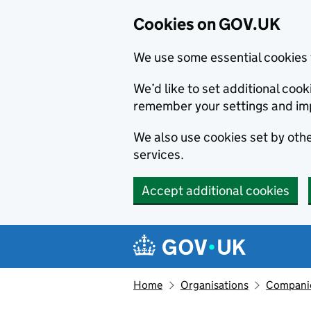
Cookies on GOV.UK
We use some essential cookies 
We’d like to set additional co
remember your settings and im
We also use cookies set by other
services.
Accept additional cookies
Skip to main content
Navigation menu
Home
Organisations
Compani