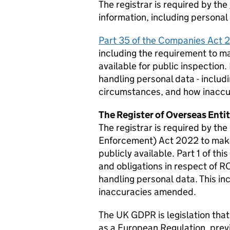
The registrar is required by the
information, including personal 
Part 35 of the Companies Act
including the requirement to ma
available for public inspection.
handling personal data - includi
circumstances, and how inacc
The Register of Overseas Enti
The registrar is required by t
Enforcement) Act 2022 to make 
publicly available. Part 1 of thi
and obligations in respect of R
handling personal data. This i
inaccuracies amended.
The UK
GDPR
is legislation tha
as a European Regulation, previ