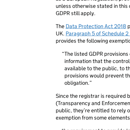
unless otherwise stated in this 
GDPR
still apply.
The
Data Protection Act 2018
p
UK.
Paragraph 5 of Schedule 2 
provides the following exempti
The listed
GDPR
provisions 
information that the contro
available to the public, to 
provisions would prevent th
obligation.
Since the registrar is require
(Transparency and Enforcement)
public, they’re entitled to rely
exemption from some elements