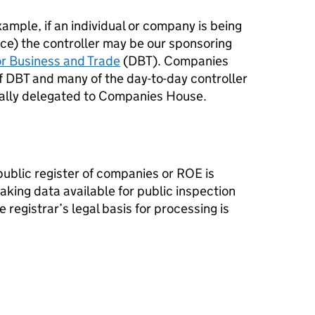
ample, if an individual or company is being
ence) the controller may be our sponsoring
r Business and Trade
(DBT). Companies
f DBT and many of the day-to-day controller
mally delegated to Companies House.
public register of companies or ROE is
king data available for public inspection
e registrar’s legal basis for processing is