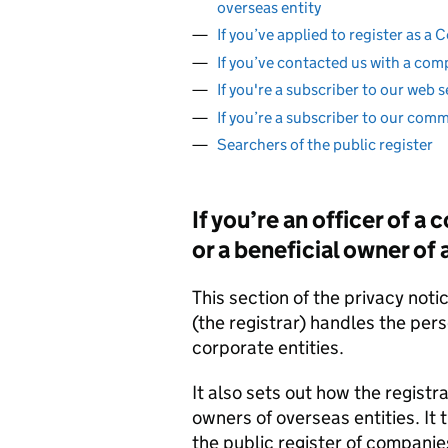
overseas entity
If you’ve applied to register as 
If you’ve contacted us with a com
If you're a subscriber to our web s
If you’re a subscriber to our com
Searchers of the public register
If you’re an officer of a
or a beneficial owner of
This section of the privacy not
(the registrar) handles the per
corporate entities.
It also sets out how the registr
owners of overseas entities. It 
the public register of companie