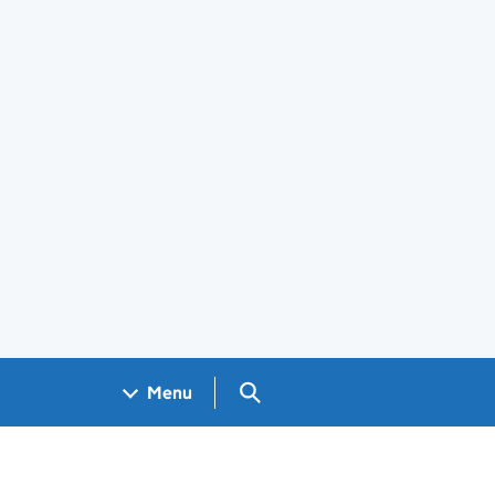
Search GOV.UK
Menu