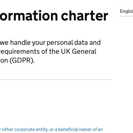
formation charter
Englis
 we handle your personal data and
requirements of the UK General
ion (GDPR).
r other corporate entity, or a beneficial owner of an