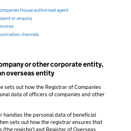
a Companies House authorised agent
plaint or enquiry
ervices
munication channels
 company or other corporate entity,
 an overseas entity
ice sets out how the Registrar of Companies
sonal data of officers of companies and other
ar handles the personal data of beneficial
then sets out how the registrar ensures that
s (the register) and Register of Overseas