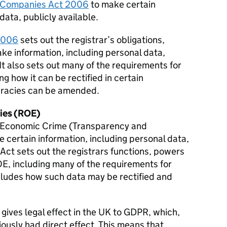
Companies Act 2006
to make certain
data, publicly available.
 2006
sets out the registrar’s obligations,
ke information, including personal data,
 It also sets out many of the requirements for
ng how it can be rectified in certain
uracies can be amended.
ties (ROE)
he Economic Crime (Transparency and
certain information, including personal data,
s Act sets out the registrars functions, powers
OE, including many of the requirements for
ncludes how such data may be rectified and
t gives legal effect in the UK to
GDPR
, which,
ously had direct effect. This means that,