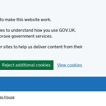
to make this website work.
okies to understand how you use GOV.UK,
prove government services.
 sites to help us deliver content from their
Reject additional cookies
View cookies
es House