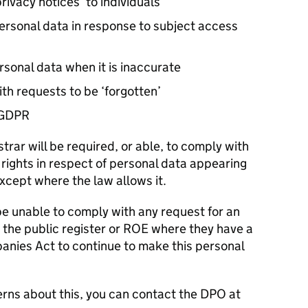
rivacy notices’ to individuals
ersonal data in response to subject access
rsonal data when it is inaccurate
th requests to be ‘forgotten’
GDPR
strar will be required, or able, to comply with
rights in respect of personal data appearing
except where the law allows it.
 be unable to comply with any request for an
m the public register or ROE where they have a
anies Act to continue to make this personal
erns about this, you can contact the
DPO
at