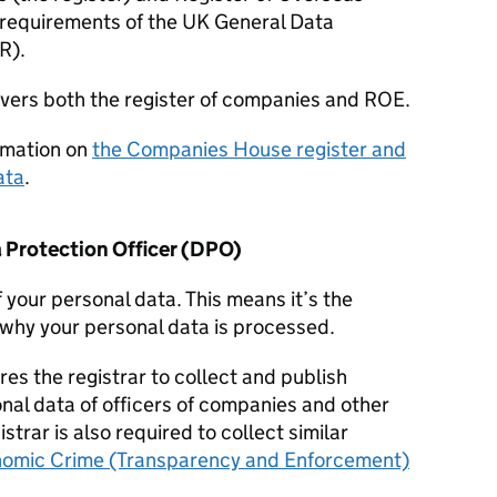
 requirements of the UK General Data
R
).
overs both the register of companies and ROE.
rmation on
the Companies House register and
ata
.
 Protection Officer (
DPO
)
f your personal data. This means it’s the
why your personal data is processed.
res the registrar to collect and publish
onal data of officers of companies and other
istrar is also required to collect similar
omic Crime (Transparency and Enforcement)