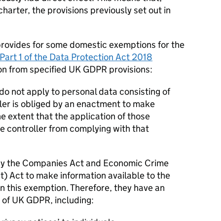
charter, the provisions previously set out in
rovides for some domestic exemptions for the
Part 1 of the Data Protection Act 2018
on from specified UK
GDPR
provisions:
do not apply to personal data consisting of
ller is obliged by an enactment to make
the extent that the application of those
e controller from complying with that
d by the Companies Act and Economic Crime
 Act to make information available to the
 on this exemption. Therefore, they have an
 of UK
GDPR
, including: