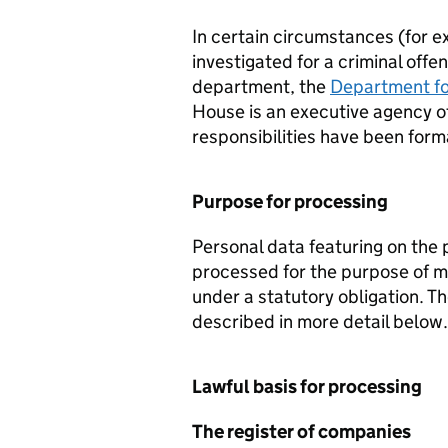
In certain circumstances (for ex
investigated for a criminal off
department, the
Department fo
House is an executive agency o
responsibilities have been for
Purpose for processing
Personal data featuring on the 
processed for the purpose of ma
under a statutory obligation. Th
described in more detail below.
Lawful basis for processing
The register of companies