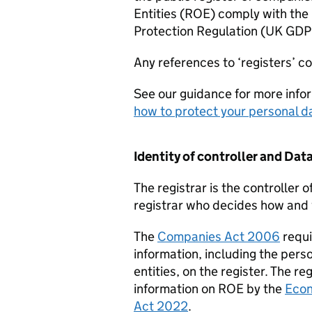
Entities (ROE) comply with the
Protection Regulation (UK
GDP
Any references to ‘registers’ c
See our guidance for more info
how to protect your personal d
Identity of controller and Data
The registrar is the controller o
registrar who decides how and 
The
Companies Act 2006
requi
information, including the pers
entities, on the register. The reg
information on ROE by the
Econ
Act 2022
.