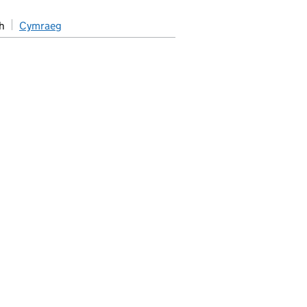
h
Cymraeg