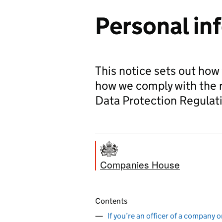
Personal in
This notice sets out how
how we comply with the 
Data Protection Regulat
Companies House
Contents
If you’re an officer of a company o