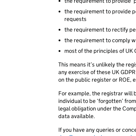
the requirement to provide ‘p
the requirement to provide p
requests
the requirement to rectify pe
the requirement to comply wi
most of the principles of UK
This means it’s unlikely the regi
any exercise of these UK
GDPR
on the public register or ROE, 
For example, the registrar will
individual to be ‘forgotten’ fro
legal obligation under the Comp
data available.
If you have any queries or conc