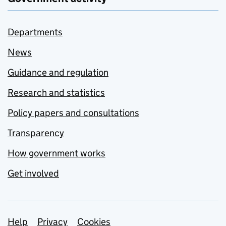
Departments
News
Guidance and regulation
Research and statistics
Policy papers and consultations
Transparency
How government works
Get involved
Support links
Help
Privacy
Cookies