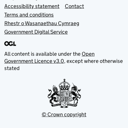
Accessibility statement
Contact
Terms and conditions
Rhestr o Wasanaethau Cymraeg
Government Digital Service
All content is available under the
Open
Government Licence v3.0
, except where otherwise
stated
© Crown copyright