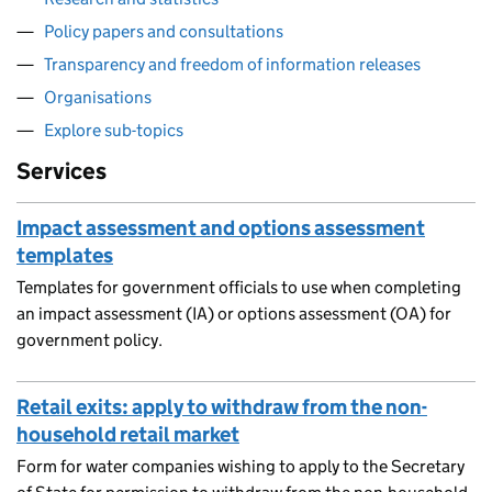
Policy papers and consultations
Transparency and freedom of information releases
Organisations
Explore sub-topics
Services
Impact assessment and options assessment
templates
Templates for government officials to use when completing
an impact assessment (IA) or options assessment (OA) for
government policy.
Retail exits: apply to withdraw from the non-
household retail market
Form for water companies wishing to apply to the Secretary