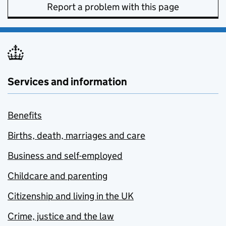
Report a problem with this page
Services and information
Benefits
Births, death, marriages and care
Business and self-employed
Childcare and parenting
Citizenship and living in the UK
Crime, justice and the law