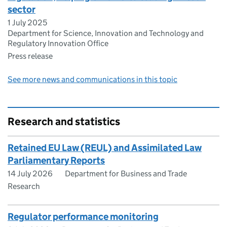
sector
1 July 2025
Department for Science, Innovation and Technology and
Regulatory Innovation Office
Press release
See more news and communications in this topic
Research and statistics
Retained EU Law (REUL) and Assimilated Law
Parliamentary Reports
14 July 2026
Department for Business and Trade
Research
Regulator performance monitoring