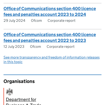
Office of Communications section 400 licence
fees and penalties account 2023 to 2024
29 July 2024
Ofcom
Corporate report
Office of Communications section 400 licence
fees and penalties account 2022 to 2023
12 July 2023
Ofcom
Corporate report
See more transparency and freedom of information releases
in this topic
Organisations
Department for
Business & Trade