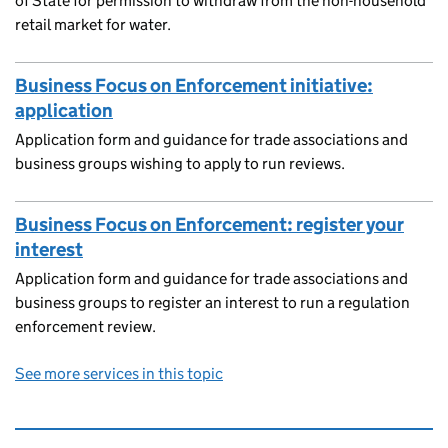
of State for permission to withdraw from the non-household
retail market for water.
Business Focus on Enforcement initiative:
application
Application form and guidance for trade associations and
business groups wishing to apply to run reviews.
Business Focus on Enforcement: register your
interest
Application form and guidance for trade associations and
business groups to register an interest to run a regulation
enforcement review.
See more services in this topic