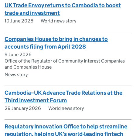
UK Trade Envoy returns to Cambodia to boost
trade and investment
10 June 2026
World news story
Companies House to bring in changes to
accounts filing from April 2028
9 June 2026
Office of the Regulator of Community Interest Companies
and Companies House
News story
Cambodia–UK Advance Trade Relations at the
Third Investment Forum
29 January 2026
World news story
Regulatory Innovation Office to help streamline
regulation, helping UK’s world-leading fintech