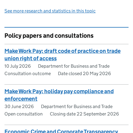
See more research and statistics in this topic
Policy papers and consultations
Make Work Pay: draft code of practice on trade
union right of access
10 July 2026
Department for Business and Trade
Consultation outcome
Date closed 20 May 2026
Make Work Pay: holiday pay compliance and
enforcement
30 June 2026
Department for Business and Trade
Open consultation
Closing date 22 September 2026
Economic Crime and Corporate Transparency