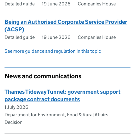
Detailed guide
19 June 2026
Companies House
Being an Authorised Corporate Service Provider
(ACSP)
Detailed guide
19 June 2026
Companies House
See more guidance and regulation in this topic
News and communications
Thames Tideway Tunnel: government support
package contract documents
1 July 2026
Department for Environment, Food & Rural Affairs
Decision