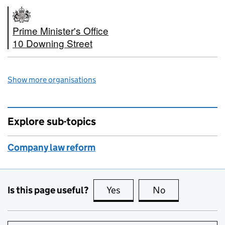
Prime Minister's Office
10 Downing Street
Show more organisations
Explore sub-topics
Company law reform
Is this page useful?
Yes
this page is useful
No
this page is no