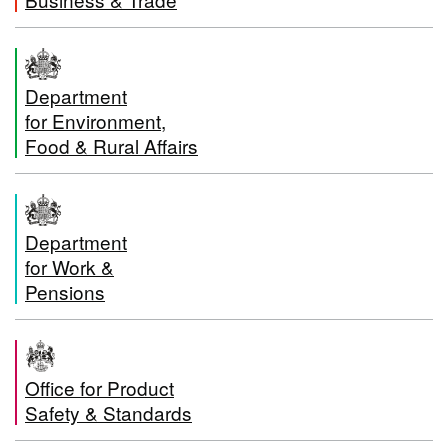
Department
for Environment,
Food & Rural Affairs
Department
for Work &
Pensions
Office for Product
Safety & Standards