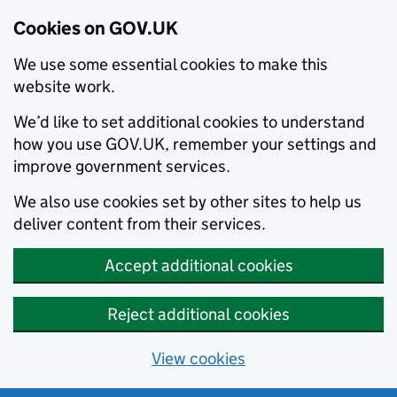
Cookies on GOV.UK
We use some essential cookies to make this
website work.
We’d like to set additional cookies to understand
how you use GOV.UK, remember your settings and
improve government services.
We also use cookies set by other sites to help us
deliver content from their services.
Accept additional cookies
Reject additional cookies
View cookies