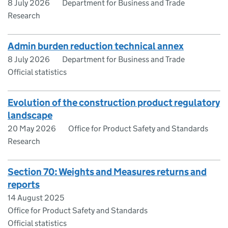
8 July 2026
Department for Business and Trade
Research
Admin burden reduction technical annex
8 July 2026
Department for Business and Trade
Official statistics
Evolution of the construction product regulatory
landscape
20 May 2026
Office for Product Safety and Standards
Research
Section 70: Weights and Measures returns and
reports
14 August 2025
Office for Product Safety and Standards
Official statistics