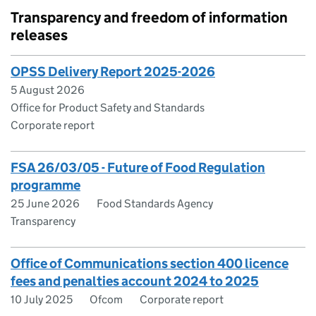
Transparency and freedom of information
releases
OPSS Delivery Report 2025-2026
5 August 2026
Office for Product Safety and Standards
Corporate report
FSA 26/03/05 - Future of Food Regulation
programme
25 June 2026
Food Standards Agency
Transparency
Office of Communications section 400 licence
fees and penalties account 2024 to 2025
10 July 2025
Ofcom
Corporate report