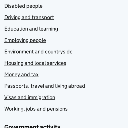
Disabled people
Driving and transport
Education and learning
Employing people
Environment and countryside
Housing and local services
Money and tax
Passports, travel and living abroad
Visas and immigration
Working, jobs and pensions
Government activity