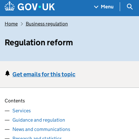
Skip to main content
Navigation menu
Sea
Menu
Home
Business regulation
Regulation reform
Get emails for this topic
Contents
Services
Guidance and regulation
News and communications
Research and statistics