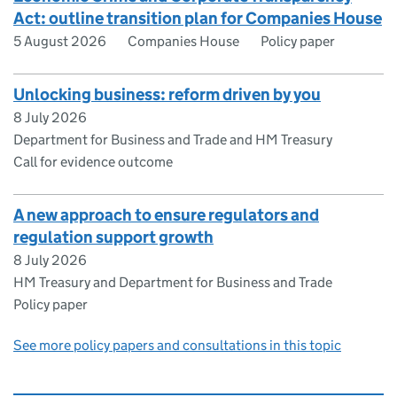
Act: outline transition plan for Companies House
5 August 2026
Companies House
Policy paper
Unlocking business: reform driven by you
8 July 2026
Department for Business and Trade and HM Treasury
Call for evidence outcome
A new approach to ensure regulators and
regulation support growth
8 July 2026
HM Treasury and Department for Business and Trade
Policy paper
See more policy papers and consultations in this topic