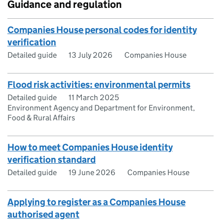
Guidance and regulation
Companies House personal codes for identity
verification
Detailed guide
13 July 2026
Companies House
Flood risk activities: environmental permits
Detailed guide
11 March 2025
Environment Agency and Department for Environment,
Food & Rural Affairs
How to meet Companies House identity
verification standard
Detailed guide
19 June 2026
Companies House
Applying to register as a Companies House
authorised agent