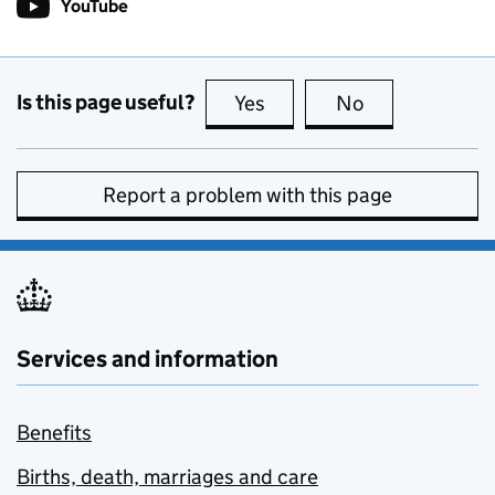
YouTube
Follow on
(opens in new tab)
Is this page useful?
Yes
this page is useful
No
this page is no
Report a problem with this page
Services and information
Benefits
Births, death, marriages and care