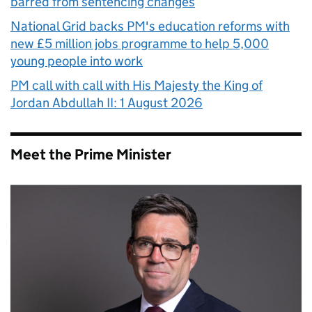
barred from sentencing changes
National Grid backs PM's education reforms with
new £5 million jobs programme to help 5,000
young people into work
PM call with call with His Majesty the King of
Jordan Abdullah II: 1 August 2026
Meet the Prime Minister