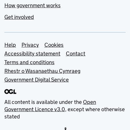
How government works
Get involved
Support links
Help
Privacy
Cookies
Accessibility statement
Contact
Terms and conditions
Rhestr o Wasanaethau Cymraeg
Government Digital Service
All content is available under the
Open
Government Licence v3.0
, except where otherwise
stated