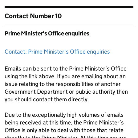
Contact Number 10
Prime Minister's Office enquiries
Contact: Prime Minister's Office enquiries
Emails can be sent to the Prime Minister’s Office
using the link above. If you are emailing about an
issue relating to the responsibilities of another
Government Department or public authority then
you should contact them directly.
Due to the exceptionally high volumes of emails
being received at this time, the Prime Minister’s
Office is only able to deal with those that relate
directly to the Prime Minister. At this time we are