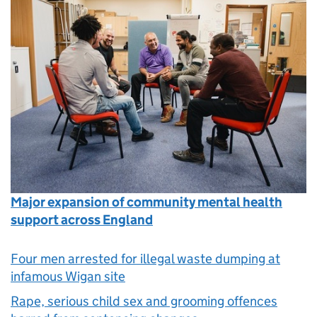
Major expansion of community mental health
support across England
Four men arrested for illegal waste dumping at
infamous Wigan site
Rape, serious child sex and grooming offences