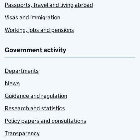
Passports, travel and living abroad
Visas and immigration
Working, jobs and pensions
Government activity
Departments
News
Guidance and regulation
Research and statistics
Policy papers and consultations
Transparency