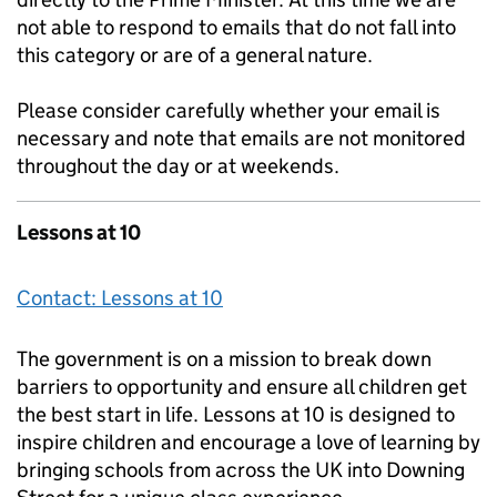
not able to respond to emails that do not fall into
this category or are of a general nature.
Please consider carefully whether your email is
necessary and note that emails are not monitored
throughout the day or at weekends.
Lessons at 10
Contact: Lessons at 10
The government is on a mission to break down
barriers to opportunity and ensure all children get
the best start in life. Lessons at 10 is designed to
inspire children and encourage a love of learning by
bringing schools from across the UK into Downing