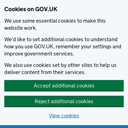
Cookies on GOV.UK
We use some essential cookies to make this
website work.
We’d like to set additional cookies to understand
how you use GOV.UK, remember your settings and
improve government services.
We also use cookies set by other sites to help us
deliver content from their services.
Accept additional cookies
Reject additional cookies
View cookies