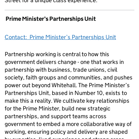
Street for a unique class experience.
Prime Minister’s Partnerships Unit
Contact: Prime Minister’s Partnerships Unit
Partnership working is central to how this
government delivers change - one that works in
partnership with business, trade unions, civil
society, faith groups and communities, and pushes
power out beyond Whitehall. The Prime Minister’s
Partnerships Unit, based in Number 10, exists to
make this a reality. We cultivate key relationships
for the Prime Minister, build new strategic
partnerships, and support teams across
government to embed a more collaborative way of
working, ensuring policy and delivery are shaped