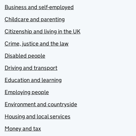
Business and self-employed
Childcare and parenting
Citizenship and living in the UK
Crime, justice and the law
Disabled people
Driving and transport
Education and learning
Employing people
Environment and countryside
Housing and local services
Money and tax