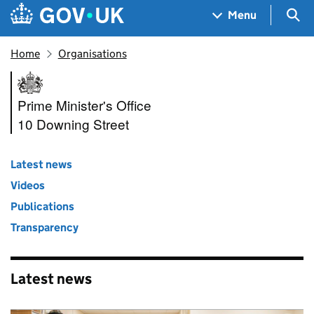
Skip to main content
Navigation menu
Sea
Menu
Home
Organisations
Prime Minister's Office, 10 D
Prime Minister's Office
10 Downing Street
Latest news
Videos
Publications
Transparency
Latest news