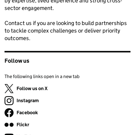
by expertise, lived experience and strong cross-
sector engagement.
Contact us if you are looking to build partnerships
to tackle complex challenges or deliver priority
outcomes.
Follow us
The following links open in a new tab
Follow us on X
(opens in new tab)
Instagram
Follow on
(opens in new tab)
Facebook
Follow on
(opens in new tab)
Flickr
Follow on
(opens in new tab)