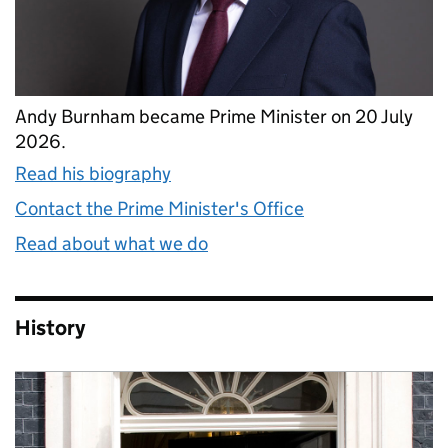
Andy Burnham became Prime Minister on 20 July
2026.
Read his biography
Contact the Prime Minister's Office
Read about what we do
History