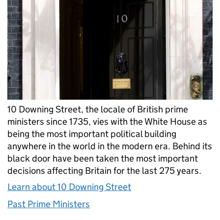
10 Downing Street, the locale of British prime
ministers since 1735, vies with the White House as
being the most important political building
anywhere in the world in the modern era. Behind its
black door have been taken the most important
decisions affecting Britain for the last 275 years.
Learn about 10 Downing Street
Past Prime Ministers