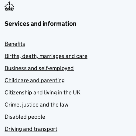
Services and information
Benefits
Births, death, marriages and care
Business and self-employed
Childcare and parenting
Citizenship and living in the UK
Crime, justice and the law
Disabled people
Driving and transport