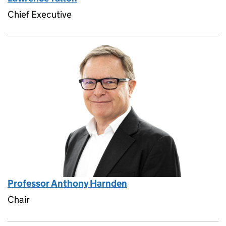
Chief Executive
Professor Anthony Harnden
Chair