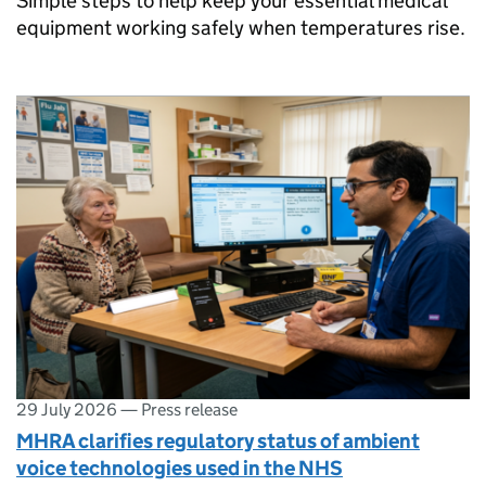
Simple steps to help keep your essential medical
equipment working safely when temperatures rise.
29 July 2026
—
Press release
MHRA clarifies regulatory status of ambient
voice technologies used in the NHS