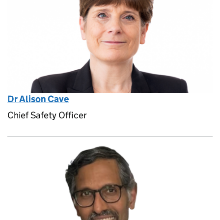
Dr Alison Cave
Chief Safety Officer