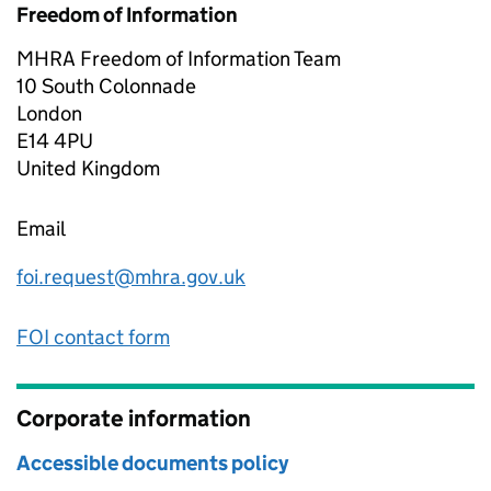
Freedom of Information
MHRA Freedom of Information Team
10 South Colonnade
London
E14 4PU
United Kingdom
Email
foi.request@mhra.gov.uk
FOI contact form
Corporate information
Accessible documents policy