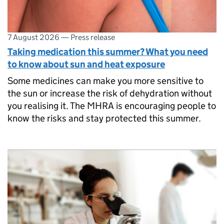
7 August 2026
—
Press release
Taking medication this summer? What you need
to know about sun and heat exposure
Some medicines can make you more sensitive to
the sun or increase the risk of dehydration without
you realising it. The MHRA is encouraging people to
know the risks and stay protected this summer.