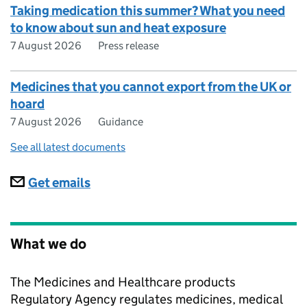
Taking medication this summer? What you need
to know about sun and heat exposure
7 August 2026
Press release
Medicines that you cannot export from the UK or
hoard
7 August 2026
Guidance
See all latest documents
Subscriptions
Get emails
What we do
The Medicines and Healthcare products
Regulatory Agency regulates medicines, medical