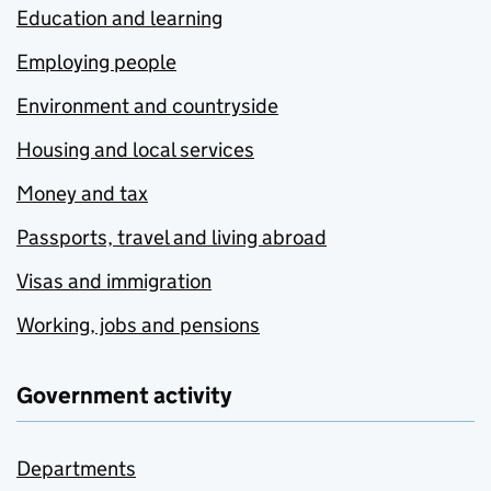
Education and learning
Employing people
Environment and countryside
Housing and local services
Money and tax
Passports, travel and living abroad
Visas and immigration
Working, jobs and pensions
Government activity
Departments