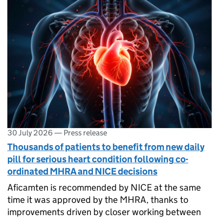
30 July 2026
—
Press release
Thousands of patients to benefit from new daily
pill for serious heart condition following co-
ordinated MHRA and NICE decisions
Aficamten is recommended by NICE at the same
time it was approved by the MHRA, thanks to
improvements driven by closer working between