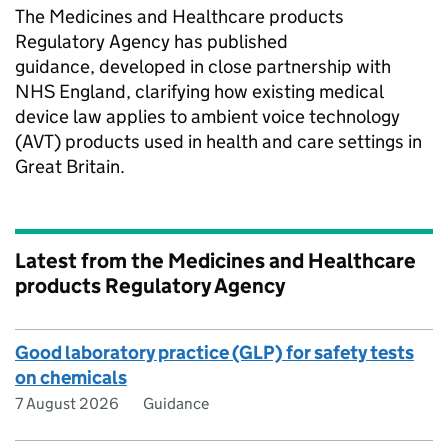
The Medicines and Healthcare products
Regulatory Agency has published
guidance, developed in close partnership with
NHS England, clarifying how existing medical
device law applies to ambient voice technology
(AVT) products used in health and care settings in
Great Britain.
Latest from the Medicines and Healthcare
products Regulatory Agency
Good laboratory practice (GLP) for safety tests
on chemicals
7 August 2026
Guidance