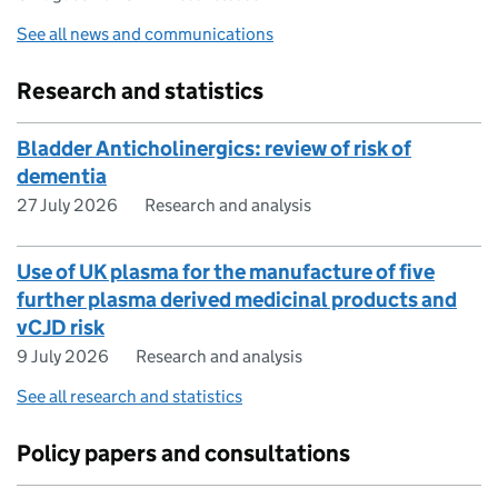
See all news and communications
Research and statistics
Bladder Anticholinergics: review of risk of
dementia
27 July 2026
Research and analysis
Use of UK plasma for the manufacture of five
further plasma derived medicinal products and
vCJD risk
9 July 2026
Research and analysis
See all research and statistics
Policy papers and consultations