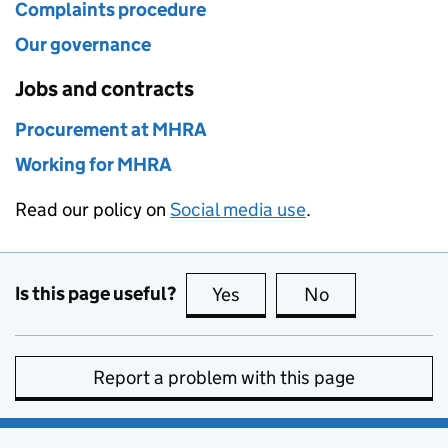
Complaints procedure
Our governance
Jobs and contracts
Procurement at MHRA
Working for MHRA
Read our policy on
Social media use
.
Is this page useful?
Yes
this page is useful
No
this page is no
Report a problem with this page