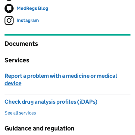
MedRegs Blog
Follow on
(opens in new tab)
Instagram
Follow on
(opens in new tab)
Documents
Services
Report a problem with a medicine or medical
device
Check drug analysis profiles (iDAPs)
See all services
Guidance and regulation