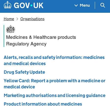
Skip to main content
Navigation menu
Sea
Menu
Home
Organisations
Medicines and Healthcare pr
Medicines & Healthcare products
Regulatory Agency
Alerts, recalls and safety information: medicines
and medical devices
Drug Safety Update
Yellow Card: Report a problem with a medicine or
medical device
Marketing authorisations and licensing guidance
Product information about medicines