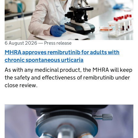
6 August 2026
—
Press release
MHRA approves remibrutinib for adults with
chronic spontaneous urticaria
As with any medicinal product, the MHRA will keep
the safety and effectiveness of remibrutinib under
close review.