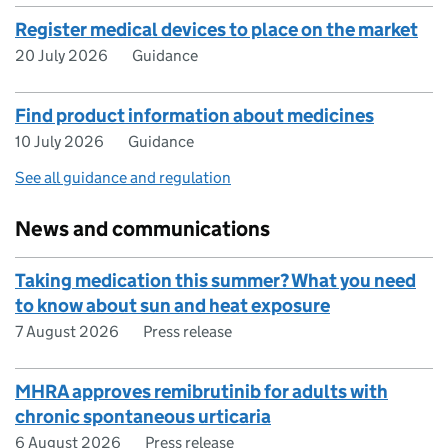
Register medical devices to place on the market
20 July 2026
Guidance
Find product information about medicines
10 July 2026
Guidance
See all guidance and regulation
News and communications
Taking medication this summer? What you need
to know about sun and heat exposure
7 August 2026
Press release
MHRA approves remibrutinib for adults with
chronic spontaneous urticaria
6 August 2026
Press release