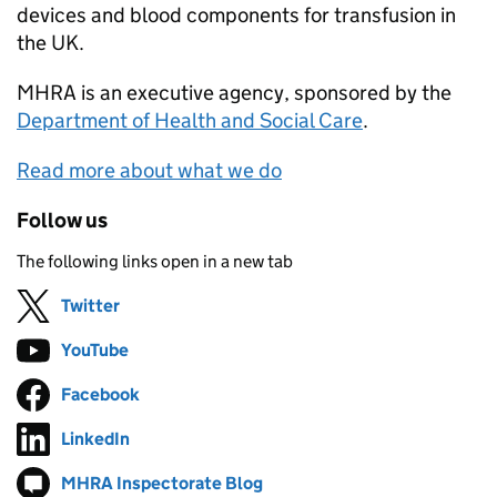
devices and blood components for transfusion in
the UK.
MHRA
is an executive agency, sponsored by the
Department of Health and Social Care
.
Read more about what we do
Follow us
The following links open in a new tab
Twitter
Follow on
(opens in new tab)
YouTube
Follow on
(opens in new tab)
Facebook
Follow on
(opens in new tab)
LinkedIn
Follow on
(opens in new tab)
MHRA Inspectorate Blog
Follow on
(opens in new tab)