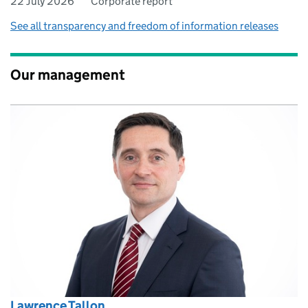
22 July 2026
Corporate report
See all transparency and freedom of information releases
Our management
Lawrence Tallon