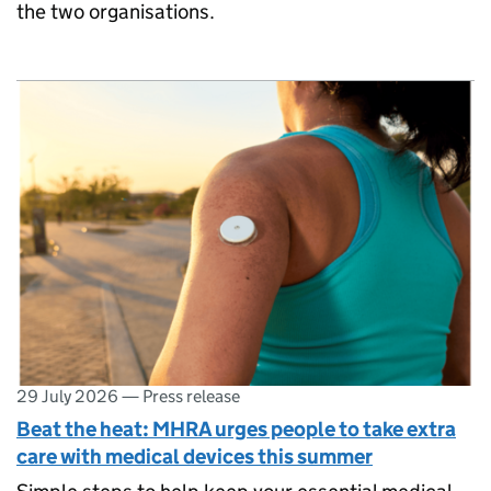
the two organisations.
29 July 2026
—
Press release
Beat the heat: MHRA urges people to take extra
care with medical devices this summer