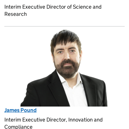
Interim Executive Director of Science and
Research
James Pound
Interim Executive Director, Innovation and
Compliance