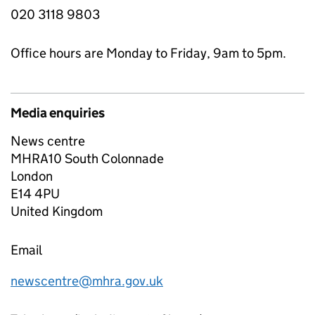
020 3118 9803
Office hours are Monday to Friday, 9am to 5pm.
Media enquiries
News centre
MHRA10 South Colonnade
London
E14 4PU
United Kingdom
Email
newscentre@mhra.gov.uk