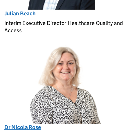
Julian Beach
Interim Executive Director Healthcare Quality and
Access
Dr Nicola Rose