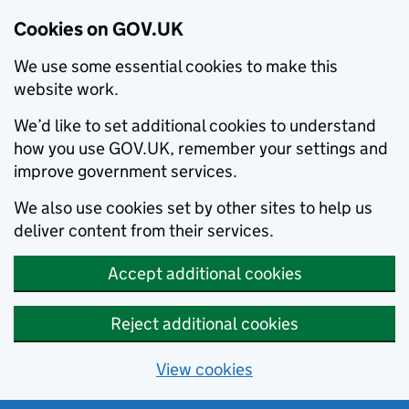
Cookies on GOV.UK
We use some essential cookies to make this
website work.
We’d like to set additional cookies to understand
how you use GOV.UK, remember your settings and
improve government services.
We also use cookies set by other sites to help us
deliver content from their services.
Accept additional cookies
Reject additional cookies
View cookies