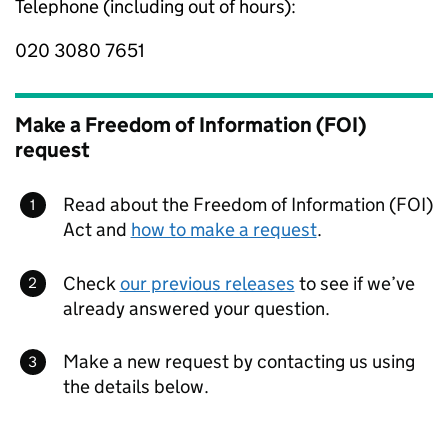
Telephone (including out of hours):
020 3080 7651
Make a Freedom of Information (FOI)
request
Read about the Freedom of Information (FOI)
Act and
how to make a request
.
Check
our previous releases
to see if we’ve
already answered your question.
Make a new request by contacting us using
the details below.