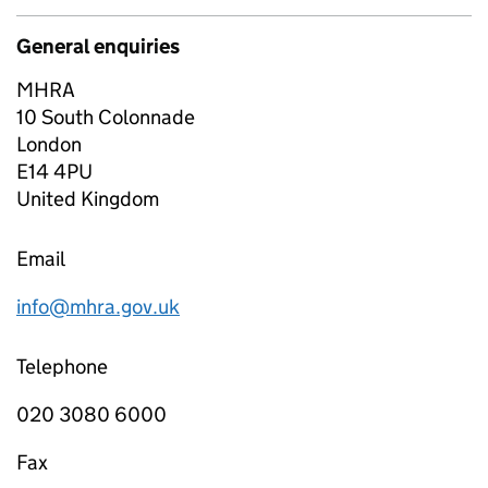
General enquiries
MHRA
10 South Colonnade
London
E14 4PU
United Kingdom
Email
info@mhra.gov.uk
Telephone
020 3080 6000
Fax