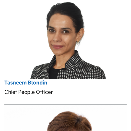
Tasneem Blondin
Chief People Officer