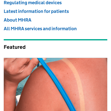
Regulating medical devices
Latest information for patients
About MHRA
All MHRA services and information
Featured