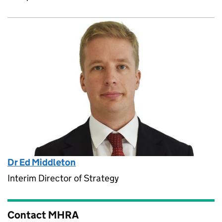
Dr Ed Middleton
Interim Director of Strategy
Contact MHRA