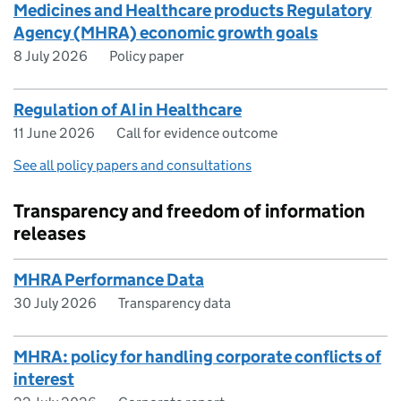
Medicines and Healthcare products Regulatory
Agency (MHRA) economic growth goals
8 July 2026
Policy paper
Regulation of AI in Healthcare
11 June 2026
Call for evidence outcome
See all policy papers and consultations
Transparency and freedom of information
releases
MHRA Performance Data
30 July 2026
Transparency data
MHRA: policy for handling corporate conflicts of
interest