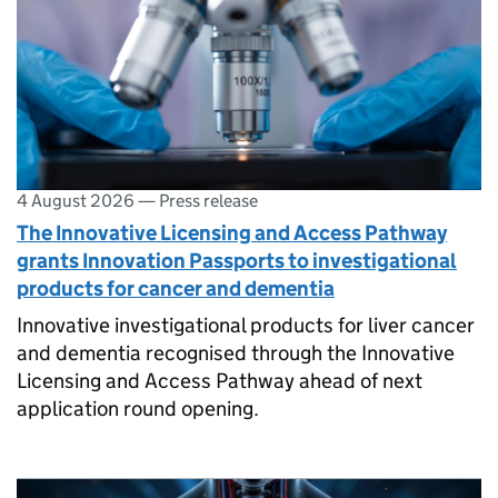
4 August 2026
—
Press release
The Innovative Licensing and Access Pathway
grants Innovation Passports to investigational
products for cancer and dementia
Innovative investigational products for liver cancer
and dementia recognised through the Innovative
Licensing and Access Pathway ahead of next
application round opening.