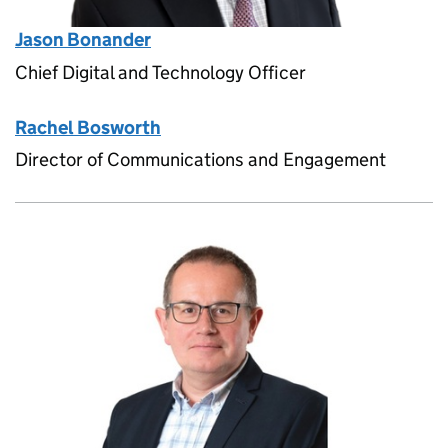
Jason Bonander
Chief Digital and Technology Officer
Rachel Bosworth
Director of Communications and Engagement