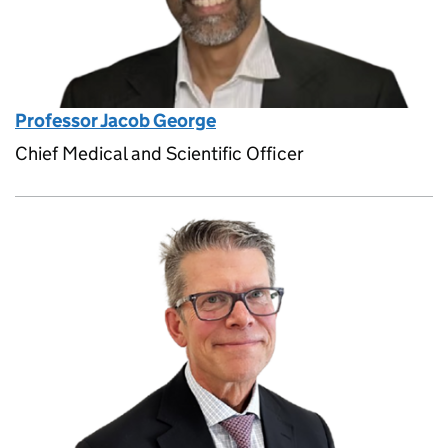
Professor Jacob George
Chief Medical and Scientific Officer