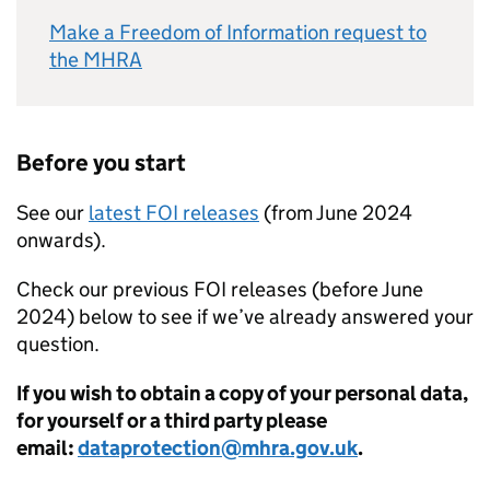
Make a Freedom of Information request to
the MHRA
Before you start
See our
latest FOI releases
(from June 2024
onwards).
Check our previous FOI releases (before June
2024) below to see if we’ve already answered your
question.
If you wish to obtain a copy of your personal data,
for yourself or a third party please
email:
dataprotection@mhra.gov.uk
.