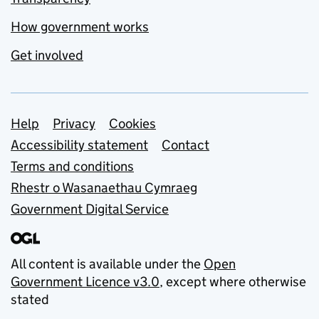
How government works
Get involved
Support links
Help
Privacy
Cookies
Accessibility statement
Contact
Terms and conditions
Rhestr o Wasanaethau Cymraeg
Government Digital Service
All content is available under the
Open
Government Licence v3.0
, except where otherwise
stated