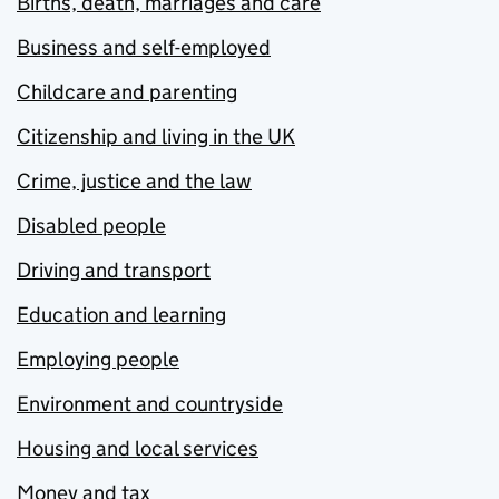
Births, death, marriages and care
Business and self-employed
Childcare and parenting
Citizenship and living in the UK
Crime, justice and the law
Disabled people
Driving and transport
Education and learning
Employing people
Environment and countryside
Housing and local services
Money and tax