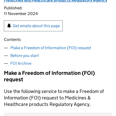
Medicines and Healthcare products Regulatory Agency
Published:
11 November 2024
Get emails about this page
Contents
Make a Freedom of Information (FOI) request
Before you start
FOI Archive
Make a Freedom of Information (FOI)
request
Use the following service to make a Freedom of
Information (FOI) request to Medicines &
Healthcare products Regulatory Agency.