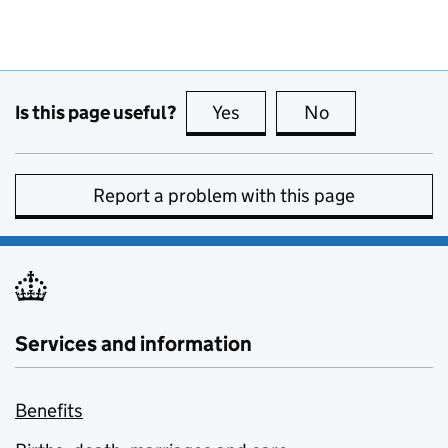
Is this page useful?
Yes
this page is useful
No
this page is no
Report a problem with this page
Services and information
Benefits