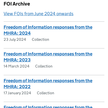
FOI Archive
View FOIs from June 2024 onwards
Freedom of Information responses from the
MHRA: 2024
23 July 2024
Collection
Freedom of Information responses from the
MHRA: 2023
14 March 2024
Collection
Freedom of Information responses from the
MHRA: 2022
17 January 2024
Collection
Freedom of Information responses from the