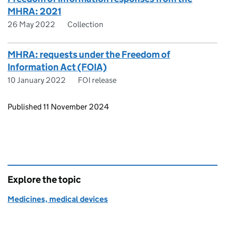
MHRA: 2021
26 May 2022
Collection
MHRA: requests under the Freedom of
Information Act (FOIA)
10 January 2022
FOI release
Updates to this page
Published 11 November 2024
Explore the topic
Medicines, medical devices