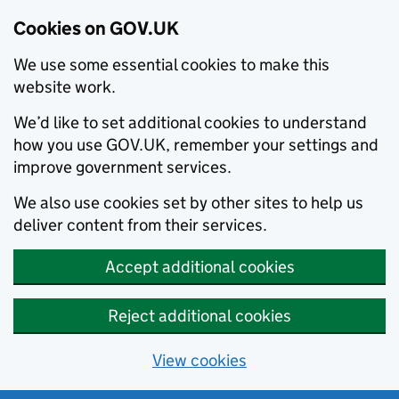
Cookies on GOV.UK
We use some essential cookies to make this
website work.
We’d like to set additional cookies to understand
how you use GOV.UK, remember your settings and
improve government services.
We also use cookies set by other sites to help us
deliver content from their services.
Accept additional cookies
Reject additional cookies
View cookies