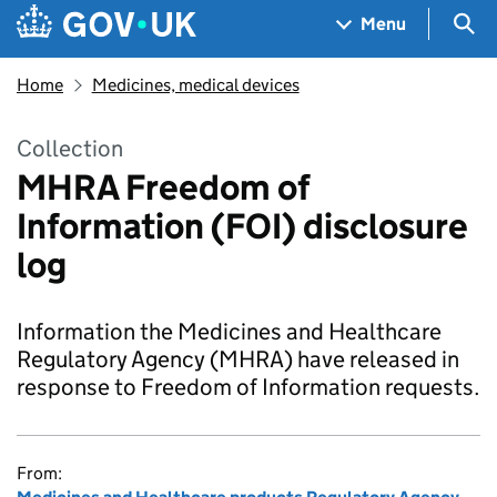
Skip to main content
Navigation menu
Sea
Menu
Home
Medicines, medical devices
Collection
MHRA Freedom of
Information (FOI) disclosure
log
Information the Medicines and Healthcare
Regulatory Agency (MHRA) have released in
response to Freedom of Information requests.
From: