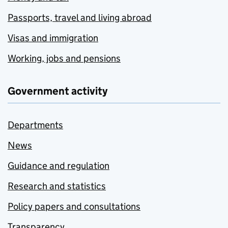
Passports, travel and living abroad
Visas and immigration
Working, jobs and pensions
Government activity
Departments
News
Guidance and regulation
Research and statistics
Policy papers and consultations
Transparency