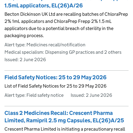
1.5mL applicators, EL(26)A/26
Becton Dickinson UK Ltd are recalling batches of ChloraPrep
2% 1mL applicators and ChloraPrep Frepp 2% 1.5 mL
applicators due to a potential breach of sterility in the
packaging process.
Alert type: Medicines recall/notification
Medical specialism: Dispensing GP practices and 2 others
Issued:
2 June 2026
Field Safety Notices: 25 to 29 May 2026
List of Field Safety Notices for 25 to 29 May 2026
Alert type: Field safety notice
Issued:
2 June 2026
Class 2 Medicines Recall: Crescent Pharma
Limited, Ramipril 2.5 mg Capsules, EL(26)A/25
Crescent Pharma Limited is initiating a precautionary recall