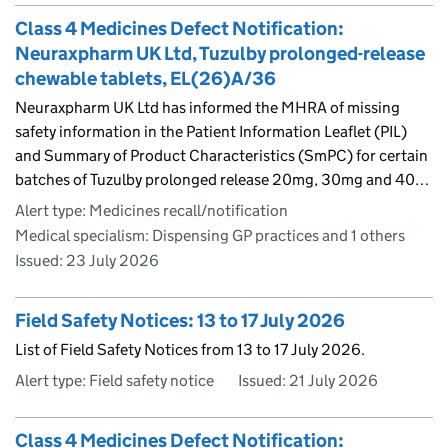
Class 4 Medicines Defect Notification:
Neuraxpharm UK Ltd, Tuzulby prolonged-release
chewable tablets, EL(26)A/36
Neuraxpharm UK Ltd has informed the MHRA of missing
safety information in the Patient Information Leaflet (PIL)
and Summary of Product Characteristics (SmPC) for certain
batches of Tuzulby prolonged release 20mg, 30mg and 40…
Alert type: Medicines recall/notification
Medical specialism: Dispensing GP practices and 1 others
Issued:
23 July 2026
Field Safety Notices: 13 to 17 July 2026
List of Field Safety Notices from 13 to 17 July 2026.
Alert type: Field safety notice
Issued:
21 July 2026
Class 4 Medicines Defect Notification: