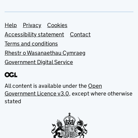
Support links
Help
Privacy
Cookies
Accessibility statement
Contact
Terms and conditions
Rhestr o Wasanaethau Cymraeg
Government Digital Service
All content is available under the
Open
Government Licence v3.0
, except where otherwise
stated