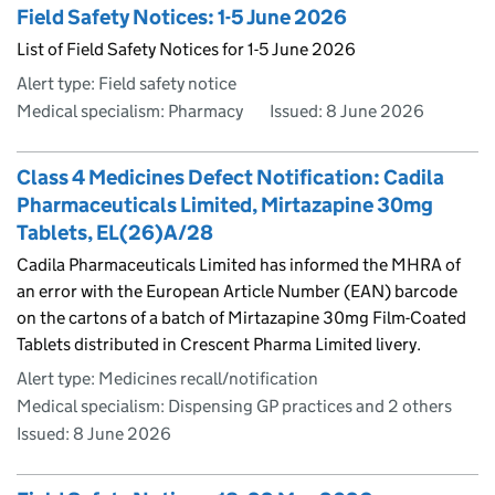
Field Safety Notices: 1-5 June 2026
List of Field Safety Notices for 1-5 June 2026
Alert type: Field safety notice
Medical specialism: Pharmacy
Issued:
8 June 2026
Class 4 Medicines Defect Notification: Cadila
Pharmaceuticals Limited, Mirtazapine 30mg
Tablets, EL(26)A/28
Cadila Pharmaceuticals Limited has informed the MHRA of
an error with the European Article Number (EAN) barcode
on the cartons of a batch of Mirtazapine 30mg Film-Coated
Tablets distributed in Crescent Pharma Limited livery.
Alert type: Medicines recall/notification
Medical specialism: Dispensing GP practices and 2 others
Issued:
8 June 2026