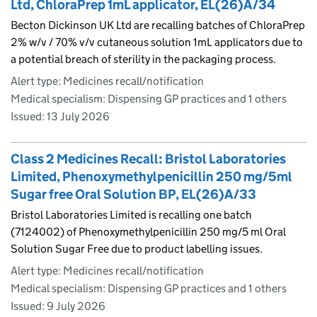
Ltd, ChloraPrep 1mL applicator, EL(26)A/34
Becton Dickinson UK Ltd are recalling batches of ChloraPrep
2% w/v / 70% v/v cutaneous solution 1mL applicators due to
a potential breach of sterility in the packaging process.
Alert type: Medicines recall/notification
Medical specialism: Dispensing GP practices and 1 others
Issued:
13 July 2026
Class 2 Medicines Recall: Bristol Laboratories
Limited, Phenoxymethylpenicillin 250 mg/5ml
Sugar free Oral Solution BP, EL(26)A/33
Bristol Laboratories Limited is recalling one batch
(7124002) of Phenoxymethylpenicillin 250 mg/5 ml Oral
Solution Sugar Free due to product labelling issues.
Alert type: Medicines recall/notification
Medical specialism: Dispensing GP practices and 1 others
Issued:
9 July 2026