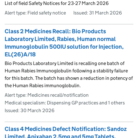
List of field Safety Notices for 23-27 March 2026
Alert type: Field safety notice
Issued:
31 March 2026
Class 2 Medicines Recall: Bio Products
Laboratory Limited, Rabies, Human normal
Immunoglobulin 500IU solution for Injection,
EL(26)A/18
Bio Products Laboratory Limited is recalling one batch of
Human Rabies Immunoglobulin following a stability failure
for this batch. The batch has shown a reduction in potency of
the Human Rabies immunoglobulin.
Alert type: Medicines recall/notification
Medical specialism: Dispensing GP practices and 1 others
Issued:
30 March 2026
Class 4 Medicines Defect Notification: Sandoz
Limited, Apixaban 2.5mg and 5mg Tablets,