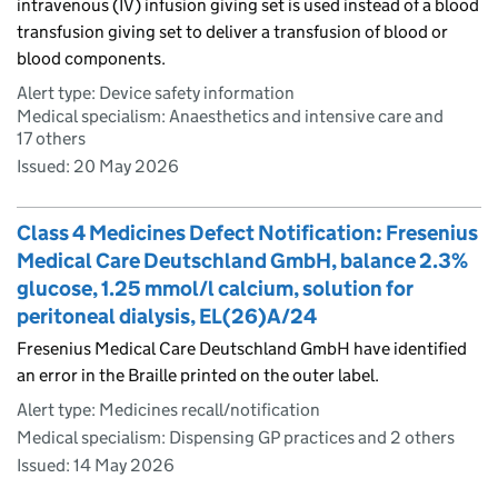
intravenous (IV) infusion giving set is used instead of a blood
transfusion giving set to deliver a transfusion of blood or
blood components.
Alert type: Device safety information
Medical specialism: Anaesthetics and intensive care and
17 others
Issued:
20 May 2026
Class 4 Medicines Defect Notification: Fresenius
Medical Care Deutschland GmbH, balance 2.3%
glucose, 1.25 mmol/l calcium, solution for
peritoneal dialysis, EL(26)A/24
Fresenius Medical Care Deutschland GmbH have identified
an error in the Braille printed on the outer label.
Alert type: Medicines recall/notification
Medical specialism: Dispensing GP practices and 2 others
Issued:
14 May 2026