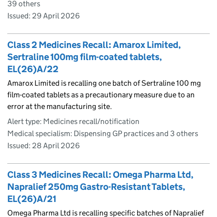
39 others
Issued:
29 April 2026
Class 2 Medicines Recall: Amarox Limited,
Sertraline 100mg film-coated tablets,
EL(26)A/22
Amarox Limited is recalling one batch of Sertraline 100 mg
film-coated tablets as a precautionary measure due to an
error at the manufacturing site.
Alert type: Medicines recall/notification
Medical specialism: Dispensing GP practices and 3 others
Issued:
28 April 2026
Class 3 Medicines Recall: Omega Pharma Ltd,
Napralief 250mg Gastro-Resistant Tablets,
EL(26)A/21
Omega Pharma Ltd is recalling specific batches of Napralief