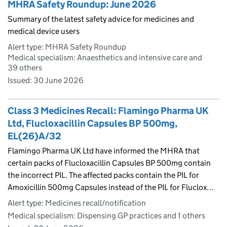
MHRA Safety Roundup: June 2026
Summary of the latest safety advice for medicines and
medical device users
Alert type: MHRA Safety Roundup
Medical specialism: Anaesthetics and intensive care and
39 others
Issued:
30 June 2026
Class 3 Medicines Recall: Flamingo Pharma UK
Ltd, Flucloxacillin Capsules BP 500mg,
EL(26)A/32
Flamingo Pharma UK Ltd have informed the MHRA that
certain packs of Flucloxacillin Capsules BP 500mg contain
the incorrect PIL. The affected packs contain the PIL for
Amoxicillin 500mg Capsules instead of the PIL for Fluclox…
Alert type: Medicines recall/notification
Medical specialism: Dispensing GP practices and 1 others