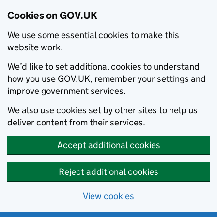
Cookies on GOV.UK
We use some essential cookies to make this
website work.
We’d like to set additional cookies to understand
how you use GOV.UK, remember your settings and
improve government services.
We also use cookies set by other sites to help us
deliver content from their services.
Accept additional cookies
Reject additional cookies
View cookies