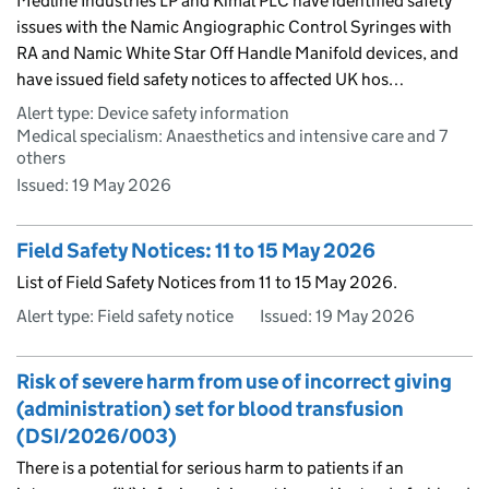
Medline Industries LP and Kimal PLC have identified safety
issues with the Namic Angiographic Control Syringes with
RA and Namic White Star Off Handle Manifold devices, and
have issued field safety notices to affected UK hos…
Alert type: Device safety information
Medical specialism: Anaesthetics and intensive care and 7
others
Issued:
19 May 2026
Field Safety Notices: 11 to 15 May 2026
List of Field Safety Notices from 11 to 15 May 2026.
Alert type: Field safety notice
Issued:
19 May 2026
Risk of severe harm from use of incorrect giving
(administration) set for blood transfusion
(DSI/2026/003)
There is a potential for serious harm to patients if an