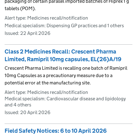
packaging of certain parallel imported batches of Hiprex 1 g
tablets (POM).
Alert type: Medicines recall/notification
Medical specialism: Dispensing GP practices and 1 others
Issued:
22 April 2026
Class 2 Medicines Recall: Crescent Pharma
Limited, Ramipril 10mg capsules, EL(26)A/19
Crescent Pharma Limited is recalling one batch of Ramipril
10mg Capsules as a precautionary measure due to a
potential error at the manufacturing site.
Alert type: Medicines recall/notification
Medical specialism: Cardiovascular disease and lipidology
and 4 others
Issued:
20 April 2026
Field Safety Notices: 6 to 10 April 2026