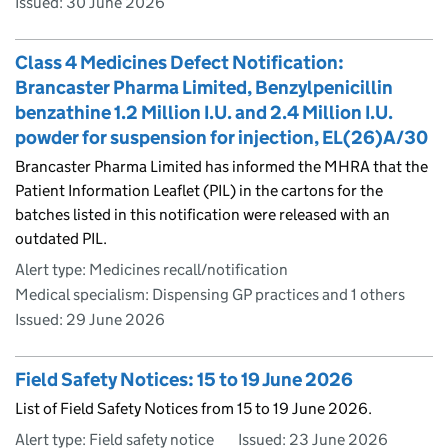
Issued:
30 June 2026
Class 4 Medicines Defect Notification:
Brancaster Pharma Limited, Benzylpenicillin
benzathine 1.2 Million I.U. and 2.4 Million I.U.
powder for suspension for injection, EL(26)A/30
Brancaster Pharma Limited has informed the MHRA that the
Patient Information Leaflet (PIL) in the cartons for the
batches listed in this notification were released with an
outdated PIL.
Alert type: Medicines recall/notification
Medical specialism: Dispensing GP practices and 1 others
Issued:
29 June 2026
Field Safety Notices: 15 to 19 June 2026
List of Field Safety Notices from 15 to 19 June 2026.
Alert type: Field safety notice
Issued:
23 June 2026