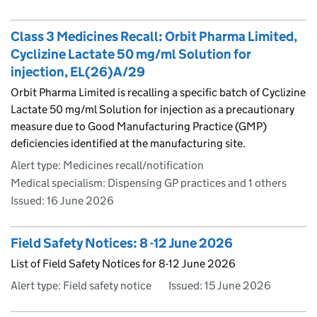
Class 3 Medicines Recall: Orbit Pharma Limited,
Cyclizine Lactate 50 mg/ml Solution for
injection, EL(26)A/29
Orbit Pharma Limited is recalling a specific batch of Cyclizine
Lactate 50 mg/ml Solution for injection as a precautionary
measure due to Good Manufacturing Practice (GMP)
deficiencies identified at the manufacturing site.
Alert type: Medicines recall/notification
Medical specialism: Dispensing GP practices and 1 others
Issued:
16 June 2026
Field Safety Notices: 8 -12 June 2026
List of Field Safety Notices for 8-12 June 2026
Alert type: Field safety notice
Issued:
15 June 2026