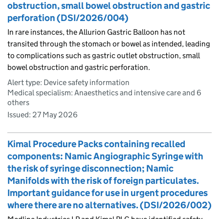
obstruction, small bowel obstruction and gastric
perforation (DSI/2026/004)
In rare instances, the Allurion Gastric Balloon has not
transited through the stomach or bowel as intended, leading
to complications such as gastric outlet obstruction, small
bowel obstruction and gastric perforation.
Alert type: Device safety information
Medical specialism: Anaesthetics and intensive care and 6
others
Issued:
27 May 2026
Kimal Procedure Packs containing recalled
components: Namic Angiographic Syringe with
the risk of syringe disconnection; Namic
Manifolds with the risk of foreign particulates.
Important guidance for use in urgent procedures
where there are no alternatives. (DSI/2026/002)