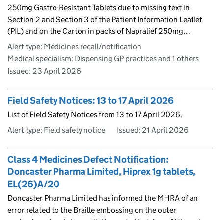
250mg Gastro-Resistant Tablets due to missing text in
Section 2 and Section 3 of the Patient Information Leaflet
(PIL) and on the Carton in packs of Napralief 250mg…
Alert type: Medicines recall/notification
Medical specialism: Dispensing GP practices and 1 others
Issued:
23 April 2026
Field Safety Notices: 13 to 17 April 2026
List of Field Safety Notices from 13 to 17 April 2026.
Alert type: Field safety notice
Issued:
21 April 2026
Class 4 Medicines Defect Notification:
Doncaster Pharma Limited, Hiprex 1g tablets,
EL(26)A/20
Doncaster Pharma Limited has informed the MHRA of an
error related to the Braille embossing on the outer