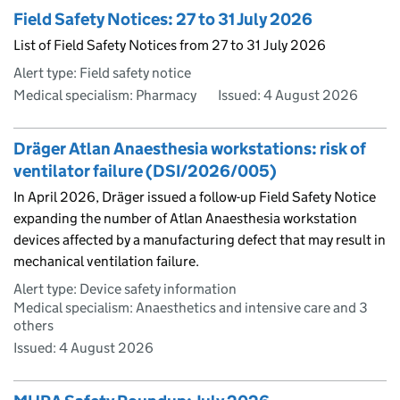
Field Safety Notices: 27 to 31 July 2026
List of Field Safety Notices from 27 to 31 July 2026
Alert type: Field safety notice
Medical specialism: Pharmacy
Issued:
4 August 2026
Dräger Atlan Anaesthesia workstations: risk of
ventilator failure (DSI/2026/005)
In April 2026, Dräger issued a follow-up Field Safety Notice
expanding the number of Atlan Anaesthesia workstation
devices affected by a manufacturing defect that may result in
mechanical ventilation failure.
Alert type: Device safety information
Medical specialism: Anaesthetics and intensive care and 3
others
Issued:
4 August 2026