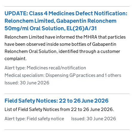
UPDATE: Class 4 Medicines Defect Notification:
Relonchem Limited, Gabapentin Relonchem
50mg/ml Oral Solution, EL(26)A/31
Relonchem Limited have informed the MHRA that particles
have been observed inside some bottles of Gabapentin
Relonchem Oral Solution, identified through a customer
complaint.
Alert type: Medicines recall/notification
Medical specialism: Dispensing GP practices and 1 others
Issued:
30 June 2026
Field Safety Notices: 22 to 26 June 2026
List of Field Safety Notices from 22 to 26 June 2026.
Alert type: Field safety notice
Issued:
30 June 2026