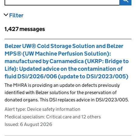
Filter
results
Skip to results
1,427 messages
Skip to results
Belzer UW® Cold Storage Solution and Belzer
MPS® (UW Machine Perfusion Solution):
manufactured by Carnamedica (UKRP: Bridge to
Life): Updated advice on the contamination of
fluid DSI/2026/006 (update to DSI/2023/005)
The MHRA is providing an update on defects previously
identified with Belzer solutions for the preservation of
donated organs. This DSI replaces advice in DSI/2023/005.
Alert type: Device safety information
Medical specialism: Critical care and 12 others
Issued:
6 August 2026