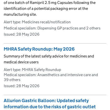
of one batch of Ramipril 2.5 mg Capsules following the
identification of a potential packaging error at the
manufacturing site.
Alert type: Medicines recall/notification
Medical specialism: Dispensing GP practices and 2 others
Issued:
28 May 2026
MHRA Safety Roundup: May 2026
Summary of the latest safety advice for medicines and
medical device users
Alert type: MHRA Safety Roundup
Medical specialism: Anaesthetics and intensive care and
39 others
Issued:
28 May 2026
Allurion Gastric Balloon: Updated safety
information due to the risks of gastric outlet