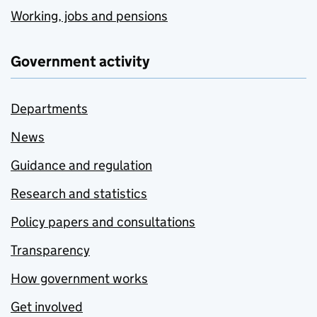
Working, jobs and pensions
Government activity
Departments
News
Guidance and regulation
Research and statistics
Policy papers and consultations
Transparency
How government works
Get involved