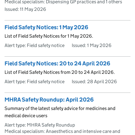
Medical specialism: Dispensing GP practices and 1 others
Issued:
11 May 2026
Field Safety Notices: 1 May 2026
List of Field Safety Notices for 1 May 2026.
Alert type: Field safety notice
Issued:
1 May 2026
Field Safety Notices: 20 to 24 April 2026
List of Field Safety Notices from 20 to 24 April 2026.
Alert type: Field safety notice
Issued:
28 April 2026
MHRA Safety Roundup: April 2026
Summary of the latest safety advice for medicines and
medical device users
Alert type: MHRA Safety Roundup
Medical specialism: Anaesthetics and intensive care and