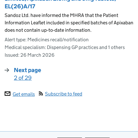
EL(26)A/17
Sandoz Ltd. have informed the MHRA that the Patient
Information Leaflet included in specified batches of Apixaban
does not contain up‑to‑date information.
Alert type: Medicines recall/notification
Medical specialism: Dispensing GP practices and 1 others
Issued:
26 March 2026
Next page
2 of 29
:
Subscribe to feed
Get emails