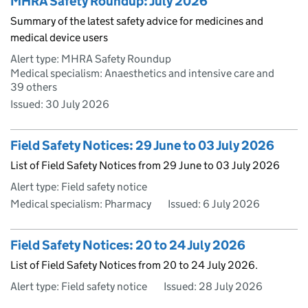
MHRA Safety Roundup: July 2026
Summary of the latest safety advice for medicines and
medical device users
Alert type: MHRA Safety Roundup
Medical specialism: Anaesthetics and intensive care and
39 others
Issued:
30 July 2026
Field Safety Notices: 29 June to 03 July 2026
List of Field Safety Notices from 29 June to 03 July 2026
Alert type: Field safety notice
Medical specialism: Pharmacy
Issued:
6 July 2026
Field Safety Notices: 20 to 24 July 2026
List of Field Safety Notices from 20 to 24 July 2026.
Alert type: Field safety notice
Issued:
28 July 2026