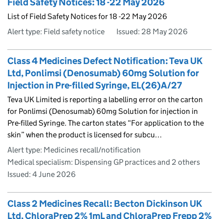
Field Safety Notices: 18 -22 May 2026
List of Field Safety Notices for 18 -22 May 2026
Alert type: Field safety notice
Issued:
28 May 2026
Class 4 Medicines Defect Notification: Teva UK
Ltd, Ponlimsi (Denosumab) 60mg Solution for
Injection in Pre-filled Syringe, EL(26)A/27
Teva UK Limited is reporting a labelling error on the carton
for Ponlimsi (Denosumab) 60mg Solution for injection in
Pre-filled Syringe. The carton states “For application to the
skin” when the product is licensed for subcu…
Alert type: Medicines recall/notification
Medical specialism: Dispensing GP practices and 2 others
Issued:
4 June 2026
Class 2 Medicines Recall: Becton Dickinson UK
Ltd, ChloraPrep 2% 1mL and ChloraPrep Frepp 2%