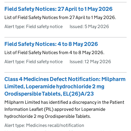
Field Safety Notices: 27 April to 1 May 2026
List of Field Safety Notices from 27 April to 1 May 2026.
Alert type: Field safety notice
Issued:
5 May 2026
Field Safety Notices: 4 to 8 May 2026
List of Field Safety Notices from 4 to 8 May 2026.
Alert type: Field safety notice
Issued:
12 May 2026
Class 4 Medicines Defect Notification: Milpharm
Limited, Loperamide hydrochloride 2 mg
Orodispersible Tablets, EL(26)A/23
Milpharm Limited has identified a discrepancy in the Patient
Information Leaflet (PIL) approved for Loperamide
hydrochloride 2 mg Orodispersible Tablets.
Alert type: Medicines recall/notification