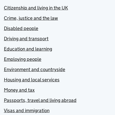
Citizenship and living in the UK
Crime, justice and the law
Disabled people
Driving and transport
Education and learning
Employing people
Environment and countryside
Housing and local services
Money and tax
Passports, travel and living abroad
Visas and immigration