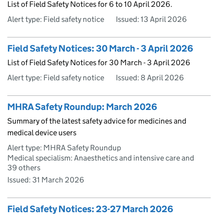
List of Field Safety Notices for 6 to 10 April 2026.
Alert type: Field safety notice
Issued:
13 April 2026
Field Safety Notices: 30 March - 3 April 2026
List of Field Safety Notices for 30 March - 3 April 2026
Alert type: Field safety notice
Issued:
8 April 2026
MHRA Safety Roundup: March 2026
Summary of the latest safety advice for medicines and
medical device users
Alert type: MHRA Safety Roundup
Medical specialism: Anaesthetics and intensive care and
39 others
Issued:
31 March 2026
Field Safety Notices: 23-27 March 2026