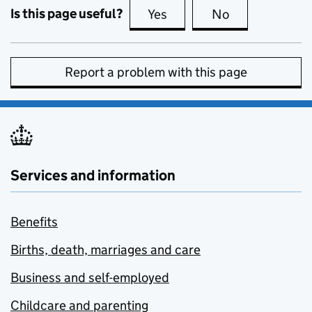
Is this page useful?
Yes
this page is useful
No
this page is no
Report a problem with this page
Services and information
Benefits
Births, death, marriages and care
Business and self-employed
Childcare and parenting