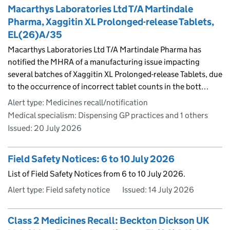
Macarthys Laboratories Ltd T/A Martindale
Pharma, Xaggitin XL Prolonged-release Tablets,
EL(26)A/35
Macarthys Laboratories Ltd T/A Martindale Pharma has
notified the MHRA of a manufacturing issue impacting
several batches of Xaggitin XL Prolonged-release Tablets, due
to the occurrence of incorrect tablet counts in the bott…
Alert type: Medicines recall/notification
Medical specialism: Dispensing GP practices and 1 others
Issued:
20 July 2026
Field Safety Notices: 6 to 10 July 2026
List of Field Safety Notices from 6 to 10 July 2026.
Alert type: Field safety notice
Issued:
14 July 2026
Class 2 Medicines Recall: Beckton Dickson UK