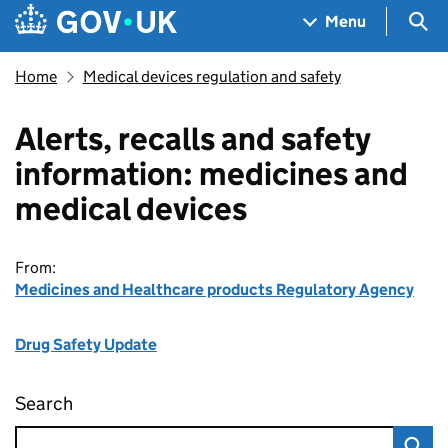
Skip to main content
Navigation menu
Sea
Menu
Home
Medical devices regulation and safety
Alerts, recalls and safety
information: medicines and
medical devices
From:
Medicines and Healthcare products Regulatory Agency
Drug Safety Update
Search
Alerts, recalls and safety information: medic