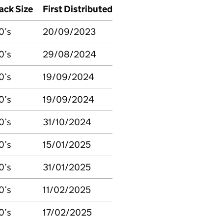
ack Size
First Distributed
0’s
20/09/2023
0’s
29/08/2024
0’s
19/09/2024
0’s
19/09/2024
0’s
31/10/2024
0’s
15/01/2025
0’s
31/01/2025
0’s
11/02/2025
0’s
17/02/2025