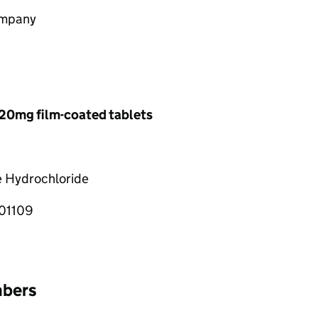
ompany
20mg film-coated tablets
e Hydrochloride
01109
mbers