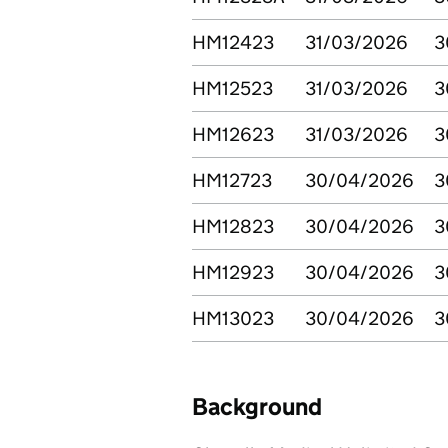
HM12423
31/03/2026
3
HM12523
31/03/2026
3
HM12623
31/03/2026
3
HM12723
30/04/2026
3
HM12823
30/04/2026
3
HM12923
30/04/2026
3
HM13023
30/04/2026
3
Background