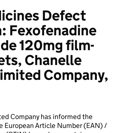
icines Defect
n: Fexofenadine
de 120mg film-
ets, Chanelle
limited Company,
ited Company has informed the
he European Article Number (EAN) /