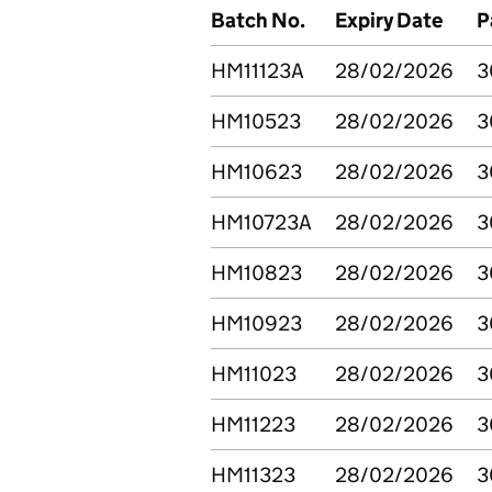
Batch No.
Expiry Date
P
HM11123A
28/02/2026
3
HM10523
28/02/2026
3
HM10623
28/02/2026
3
HM10723A
28/02/2026
3
HM10823
28/02/2026
3
HM10923
28/02/2026
3
HM11023
28/02/2026
3
HM11223
28/02/2026
3
HM11323
28/02/2026
3