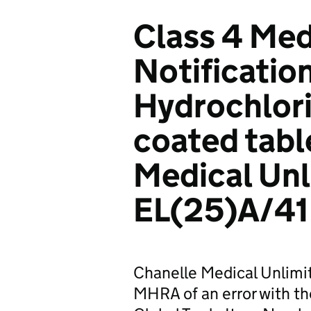
Class 4 Med
Notificatio
Hydrochlori
coated tabl
Medical Un
EL(25)A/41
Chanelle Medical Unlim
MHRA of an error with t