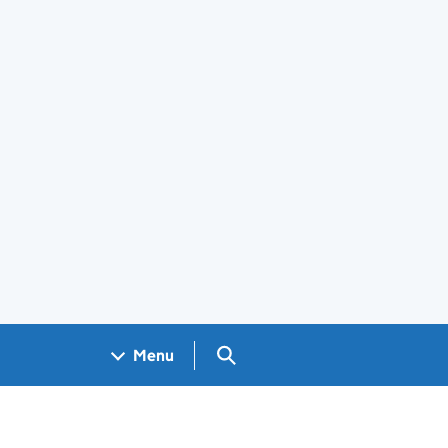
Search GOV.UK
Menu