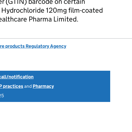
r (GTIN) barcode on certain
 Hydrochloride 120mg film-coated
Healthcare Pharma Limited.
re products Regulatory Agency
all/notification
P practices
and
Pharmacy
25