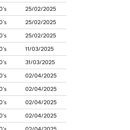
0’s
25/02/2025
0’s
25/02/2025
0’s
25/02/2025
0’s
11/03/2025
0’s
31/03/2025
0’s
02/04/2025
0’s
02/04/2025
0’s
02/04/2025
0’s
02/04/2025
0’s
02/04/2025