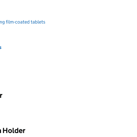
g film-coated tablets
s
r
n Holder