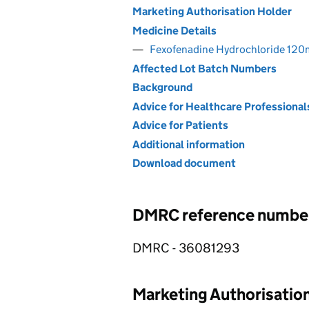
Marketing Authorisation Holder
Medicine Details
Fexofenadine Hydrochloride 120m
Affected Lot Batch Numbers
Background
Advice for Healthcare Professional
Advice for Patients
Additional information
Download document
DMRC reference numbe
DMRC - 36081293
Marketing Authorisatio