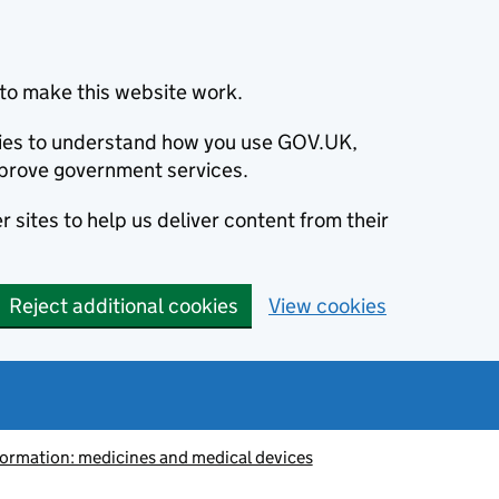
to make this website work.
okies to understand how you use GOV.UK,
prove government services.
 sites to help us deliver content from their
Reject additional cookies
View cookies
information: medicines and medical devices