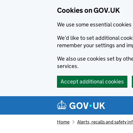
Cookies on GOV.UK
We use some essential cookies 
We’d like to set additional co
remember your settings and im
We also use cookies set by other
services.
Accept additional cookies
Skip to main content
Navigation menu
Home
Alerts, recalls and safety 