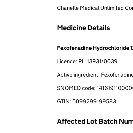
Chanelle Medical Unlimited C
Medicine Details
Fexofenadine Hydrochloride 1
Licence: PL: 13931/0039
Active ingredient: Fexofenadin
SNOMED code: 141619110000
GTIN: 5099299199583
Affected Lot Batch Nu