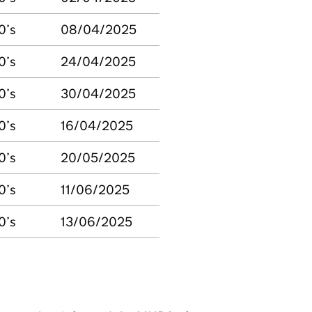
0’s
08/04/2025
0’s
24/04/2025
0’s
30/04/2025
0’s
16/04/2025
0’s
20/05/2025
0’s
11/06/2025
0’s
13/06/2025