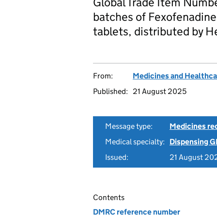
Global Trade Item Numbe
batches of Fexofenadine
tablets, distributed by 
From:
Medicines and Healthca
Published:
21 August 2025
Message type:
Medicines rec
Medical specialty:
Dispensing G
Issued:
21 August 20
Contents
DMRC reference number