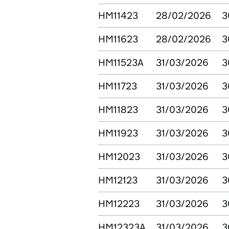
HM11423
28/02/2026
3
HM11623
28/02/2026
3
HM11523A
31/03/2026
3
HM11723
31/03/2026
3
HM11823
31/03/2026
3
HM11923
31/03/2026
3
HM12023
31/03/2026
3
HM12123
31/03/2026
3
HM12223
31/03/2026
3
HM12323A
31/03/2026
3