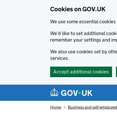
Cookies on GOV.UK
We use some essential cookies 
We’d like to set additional co
remember your settings and im
We also use cookies set by other
services.
Accept additional cookies
Skip to main content
Navigation menu
Home
Business and self-employed