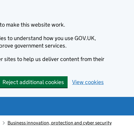
to make this website work.
okies to understand how you use GOV.UK,
prove government services.
 sites to help us deliver content from their
Reject additional cookies
View cookies
Business innovation, protection and cyber security