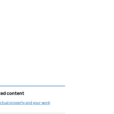
ted content
ectual property and your work