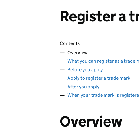
Register a 
Skip contents
Contents
Overview
What you can register as a trade 
Before you apply
Apply to register a trade mark
After you apply
When your trade mark is register
Overview