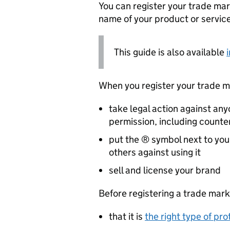
You can register your trade mar
name of your product or service
This guide is also available
When you register your trade ma
take legal action against an
permission, including counte
put the ® symbol next to your
others against using it
sell and license your brand
Before registering a trade mark
that it is
the right type of pro