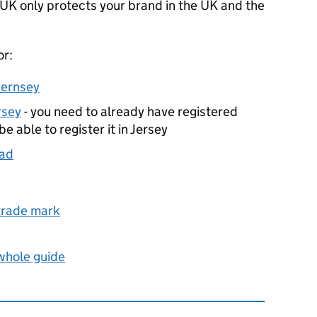
 UK only protects your brand in the UK and the
or:
uernsey
rsey
- you need to already have registered
e able to register it in Jersey
oad
 trade mark
 whole guide