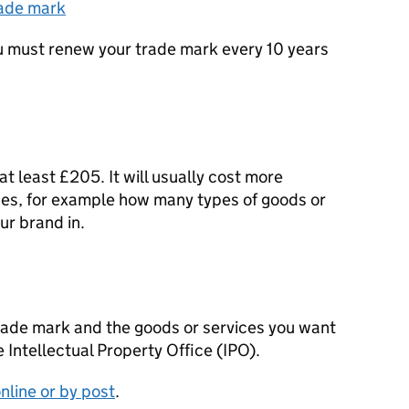
rade mark
ou must renew your trade mark every 10 years
t least £205. It will usually cost more
es, for example how many types of goods or
ur brand in.
trade mark and the goods or services you want
 Intellectual Property Office (
IPO
).
nline or by post
.