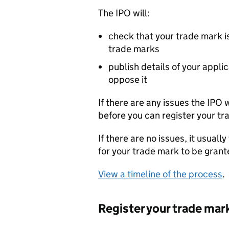
The
IPO
will:
check that your trade mark is
trade marks
publish details of your appli
oppose it
If there are any issues the
IPO
w
before you can register your tr
If there are no issues, it usual
for your trade mark to be grant
View a timeline of the process
.
Register your trade mar