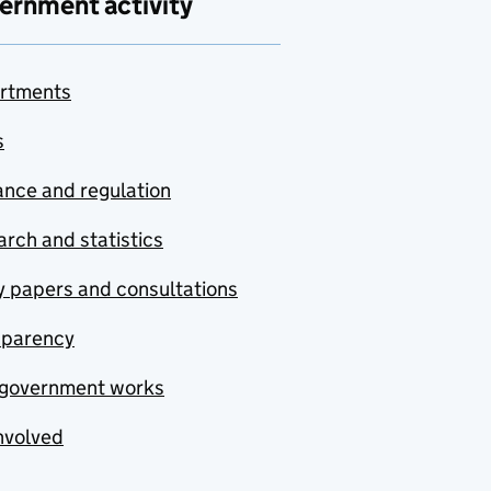
ernment activity
rtments
s
nce and regulation
rch and statistics
y papers and consultations
sparency
government works
nvolved