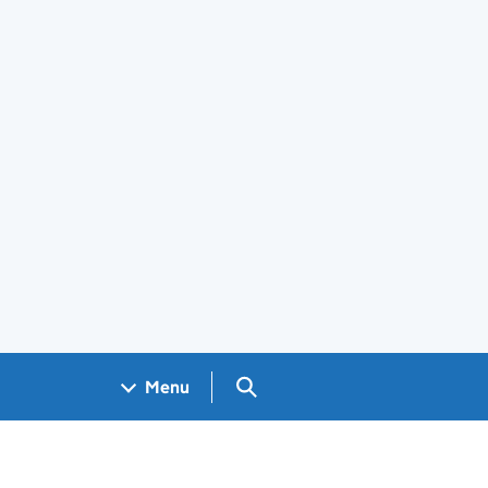
Search GOV.UK
Menu