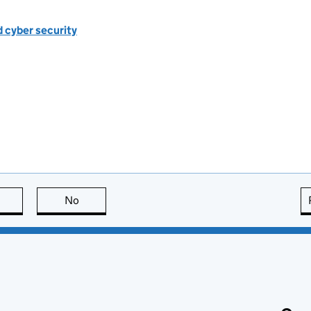
d cyber security
this page is useful
No
this page is not useful