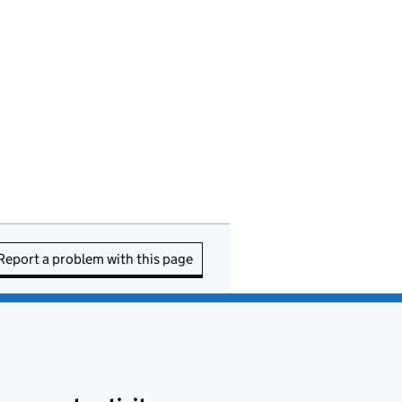
Report a problem with this page