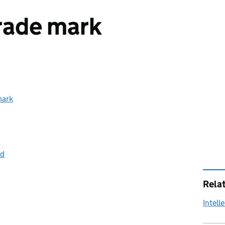
trade mark
mark
ed
Rela
Intell