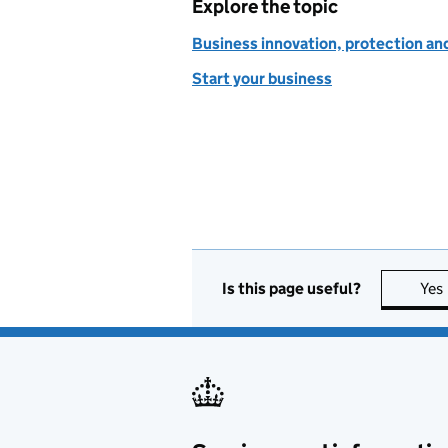
Explore the topic
Business innovation, protection an
Start your business
Is this page useful?
Yes