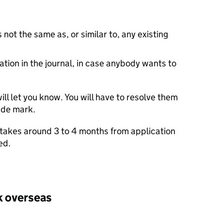
 not the same as, or similar to, any existing
cation in the journal, in case anybody wants to
ill let you know. You will have to resolve them
ade mark.
ly takes around 3 to 4 months from application
ed.
k overseas