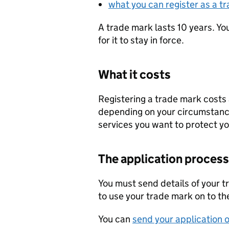
what you can register as a t
A trade mark lasts 10 years. Y
for it to stay in force.
What it costs
Registering a trade mark costs a
depending on your circumstanc
services you want to protect yo
The application process
You must send details of your 
to use your trade mark on to the
You can
send your application o