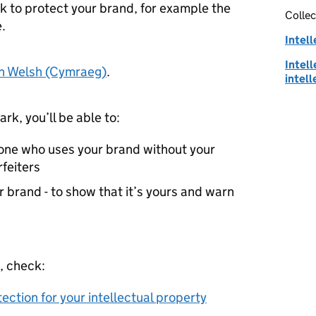
k to protect your brand, for example the
Collec
.
Intell
Intell
in Welsh (Cymraeg)
.
intell
rk, you’ll be able to:
yone who uses your brand without your
rfeiters
 brand - to show that it’s yours and warn
, check:
tection for your intellectual property