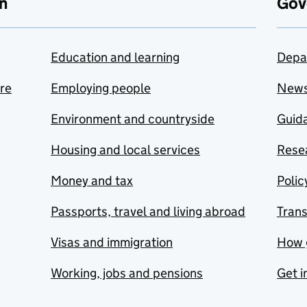
n
Gov
Education and learning
Depa
are
Employing people
New
Environment and countryside
Guida
Housing and local services
Resea
Money and tax
Polic
Passports, travel and living abroad
Tran
Visas and immigration
How 
Working, jobs and pensions
Get i