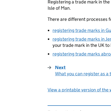
Registering a trade mark in the
Isle of Man.
There are different processes f
registering trade marks in G
registering trade marks in Je
your trade mark in the UK to b
registering trade marks abr
Next
What you can register as a
:
View a printable version of the