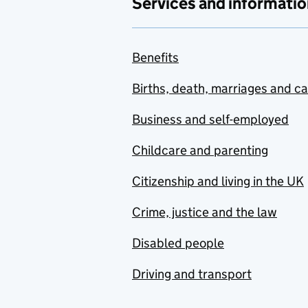
Services and informatio
Benefits
Births, death, marriages and c
Business and self-employed
Childcare and parenting
Citizenship and living in the UK
Crime, justice and the law
Disabled people
Driving and transport