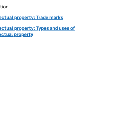
tion
ectual property: Trade marks
ectual property: Types and uses of
ectual property