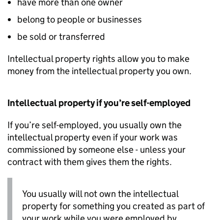
have more than one owner
belong to people or businesses
be sold or transferred
Intellectual property rights allow you to make
money from the intellectual property you own.
Intellectual property if you’re self-employed
If you’re self-employed, you usually own the
intellectual property even if your work was
commissioned by someone else - unless your
contract with them gives them the rights.
You usually will not own the intellectual
property for something you created as part of
your work while you were employed by