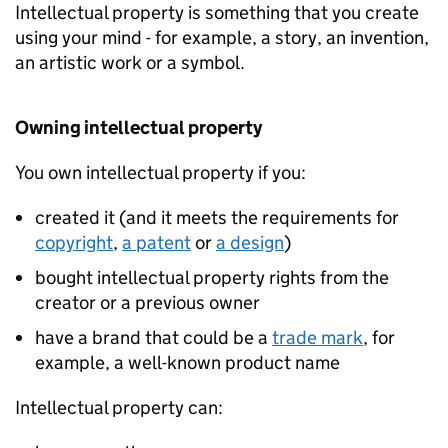
Intellectual property is something that you create
using your mind - for example, a story, an invention,
an artistic work or a symbol.
Owning intellectual property
You own intellectual property if you:
created it (and it meets the requirements for
copyright
,
a patent
or
a design
)
bought intellectual property rights from the
creator or a previous owner
have a brand that could be a
trade mark
, for
example, a well-known product name
Intellectual property can: