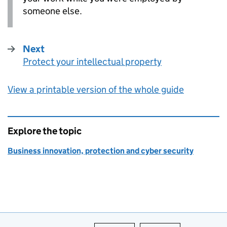
someone else.
Next
Protect your intellectual property
:
View a printable version of the whole guide
Explore the topic
Business innovation, protection and cyber security