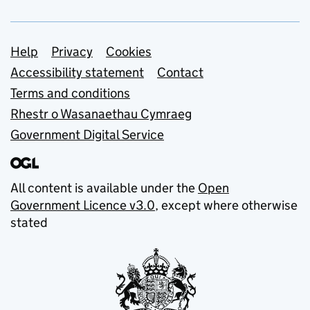
Support links
Help
Privacy
Cookies
Accessibility statement
Contact
Terms and conditions
Rhestr o Wasanaethau Cymraeg
Government Digital Service
All content is available under the
Open
Government Licence v3.0
, except where otherwise
stated