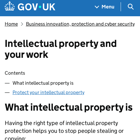
Skip to main content
Navigation menu
Sea
Menu
Home
Business innovation, protection and cyber security
Intellectual property and
your work
Skip contents
Contents
What intellectual property is
Protect your intellectual property
What intellectual property is
Having the right type of intellectual property
protection helps you to stop people stealing or
copying: