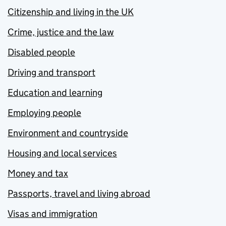
Citizenship and living in the UK
Crime, justice and the law
Disabled people
Driving and transport
Education and learning
Employing people
Environment and countryside
Housing and local services
Money and tax
Passports, travel and living abroad
Visas and immigration