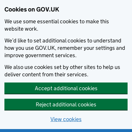
Cookies on GOV.UK
We use some essential cookies to make this
website work.
We’d like to set additional cookies to understand
how you use GOV.UK, remember your settings and
improve government services.
We also use cookies set by other sites to help us
deliver content from their services.
Accept additional cookies
Reject additional cookies
View cookies