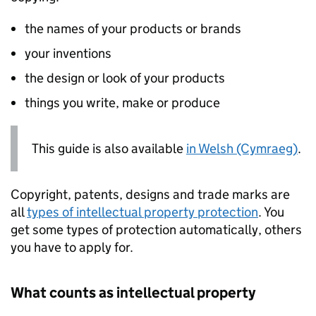
the names of your products or brands
your inventions
the design or look of your products
things you write, make or produce
This guide is also available
in Welsh (Cymraeg)
.
Copyright, patents, designs and trade marks are
all
types of intellectual property protection
. You
get some types of protection automatically, others
you have to apply for.
What counts as intellectual property