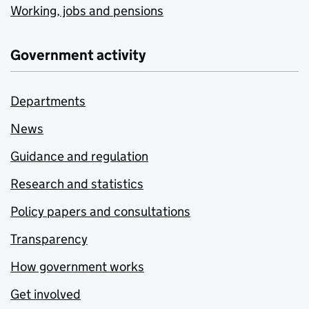
Working, jobs and pensions
Government activity
Departments
News
Guidance and regulation
Research and statistics
Policy papers and consultations
Transparency
How government works
Get involved