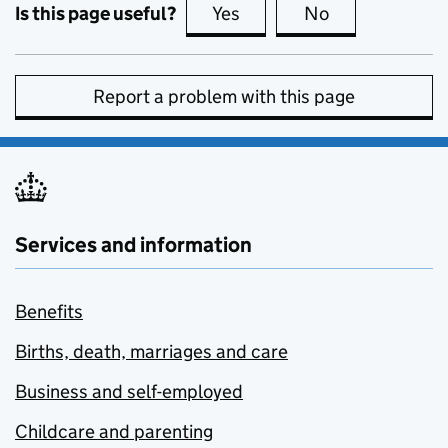
Is this page useful?
Yes
this page is useful
No
this page is no
Report a problem with this page
Services and information
Benefits
Births, death, marriages and care
Business and self-employed
Childcare and parenting