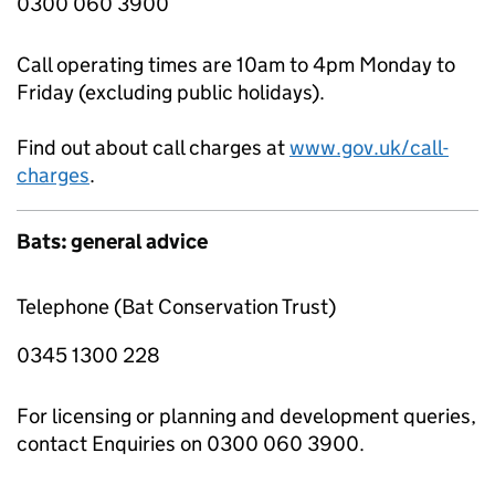
0300 060 3900
Call operating times are 10am to 4pm Monday to
Friday (excluding public holidays).
Find out about call charges at
www.gov.uk/call-
charges
.
Bats: general advice
Telephone (Bat Conservation Trust)
0345 1300 228
For licensing or planning and development queries,
contact Enquiries on 0300 060 3900.