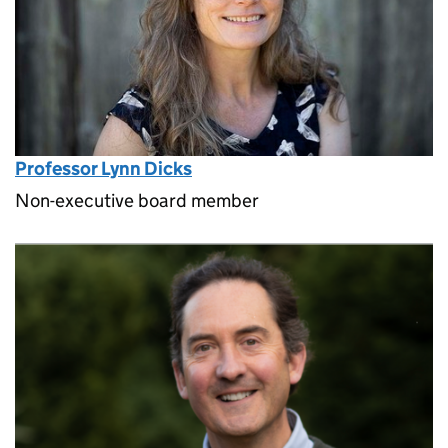
Professor Lynn Dicks
Non-executive board member