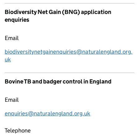
Biodiversity Net Gain (BNG) application
enquiries
Email
biodiversitynetgainenquiries@naturalengland.org.
uk
Bovine TB and badger control in England
Email
enquiries@naturalengland.org.uk
Telephone