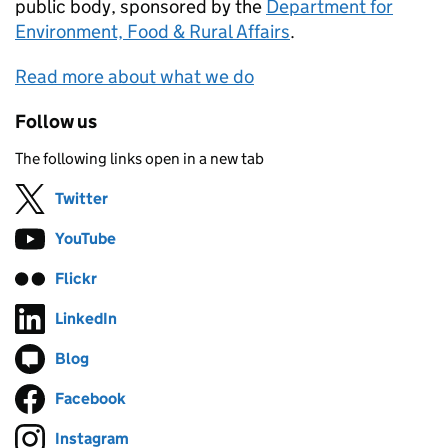
public body, sponsored by the
Department for
Environment, Food & Rural Affairs
.
Read more about what we do
Follow us
The following links open in a new tab
Twitter
Follow on
(opens in new tab)
YouTube
Follow on
(opens in new tab)
Flickr
Follow on
(opens in new tab)
LinkedIn
Follow on
(opens in new tab)
Blog
Follow on
(opens in new tab)
Facebook
Follow on
(opens in new tab)
Instagram
Follow on
(opens in new tab)