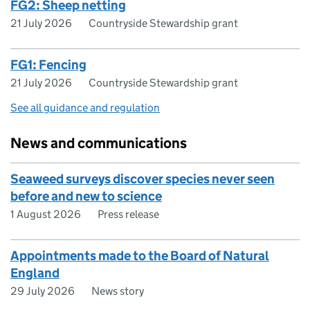
FG2: Sheep netting
21 July 2026
Countryside Stewardship grant
FG1: Fencing
21 July 2026
Countryside Stewardship grant
See all guidance and regulation
News and communications
Seaweed surveys discover species never seen
before and new to science
1 August 2026
Press release
Appointments made to the Board of Natural
England
29 July 2026
News story