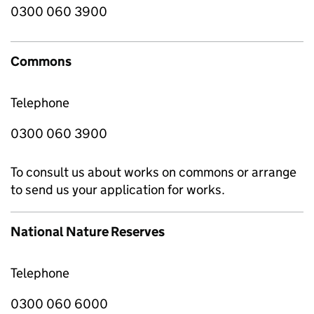
0300 060 3900
Commons
Telephone
0300 060 3900
To consult us about works on commons or arrange
to send us your application for works.
National Nature Reserves
Telephone
0300 060 6000