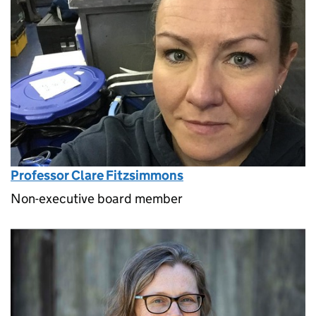
Professor Clare Fitzsimmons
Non-executive board member