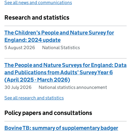
See all news and communications
Research and statistics
The Children’s People and Nature Survey for
England: 2024 update
5 August 2026
National Statistics
The People and Nature Surveys for England: Data
and Publications from Adults’ Survey Year 6
(April 2025 - March 2026)
30 July 2026
National statistics announcement
See all research and statistics
Policy papers and consultations
Bovine TB: summary of supplementary badger