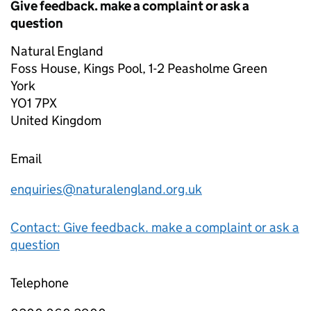
Give feedback. make a complaint or ask a
question
Natural England
Foss House, Kings Pool, 1-2 Peasholme Green
York
YO1 7PX
United Kingdom
Email
enquiries@naturalengland.org.uk
Contact: Give feedback. make a complaint or ask a
question
Telephone