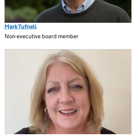
Mark Tufnell
Non-executive board member