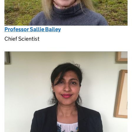
Professor Sallie Bailey
Chief Scientist