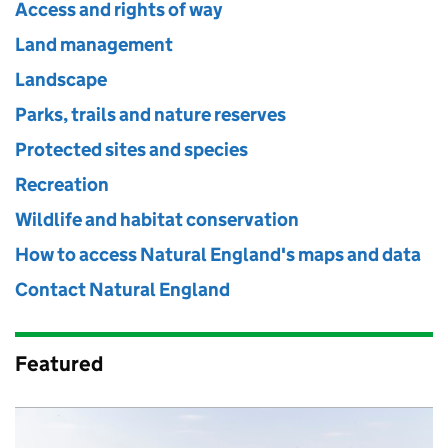
Access and rights of way
Land management
Landscape
Parks, trails and nature reserves
Protected sites and species
Recreation
Wildlife and habitat conservation
How to access Natural England's maps and data
Contact Natural England
Featured