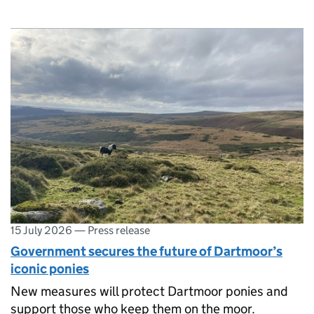
15 July 2026
—
Press release
Government secures the future of Dartmoor’s
iconic ponies
New measures will protect Dartmoor ponies and
support those who keep them on the moor.