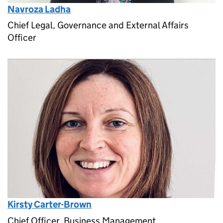
Navroza Ladha
Chief Legal, Governance and External Affairs
Officer
Kirsty Carter-Brown
Chief Officer, Business Management