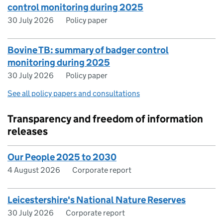
control monitoring during 2025
30 July 2026
Policy paper
Bovine TB: summary of badger control
monitoring during 2025
30 July 2026
Policy paper
See all policy papers and consultations
Transparency and freedom of information
releases
Our People 2025 to 2030
4 August 2026
Corporate report
Leicestershire's National Nature Reserves
30 July 2026
Corporate report