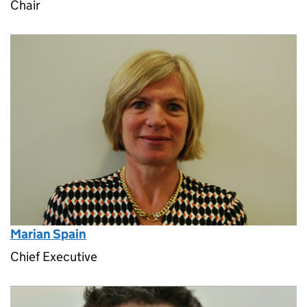
Chair
Marian Spain
Chief Executive