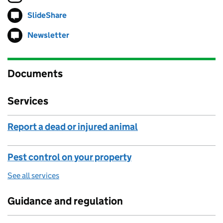
SlideShare
Follow on
(opens in new tab)
Newsletter
Follow on
(opens in new tab)
Documents
Services
Report a dead or injured animal
Pest control on your property
See all services
Guidance and regulation