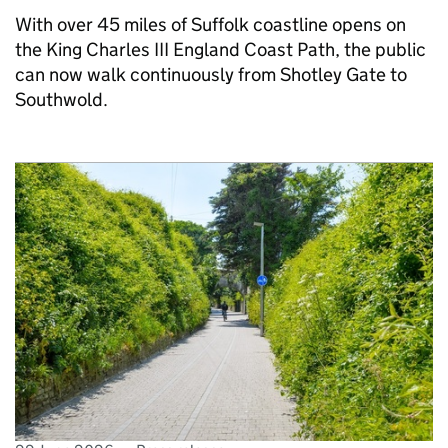
With over 45 miles of Suffolk coastline opens on
the King Charles III England Coast Path, the public
can now walk continuously from Shotley Gate to
Southwold.