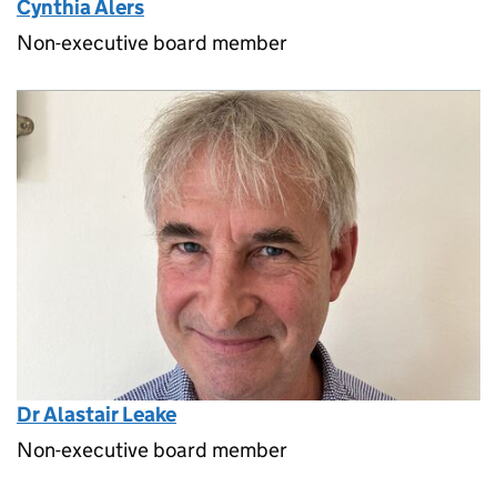
Cynthia Alers
Non-executive board member
Dr Alastair Leake
Non-executive board member