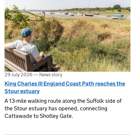
29 July 2026
—
News story
King Charles III England Coast Path reaches the
Stour estuary
A 13-mile walking route along the Suffolk side of
the Stour estuary has opened, connecting
Cattawade to Shotley Gate.