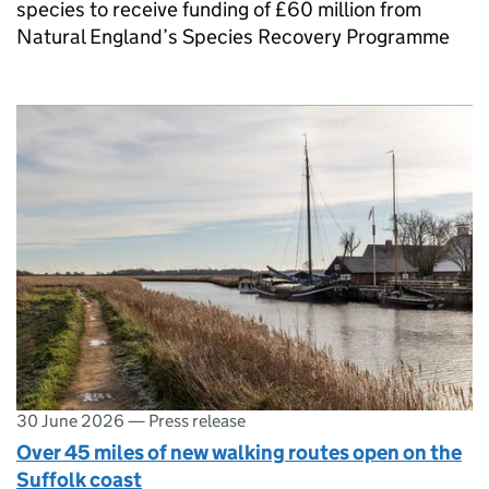
species to receive funding of £60 million from
Natural England’s Species Recovery Programme
30 June 2026
—
Press release
Over 45 miles of new walking routes open on the
Suffolk coast