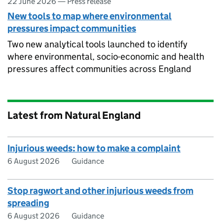
22 June 2026
—
Press release
New tools to map where environmental
pressures impact communities
Two new analytical tools launched to identify
where environmental, socio-economic and health
pressures affect communities across England
Latest from Natural England
Injurious weeds: how to make a complaint
6 August 2026
Guidance
Stop ragwort and other injurious weeds from
spreading
6 August 2026
Guidance