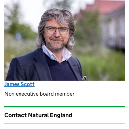
James Scott
Non-executive board member
Contact Natural England