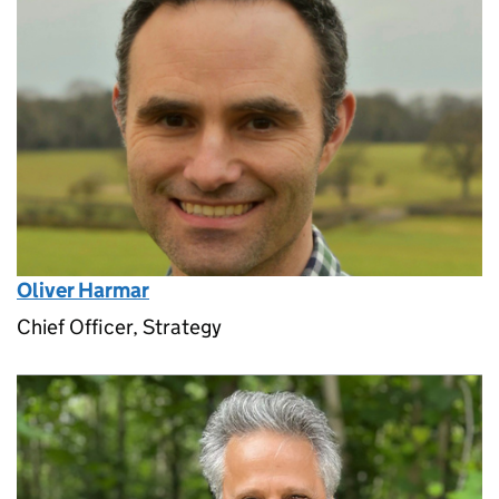
Oliver Harmar
Chief Officer, Strategy