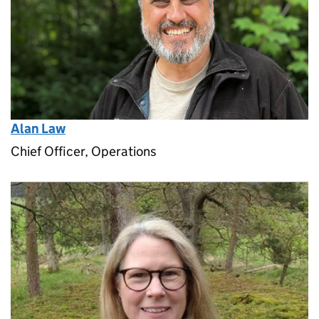
Alan Law
Chief Officer, Operations