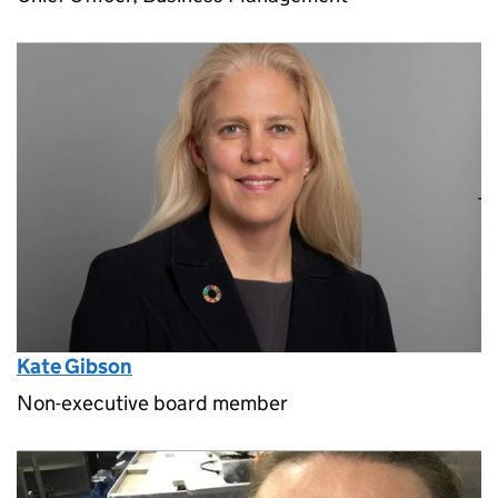
Kate Gibson
Non-executive board member