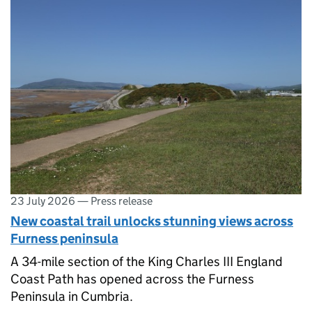
23 July 2026
—
Press release
New coastal trail unlocks stunning views across
Furness peninsula
A 34-mile section of the King Charles III England
Coast Path has opened across the Furness
Peninsula in Cumbria.