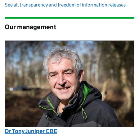
See all transparency and freedom of information releases
Our management
Dr Tony Juniper CBE