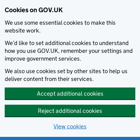
Cookies on GOV.UK
We use some essential cookies to make this
website work.
We’d like to set additional cookies to understand
how you use GOV.UK, remember your settings and
improve government services.
We also use cookies set by other sites to help us
deliver content from their services.
Accept additional cookies
Reject additional cookies
View cookies