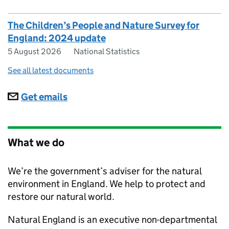
The Children’s People and Nature Survey for
England: 2024 update
5 August 2026
National Statistics
See all latest documents
Subscriptions
Get emails
What we do
We’re the government’s adviser for the natural
environment in England. We help to protect and
restore our natural world.
Natural England
is an executive non-departmental