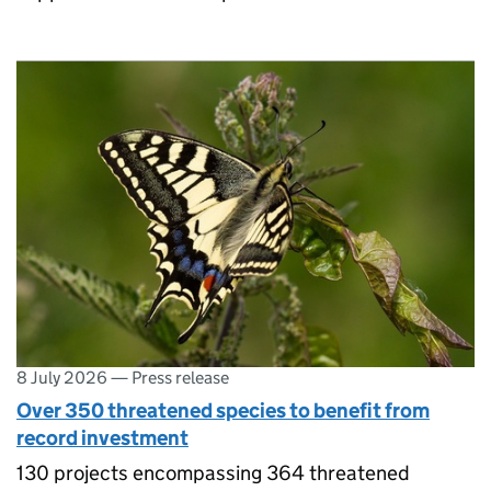
8 July 2026
—
Press release
Over 350 threatened species to benefit from
record investment
130 projects encompassing 364 threatened