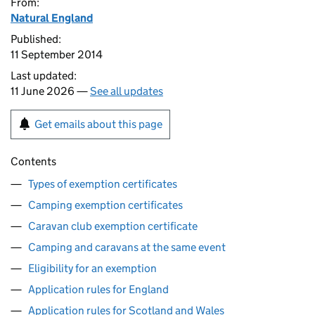
From:
Natural England
Published:
11 September 2014
Last updated:
11 June 2026 —
See all updates
Get emails about this page
Contents
Types of exemption certificates
Camping exemption certificates
Caravan club exemption certificate
Camping and caravans at the same event
Eligibility for an exemption
Application rules for England
Application rules for Scotland and Wales