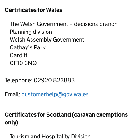
Certificates for Wales
The Welsh Government – decisions branch
Planning division
Welsh Assembly Government
Cathay’s Park
Cardiff
CF10 3NQ
Telephone: 02920 823883
Email:
customerhelp@gov.wales
Certificates for Scotland (caravan exemptions
only)
Tourism and Hospitality Division