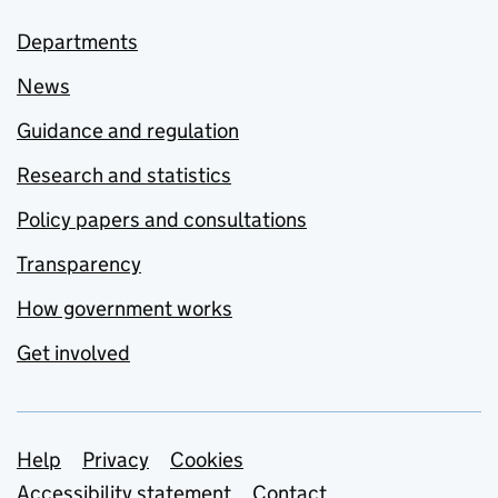
Departments
News
Guidance and regulation
Research and statistics
Policy papers and consultations
Transparency
How government works
Get involved
Support links
Help
Privacy
Cookies
Accessibility statement
Contact