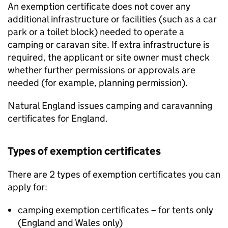
An exemption certificate does not cover any
additional infrastructure or facilities (such as a car
park or a toilet block) needed to operate a
camping or caravan site. If extra infrastructure is
required, the applicant or site owner must check
whether further permissions or approvals are
needed (for example, planning permission).
Natural England issues camping and caravanning
certificates for England.
Types of exemption certificates
There are 2 types of exemption certificates you can
apply for:
camping exemption certificates – for tents only
(England and Wales only)