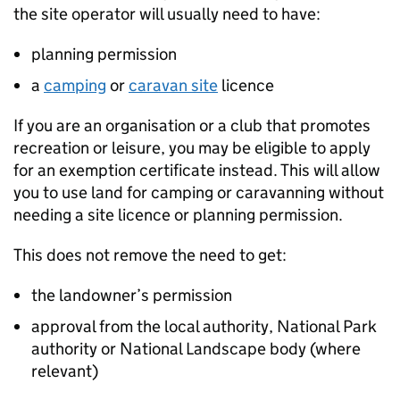
the site operator will usually need to have:
planning permission
a
camping
or
caravan site
licence
If you are an organisation or a club that promotes
recreation or leisure, you may be eligible to apply
for an exemption certificate instead. This will allow
you to use land for camping or caravanning without
needing a site licence or planning permission.
This does not remove the need to get:
the landowner’s permission
approval from the local authority, National Park
authority or National Landscape body (where
relevant)