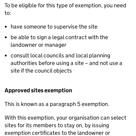
To be eligible for this type of exemption, you need
to:
have someone to supervise the site
be able to sign a legal contract with the
landowner or manager
consult local councils and local planning
authorities before using a site – and not use a
site if the council objects
Approved sites exemption
This is known as a paragraph 5 exemption.
With this exemption, your organisation can select
sites for its members to stay on, by issuing
exemption certificates to the landowner or