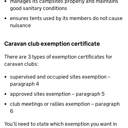
manages its campsites properly and maintains
good sanitary conditions
ensures tents used by its members do not cause
nuisance
Caravan club exemption certificate
There are 3 types of exemption certificates for
caravan clubs:
supervised and occupied sites exemption –
paragraph 4
approved sites exemption – paragraph 5
club meetings or rallies exemption – paragraph
6
You’ll need to state which exemption you want in