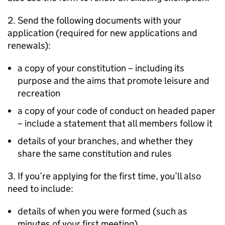
2. Send the following documents with your
application (required for new applications and
renewals):
a copy of your constitution – including its
purpose and the aims that promote leisure and
recreation
a copy of your code of conduct on headed paper
– include a statement that all members follow it
details of your branches, and whether they
share the same constitution and rules
3. If you’re applying for the first time, you’ll also
need to include:
details of when you were formed (such as
minutes of your first meeting)