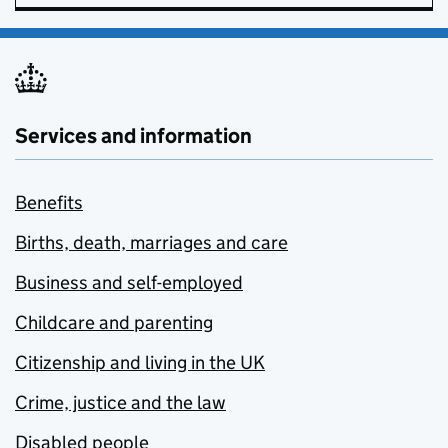
Services and information
Benefits
Births, death, marriages and care
Business and self-employed
Childcare and parenting
Citizenship and living in the UK
Crime, justice and the law
Disabled people