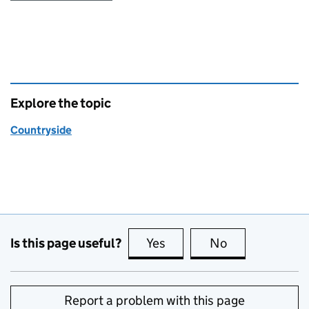
Explore the topic
Countryside
Is this page useful?
Yes
this page is useful
No
this page is no
Report a problem with this page