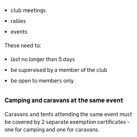
club meetings
rallies
events
These need to:
last no longer than 5 days
be supervised by a member of the club
be open to members only
Camping and caravans at the same event
Caravans and tents attending the same event must
be covered by 2 separate exemption certificates –
one for camping and one for caravans.