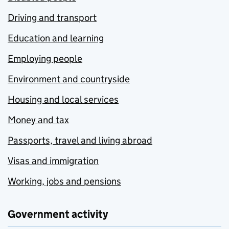
Driving and transport
Education and learning
Employing people
Environment and countryside
Housing and local services
Money and tax
Passports, travel and living abroad
Visas and immigration
Working, jobs and pensions
Government activity