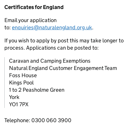
Certificates for England
Email your application
to:
enquiries@naturalengland.org.uk
.
If you wish to apply by post this may take longer to
process. Applications can be posted to:
Caravan and Camping Exemptions
Natural England Customer Engagement Team
Foss House
Kings Pool
1 to 2 Peasholme Green
York
YO1 7PX
Telephone: 0300 060 3900