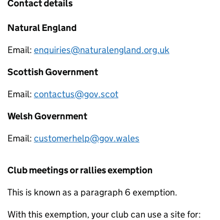
Contact details
Natural England
Email:
enquiries@naturalengland.org.uk
Scottish Government
Email:
contactus@gov.scot
Welsh Government
Email:
customerhelp@gov.wales
Club meetings or rallies exemption
This is known as a paragraph 6 exemption.
With this exemption, your club can use a site for: