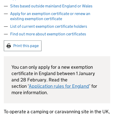
Sites based outside mainland England or Wales
Apply for an exemption certificate or renew an
existing exemption certificate
List of current exemption certificate holders
Find out more about exemption certificates
Print this page
You can only apply for a new exemption
certificate in England between 1 January
and 28 February. Read the
section ‘
Application rules for England
’ for
more information.
To operate a camping or caravanning site in the UK,