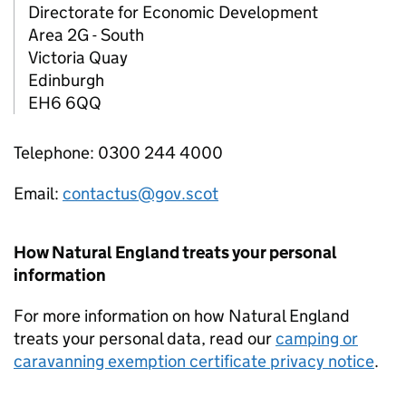
Directorate for Economic Development
Area 2G - South
Victoria Quay
Edinburgh
EH6 6QQ
Telephone: 0300 244 4000
Email:
contactus@gov.scot
How Natural England treats your personal
information
For more information on how Natural England
treats your personal data, read our
camping or
caravanning exemption certificate privacy notice
.