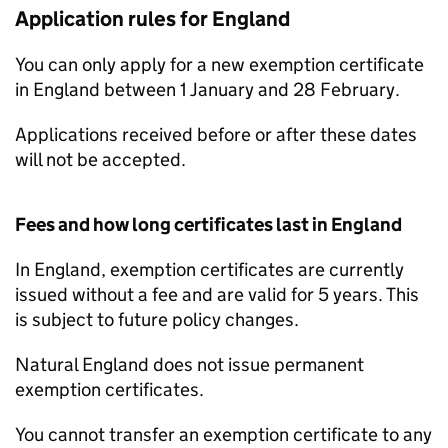
Application rules for England
You can only apply for a new exemption certificate
in England between 1 January and 28 February.
Applications received before or after these dates
will not be accepted.
Fees and how long certificates last in England
In England, exemption certificates are currently
issued without a fee and are valid for 5 years. This
is subject to future policy changes.
Natural England does not issue permanent
exemption certificates.
You cannot transfer an exemption certificate to any