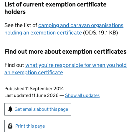
List of current exemption certificate
holders
See the list of
camping and caravan organisations
holding an exemption certificate
(
ODS
,
19.1 KB
)
Find out more about exemption certificates
Find out
what you’re responsible for when you hold
an exemption certificate
.
Updates to this page
Published 11 September 2014
Last updated 11 June 2026
—
Show all updates
Sign up for emails or print this page
Get emails about this page
Print this page