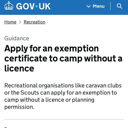
Skip to main content
Navigation menu
Sea
Menu
Home
Recreation
Guidance
Apply for an exemption
certificate to camp without a
licence
Recreational organisations like caravan clubs
or the Scouts can apply for an exemption to
camp without a licence or planning
permission.