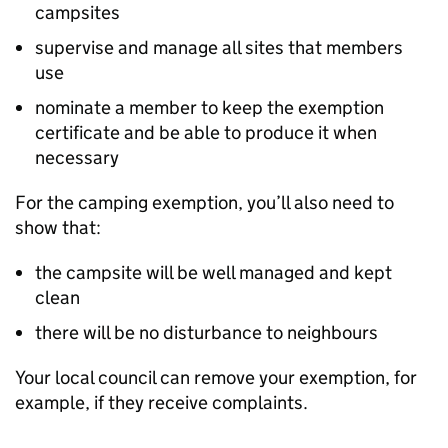
campsites
supervise and manage all sites that members
use
nominate a member to keep the exemption
certificate and be able to produce it when
necessary
For the camping exemption, you’ll also need to
show that:
the campsite will be well managed and kept
clean
there will be no disturbance to neighbours
Your local council can remove your exemption, for
example, if they receive complaints.