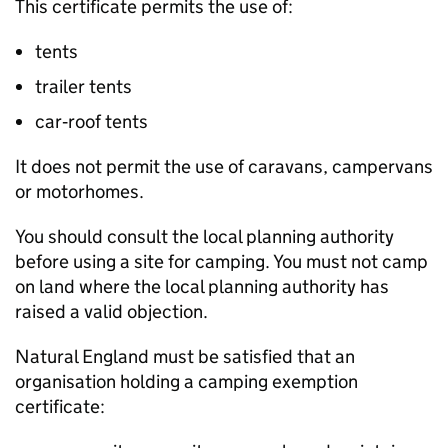
This certificate permits the use of:
tents
trailer tents
car‑roof tents
It does not permit the use of caravans, campervans
or motorhomes.
You should consult the local planning authority
before using a site for camping. You must not camp
on land where the local planning authority has
raised a valid objection.
Natural England must be satisfied that an
organisation holding a camping exemption
certificate: