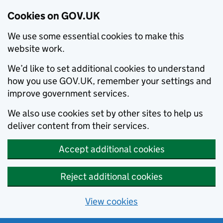
Cookies on GOV.UK
We use some essential cookies to make this
website work.
We’d like to set additional cookies to understand
how you use GOV.UK, remember your settings and
improve government services.
We also use cookies set by other sites to help us
deliver content from their services.
Accept additional cookies
Reject additional cookies
View cookies