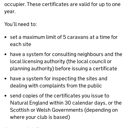
occupier. These certificates are valid for up to one
year.
You’ll need to:
set a maximum limit of 5 caravans at a time for
each site
have a system for consulting neighbours and the
local licensing authority (the local council or
planning authority) before issuing a certificate
have a system for inspecting the sites and
dealing with complaints from the public
send copies of the certificates you issue to
Natural England within 30 calendar days, or the
Scottish or Welsh Governments (depending on
where your club is based)