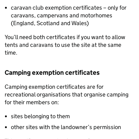
caravan club exemption certificates – only for
caravans, campervans and motorhomes
(England, Scotland and Wales)
You’ll need both certificates if you want to allow
tents and caravans to use the site at the same
time.
Camping exemption certificates
Camping exemption certificates are for
recreational organisations that organise camping
for their members on:
sites belonging to them
other sites with the landowner’s permission