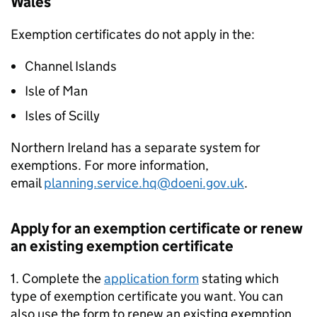
Wales
Exemption certificates do not apply in the:
Channel Islands
Isle of Man
Isles of Scilly
Northern Ireland has a separate system for
exemptions. For more information,
email
planning.service.hq@doeni.gov.uk
.
Apply for an exemption certificate or renew
an existing exemption certificate
1. Complete the
application form
stating which
type of exemption certificate you want. You can
also use the form to renew an existing exemption.