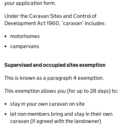
your application form.
Under the Caravan Sites and Control of
Development Act 1960, ‘caravan’ includes:
motorhomes
campervans
Supervised and occupied sites exemption
This is known as a paragraph 4 exemption.
This exemption allows you (for up to 28 days) to:
stay in your own caravan on site
let non-members bring and stay in their own
caravan (if agreed with the landowner)