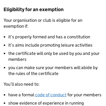
Eligibility for an exemption
Your organisation or club is eligible for an
exemption if:
it’s properly formed and has a constitution
it’s aims include promoting leisure activities
the certificate will only be used by you and your
members
you can make sure your members will abide by
the rules of the certificate
You’ll also need to:
have a formal
code of conduct
for your members
show evidence of experience in running