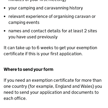
your camping and caravanning history
relevant experience of organising caravan or
camping events
names and contact details for at least 2 sites
you have used previously
It can take up to 6 weeks to get your exemption
certificate if this is your first application.
Where to send your form
If you need an exemption certificate for more than
one country (for example, England and Wales) you
need to send your application and documents to
each office.