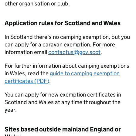
other organisation or club.
Application rules for Scotland and Wales
In Scotland there’s no camping exemption, but you
can apply for a caravan exemption. For more
information email
contactus@gov.scot
.
For further information about camping exemptions
in Wales, read the
guide to camping exemption
certificates (PDF)
.
You can apply for new exemption certificates in
Scotland and Wales at any time throughout the
year.
Sites based outside mainland England or