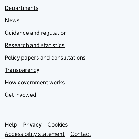
Departments
News
Guidance and regulation
Research and statistics
Policy papers and consultations
Transparency
How government works
Get involved
Support links
Help
Privacy
Cookies
Accessibility statement
Contact