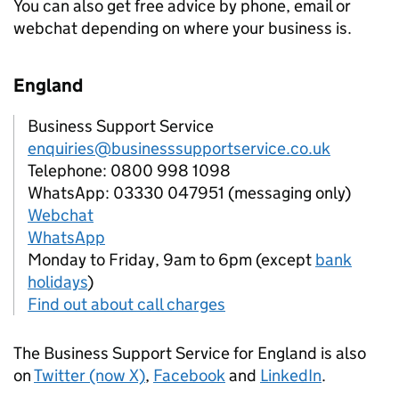
You can also get free advice by phone, email or
webchat depending on where your business is.
England
Business Support Service
enquiries@businesssupportservice.co.uk
Telephone: 0800 998 1098
WhatsApp: 03330 047951 (messaging only)
Webchat
WhatsApp
Monday to Friday, 9am to 6pm (except
bank
holidays
)
Find out about call charges
The Business Support Service for England is also
on
Twitter (now X)
,
Facebook
and
LinkedIn
.