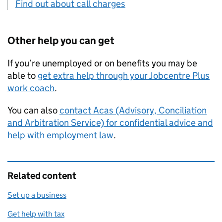
Find out about call charges
Other help you can get
If you’re unemployed or on benefits you may be
able to
get extra help through your Jobcentre Plus
work coach
.
You can also
contact
Acas
(Advisory, Conciliation
and Arbitration Service) for confidential advice and
help with employment law
.
Related content
Set up a business
Get help with tax