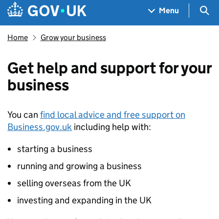
Skip to main content
Navigation menu
Sea
Menu
Home
Grow your business
Get help and support for your
business
You can
find local advice and free support on
Business.gov.uk
including help with:
starting a business
running and growing a business
selling overseas from the UK
investing and expanding in the UK