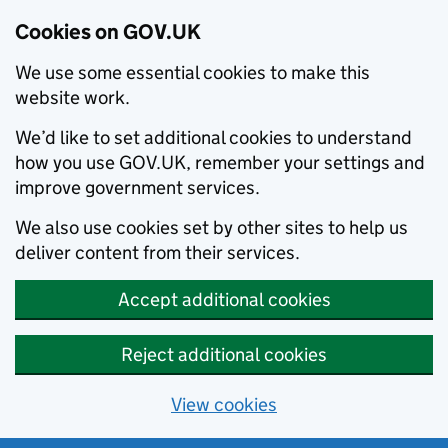
Cookies on GOV.UK
We use some essential cookies to make this
website work.
We’d like to set additional cookies to understand
how you use GOV.UK, remember your settings and
improve government services.
We also use cookies set by other sites to help us
deliver content from their services.
Accept additional cookies
Reject additional cookies
View cookies