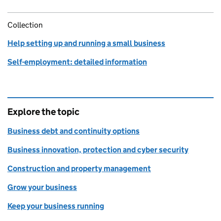
Collection
Help setting up and running a small business
Self-employment: detailed information
Explore the topic
Business debt and continuity options
Business innovation, protection and cyber security
Construction and property management
Grow your business
Keep your business running