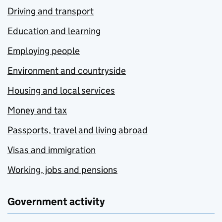
Driving and transport
Education and learning
Employing people
Environment and countryside
Housing and local services
Money and tax
Passports, travel and living abroad
Visas and immigration
Working, jobs and pensions
Government activity