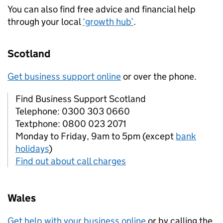
You can also find free advice and financial help
through your local
‘growth hub’
.
Scotland
Get business support online
or over the phone.
Find Business Support Scotland
Telephone: 0300 303 0660
Textphone: 0800 023 2071
Monday to Friday, 9am to 5pm (except
bank
holidays
)
Find out about call charges
Wales
Get help with your business online
or by calling the