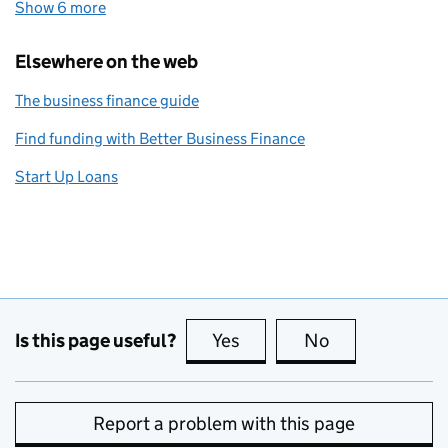
Show 6 more
topics
Elsewhere on the web
The business finance guide
Find funding with Better Business Finance
Start Up Loans
Is this page useful?
Yes
this page is useful
No
this page is no
Report a problem with this page