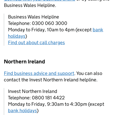
Business Wales Helpline.
Business Wales Helpline
Telephone: 0300 060 3000
Monday to Friday, 10am to 4pm (except
bank
holidays
)
Find out about call charges
Northern Ireland
Find business advice and support
. You can also
contact the Invest Northern Ireland helpline.
Invest Northern Ireland
Telephone: 0800 181 4422
Monday to Friday, 9:30am to 4:30pm (except
bank holidays
)