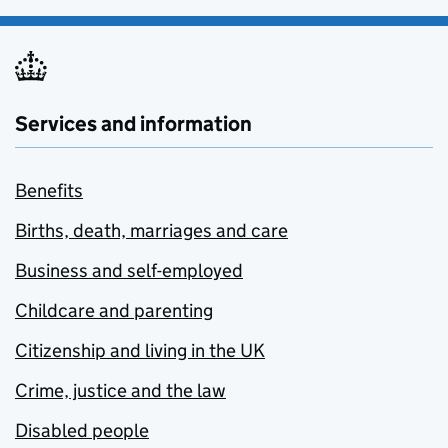
Services and information
Benefits
Births, death, marriages and care
Business and self-employed
Childcare and parenting
Citizenship and living in the UK
Crime, justice and the law
Disabled people