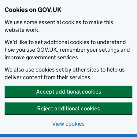
Cookies on GOV.UK
We use some essential cookies to make this
website work.
We’d like to set additional cookies to understand
how you use GOV.UK, remember your settings and
improve government services.
We also use cookies set by other sites to help us
deliver content from their services.
Accept additional cookies
Reject additional cookies
View cookies