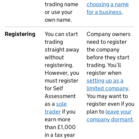
trading name
choosing a name
or use your
for a business
.
own name.
Registering
You can start
Company owners
trading
need to register
straight away
the company
without
before they start
registering.
trading. You’ll
However, you
register when
must register
setting up as a
for Self
limited company
.
Assessment
You may want to
as a
sole
register even if you
trader
if you
plan to
leave your
earn more
company dormant
.
than £1,000
in a tax year