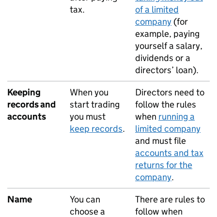
tax.
of a limited
company
(for
example, paying
yourself a salary,
dividends or a
directors’ loan).
Keeping
When you
Directors need to
records and
start trading
follow the rules
accounts
you must
when
running a
keep records
.
limited company
and must file
accounts and tax
returns for the
company
.
Name
You can
There are rules to
choose a
follow when