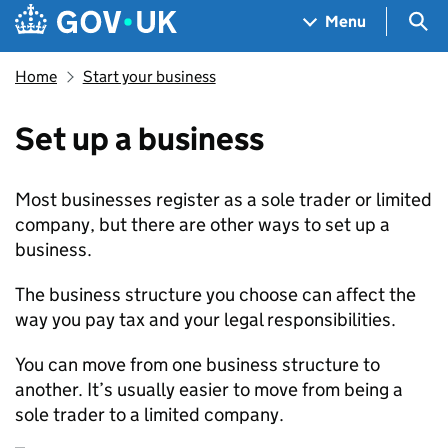
Skip to main content
Navigation menu
Sea
Menu
Home
Start your business
Set up a business
Most businesses register as a sole trader or limited
company, but there are other ways to set up a
business.
The business structure you choose can affect the
way you pay tax and your legal responsibilities.
You can move from one business structure to
another. It’s usually easier to move from being a
sole trader to a limited company.