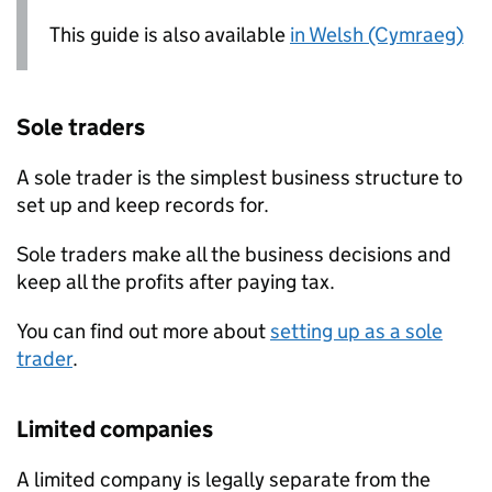
This guide is also available
in Welsh (Cymraeg)
Sole traders
A sole trader is the simplest business structure to
set up and keep records for.
Sole traders make all the business decisions and
keep all the profits after paying tax.
You can find out more about
setting up as a sole
trader
.
Limited companies
A limited company is legally separate from the