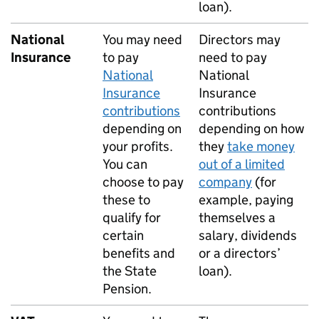
loan).
National
You may need
Directors may
Insurance
to pay
need to pay
National
National
Insurance
Insurance
contributions
contributions
depending on
depending on how
your profits.
they
take money
You can
out of a limited
choose to pay
company
(for
these to
example, paying
qualify for
themselves a
certain
salary, dividends
benefits and
or a directors’
the State
loan).
Pension.