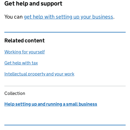
Get help and support
You can
get help with setting up your business
.
Related content
Working for yourself
Get help with tax
Intellectual property and your work
Collection
Help setting up and running a small business