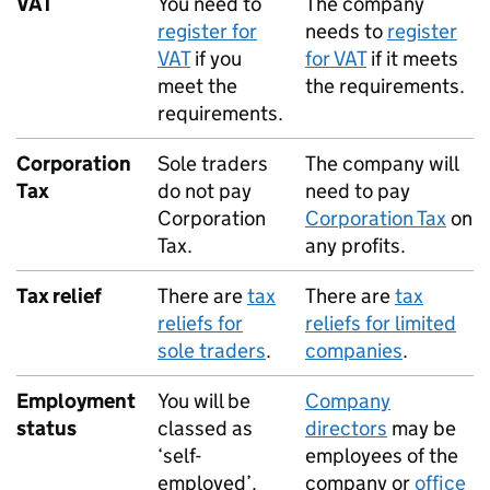
VAT
You need to
The company
register for
needs to
register
VAT
if you
for
VAT
if it meets
meet the
the requirements.
requirements.
Corporation
Sole traders
The company will
Tax
do not pay
need to pay
Corporation
Corporation Tax
on
Tax.
any profits.
Tax relief
There are
tax
There are
tax
reliefs for
reliefs for limited
sole traders
.
companies
.
Employment
You will be
Company
status
classed as
directors
may be
‘self-
employees of the
employed’.
company or
office