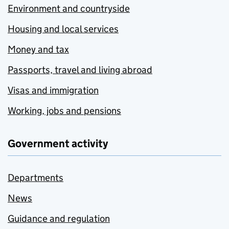
Environment and countryside
Housing and local services
Money and tax
Passports, travel and living abroad
Visas and immigration
Working, jobs and pensions
Government activity
Departments
News
Guidance and regulation