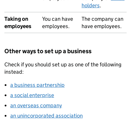
holders
.
Taking on
You can have
The company can
employees
employees.
have employees.
Other ways to set up a business
Check if you should set up as one of the following
instead:
a business partnership
a social enterprise
an overseas company
an unincorporated association