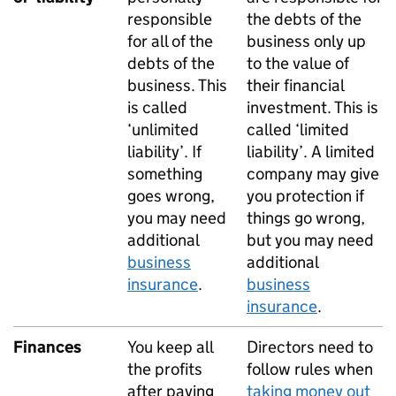
responsible
the debts of the
for all of the
business only up
debts of the
to the value of
business. This
their financial
is called
investment. This is
‘unlimited
called ‘limited
liability’. If
liability’. A limited
something
company may give
goes wrong,
you protection if
you may need
things go wrong,
additional
but you may need
business
additional
insurance
.
business
insurance
.
Finances
You keep all
Directors need to
the profits
follow rules when
after paying
taking money out