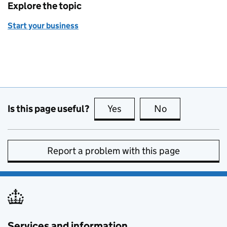
Explore the topic
Start your business
Is this page useful?
Yes
this page is useful
No
this page is no
Report a problem with this page
Services and information