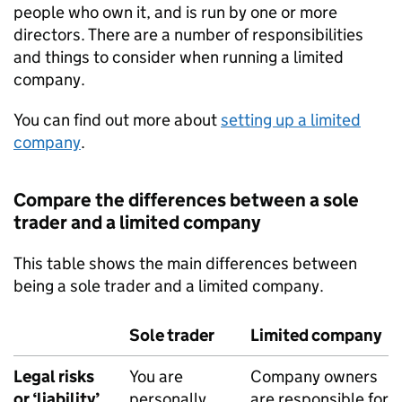
people who own it, and is run by one or more
directors. There are a number of responsibilities
and things to consider when running a limited
company.
You can find out more about
setting up a limited
company
.
Compare the differences between a sole
trader and a limited company
This table shows the main differences between
being a sole trader and a limited company.
Sole trader
Limited company
Legal risks
You are
Company owners
or ‘liability’
personally
are responsible for