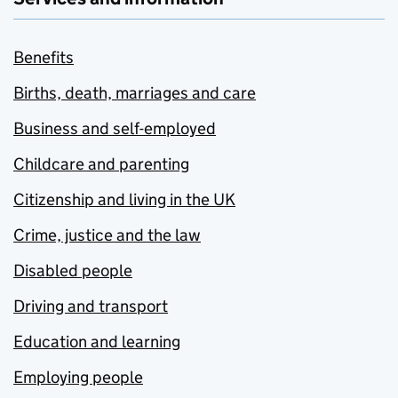
Benefits
Births, death, marriages and care
Business and self-employed
Childcare and parenting
Citizenship and living in the UK
Crime, justice and the law
Disabled people
Driving and transport
Education and learning
Employing people