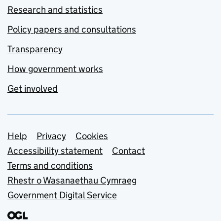
Research and statistics
Policy papers and consultations
Transparency
How government works
Get involved
Support links
Help
Privacy
Cookies
Accessibility statement
Contact
Terms and conditions
Rhestr o Wasanaethau Cymraeg
Government Digital Service