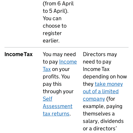
(from 6 April
to 5 April).
You can
choose to
register
earlier.
Income Tax
You may need
Directors may
to pay
Income
need to pay
Tax
on your
Income Tax
profits. You
depending on how
pay this
they
take money
through your
out of a limited
Self
company
(for
Assessment
example, paying
tax returns
.
themselves a
salary, dividends
or a directors’