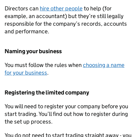
Directors can
hire other people
to help (for
example, an accountant) but they’re still legally
responsible for the company’s records, accounts
and performance.
Naming your business
You must follow the rules when
choosing a name
for your business
.
Registering the limited company
You will need to register your company before you
start trading. You’ll find out how to register during
the set up process.
You do not need to start trading straight away - you