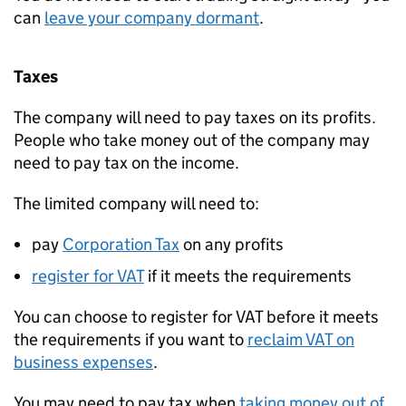
can
leave your company dormant
.
Taxes
The company will need to pay taxes on its profits.
People who take money out of the company may
need to pay tax on the income.
The limited company will need to:
pay
Corporation Tax
on any profits
register for
VAT
if it meets the requirements
You can choose to register for
VAT
before it meets
the requirements if you want to
reclaim
VAT
on
business expenses
.
You may need to pay tax when
taking money out of