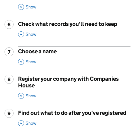
This Section
Show
Check what records you'll need to keep
6
Step
:
,
This Section
Show
Choose a name
7
Step
:
,
This Section
Show
Register your company with Companies
8
Step
:
House
,
This Section
Show
Find out what to do after you've registered
9
Step
:
,
This Section
Show