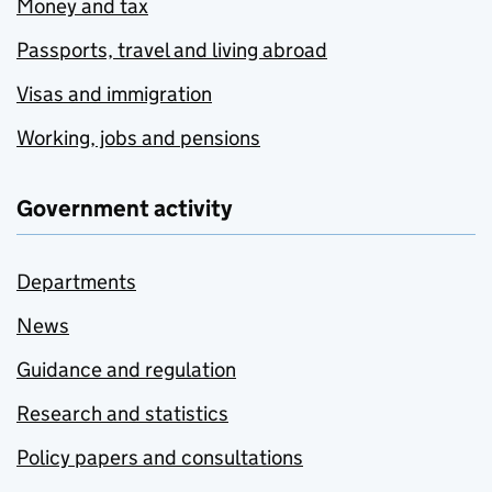
Money and tax
Passports, travel and living abroad
Visas and immigration
Working, jobs and pensions
Government activity
Departments
News
Guidance and regulation
Research and statistics
Policy papers and consultations