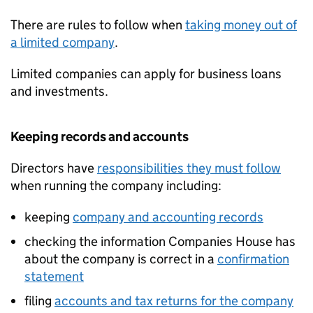
There are rules to follow when
taking money out of
a limited company
.
Limited companies can apply for business loans
and investments.
Keeping records and accounts
Directors have
responsibilities they must follow
when running the company including:
keeping
company and accounting records
checking the information Companies House has
about the company is correct in a
confirmation
statement
filing
accounts and tax returns for the company