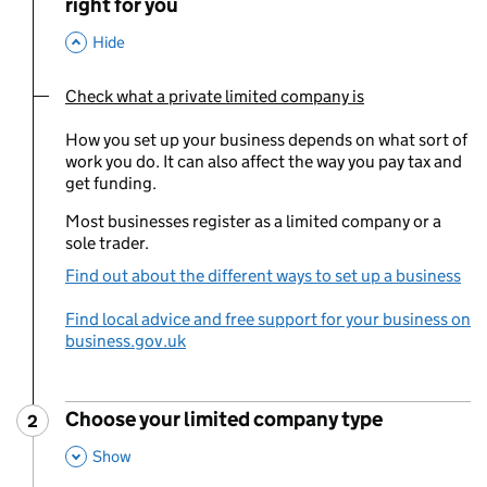
right for you
,
This Section
Hide
Check what a private limited company is
You are currently viewing:
How you set up your business depends on what sort of
work you do. It can also affect the way you pay tax and
get funding.
Most businesses register as a limited company or a
sole trader.
Find out about the different ways to set up a business
Find local advice and free support for your business on
business.gov.uk
Choose your limited company type
2
Step
:
,
This Section
Show