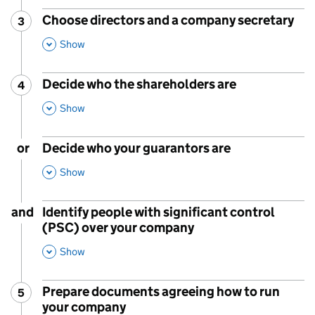
Choose directors and a company secretary
3
Step
:
,
This Section
Show
Decide who the shareholders are
4
Step
:
,
This Section
Show
or
Decide who your guarantors are
,
This Section
Show
and
Identify people with significant control
(PSC) over your company
,
This Section
Show
Prepare documents agreeing how to run
5
Step
:
your company
,