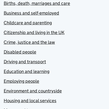
Births, death, marriages and care
Business and self-employed
Childcare and parenting
Citizenship and living in the UK
Crime, justice and the law
Disabled people
Driving and transport
Education and learning
Employing people
Environment and countryside
Housing and local services