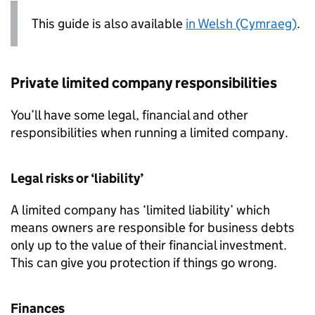
This guide is also available
in Welsh (Cymraeg)
.
Private limited company responsibilities
You’ll have some legal, financial and other
responsibilities when running a limited company.
Legal risks or ‘liability’
A limited company has ‘limited liability’ which
means owners are responsible for business debts
only up to the value of their financial investment.
This can give you protection if things go wrong.
Finances