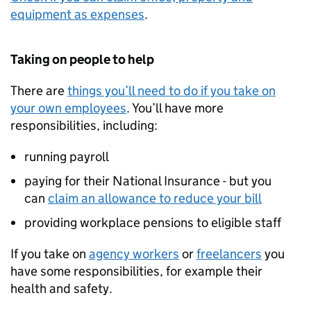
equipment as expenses
.
Taking on people to help
There are
things you’ll need to do if you take on
your own employees
. You’ll have more
responsibilities, including:
running payroll
paying for their National Insurance - but you
can
claim an allowance to reduce your bill
providing workplace pensions to eligible staff
If you take on
agency workers
or
freelancers
you
have some responsibilities, for example their
health and safety.