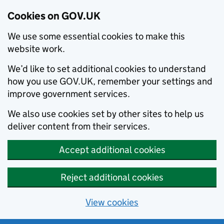
Cookies on GOV.UK
We use some essential cookies to make this
website work.
We’d like to set additional cookies to understand
how you use GOV.UK, remember your settings and
improve government services.
We also use cookies set by other sites to help us
deliver content from their services.
Accept additional cookies
Reject additional cookies
View cookies