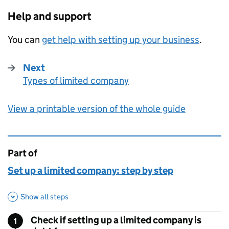
Help and support
You can
get help with setting up your business
.
Next
Types of limited company
:
View a printable version of the whole guide
Part of
This page is
Set up a limited company: step by step
Show all steps
Check if setting up a limited company is
1
Step
: