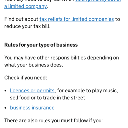
a limited company
.
Find out about
tax reliefs for limited companies
to
reduce your tax bill.
Rules for your type of business
You may have other responsibilities depending on
what your business does.
Check if you need:
licences or permits
, for example to play music,
sell food or to trade in the street
business insurance
There are also rules you must follow if you: