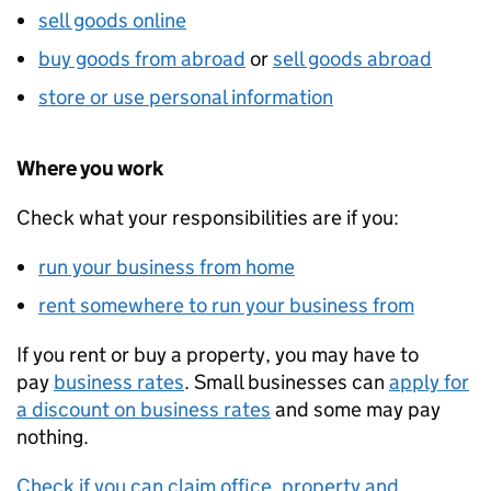
sell goods online
buy goods from abroad
or
sell goods abroad
store or use personal information
Where you work
Check what your responsibilities are if you:
run your business from home
rent somewhere to run your business from
If you rent or buy a property, you may have to
pay
business rates
. Small businesses can
apply for
a discount on business rates
and some may pay
nothing.
Check if you can claim office, property and