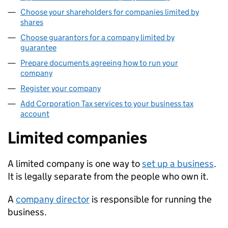
Choose your shareholders for companies limited by
shares
Choose guarantors for a company limited by
guarantee
Prepare documents agreeing how to run your
company
Register your company
Add Corporation Tax services to your business tax
account
Limited companies
A limited company is one way to
set up a business
.
It is legally separate from the people who own it.
A
company director
is responsible for running the
business.