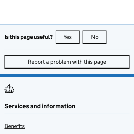
Is this page useful?
Yes
this page is useful
No
this page is no
Report a problem with this page
Services and information
Benefits