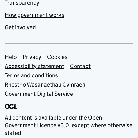
Transparency
How government works
Get involved
Support links
Help
Privacy
Cookies
Accessibility statement
Contact
Terms and conditions
Rhestr o Wasanaethau Cymraeg
Government Digital Service
All content is available under the
Open
Government Licence v3.0
, except where otherwise
stated