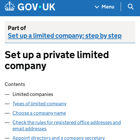
Skip to main content
Navigation menu
Sea
Menu
Part of
Set up a limited company: step by step
Set up a private limited
company
Skip contents
Contents
Limited companies
Types of limited company
Choose a company name
Check the rules for registered office addresses and
email addresses
Appoint directors and a company secretary