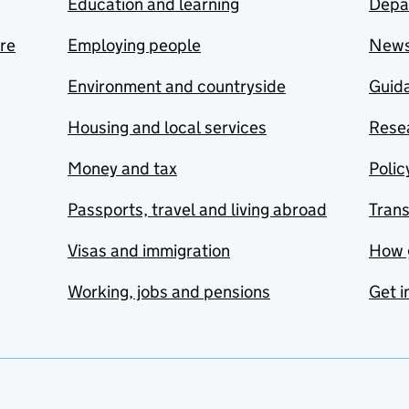
Education and learning
Depa
are
Employing people
New
Environment and countryside
Guida
Housing and local services
Resea
Money and tax
Polic
Passports, travel and living abroad
Tran
Visas and immigration
How 
Working, jobs and pensions
Get i