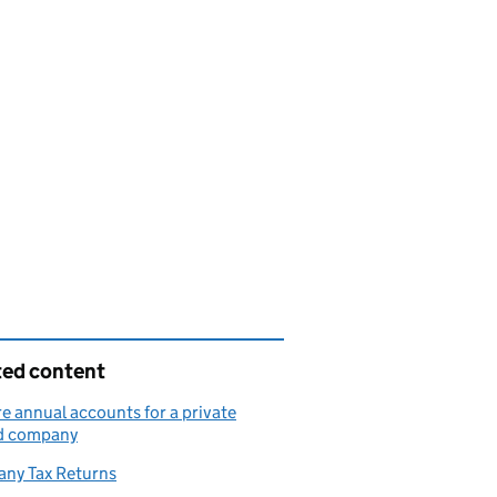
ted content
e annual accounts for a private
ed company
ny Tax Returns