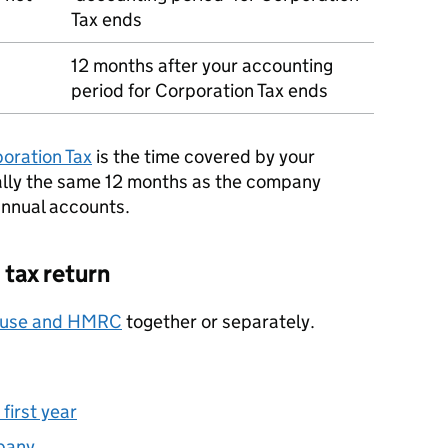
Tax ends
12 months after your accounting
period for Corporation Tax ends
poration Tax
is the time covered by your
ally the same 12 months as the company
annual accounts.
 tax return
ouse and
HMRC
together or separately.
first year
pany