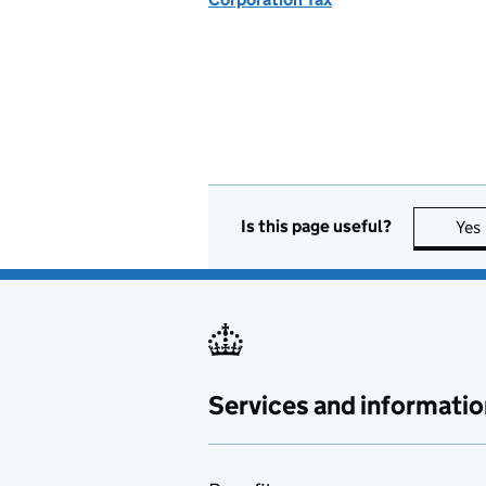
Is this page useful?
Yes
Services and informatio