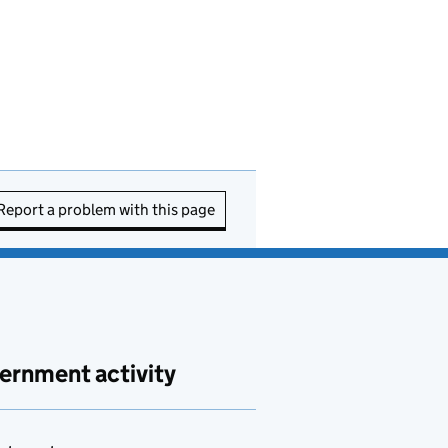
Report a problem with this page
ernment activity