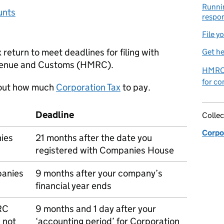
Runnin
unts
respon
File y
return to meet deadlines for filing with
Get he
nue and Customs (
HMRC
).
HMRC 
for co
 out how much
Corporation Tax
to pay.
Deadline
Collec
Corpor
nies
21 months after the date you
registered with Companies House
panies
9 months after your company’s
financial year ends
RC
9 months and 1 day after your
 not
‘accounting period’ for Corporation