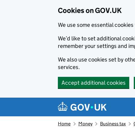
Cookies on GOV.UK
We use some essential cookies 
We’d like to set additional co
remember your settings and im
We also use cookies set by other
services.
Accept additional cookies
Skip to main content
Navigation menu
Home
Money
Business tax