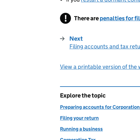
There are
penalties for f
Next
Filing accounts and tax ret
:
View a printable version of the
Explore the topic
Preparing accounts for Corporation
Filing your return
Running a business
Corporation Tax