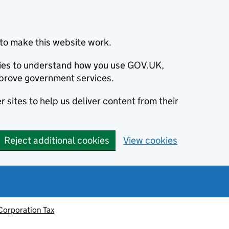
to make this website work.
okies to understand how you use GOV.UK,
prove government services.
 sites to help us deliver content from their
Reject additional cookies
View cookies
Corporation Tax