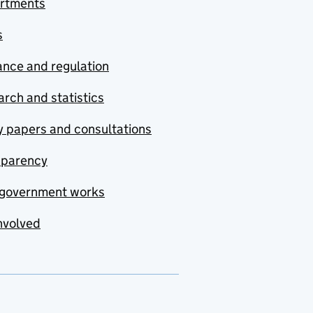
rtments
s
nce and regulation
rch and statistics
y papers and consultations
sparency
government works
nvolved