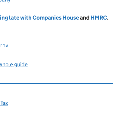
iling late with Companies House
and
HMRC
.
urns
 whole guide
 Tax