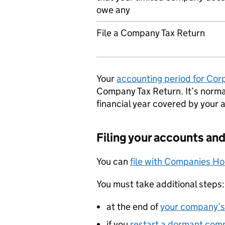
owe any
File a Company Tax Return
Your
accounting period for Cor
Company Tax Return. It’s norm
financial year covered by your 
Filing your accounts and
You can
file with Companies H
You must take additional steps:
at the end of
your company’s 
if you
restart a dormant com