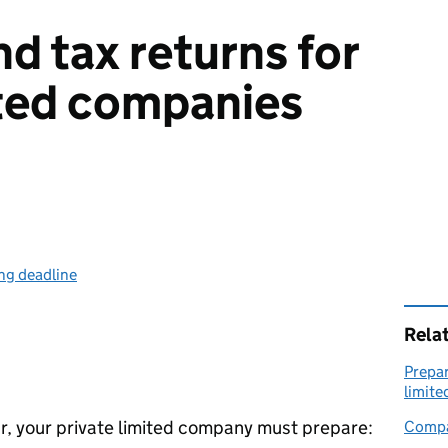
d tax returns for
ited companies
ing deadline
Rela
Prepar
limit
ear, your private limited company must prepare:
Compa