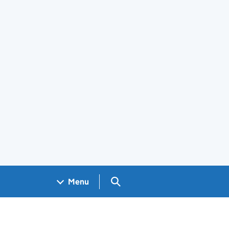
Search GOV.UK
Menu