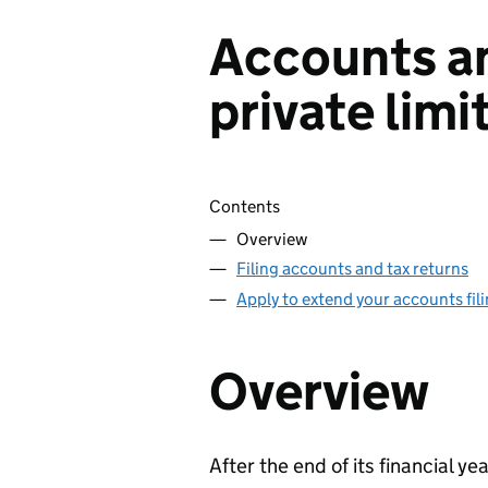
Accounts an
private lim
Skip contents
Contents
Overview
Filing accounts and tax returns
Apply to extend your accounts fil
Overview
After the end of its financial y