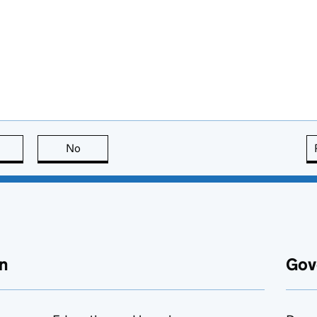
this page is useful
No
this page is not useful
n
Gov