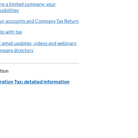
g a limited company: your
sibilities
our accounts and Company Tax Return
lp with tax
email updates, videos and webinars
mpany directors
tion
ation Tax: detailed information