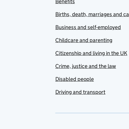
Benefits
Births, death, marriages and c
Business and self-employed
Childcare and parenting
Citizenship and living in the UK
Crime, justice and the law
Disabled people
Driving and transport