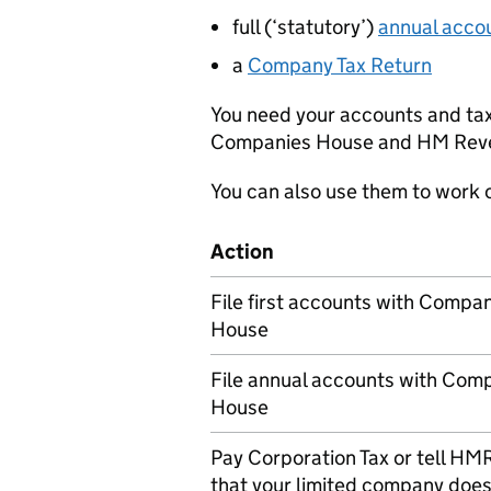
full (‘statutory’)
annual acco
a
Company Tax Return
You need your accounts and tax 
Companies House and HM Reve
You can also use them to work
Action
File first accounts with Compa
House
File annual accounts with Com
House
Pay Corporation Tax or tell
HM
that your limited company does