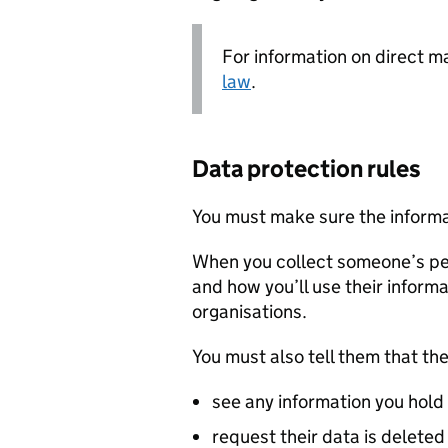
For information on direct m
law
.
Data protection rules
You must make sure the informa
When you collect someone’s pe
and how you’ll use their informat
organisations.
You must also tell them that the
see any information you hold 
request their data is deleted