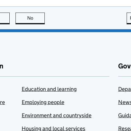
this page is useful
No
this page is not useful
n
Gov
Education and learning
Depa
are
Employing people
New
Environment and countryside
Guida
Housing and local services
Resea