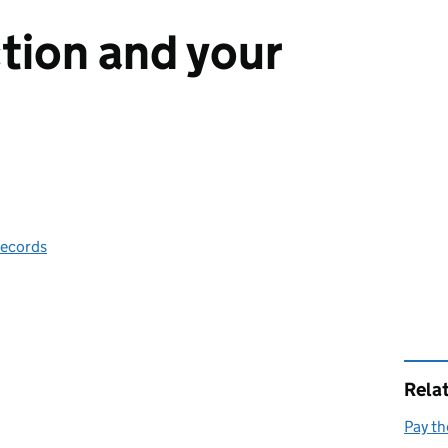
tion and your
records
Rela
Pay th