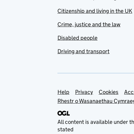
Citizenship and living in the UK
Crime, justice and the law
Disabled people
Driving and transport
Support links
Help
Privacy
Cookies
Acc
Rhestr o Wasanaethau Cymrae
All content is available under t
stated