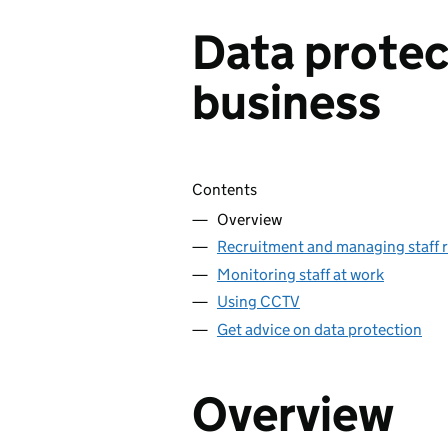
Data protec
business
Skip contents
Contents
Overview
Recruitment and managing staff 
Monitoring staff at work
Using CCTV
Get advice on data protection
Overview