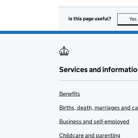
Is this page useful?
Yes
Services and informatio
Benefits
Births, death, marriages and c
Business and self-employed
Childcare and parenting