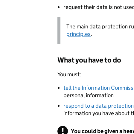
request their data is not use
The main data protection rul
principles
.
What you have to do
You must:
tell the Information Commissi
personal information
respond to a data protection
information you have about 
You could be given a hea