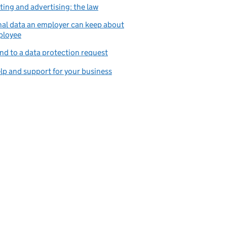
ing and advertising: the law
al data an employer can keep about
ployee
d to a data protection request
lp and support for your business