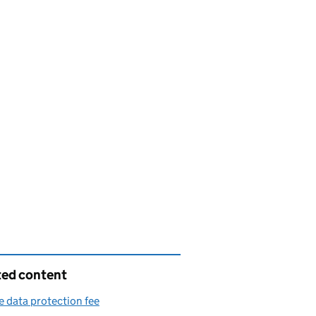
ted content
e data protection fee