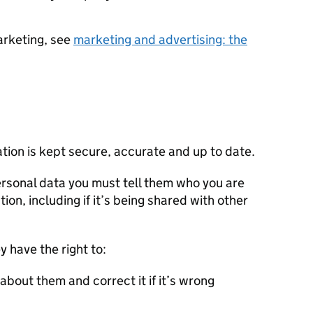
arketing, see
marketing and advertising: the
tion is kept secure, accurate and up to date.
rsonal data you must tell them who you are
ion, including if it’s being shared with other
y have the right to:
about them and correct it if it’s wrong