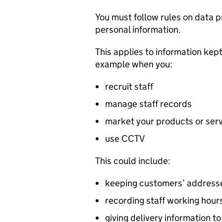
You must follow rules on data p
personal information.
This applies to information kep
example when you:
recruit staff
manage staff records
market your products or ser
use CCTV
This could include:
keeping customers’ addresse
recording staff working hour
giving delivery information t