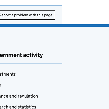
Report a problem with this page
ernment activity
rtments
s
nce and regulation
rch and statistics