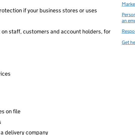
Market
rotection if your business stores or uses
Person
an em
t on staff, customers and account holders, for
Respon
Get he
vices
s on file
s
o a delivery company