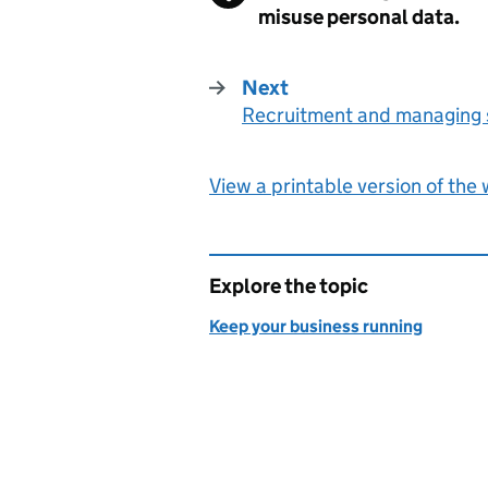
misuse personal data.
Next
Recruitment and managing s
:
View a printable version of the
Explore the topic
Keep your business running