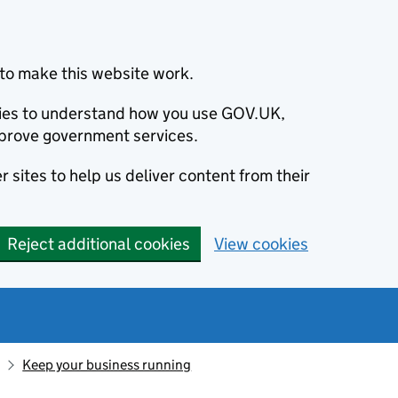
to make this website work.
okies to understand how you use GOV.UK,
prove government services.
 sites to help us deliver content from their
Reject additional cookies
View cookies
Keep your business running