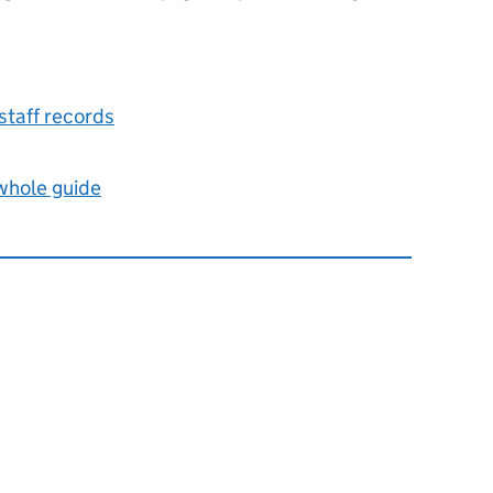
taff records
 whole guide