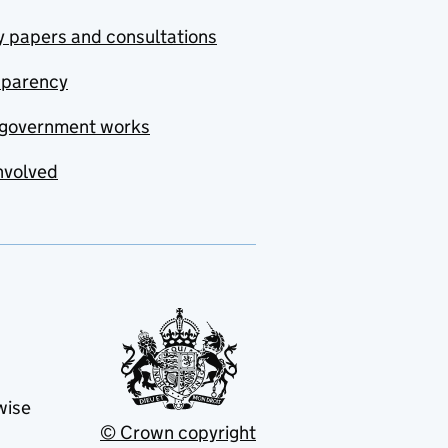
y papers and consultations
sparency
government works
nvolved
wise
© Crown copyright