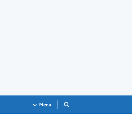
Search GOV.UK
Menu