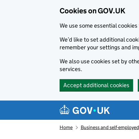
Cookies on GOV.UK
We use some essential cookies 
We’d like to set additional co
remember your settings and im
We also use cookies set by other
services.
Accept additional cookies
Skip to main content
Navigation menu
Home
Business and self-employed