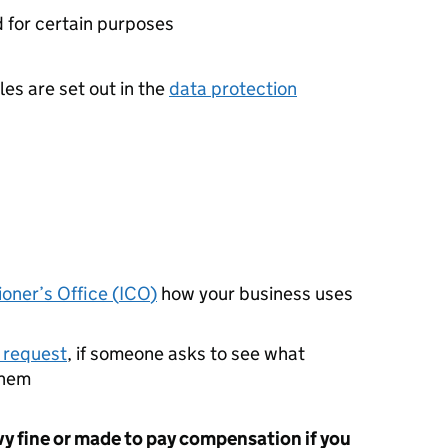
d for certain purposes
es are set out in the
data protection
oner’s Office (
ICO
)
how your business uses
 request
, if someone asks to see what
them
vy fine or made to pay compensation if you