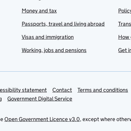
Money and tax
Polic
Passports, travel and living abroad
Tran
Visas and immigration
How 
Working, jobs and pensions
Get i
essibility statement
Contact
Terms and conditions
g
Government Digital Service
he
Open Government Licence v3.0
, except where other