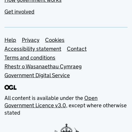
Get involved
Support links
Help
Privacy
Cookies
Accessibility statement
Contact
Terms and conditions
Rhestr o Wasanaethau Cymraeg
Government Digital Service
All content is available under the
Open
Government Licence v3.0
, except where otherwise
stated