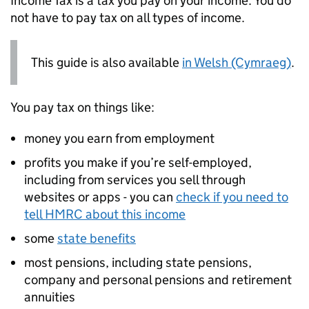
Income Tax is a tax you pay on your income. You do
not have to pay tax on all types of income.
This guide is also available
in Welsh (Cymraeg)
.
You pay tax on things like:
money you earn from employment
profits you make if you’re self-employed,
including from services you sell through
websites or apps - you can
check if you need to
tell
HMRC
about this income
some
state benefits
most pensions, including state pensions,
company and personal pensions and retirement
annuities