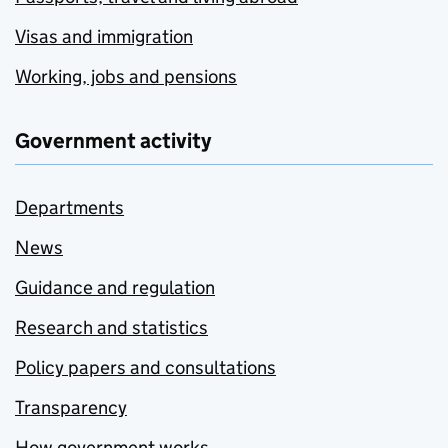
Visas and immigration
Working, jobs and pensions
Government activity
Departments
News
Guidance and regulation
Research and statistics
Policy papers and consultations
Transparency
How government works