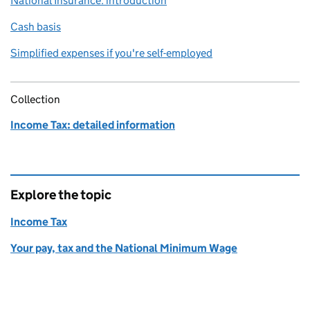
National Insurance: introduction
Cash basis
Simplified expenses if you're self-employed
Collection
Income Tax: detailed information
Explore the topic
Income Tax
Your pay, tax and the National Minimum Wage