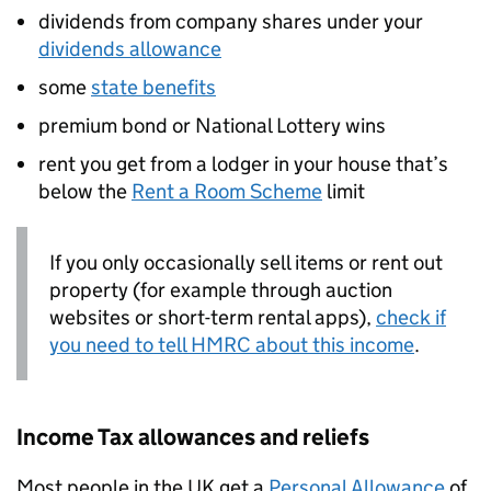
dividends from company shares under your
dividends allowance
some
state benefits
premium bond or National Lottery wins
rent you get from a lodger in your house that’s
below the
Rent a Room Scheme
limit
If you only occasionally sell items or rent out
property (for example through auction
websites or short-term rental apps),
check if
you need to tell
HMRC
about this income
.
Income Tax allowances and reliefs
Most people in the UK get a
Personal Allowance
of