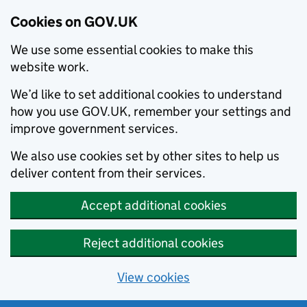
Cookies on GOV.UK
We use some essential cookies to make this
website work.
We’d like to set additional cookies to understand
how you use GOV.UK, remember your settings and
improve government services.
We also use cookies set by other sites to help us
deliver content from their services.
Accept additional cookies
Reject additional cookies
View cookies