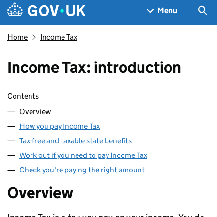
Skip to main content
Navigation menu
Sea
Menu
Home
Income Tax
Income Tax: introduction
Skip contents
Contents
Overview
How you pay Income Tax
Tax-free and taxable state benefits
Work out if you need to pay Income Tax
Check you're paying the right amount
Overview