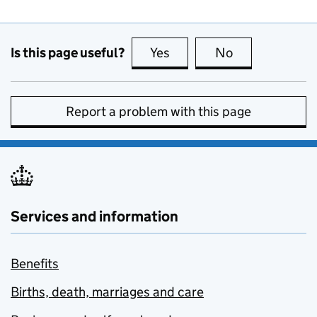
Is this page useful?
Yes
this page is useful
No
this page is no
Report a problem with this page
Services and information
Benefits
Births, death, marriages and care