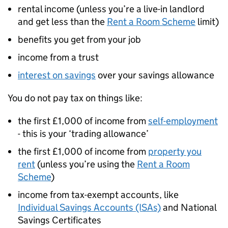
rental income (unless you’re a live-in landlord
and get less than the
Rent a Room Scheme
limit)
benefits you get from your job
income from a trust
interest on savings
over your savings allowance
You do not pay tax on things like:
the first £1,000 of income from
self-employment
- this is your ‘trading allowance’
the first £1,000 of income from
property you
rent
(unless you’re using the
Rent a Room
Scheme
)
income from tax-exempt accounts, like
Individual Savings Accounts (ISAs)
and National
Savings Certificates