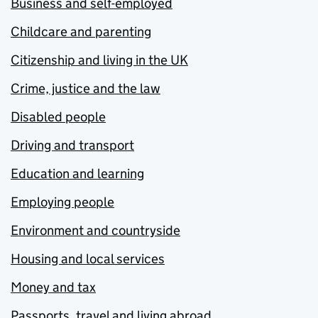
Business and self-employed
Childcare and parenting
Citizenship and living in the UK
Crime, justice and the law
Disabled people
Driving and transport
Education and learning
Employing people
Environment and countryside
Housing and local services
Money and tax
Passports, travel and living abroad