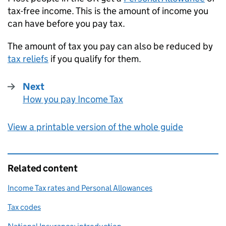
tax-free income. This is the amount of income you
can have before you pay tax.
The amount of tax you pay can also be reduced by
tax reliefs
if you qualify for them.
Next
How you pay Income Tax
:
View a printable version of the whole guide
Related content
Income Tax rates and Personal Allowances
Tax codes