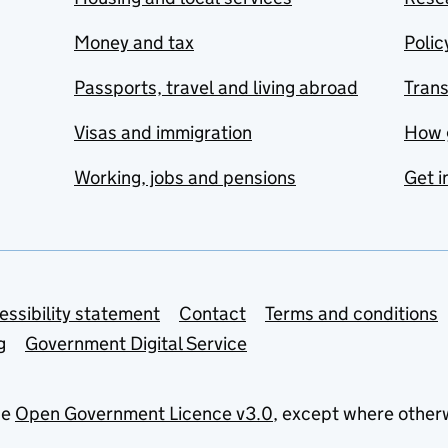
Money and tax
Polic
Passports, travel and living abroad
Tran
Visas and immigration
How 
Working, jobs and pensions
Get i
essibility statement
Contact
Terms and conditions
g
Government Digital Service
he
Open Government Licence v3.0
, except where other