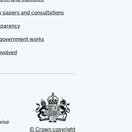
y papers and consultations
sparency
government works
nvolved
wise
© Crown copyright