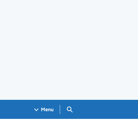
Search GOV.UK
Menu