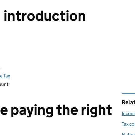
 introduction
s
e Tax
ount
Rela
e paying the right
Income
Tax co
Nation