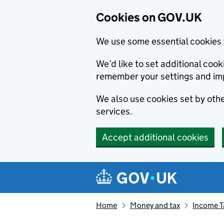
Cookies on GOV.UK
We use some essential cookies 
We’d like to set additional co
remember your settings and im
We also use cookies set by other
services.
Accept additional cookies
Skip to main content
Navigation menu
Home
Money and tax
Income T