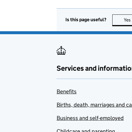
Is this page useful?
Yes
Services and informatio
Benefits
Births, death, marriages and c
Business and self-employed
Childcare and parenting