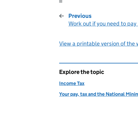
Previous
Work out if you need to pay
:
View a printable version of the
Explore the topic
Income Tax
Your pay, tax and the National Mi