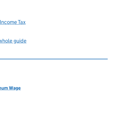
 Income Tax
 whole guide
nimum Wage