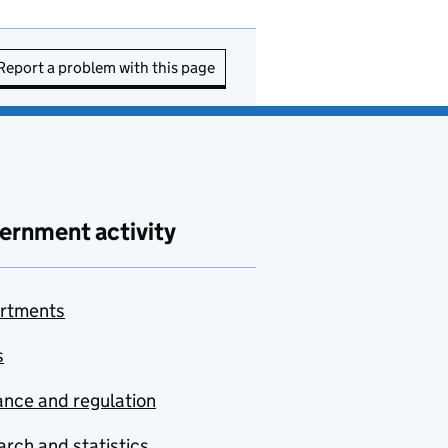
Report a problem with this page
ernment activity
rtments
s
nce and regulation
rch and statistics