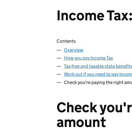
Income Tax:
Skip contents
Contents
Overview
How you pay Income Tax
Tax-free and taxable state benefit
Work out if you need to pay Incom
Check you're paying the right am
Check you'r
amount