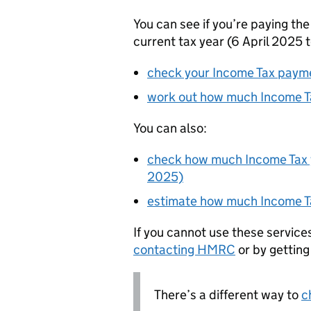
You can see if you’re paying the
current tax year (6 April 2025 t
check your Income Tax paym
work out how much Income Ta
You can also:
check how much Income Tax yo
2025)
estimate how much Income Ta
If you cannot use these service
contacting
HMRC
or by gettin
There’s a different way to
c