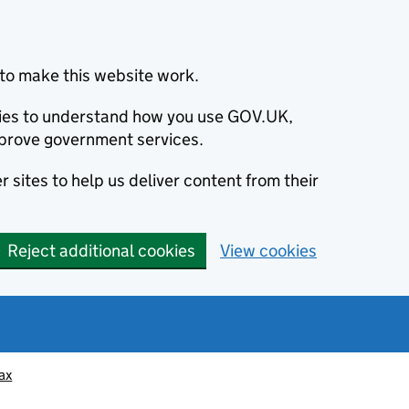
to make this website work.
okies to understand how you use GOV.UK,
prove government services.
 sites to help us deliver content from their
Reject additional cookies
View cookies
ax