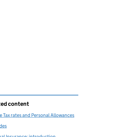
ted content
 Tax rates and Personal Allowances
des
al Insurance: introduction