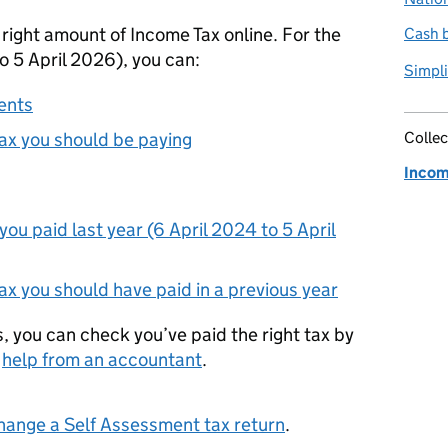
 right amount of Income Tax online. For the
Cash b
o 5 April 2026), you can:
Simpli
ents
x you should be paying
Collec
Incom
u paid last year (6 April 2024 to 5 April
x you should have paid in a previous year
s, you can check you’ve paid the right tax by
g
help from an accountant
.
hange a Self Assessment tax return
.