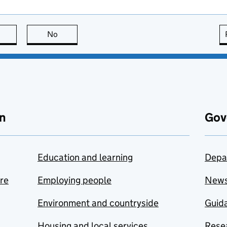
this page is useful
No
this page is not useful
n
Gov
Education and learning
Depa
are
Employing people
New
Environment and countryside
Guida
Housing and local services
Resea