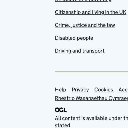
Citizenship and living in the UK
Crime, justice and the law
Disabled people
Driving and transport
Support links
Help
Privacy
Cookies
Acc
Rhestr o Wasanaethau Cymrae
All content is available under t
stated