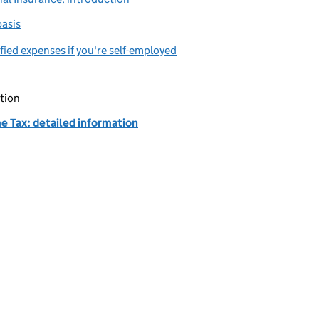
asis
fied expenses if you're self-employed
tion
e Tax: detailed information