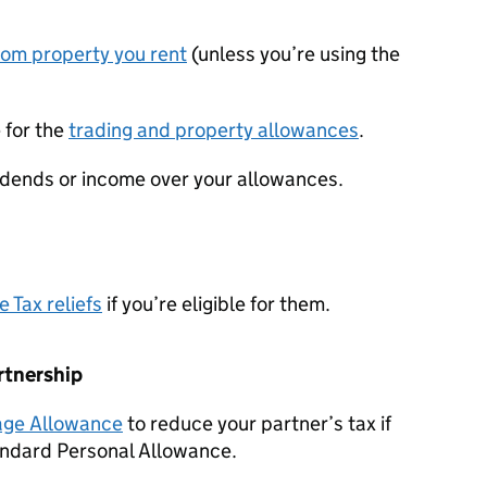
rom property you rent
(unless you’re using the
 for the
trading and property allowances
.
vidends or income over your allowances.
 Tax reliefs
if you’re eligible for them.
artnership
age Allowance
to reduce your partner’s tax if
tandard Personal Allowance.