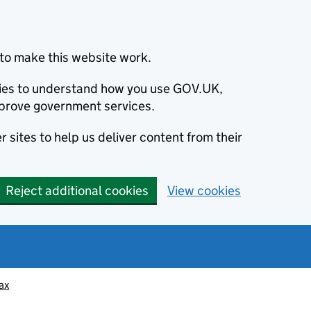
to make this website work.
okies to understand how you use GOV.UK,
prove government services.
 sites to help us deliver content from their
Reject additional cookies
View cookies
ax