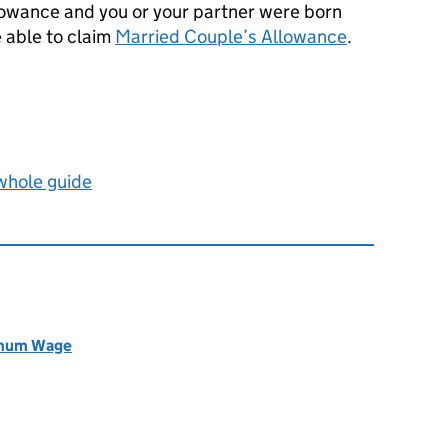
llowance and you or your partner were born
 able to claim
Married Couple’s Allowance
.
 whole guide
nimum Wage