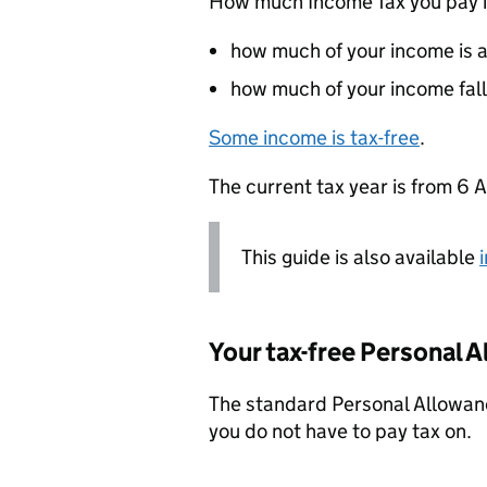
How much Income Tax you pay i
how much of your income is 
how much of your income fall
Some income is tax-free
.
The current tax year is from 6 A
This guide is also available
Your tax-free Personal 
The standard Personal Allowanc
you do not have to pay tax on.