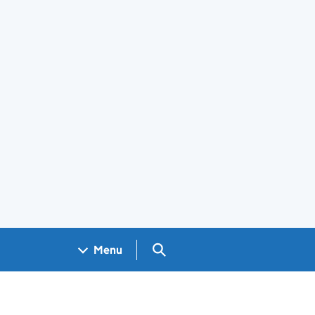
Search GOV.UK
Menu