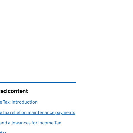
ted content
 Tax: introduction
 tax relief on maintenance payments
and allowances for Income Tax