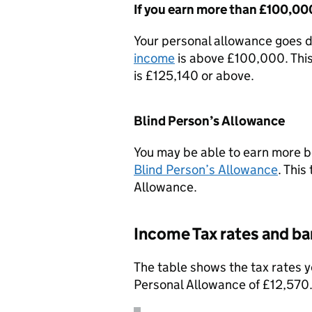
If you earn more than £100,00
Your personal allowance goes d
income
is above £100,000. This
is £125,140 or above.
Blind Person’s Allowance
You may be able to earn more be
Blind Person’s Allowance
. This
Allowance.
Income Tax rates and b
The table shows the tax rates y
Personal Allowance of £12,570