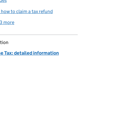
des
how to claim a tax refund
3 more
related content links
tion
e Tax: detailed information