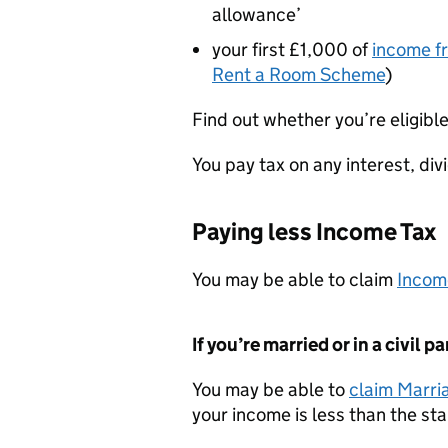
allowance’
your first £1,000 of
income f
Rent a Room Scheme
)
Find out whether you’re eligible
You pay tax on any interest, di
Paying less Income Tax
You may be able to claim
Income
If you’re married or in a civil p
You may be able to
claim Marri
your income is less than the s