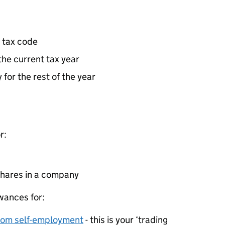
 tax code
the current tax year
 for the rest of the year
r:
 shares in a company
wances for:
rom self-employment
- this is your ‘trading