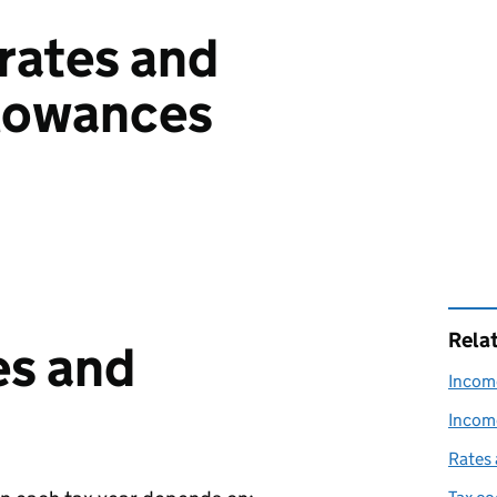
rates and
llowances
Rela
es and
Income
Income
Rates 