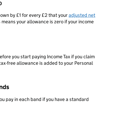
0
own by £1 for every £2 that your
adjusted net
 means your allowance is zero if your income
fore you start paying Income Tax if you claim
 tax-free allowance is added to your Personal
ands
ou pay in each band if you have a standard
.