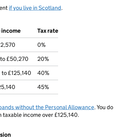
rent
if you live in Scotland
.
e income
Tax rate
12,570
0%
 to £50,270
20%
 to £125,140
40%
25,140
45%
bands without the Personal Allowance
. You do
n taxable income over £125,140.
nsion