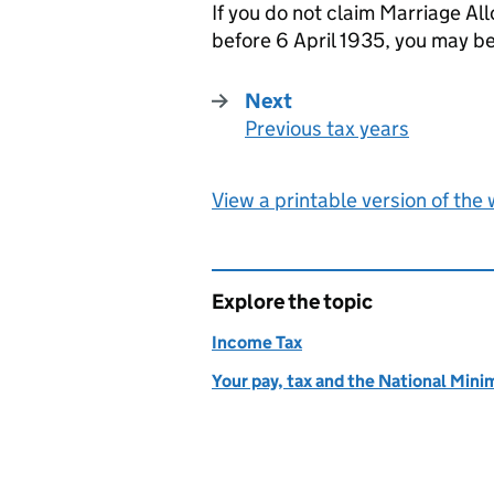
If you do not claim Marriage A
before 6 April 1935, you may be
Next
Previous tax years
:
View a printable version of the
Explore the topic
Income Tax
Your pay, tax and the National Mi