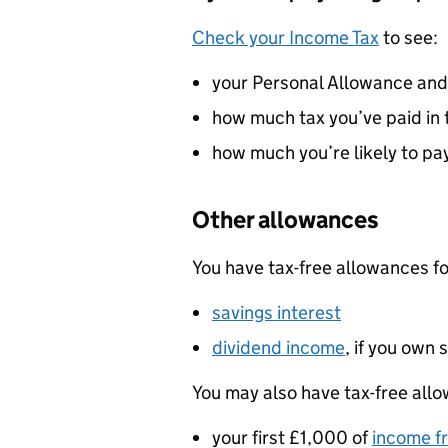
Check your Income Tax
to see:
your Personal Allowance and
how much tax you’ve paid in 
how much you’re likely to pay
Other allowances
You have tax-free allowances fo
savings interest
dividend income
, if you own
You may also have tax-free allo
your first £1,000 of
income f