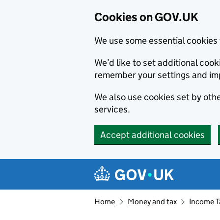
Cookies on GOV.UK
We use some essential cookies 
We’d like to set additional co
remember your settings and im
We also use cookies set by other
services.
Accept additional cookies
Skip to main content
Navigation menu
Home
Money and tax
Income T