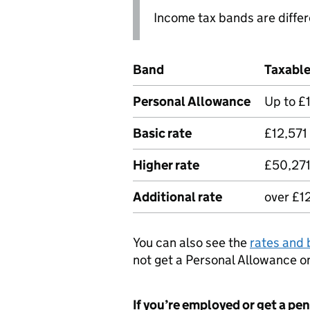
Income tax bands are diffe
Band
Taxabl
Personal Allowance
Up to £
Basic rate
£12,571
Higher rate
£50,271
Additional rate
over £1
You can also see the
rates and 
not get a Personal Allowance o
If you’re employed or get a pe