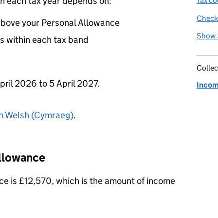
n each tax year depends on:
Tax co
Check 
above your Personal Allowance
Show 
s within each tax band
Collec
pril 2026 to 5 April 2027.
Incom
in Welsh (Cymraeg)
.
Allowance
e is £12,570, which is the amount of income