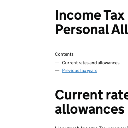
Income Tax 
Personal A
Skip contents
Contents
Current rates and allowances
Previous tax years
Current rat
allowances