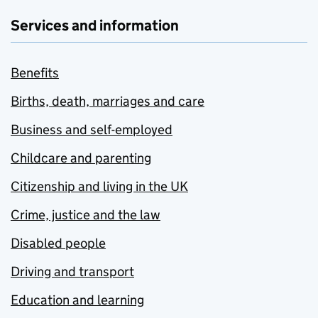
Services and information
Benefits
Births, death, marriages and care
Business and self-employed
Childcare and parenting
Citizenship and living in the UK
Crime, justice and the law
Disabled people
Driving and transport
Education and learning