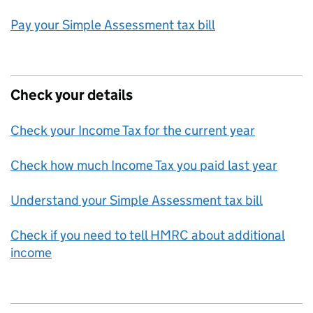
Pay your Simple Assessment tax bill
Check your details
Check your Income Tax for the current year
Check how much Income Tax you paid last year
Understand your Simple Assessment tax bill
Check if you need to tell HMRC about additional
income