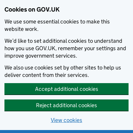
Cookies on GOV.UK
We use some essential cookies to make this
website work.
We’d like to set additional cookies to understand
how you use GOV.UK, remember your settings and
improve government services.
We also use cookies set by other sites to help us
deliver content from their services.
Accept additional cookies
Reject additional cookies
View cookies