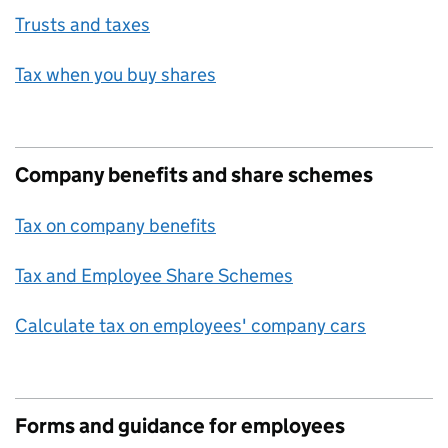
Trusts and taxes
Tax when you buy shares
Company benefits and share schemes
Tax on company benefits
Tax and Employee Share Schemes
Calculate tax on employees' company cars
Forms and guidance for employees