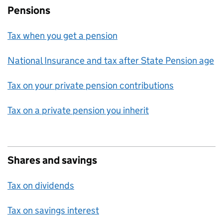
Pensions
Tax when you get a pension
National Insurance and tax after State Pension age
Tax on your private pension contributions
Tax on a private pension you inherit
Shares and savings
Tax on dividends
Tax on savings interest