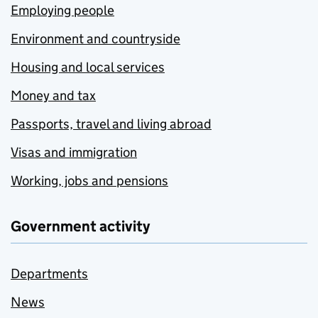
Employing people
Environment and countryside
Housing and local services
Money and tax
Passports, travel and living abroad
Visas and immigration
Working, jobs and pensions
Government activity
Departments
News