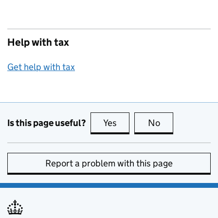
Help with tax
Get help with tax
Is this page useful?
Yes
this page is useful
No
this page is no
Report a problem with this page