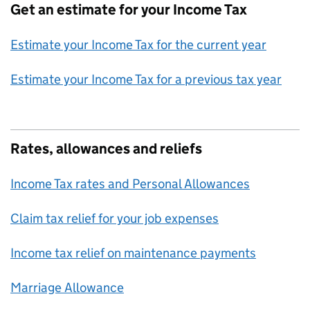
Get an estimate for your Income Tax
Estimate your Income Tax for the current year
Estimate your Income Tax for a previous tax year
Rates, allowances and reliefs
Income Tax rates and Personal Allowances
Claim tax relief for your job expenses
Income tax relief on maintenance payments
Marriage Allowance