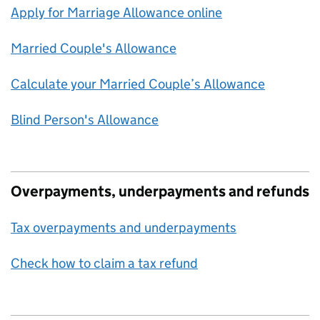
Apply for Marriage Allowance online
Married Couple's Allowance
Calculate your Married Couple’s Allowance
Blind Person's Allowance
Overpayments, underpayments and refunds
Tax overpayments and underpayments
Check how to claim a tax refund