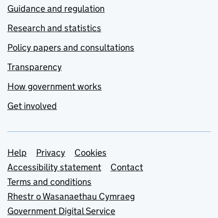
Guidance and regulation
Research and statistics
Policy papers and consultations
Transparency
How government works
Get involved
Support links
Help
Privacy
Cookies
Accessibility statement
Contact
Terms and conditions
Rhestr o Wasanaethau Cymraeg
Government Digital Service