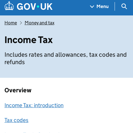
Skip to main content
Navigation menu
Sea
Menu
Home
Money and tax
Income Tax
Includes rates and allowances, tax codes and
refunds
Overview
Income Tax: introduction
Tax codes