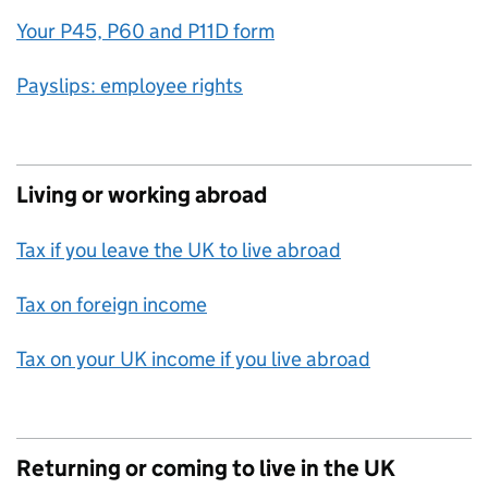
Your P45, P60 and P11D form
Payslips: employee rights
Living or working abroad
Tax if you leave the UK to live abroad
Tax on foreign income
Tax on your UK income if you live abroad
Returning or coming to live in the UK