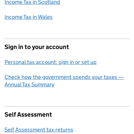
Income Tax in Scotland
Income Tax in Wales
Sign in to your account
Personal tax account: sign in or set up
Check how the government spends your taxes —
Annual Tax Summary
Self Assessment
Self Assessment tax returns