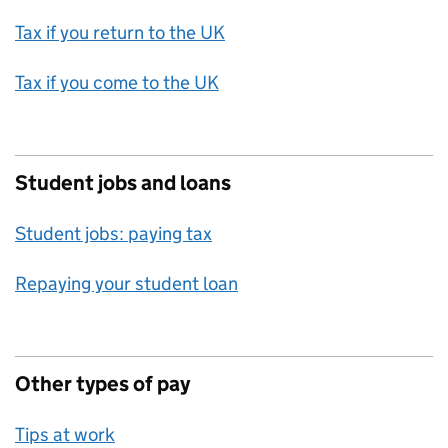
Tax if you return to the UK
Tax if you come to the UK
Student jobs and loans
Student jobs: paying tax
Repaying your student loan
Other types of pay
Tips at work