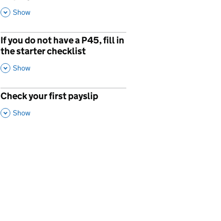
This Section
Show
If you do not have a P45, fill in
the starter checklist
,
This Section
Show
Check your first payslip
p
,
This Section
Show