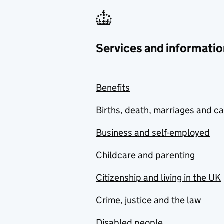
Services and informatio
Benefits
Births, death, marriages and c
Business and self-employed
Childcare and parenting
Citizenship and living in the UK
Crime, justice and the law
Disabled people