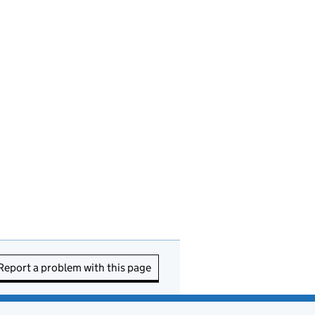
Report a problem with this page