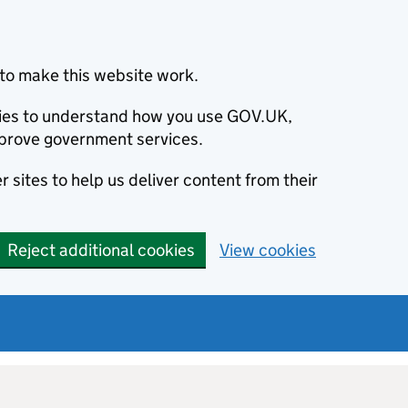
to make this website work.
okies to understand how you use GOV.UK,
prove government services.
 sites to help us deliver content from their
Reject additional cookies
View cookies