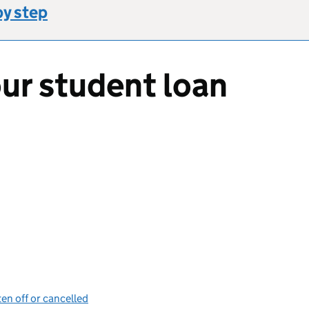
by step
ur student loan
en off or cancelled