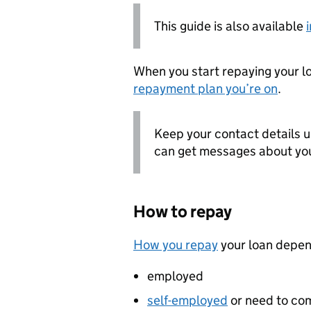
This guide is also available
When you start repaying your 
repayment plan you’re on
.
Keep your contact details u
can get messages about you
How to repay
How you repay
your loan depen
employed
self-employed
or need to co