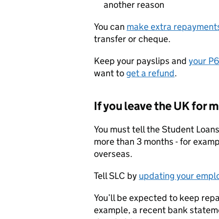
another reason
You can
make extra repayment
transfer or cheque.
Keep your payslips and
your P
want to
get a refund
.
If you leave the UK for
You must tell the Student Loans
more than 3 months - for example
overseas.
Tell SLC by
updating your empl
You’ll be expected to keep repa
example, a recent bank stateme