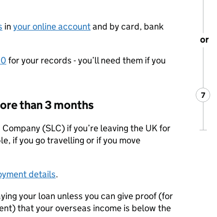
s
in
your online account
and by card, bank
or
60
for your records - you’ll need them if you
7
Ste
:
 more than 3 months
 Company (SLC) if you’re leaving the UK for
, if you go travelling or if you move
oyment details
.
ying your loan unless you can give proof (for
nt) that your overseas income is below the