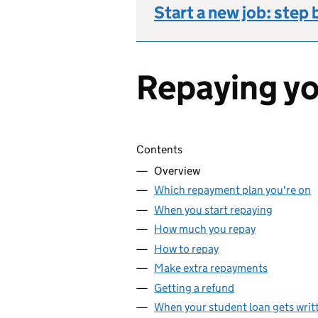
Start a new job: step 
Repaying yo
Skip contents
Contents
Overview
Which repayment plan you're on
When you start repaying
How much you repay
How to repay
Make extra repayments
Getting a refund
When your student loan gets writt