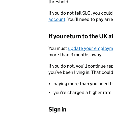
threshold.
If you do not tell SLC, you coul
account
. You’ll need to pay ar
If you return to the UK
You must
update your employme
more than 3 months away.
If you do not, you’ll continue re
you’ve been living in. That coul
paying more than you need t
you’re charged a higher rate 
Sign in