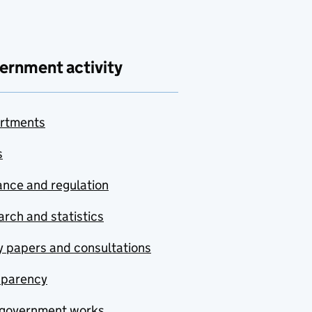
ernment activity
rtments
s
nce and regulation
rch and statistics
y papers and consultations
sparency
government works