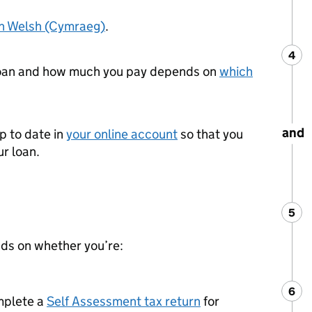
in Welsh (Cymraeg)
.
4
Ste
:
loan and how much you pay depends on
which
and
p to date in
your online account
so that you
r loan.
5
Ste
:
ds on whether you’re:
6
Ste
:
mplete a
Self Assessment tax return
for