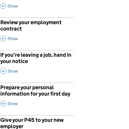
This Section
Show
Review your employment
p
contract
,
This Section
Show
If you're leaving a job, hand in
your notice
,
This Section
Show
Prepare your personal
p
information for your first day
,
This Section
Show
Give your P45 to your new
p
employer
,