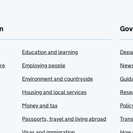
n
Gov
Education and learning
Depa
are
Employing people
New
Environment and countryside
Guida
Housing and local services
Resea
Money and tax
Polic
Passports, travel and living abroad
Tran
Visas and immigration
How 