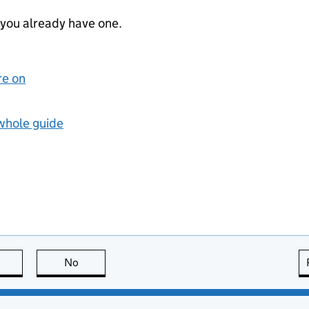
 you already have one.
re on
 whole guide
this page is useful
No
this page is not useful