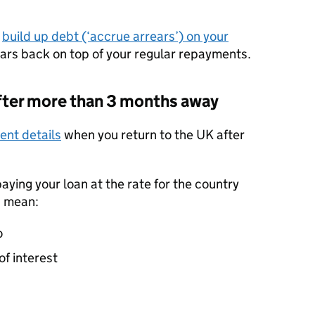
d
build up debt (‘accrue arrears’) on your
rears back on top of your regular repayments.
 after more than 3 months away
nt details
when you return to the UK after
paying your loan at the rate for the country
d mean:
o
of interest