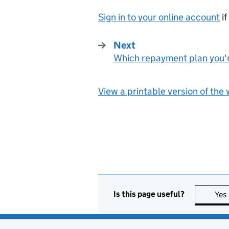
Sign in to your online account
if
Next
Which repayment plan you'
:
View a printable version of the
Is this page useful?
Yes