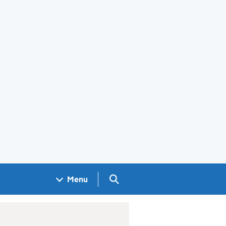
Search GOV.UK
Menu