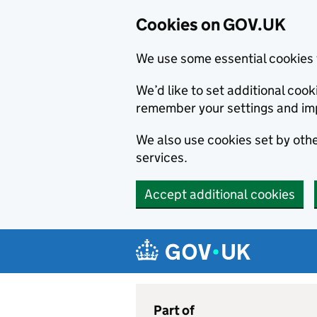
Cookies on GOV.UK
We use some essential cookies 
We’d like to set additional co
remember your settings and im
We also use cookies set by other
services.
Accept additional cookies
Skip to main content
Navigation menu
Part of