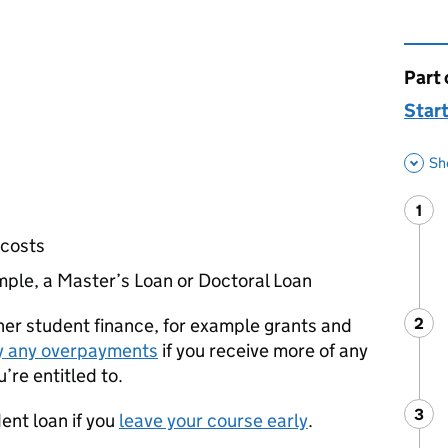
Part 
This 
Start
Sh
1
Ste
:
 costs
mple, a Master’s Loan or Doctoral Loan
her student finance, for example grants and
2
Ste
:
y any overpayments
if you receive more of any
’re entitled to.
3
Ste
:
dent loan if you
leave your course early
.