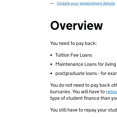
Update your employment details
Overview
You need to pay back:
Tuition Fee Loans
Maintenance Loans for living
postgraduate loans - for exa
You do not need to pay back ot
bursaries. You will have to
repa
type of student finance than you
You still have to repay your stu