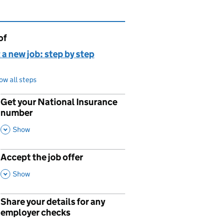
of
page is
 a new job: step by step
ow all steps
Get your National Insurance
p
number
,
This Section
Show
Accept the job offer
p
,
This Section
Show
Share your details for any
p
employer checks
,