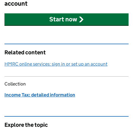
account
Start now
Related content
HMRC online services: sign in or set up an account
Collection
Income Tax: detailed information
Explore the topic