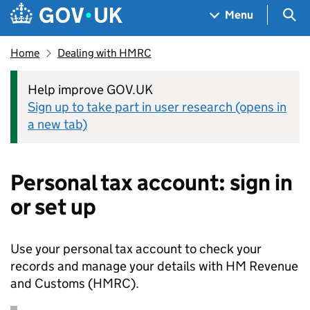
Skip to main content
Navigation menu
Sea
Menu
Home
Dealing with HMRC
Help improve GOV.UK
Sign up to take part in user research (opens in
a new tab)
Personal tax account: sign in
or set up
Use your personal tax account to check your
records and manage your details with HM Revenue
and Customs (
HMRC
).