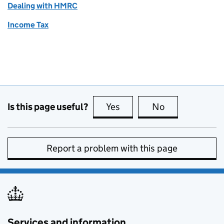
Dealing with HMRC
Income Tax
Is this page useful?
Yes
this page is useful
No
this page is no
Report a problem with this page
Services and information