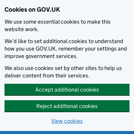
Cookies on GOV.UK
We use some essential cookies to make this
website work.
We’d like to set additional cookies to understand
how you use GOV.UK, remember your settings and
improve government services.
We also use cookies set by other sites to help us
deliver content from their services.
Accept additional cookies
Reject additional cookies
View cookies