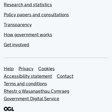
Research and statistics
Policy papers and consultations
Transparency
How government works
Get involved
Support links
Help
Privacy
Cookies
Accessibility statement
Contact
Terms and conditions
Rhestr o Wasanaethau Cymraeg
Government Digital Service