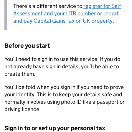
There’s a different service to
register for Self
Assessment and your UTR number
or
report
and pay Capital Gains Tax on UK property
.
Before you start
You’ll need to sign in to use this service. If you do
not already have sign in details, you’ll be able to
create them.
You’ll be told when you sign in if you need to prove
your identity. This is to keep your details safe and
normally involves using photo ID like a passport or
driving licence.
Sign in to or set up your personal tax