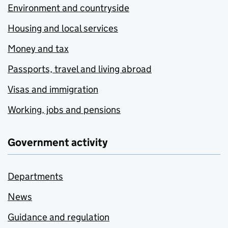
Environment and countryside
Housing and local services
Money and tax
Passports, travel and living abroad
Visas and immigration
Working, jobs and pensions
Government activity
Departments
News
Guidance and regulation