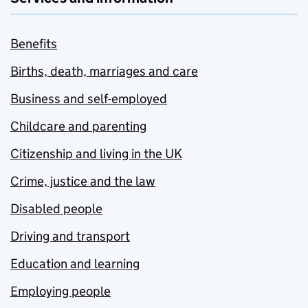
Benefits
Births, death, marriages and care
Business and self-employed
Childcare and parenting
Citizenship and living in the UK
Crime, justice and the law
Disabled people
Driving and transport
Education and learning
Employing people