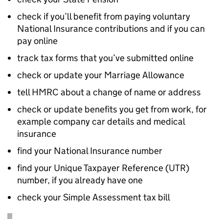
check if you’ll benefit from paying voluntary
National Insurance contributions and if you can
pay online
track tax forms that you’ve submitted online
check or update your Marriage Allowance
tell
HMRC
about a change of name or address
check or update benefits you get from work, for
example company car details and medical
insurance
find your National Insurance number
find your Unique Taxpayer Reference (UTR)
number, if you already have one
check your Simple Assessment tax bill