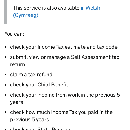
This service is also available
in Welsh
(Cymraeg)
.
You can:
check your Income Tax estimate and tax code
submit, view or manage a Self Assessment tax
return
claim a tax refund
check your Child Benefit
check your income from work in the previous 5
years
check how much Income Tax you paid in the
previous 5 years
check your State Pension