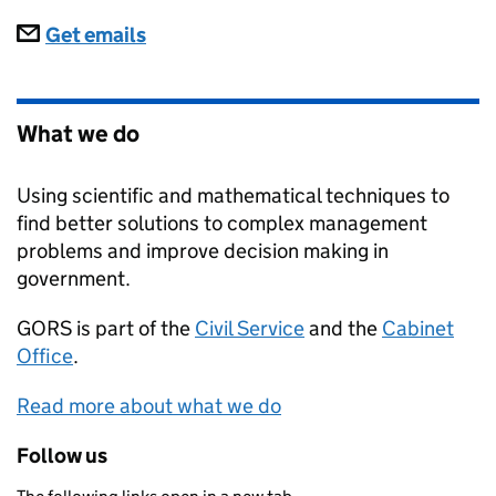
Subscriptions
Get emails
What we do
Using scientific and mathematical techniques to
find better solutions to complex management
problems and improve decision making in
government.
GORS
is part of the
Civil Service
and the
Cabinet
Office
.
Read more about what we do
Follow us