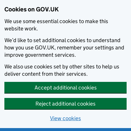
Cookies on GOV.UK
We use some essential cookies to make this
website work.
We’d like to set additional cookies to understand
how you use GOV.UK, remember your settings and
improve government services.
We also use cookies set by other sites to help us
deliver content from their services.
Accept additional cookies
Reject additional cookies
View cookies