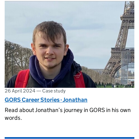
26 April 2024
—
Case study
GORS Career Stories - Jonathan
Read about Jonathan’s journey in GORS in his own
words.