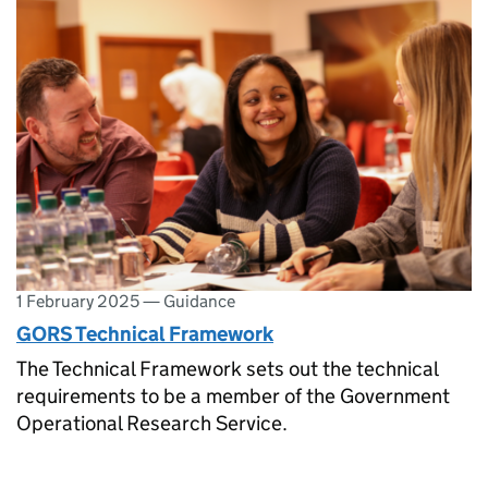
1 February 2025
—
Guidance
GORS Technical Framework
The Technical Framework sets out the technical
requirements to be a member of the Government
Operational Research Service.