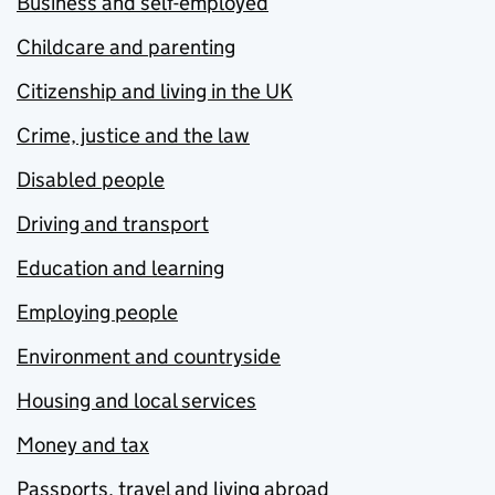
Business and self-employed
Childcare and parenting
Citizenship and living in the UK
Crime, justice and the law
Disabled people
Driving and transport
Education and learning
Employing people
Environment and countryside
Housing and local services
Money and tax
Passports, travel and living abroad