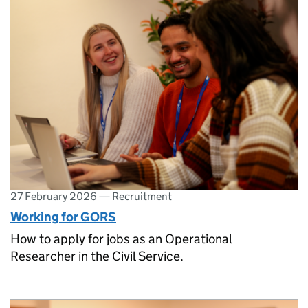
27 February 2026
—
Recruitment
Working for GORS
How to apply for jobs as an Operational
Researcher in the Civil Service.