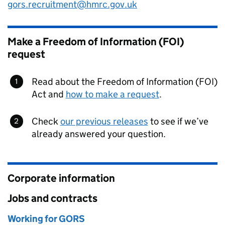
gors.recruitment@hmrc.gov.uk
Make a Freedom of Information (FOI)
request
Read about the Freedom of Information (FOI)
Act and
how to make a request
.
Check
our previous releases
to see if we’ve
already answered your question.
Corporate information
Jobs and contracts
Working for GORS