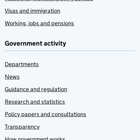
Visas and immigration
Working, jobs and pensions
Government activity
Departments
News
Guidance and regulation
Research and statistics
Policy papers and consultations
Transparency
How government works