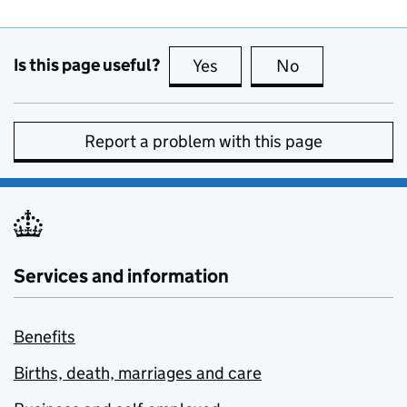
Is this page useful?
Yes
this page is useful
No
this page is no
Report a problem with this page
Services and information
Benefits
Births, death, marriages and care