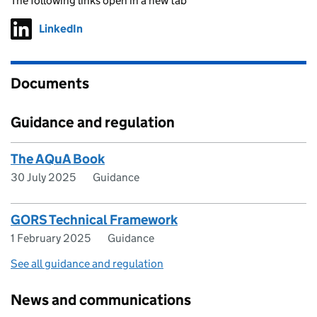
The following links open in a new tab
LinkedIn
Follow on
(opens in new tab)
Documents
Guidance and regulation
The AQuA Book
30 July 2025
Guidance
GORS Technical Framework
1 February 2025
Guidance
See all guidance and regulation
News and communications