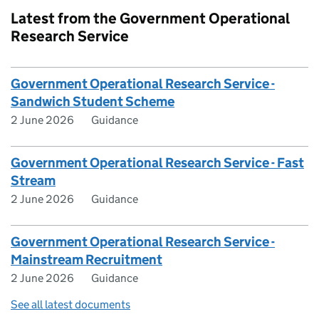
Latest from the Government Operational
Research Service
Government Operational Research Service -
Sandwich Student Scheme
2 June 2026
Guidance
Government Operational Research Service - Fast
Stream
2 June 2026
Guidance
Government Operational Research Service -
Mainstream Recruitment
2 June 2026
Guidance
See all latest documents