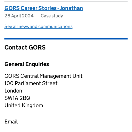
GORS Career Stories - Jonathan
26 April 2024
Case study
See all news and communications
Contact GORS
General Enquiries
GORS Central Management Unit
100 Parliament Street
London
SW1A 2BQ
United Kingdom
Email