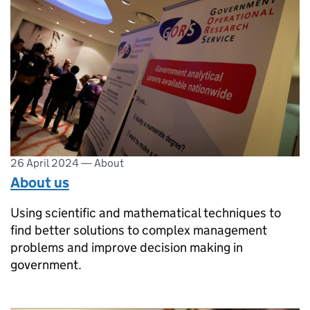
26 April 2024
—
About
About us
Using scientific and mathematical techniques to
find better solutions to complex management
problems and improve decision making in
government.