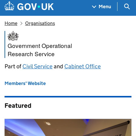
Skip to main content
Navigation menu
Sea
Menu
Home
Organisations
Government Operational Rese
Government Operational
Research Service
Part of
Civil Service
and
Cabinet Office
Members' Website
Featured