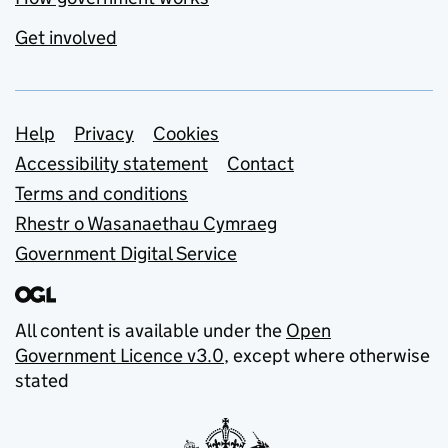
Get involved
Support links
Help
Privacy
Cookies
Accessibility statement
Contact
Terms and conditions
Rhestr o Wasanaethau Cymraeg
Government Digital Service
All content is available under the
Open
Government Licence v3.0
, except where otherwise
stated