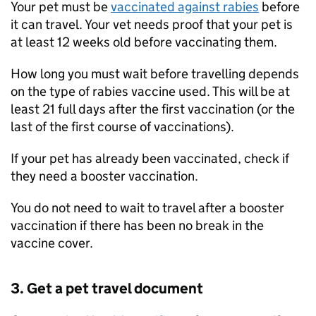
Your pet must be
vaccinated against rabies
before
it can travel. Your vet needs proof that your pet is
at least 12 weeks old before vaccinating them.
How long you must wait before travelling depends
on the type of rabies vaccine used. This will be at
least 21 full days after the first vaccination (or the
last of the first course of vaccinations).
If your pet has already been vaccinated, check if
they need a booster vaccination.
You do not need to wait to travel after a booster
vaccination if there has been no break in the
vaccine cover.
3. Get a pet travel document