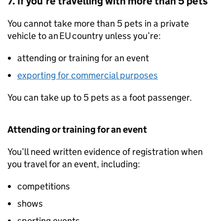
7. If you’re travelling with more than 5 pets
You cannot take more than 5 pets in a private
vehicle to an
EU
country unless you’re:
attending or training for an event
exporting for commercial purposes
You can take up to 5 pets as a foot passenger.
Attending or training for an event
You’ll need written evidence of registration when
you travel for an event, including:
competitions
shows
sporting events