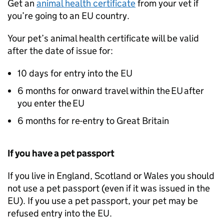
Get an
animal health certificate
from your vet if
you’re going to an
EU
country.
Your pet’s animal health certificate will be valid
after the date of issue for:
10 days for entry into the
EU
6 months for onward travel within the
EU
after
you enter the
EU
6 months for re-entry to Great Britain
If you have a pet passport
If you live in England, Scotland or Wales you should
not use a pet passport (even if it was issued in the
EU
). If you use a pet passport, your pet may be
refused entry into the
EU
.