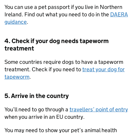
You can use a pet passport if you live in Northern
Ireland. Find out what you need to do in the
DAERA
guidance
.
4. Check if your dog needs tapeworm
treatment
Some countries require dogs to have a tapeworm
treatment. Check if you need to
treat your dog for
tapeworm
.
5. Arrive in the country
You’ll need to go through a
travellers’ point of entry
when you arrive in an
EU
country.
You may need to show your pet’s animal health