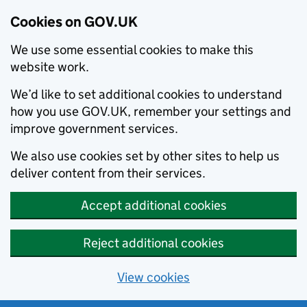
Cookies on GOV.UK
We use some essential cookies to make this
website work.
We’d like to set additional cookies to understand
how you use GOV.UK, remember your settings and
improve government services.
We also use cookies set by other sites to help us
deliver content from their services.
Accept additional cookies
Reject additional cookies
View cookies