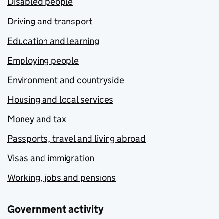
Disabled people
Driving and transport
Education and learning
Employing people
Environment and countryside
Housing and local services
Money and tax
Passports, travel and living abroad
Visas and immigration
Working, jobs and pensions
Government activity