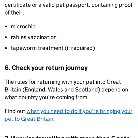
certificate or a valid pet passport, containing proof
of their:
microchip
rabies vaccination
tapeworm treatment (if required)
6. Check your return journey
The rules for returning with your pet into Great
Britain (England, Wales and Scotland) depend on
what country you’re coming from.
Find out
what you need to do if you’re bringing your
pet to Great Britain
.