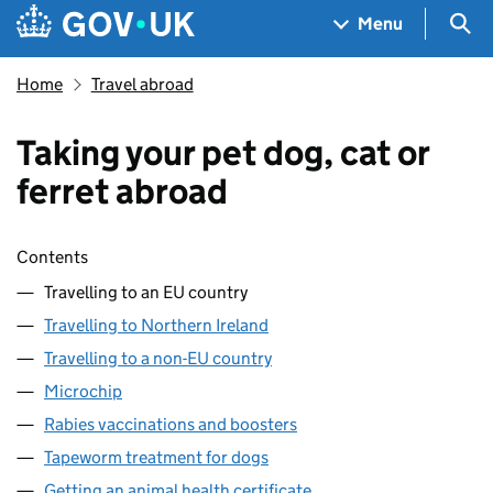
Skip to main content
Navigation menu
Sea
Menu
Home
Travel abroad
Taking your pet dog, cat or
ferret abroad
Skip contents
Contents
Travelling to an EU country
Travelling to Northern Ireland
Travelling to a non-EU country
Microchip
Rabies vaccinations and boosters
Tapeworm treatment for dogs
Getting an animal health certificate