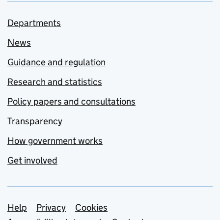
Departments
News
Guidance and regulation
Research and statistics
Policy papers and consultations
Transparency
How government works
Get involved
Support links
Help
Privacy
Cookies