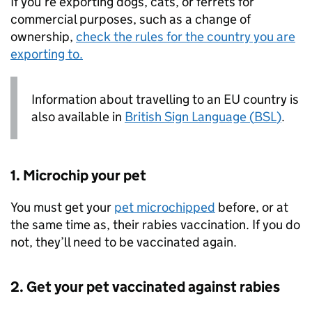
If you’re exporting dogs, cats, or ferrets for
commercial purposes, such as a change of
ownership,
check the rules for the country you are
exporting to.
Information about travelling to an
EU
country is
also available in
British Sign Language (
BSL
)
.
1. Microchip your pet
You must get your
pet microchipped
before, or at
the same time as, their rabies vaccination. If you do
not, they’ll need to be vaccinated again.
2. Get your pet vaccinated against rabies