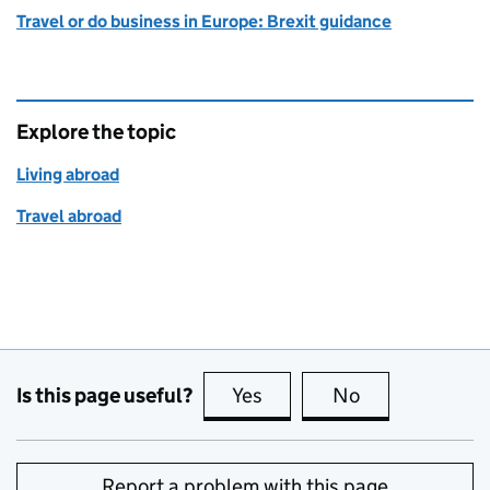
Travel or do business in Europe: Brexit guidance
Explore the topic
Living abroad
Travel abroad
Is this page useful?
Yes
this page is useful
No
this page is no
Report a problem with this page