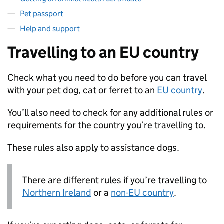
Pet passport
Help and support
Travelling to an EU country
Check what you need to do before you can travel
with your pet dog, cat or ferret to an
EU
country
.
You’ll also need to check for any additional rules or
requirements for the country you’re travelling to.
These rules also apply to assistance dogs.
There are different rules if you’re travelling to
Northern Ireland
or a
non-
EU
country
.