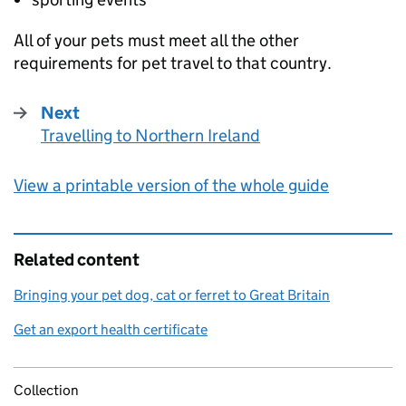
All of your pets must meet all the other
requirements for pet travel to that country.
Next
Travelling to Northern Ireland
:
View a printable version of the whole guide
Related content
Bringing your pet dog, cat or ferret to Great Britain
Get an export health certificate
Collection