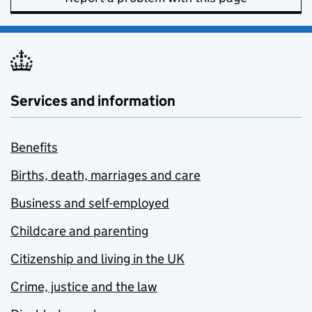
Services and information
Benefits
Births, death, marriages and care
Business and self-employed
Childcare and parenting
Citizenship and living in the UK
Crime, justice and the law