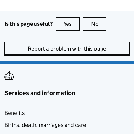
Is this page useful?
Yes
this page is useful
No
this page is no
Report a problem with this page
Services and information
Benefits
Births, death, marriages and care