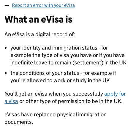
Report an error with your eVisa
What an eVisa is
An eVisa is a digital record of:
your identity and immigration status - for
example the type of visa you have or if you have
indefinite leave to remain (settlement) in the UK
the conditions of your status - for example if
you’re allowed to work or study in the UK
You’ll get an eVisa when you successfully
apply for
a visa
or other type of permission to be in the UK.
eVisas have replaced physical immigration
documents.