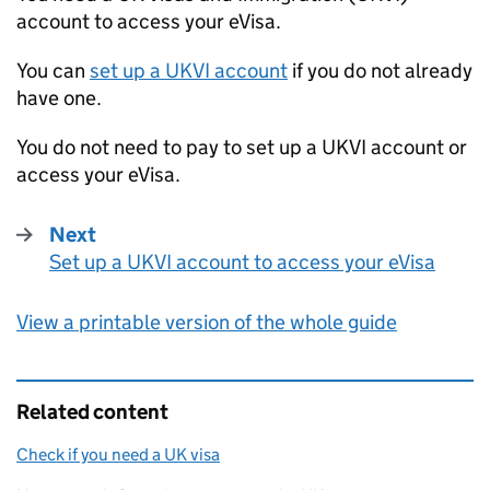
account to access your eVisa.
You can
set up a
UKVI
account
if you do not already
have one.
You do not need to pay to set up a
UKVI
account or
access your eVisa.
Next
Set up a UKVI account to access your eVisa
:
View a printable version of the whole guide
Related content
Check if you need a UK visa