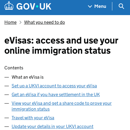
Skip to main content
Navigation menu
Sea
Menu
Home
What you need to do
eVisas: access and use your
online immigration status
Skip contents
Contents
What an eVisa is
Set up a UKVI account to access your eVisa
Get an eVisa if you have settlement in the UK
View your eVisa and get a share code to prove your
immigration status
Travel with your eVisa
Update your details in your UKVI account