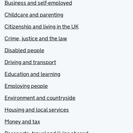
Business and self-employed
Childcare and parenting
Citizenship and living in the UK
Crime, justice and the law
Disabled people
Driving and transport
Education and learning
Employing people
Environment and countryside
Housing and local services
Money and tax