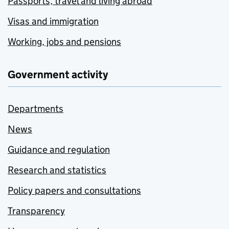
Passports, travel and living abroad
Visas and immigration
Working, jobs and pensions
Government activity
Departments
News
Guidance and regulation
Research and statistics
Policy papers and consultations
Transparency