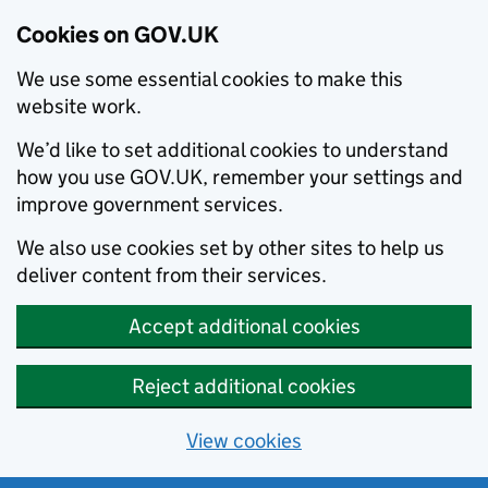
Cookies on GOV.UK
We use some essential cookies to make this
website work.
We’d like to set additional cookies to understand
how you use GOV.UK, remember your settings and
improve government services.
We also use cookies set by other sites to help us
deliver content from their services.
Accept additional cookies
Reject additional cookies
View cookies