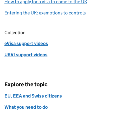
How to apply for a visa to come to the UK
Entering the UK: exemptions to controls
Collection
eVisa support videos
UKVI support videos
Explore the topic
EU, EEA and Swiss citizens
What you need to do