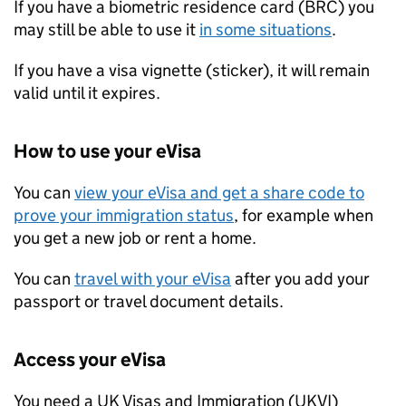
If you have a biometric residence card (BRC) you
may still be able to use it
in some situations
.
If you have a visa vignette (sticker), it will remain
valid until it expires.
How to use your eVisa
You can
view your eVisa and get a share code to
prove your immigration status
, for example when
you get a new job or rent a home.
You can
travel with your eVisa
after you add your
passport or travel document details.
Access your eVisa
You need a UK Visas and Immigration (
UKVI
)