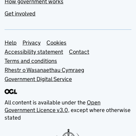
How government works
Get involved
Support links
Help
Privacy
Cookies
Accessibility statement
Contact
Terms and conditions
Rhestr o Wasanaethau Cymraeg
Government Digital Service
All content is available under the
Open
Government Licence v3.0
, except where otherwise
stated