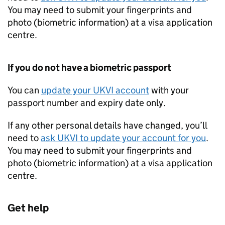
You may need to submit your fingerprints and
photo (biometric information) at a visa application
centre.
If you do not have a biometric passport
You can
update your
UKVI
account
with your
passport number and expiry date only.
If any other personal details have changed, you’ll
need to
ask
UKVI
to update your account for you
.
You may need to submit your fingerprints and
photo (biometric information) at a visa application
centre.
Get help