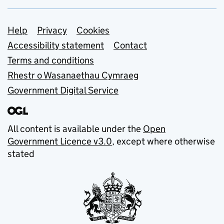
Support links
Help
Privacy
Cookies
Accessibility statement
Contact
Terms and conditions
Rhestr o Wasanaethau Cymraeg
Government Digital Service
All content is available under the
Open
Government Licence v3.0
, except where otherwise
stated