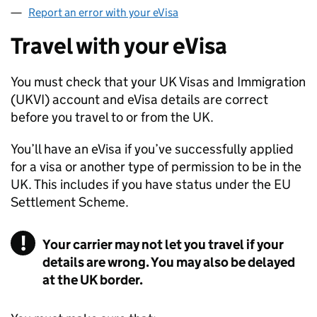
Report an error with your eVisa
Travel with your eVisa
You must check that your UK Visas and Immigration
(
UKVI
) account and eVisa details are correct
before you travel to or from the UK.
You’ll have an eVisa if you’ve successfully applied
for a visa or another type of permission to be in the
UK. This includes if you have status under the EU
Settlement Scheme.
Your carrier may not let you travel if your
details are wrong. You may also be delayed
at the UK border.