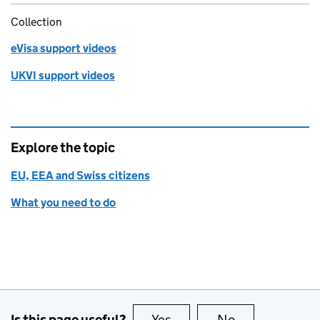
Collection
eVisa support videos
UKVI support videos
Explore the topic
EU, EEA and Swiss citizens
What you need to do
Is this page useful?
Yes
this page is useful
No
this page is no