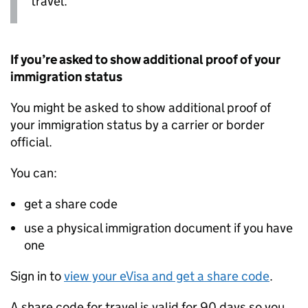
travel.
If you’re asked to show additional proof of your
immigration status
You might be asked to show additional proof of
your immigration status by a carrier or border
official.
You can:
get a share code
use a physical immigration document if you have
one
Sign in to
view your eVisa and get a share code
.
A share code for travel is valid for 90 days so you