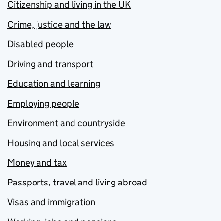
Citizenship and living in the UK
Crime, justice and the law
Disabled people
Driving and transport
Education and learning
Employing people
Environment and countryside
Housing and local services
Money and tax
Passports, travel and living abroad
Visas and immigration