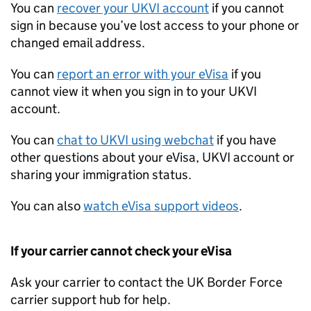
You can
recover your
UKVI
account
if you cannot
sign in because you’ve lost access to your phone or
changed email address.
You can
report an error with your eVisa
if you
cannot view it when you sign in to your
UKVI
account.
You can
chat to
UKVI
using webchat
if you have
other questions about your eVisa,
UKVI
account or
sharing your immigration status.
You can also
watch eVisa support videos
.
If your carrier cannot check your eVisa
Ask your carrier to contact the UK Border Force
carrier support hub for help.