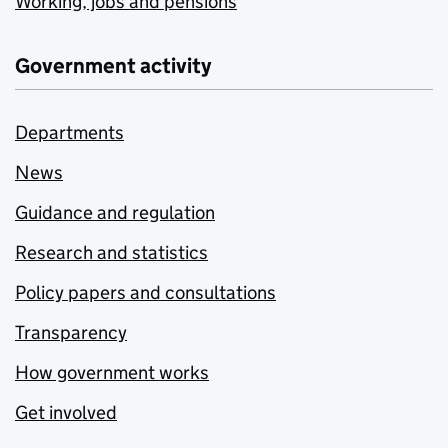
Working, jobs and pensions
Government activity
Departments
News
Guidance and regulation
Research and statistics
Policy papers and consultations
Transparency
How government works
Get involved