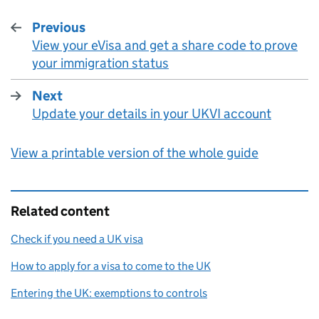
Previous
View your eVisa and get a share code to prove
:
your immigration status
Next
Update your details in your UKVI account
:
View a printable version of the whole guide
Related content
Check if you need a UK visa
How to apply for a visa to come to the UK
Entering the UK: exemptions to controls