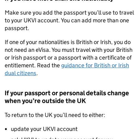
Make sure you add the passport you’ll use to travel
to your
UKVI
account. You can add more than one
passport.
If one of your nationalities is British or Irish, you do
not need an eVisa. You must travel with your British
or Irish passport or a passport with a certificate of
entitlement. Read the
guidance for British or Irish
dual citizens
.
If your passport or personal details change
when you’re outside the UK
To return to the UK you’ll need to either:
update your
UKVI
account