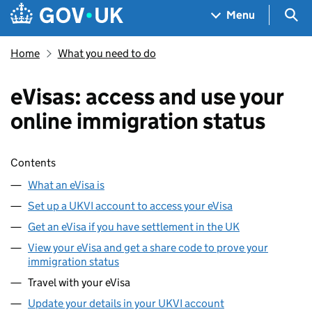
Skip to main content
Navigation menu
Sea
Menu
Home
What you need to do
eVisas: access and use your
online immigration status
Skip contents
Contents
What an eVisa is
Set up a UKVI account to access your eVisa
Get an eVisa if you have settlement in the UK
View your eVisa and get a share code to prove your
immigration status
Travel with your eVisa
Update your details in your UKVI account