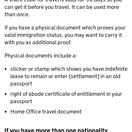
can get it before you travel. It can be used more
than once.
If you have a physical document which proves your
valid immigration status, you may want to carry it
with you as additional proof.
Physical documents include a:
sticker or stamp which shows you have indefinite
leave to remain or enter (settlement) in an old
passport
right of abode certificate of entitlement in your
passport
Home Office travel document
If you have more than one nationality