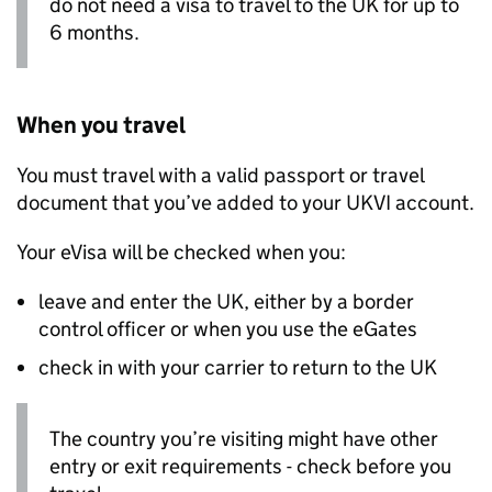
do not need a visa to travel to the UK for up to
6 months.
When you travel
You must travel with a valid passport or travel
document that you’ve added to your
UKVI
account.
Your eVisa will be checked when you:
leave and enter the UK, either by a border
control officer or when you use the eGates
check in with your carrier to return to the UK
The country you’re visiting might have other
entry or exit requirements - check before you