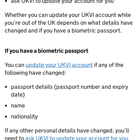
ask
UKVI
to update your account for you
Whether you can update your
UKVI
account while
you’re out of the UK depends on what details have
changed and if you have a biometric passport.
If you have a biometric passport
You can
update your
UKVI
account
if any of the
following have changed:
passport details (passport number and expiry
date)
name
nationality
If any other personal details have changed, you’ll
need to
ask
UKVI
to update your account for you
.