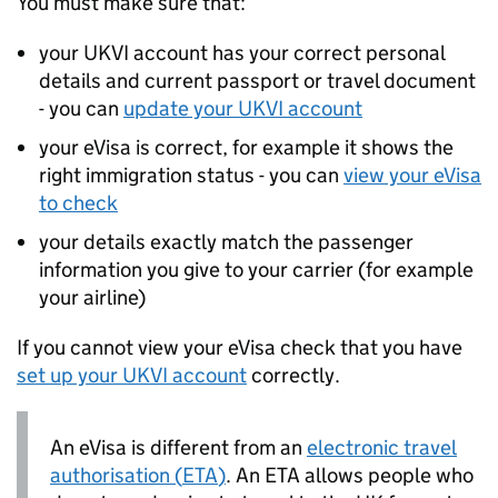
You must make sure that:
your
UKVI
account has your correct personal
details and current passport or travel document
- you can
update your
UKVI
account
your eVisa is correct, for example it shows the
right immigration status - you can
view your eVisa
to check
your details exactly match the passenger
information you give to your carrier (for example
your airline)
If you cannot view your eVisa check that you have
set up your
UKVI
account
correctly.
An eVisa is different from an
electronic travel
authorisation (
ETA
)
. An
ETA
allows people who