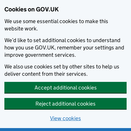
Cookies on GOV.UK
We use some essential cookies to make this
website work.
We’d like to set additional cookies to understand
how you use GOV.UK, remember your settings and
improve government services.
We also use cookies set by other sites to help us
deliver content from their services.
Accept additional cookies
Reject additional cookies
View cookies