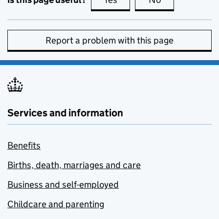
Report a problem with this page
Services and information
Benefits
Births, death, marriages and care
Business and self-employed
Childcare and parenting