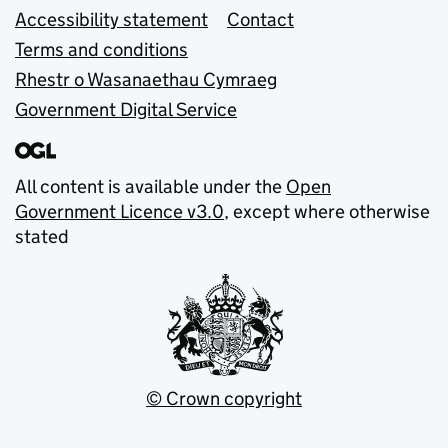
Accessibility statement
Contact
Terms and conditions
Rhestr o Wasanaethau Cymraeg
Government Digital Service
All content is available under the
Open
Government Licence v3.0
, except where otherwise
stated
© Crown copyright