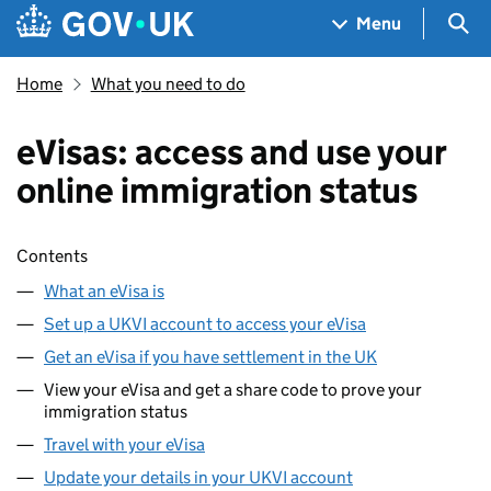
Skip to main content
Navigation menu
Sea
Menu
Home
What you need to do
eVisas: access and use your
online immigration status
Skip contents
Contents
What an eVisa is
Set up a UKVI account to access your eVisa
Get an eVisa if you have settlement in the UK
View your eVisa and get a share code to prove your
immigration status
Travel with your eVisa
Update your details in your UKVI account