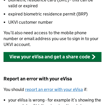
valid or expired
expired biometric residence permit (
BRP
)
UKVI
customer number
You’ll also need access to the mobile phone
number or email address you use to sign in to your
UKVI
account.
View your eVisa and get a share code
Report an error with your eVisa
You should
report an error with your eVisa
if:
your eVisa is wrong - for example it’s showing the