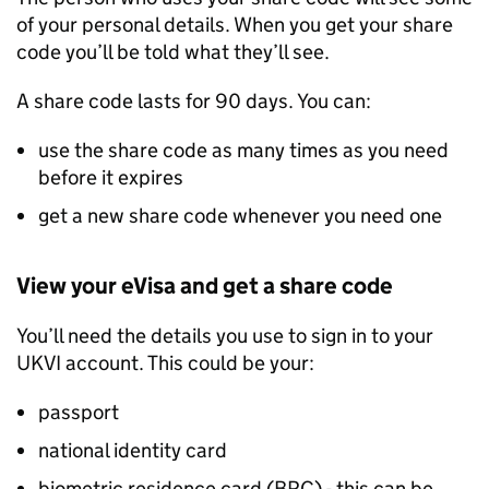
of your personal details. When you get your share
code you’ll be told what they’ll see.
A share code lasts for 90 days. You can:
use the share code as many times as you need
before it expires
get a new share code whenever you need one
View your eVisa and get a share code
You’ll need the details you use to sign in to your
UKVI
account. This could be your:
passport
national identity card
biometric residence card (
BRC
) - this can be