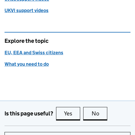
UKVI support videos
Explore the topic
EU, EEA and Swiss citizens
What you need to do
Is this page useful?
Yes
this page is useful
No
this page is no