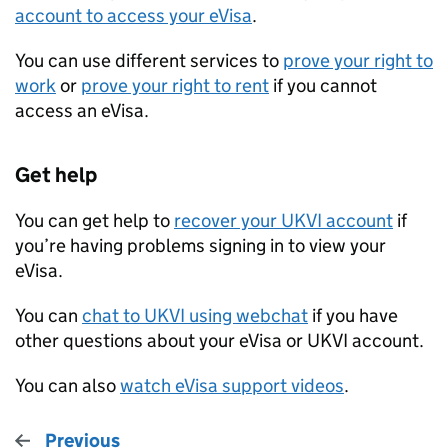
account to access your eVisa
.
You can use different services to
prove your right to
work
or
prove your right to rent
if you cannot
access an eVisa.
Get help
You can get help to
recover your
UKVI
account
if
you’re having problems signing in to view your
eVisa.
You can
chat to
UKVI
using webchat
if you have
other questions about your eVisa or
UKVI
account.
You can also
watch eVisa support videos
.
Previous