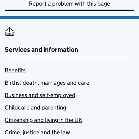
Report a problem with this page
Services and information
Benefits
Births, death, marriages and care
Business and self-employed
Childcare and parenting
Citizenship and living in the UK
Crime, justice and the law