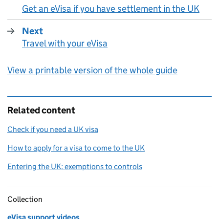
Get an eVisa if you have settlement in the UK
:
Next
Travel with your eVisa
:
View a printable version of the whole guide
Related content
Check if you need a UK visa
How to apply for a visa to come to the UK
Entering the UK: exemptions to controls
Collection
eVisa support videos