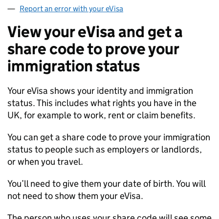
Report an error with your eVisa
View your eVisa and get a
share code to prove your
immigration status
Your eVisa shows your identity and immigration
status. This includes what rights you have in the
UK, for example to work, rent or claim benefits.
You can get a share code to prove your immigration
status to people such as employers or landlords,
or when you travel.
You’ll need to give them your date of birth. You will
not need to show them your eVisa.
The person who uses your share code will see some