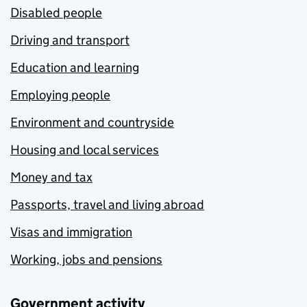
Disabled people
Driving and transport
Education and learning
Employing people
Environment and countryside
Housing and local services
Money and tax
Passports, travel and living abroad
Visas and immigration
Working, jobs and pensions
Government activity