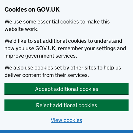
Cookies on GOV.UK
We use some essential cookies to make this
website work.
We’d like to set additional cookies to understand
how you use GOV.UK, remember your settings and
improve government services.
We also use cookies set by other sites to help us
deliver content from their services.
Accept additional cookies
Reject additional cookies
View cookies