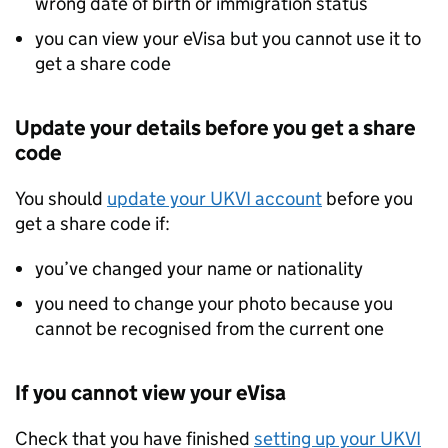
wrong date of birth or immigration status
you can view your eVisa but you cannot use it to
get a share code
Update your details before you get a share
code
You should
update your
UKVI
account
before you
get a share code if:
you’ve changed your name or nationality
you need to change your photo because you
cannot be recognised from the current one
If you cannot view your eVisa
Check that you have finished
setting up your
UKVI