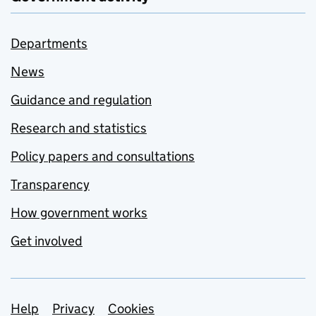
Departments
News
Guidance and regulation
Research and statistics
Policy papers and consultations
Transparency
How government works
Get involved
Support links
Help
Privacy
Cookies