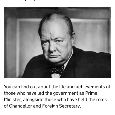
You can find out about the life and achievements of
those who have led the government as Prime
Minister, alongside those who have held the roles
of Chancellor and Foreign Secretary.