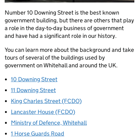
Number 10 Downing Street is the best known
government building, but there are others that play
a role in the day-to-day business of government
and have had a significant role in our history.
You can learn more about the background and take
tours of several of the buildings used by
government on Whitehall and around the UK.
10 Downing Street
11 Downing Street
King Charles Street (FCDO)
Lancaster House (FCDO)
Ministry of Defence, Whitehall
1 Horse Guards Road