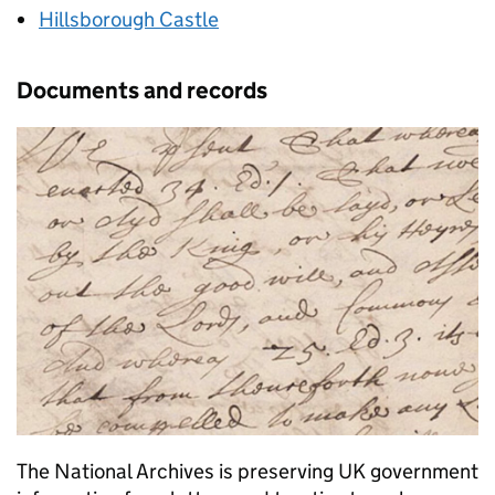
Hillsborough Castle
Documents and records
The National Archives is preserving UK government