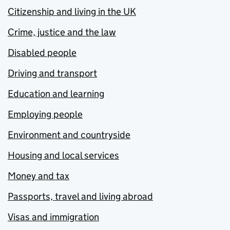
Citizenship and living in the UK
Crime, justice and the law
Disabled people
Driving and transport
Education and learning
Employing people
Environment and countryside
Housing and local services
Money and tax
Passports, travel and living abroad
Visas and immigration