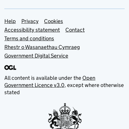
Support links
Help
Privacy
Cookies
Accessibility statement
Contact
Terms and conditions
Rhestr o Wasanaethau Cymraeg
Government Digital Service
All content is available under the
Open
Government Licence v3.0
, except where otherwise
stated