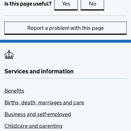
Is this page useful?
Yes
this page is useful
No
this page is no
Report a problem with this page
Services and information
Benefits
Births, death, marriages and care
Business and self-employed
Childcare and parenting