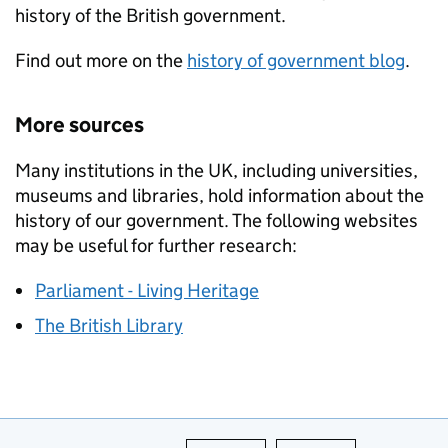
history of the British government.
Find out more on the
history of government blog
.
More sources
Many institutions in the UK, including universities,
museums and libraries, hold information about the
history of our government. The following websites
may be useful for further research:
Parliament - Living Heritage
The British Library