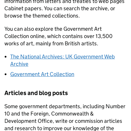
information from letters and treaties to web pages
Cabinet papers. You can search the archive, or
browse the themed collections.
You can also explore the Government Art
Collection online, which contains over 13,500
works of art, mainly from British artists.
The National Archives: UK Government Web
Archive
Government Art Collection
Articles and blog posts
Some government departments, including Number
10 and the Foreign, Commonwealth &
Development Office, write or commission articles
and research to improve our knowledge of the