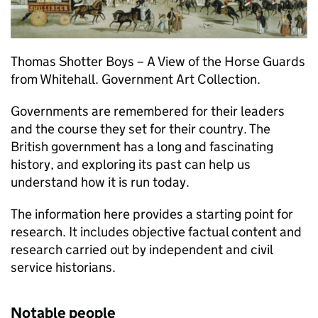
Thomas Shotter Boys – A View of the Horse Guards
from Whitehall. Government Art Collection.
Governments are remembered for their leaders
and the course they set for their country. The
British government has a long and fascinating
history, and exploring its past can help us
understand how it is run today.
The information here provides a starting point for
research. It includes objective factual content and
research carried out by independent and civil
service historians.
Notable people