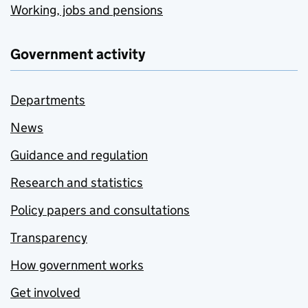
Working, jobs and pensions
Government activity
Departments
News
Guidance and regulation
Research and statistics
Policy papers and consultations
Transparency
How government works
Get involved