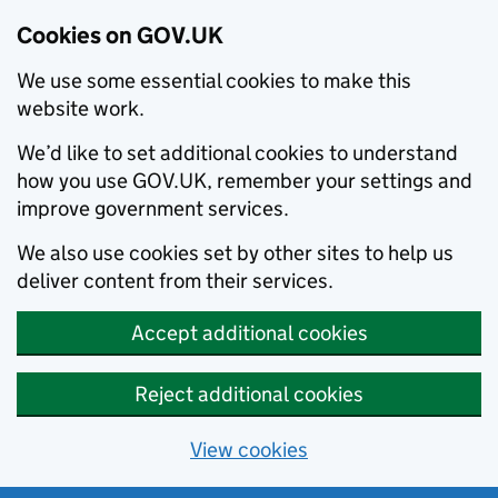
Cookies on GOV.UK
We use some essential cookies to make this
website work.
We’d like to set additional cookies to understand
how you use GOV.UK, remember your settings and
improve government services.
We also use cookies set by other sites to help us
deliver content from their services.
Accept additional cookies
Reject additional cookies
View cookies