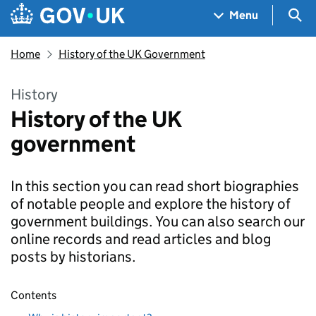
Skip to main content
Navigation menu
Sea
Menu
Home
History of the UK Government
History
History of the UK
government
In this section you can read short biographies
of notable people and explore the history of
government buildings. You can also search our
online records and read articles and blog
posts by historians.
Contents