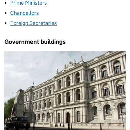
Prime Ministers
Chancellors
Foreign Secretaries
Government buildings