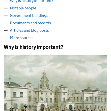
Why is history important?
Notable people
Government buildings
Documents and records
Articles and blog posts
More sources
Why is history important?