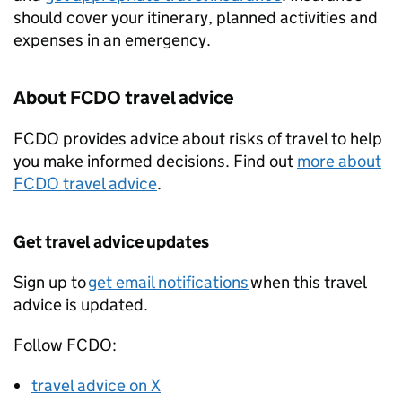
should cover your itinerary, planned activities and
expenses in an emergency.
About
FCDO
travel advice
FCDO
provides advice about risks of travel to help
you make informed decisions. Find out
more about
FCDO
travel advice
.
Get travel advice updates
Sign up to
get email notifications
when this travel
advice is updated.
Follow
FCDO
:
travel advice on X