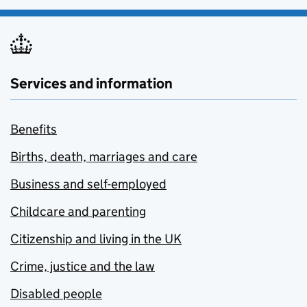
Services and information
Benefits
Births, death, marriages and care
Business and self-employed
Childcare and parenting
Citizenship and living in the UK
Crime, justice and the law
Disabled people