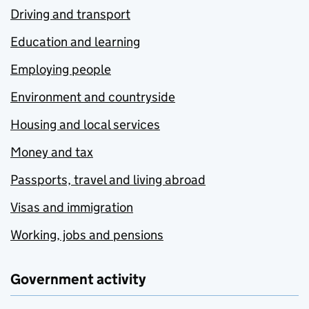
Driving and transport
Education and learning
Employing people
Environment and countryside
Housing and local services
Money and tax
Passports, travel and living abroad
Visas and immigration
Working, jobs and pensions
Government activity