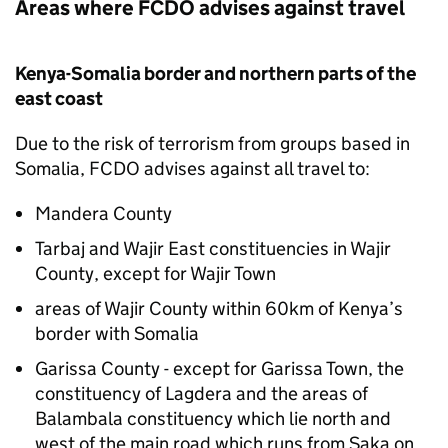
Areas where
FCDO
advises against travel
Kenya-Somalia border and northern parts of the
east coast
Due to the risk of terrorism from groups based in
Somalia,
FCDO
advises against all travel to:
Mandera County
Tarbaj and Wajir East constituencies in Wajir
County, except for Wajir Town
areas of Wajir County within 60km of Kenya’s
border with Somalia
Garissa County - except for Garissa Town, the
constituency of Lagdera and the areas of
Balambala constituency which lie north and
west of the main road which runs from Saka on