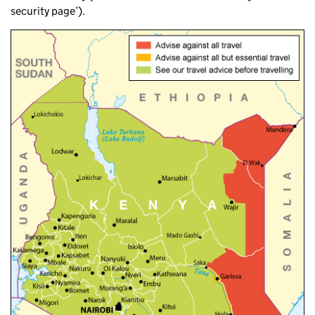
security page’).