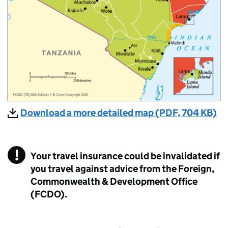
Download a more detailed map (PDF, 704 KB)
Your travel insurance could be invalidated if
you travel against advice from the Foreign,
Commonwealth & Development Office
(FCDO).