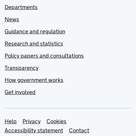
Departments
News
Guidance and regulation
Research and statistics
Policy papers and consultations
Transparency
How government works
Get involved
Support links
Help
Privacy
Cookies
Accessibility statement
Contact