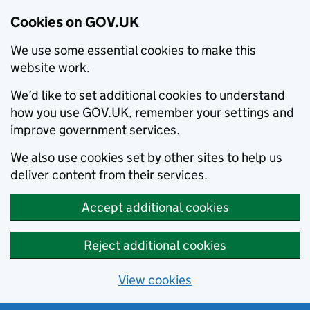
Cookies on GOV.UK
We use some essential cookies to make this
website work.
We’d like to set additional cookies to understand
how you use GOV.UK, remember your settings and
improve government services.
We also use cookies set by other sites to help us
deliver content from their services.
Accept additional cookies
Reject additional cookies
View cookies