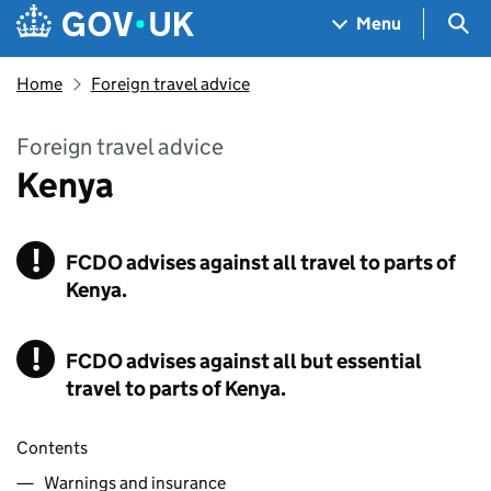
Skip to main content
Navigation menu
Sea
Menu
Home
Foreign travel advice
Foreign travel advice
Kenya
!
FCDO
Warning
advises against all travel to parts of
Kenya.
!
FCDO
Warning
advises against all but essential
travel to parts of Kenya.
Contents
Warnings and insurance