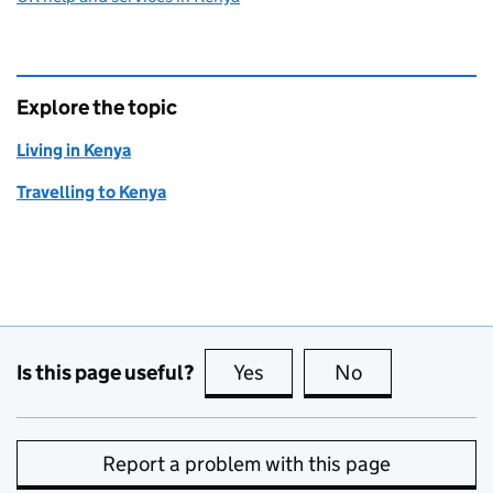
Explore the topic
Living in Kenya
Travelling to Kenya
Is this page useful?
Yes
this page is useful
No
this page is no
Report a problem with this page