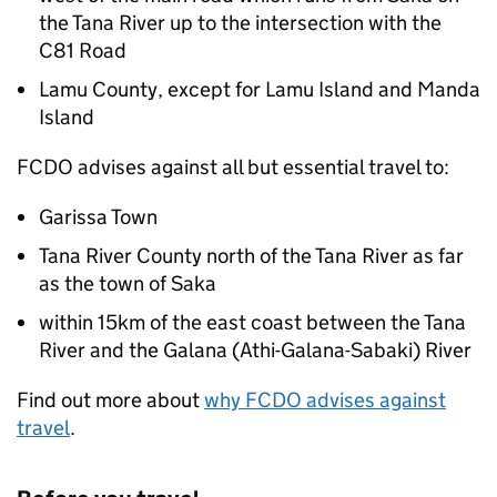
the Tana River up to the intersection with the
C81 Road
Lamu County, except for Lamu Island and Manda
Island
FCDO
advises against all but essential travel to:
Garissa Town
Tana River County north of the Tana River as far
as the town of Saka
within 15km of the east coast between the Tana
River and the Galana (Athi-Galana-Sabaki) River
Find out more about
why
FCDO
advises against
travel
.