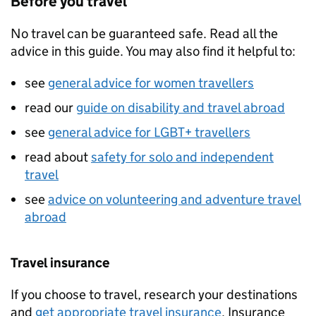
Before you travel
No travel can be guaranteed safe. Read all the
advice in this guide. You may also find it helpful to:
see
general advice for women travellers
read our
guide on disability and travel abroad
see
general advice for LGBT+ travellers
read about
safety for solo and independent
travel
see
advice on volunteering and adventure travel
abroad
Travel insurance
If you choose to travel, research your destinations
and
get appropriate travel insurance
. Insurance