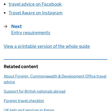
travel advice on Facebook
Travel Aware on Instagram
Next
Entry requirements
:
View a printable version of the whole guide
Related content
About Foreign, Commonwealth & Development Office travel
advice
Support for British nationals abroad
Foreign travel checklist
UK help and services in Kenya