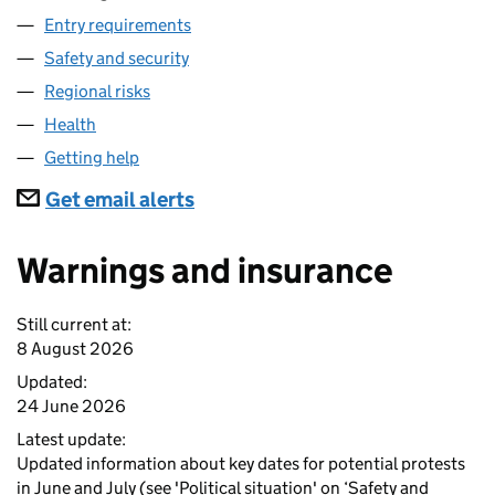
Entry requirements
Safety and security
Regional risks
Health
Getting help
Subscriptions
Get email alerts
Warnings and insurance
Still current at:
8 August 2026
Updated:
24 June 2026
Latest update:
Updated information about key dates for potential protests
in June and July (see 'Political situation' on ‘Safety and