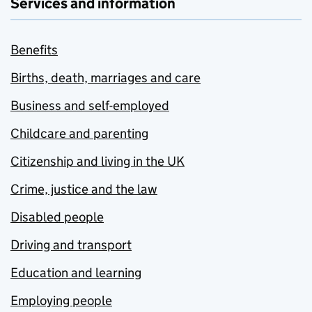
Services and information
Benefits
Births, death, marriages and care
Business and self-employed
Childcare and parenting
Citizenship and living in the UK
Crime, justice and the law
Disabled people
Driving and transport
Education and learning
Employing people