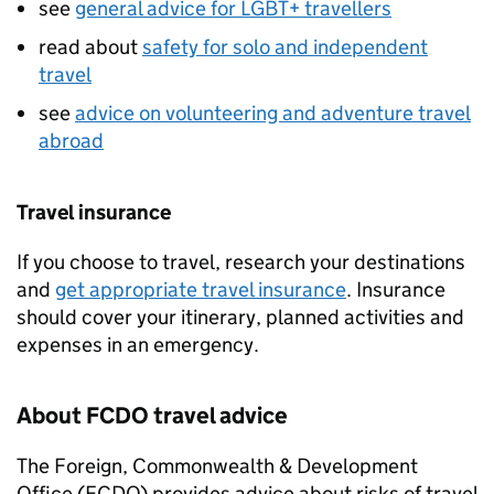
see
general advice for LGBT+ travellers
read about
safety for solo and independent
travel
see
advice on volunteering and adventure travel
abroad
Travel insurance
If you choose to travel, research your destinations
and
get appropriate travel insurance
. Insurance
should cover your itinerary, planned activities and
expenses in an emergency.
About
FCDO
travel advice
The Foreign, Commonwealth & Development
Office (
FCDO
) provides advice about risks of travel