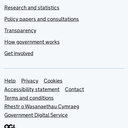
Research and statistics
Policy papers and consultations
Transparency
How government works
Get involved
Support links
Help
Privacy
Cookies
Accessibility statement
Contact
Terms and conditions
Rhestr o Wasanaethau Cymraeg
Government Digital Service