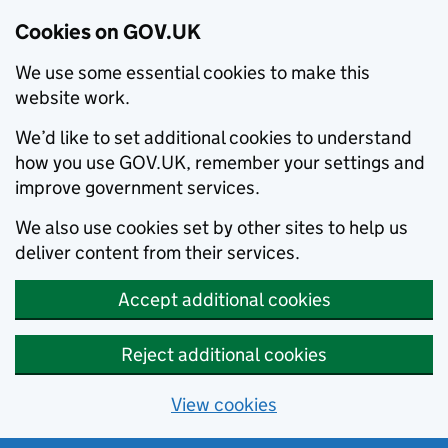
Cookies on GOV.UK
We use some essential cookies to make this
website work.
We’d like to set additional cookies to understand
how you use GOV.UK, remember your settings and
improve government services.
We also use cookies set by other sites to help us
deliver content from their services.
Accept additional cookies
Reject additional cookies
View cookies