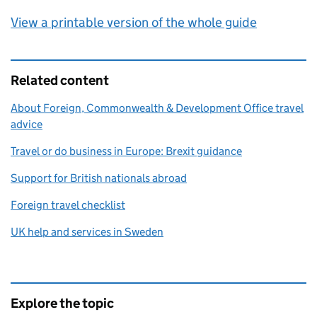
View a printable version of the whole guide
Related content
About Foreign, Commonwealth & Development Office travel
advice
Travel or do business in Europe: Brexit guidance
Support for British nationals abroad
Foreign travel checklist
UK help and services in Sweden
Explore the topic