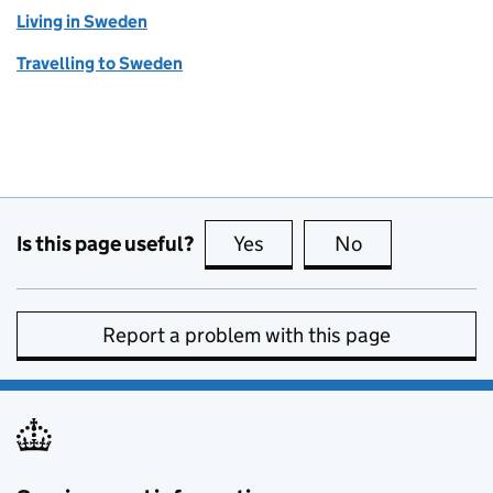
Living in Sweden
Travelling to Sweden
Is this page useful?
Yes
this page is useful
No
this page is no
Report a problem with this page