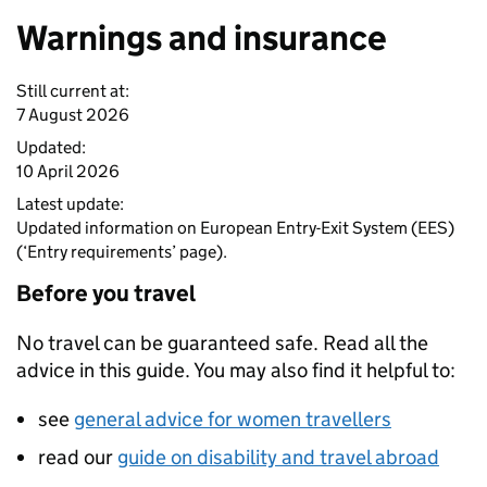
Warnings and insurance
Still current at:
7 August 2026
Updated:
10 April 2026
Latest update:
Updated information on European Entry-Exit System (EES)
(‘Entry requirements’ page).
Before you travel
No travel can be guaranteed safe. Read all the
advice in this guide. You may also find it helpful to:
see
general advice for women travellers
read our
guide on disability and travel abroad