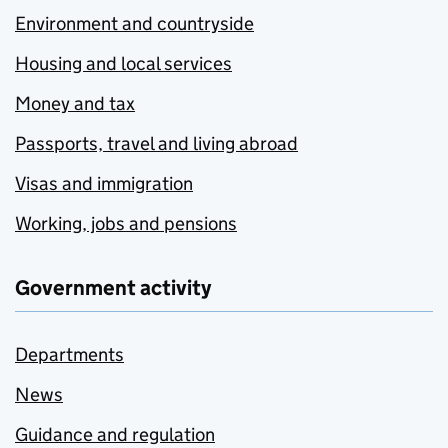
Environment and countryside
Housing and local services
Money and tax
Passports, travel and living abroad
Visas and immigration
Working, jobs and pensions
Government activity
Departments
News
Guidance and regulation