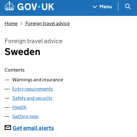
Skip to main content
Navigation menu
Sea
Menu
Home
Foreign travel advice
Foreign travel advice
Sweden
Contents
Warnings and insurance
Entry requirements
Safety and security
Health
Getting help
Subscriptions
Get email alerts