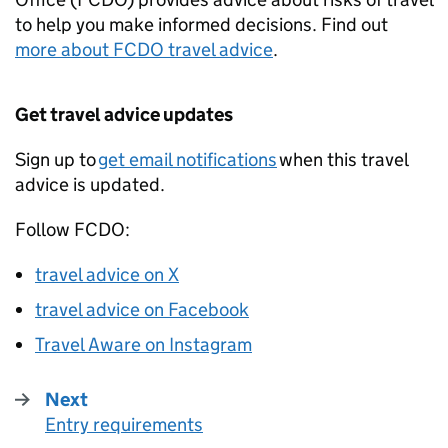
to help you make informed decisions. Find out
more about
FCDO
travel advice
.
Get travel advice updates
Sign up to
get email notifications
when this travel
advice is updated.
Follow
FCDO
:
travel advice on X
travel advice on Facebook
Travel Aware on Instagram
Next
Entry requirements
: