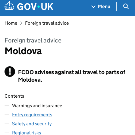
Skip to main content
Navigation menu
Sea
Menu
Home
Foreign travel advice
Foreign travel advice
Moldova
!
FCDO
Warning
advises against all travel to parts of
Moldova.
Contents
Warnings and insurance
Entry requirements
Safety and security
Regional risks