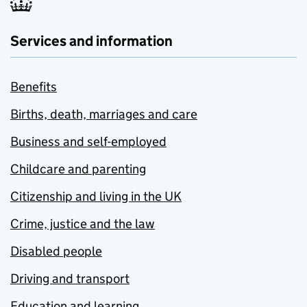
Services and information
Benefits
Births, death, marriages and care
Business and self-employed
Childcare and parenting
Citizenship and living in the UK
Crime, justice and the law
Disabled people
Driving and transport
Education and learning