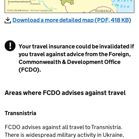
Download a more detailed map (PDF, 418 KB)
Your travel insurance could be invalidated if
you travel against advice from the Foreign,
Commonwealth & Development Office
(FCDO).
Areas where
FCDO
advises against travel
Transnistria
FCDO
advises against all travel to Transnistria.
There is widespread military activity in Ukraine,