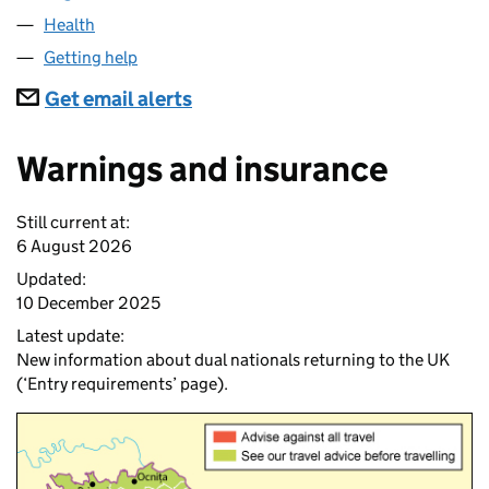
Health
Getting help
Subscriptions
Get email alerts
Warnings and insurance
Still current at:
6 August 2026
Updated:
10 December 2025
Latest update:
New information about dual nationals returning to the UK
(‘Entry requirements’ page).