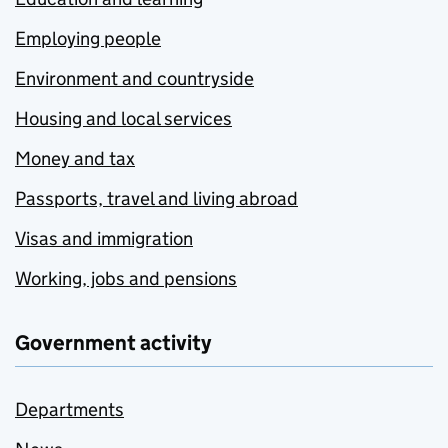
Employing people
Environment and countryside
Housing and local services
Money and tax
Passports, travel and living abroad
Visas and immigration
Working, jobs and pensions
Government activity
Departments