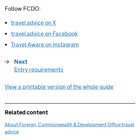
Follow
FCDO
:
travel advice on X
travel advice on Facebook
Travel Aware on Instagram
Next
Entry requirements
:
View a printable version of the whole guide
Related content
About Foreign, Commonwealth & Development Office travel
advice