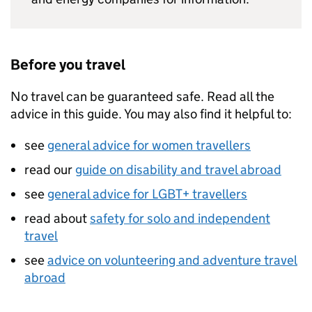
Before you travel
No travel can be guaranteed safe. Read all the
advice in this guide. You may also find it helpful to:
see
general advice for women travellers
read our
guide on disability and travel abroad
see
general advice for LGBT+ travellers
read about
safety for solo and independent
travel
see
advice on volunteering and adventure travel
abroad