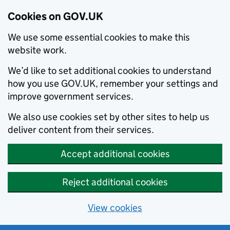
Cookies on GOV.UK
We use some essential cookies to make this
website work.
We’d like to set additional cookies to understand
how you use GOV.UK, remember your settings and
improve government services.
We also use cookies set by other sites to help us
deliver content from their services.
Accept additional cookies
Reject additional cookies
View cookies