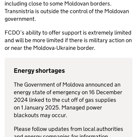
including close to some Moldovan borders.
Transnistria is outside the control of the Moldovan
government.
FCDO
’s ability to offer support is extremely limited
and will be more limited if there is military action on
or near the Moldova-Ukraine border.
Energy shortages
The Government of Moldova announced an
energy state of emergency on 16 December
2024 linked to the cut off of gas supplies
on 1 January 2025. Managed power
blackouts may occur.
Please follow updates from local authorities
and energy companies for information.