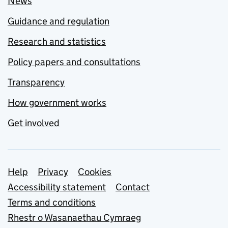
News
Guidance and regulation
Research and statistics
Policy papers and consultations
Transparency
How government works
Get involved
Support links
Help
Privacy
Cookies
Accessibility statement
Contact
Terms and conditions
Rhestr o Wasanaethau Cymraeg