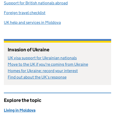
Support for British nationals abroad
Foreign travel checklist
UK help and services in Moldova
Invasion of Ukraine
UK visa support for Ukrainian nationals
Move to the UK if you're coming from Ukraine
Homes for Ukraine: record your interest
Find out about the UK’s response
Explore the topic
Living in Moldova