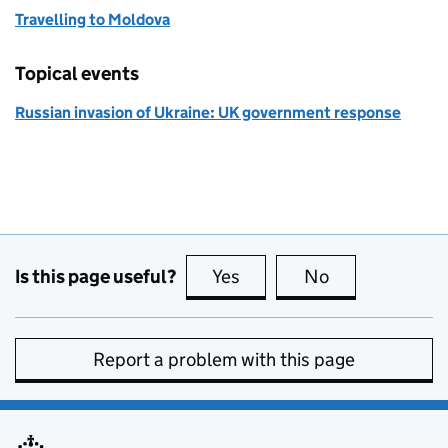
Travelling to Moldova
Topical events
Russian invasion of Ukraine: UK government response
Is this page useful?
Yes
this page is useful
No
this page is no
Report a problem with this page