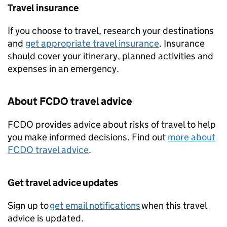
Travel insurance
If you choose to travel, research your destinations
and
get appropriate travel insurance
. Insurance
should cover your itinerary, planned activities and
expenses in an emergency.
About
FCDO
travel advice
FCDO
provides advice about risks of travel to help
you make informed decisions. Find out
more about
FCDO
travel advice
.
Get travel advice updates
Sign up to
get email notifications
when this travel
advice is updated.