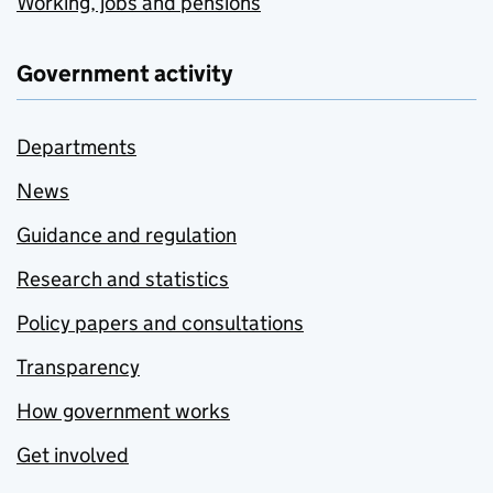
Working, jobs and pensions
Government activity
Departments
News
Guidance and regulation
Research and statistics
Policy papers and consultations
Transparency
How government works
Get involved