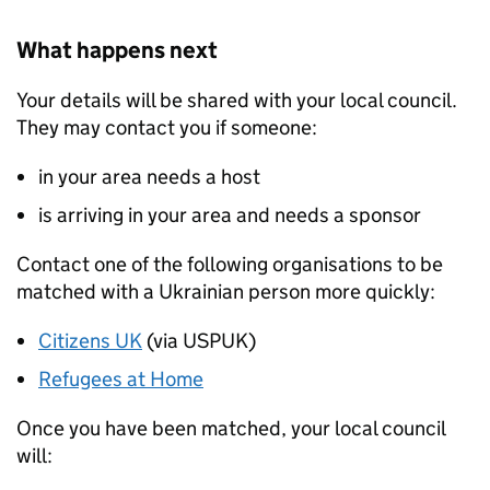
What happens next
Your details will be shared with your local council.
They may contact you if someone:
in your area needs a host
is arriving in your area and needs a sponsor
Contact one of the following organisations to be
matched with a Ukrainian person more quickly:
Citizens UK
(via USPUK)
Refugees at Home
Once you have been matched, your local council
will: