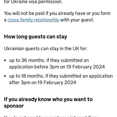
for Ukraine visa permission.
You will not be paid if you already have or you form
a
close family relationship
with your guest.
How long guests can stay
Ukrainian guests can stay in the UK for:
up to 36 months, if they submitted an
application before 3pm on 19 February 2024
up to 18 months, if they submitted an application
after 3pm on 19 February 2024
If you already know who you want to
sponsor