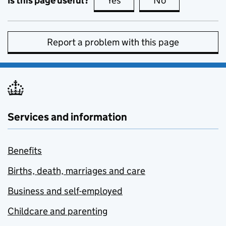
Is this page useful?
Yes
this page is useful
No
this page is no
Report a problem with this page
Services and information
Benefits
Births, death, marriages and care
Business and self-employed
Childcare and parenting