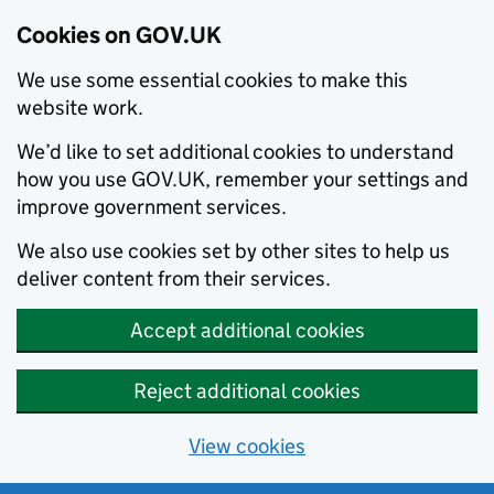
Cookies on GOV.UK
We use some essential cookies to make this
website work.
We’d like to set additional cookies to understand
how you use GOV.UK, remember your settings and
improve government services.
We also use cookies set by other sites to help us
deliver content from their services.
Accept additional cookies
Reject additional cookies
View cookies