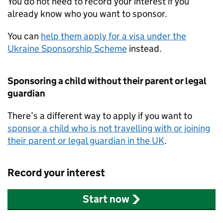
You do not need to record your interest if you
already know who you want to sponsor.
You can
help them apply for a visa under the
Ukraine Sponsorship Scheme
instead.
Sponsoring a child without their parent or legal
guardian
There’s a different way to apply if you want to
sponsor a child who is not travelling with or joining
their parent or legal guardian in the UK
.
Record your interest
Start now