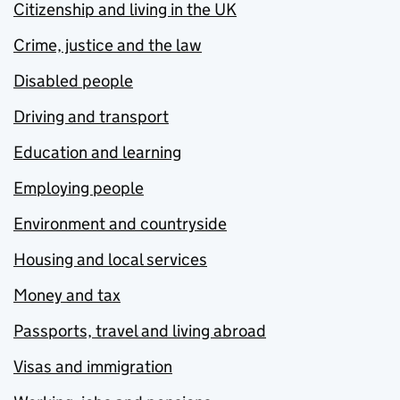
Citizenship and living in the UK
Crime, justice and the law
Disabled people
Driving and transport
Education and learning
Employing people
Environment and countryside
Housing and local services
Money and tax
Passports, travel and living abroad
Visas and immigration