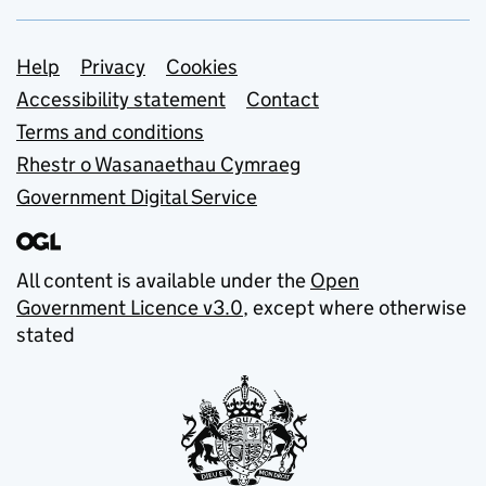
Support links
Help
Privacy
Cookies
Accessibility statement
Contact
Terms and conditions
Rhestr o Wasanaethau Cymraeg
Government Digital Service
All content is available under the
Open
Government Licence v3.0
, except where otherwise
stated