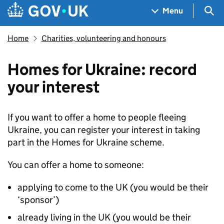
Skip to main content
Navigation menu
Sea
Menu
Home
Charities, volunteering and honours
Homes for Ukraine: record
your interest
If you want to offer a home to people fleeing
Ukraine, you can register your interest in taking
part in the Homes for Ukraine scheme.
You can offer a home to someone:
applying to come to the UK (you would be their
‘sponsor’)
already living in the UK (you would be their