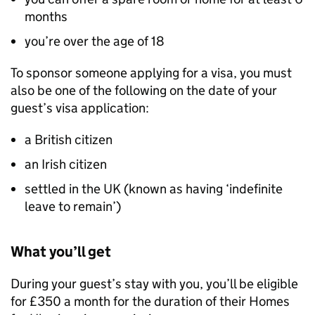
months
you’re over the age of 18
To sponsor someone applying for a visa, you must
also be one of the following on the date of your
guest’s visa application:
a British citizen
an Irish citizen
settled in the UK (known as having ‘indefinite
leave to remain’)
What you’ll get
During your guest’s stay with you, you’ll be eligible
for £350 a month for the duration of their Homes