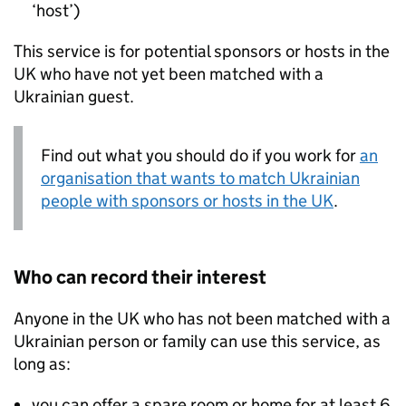
‘host’)
This service is for potential sponsors or hosts in the
UK who have not yet been matched with a
Ukrainian guest.
Find out what you should do if you work for
an
organisation that wants to match Ukrainian
people with sponsors or hosts in the UK
.
Who can record their interest
Anyone in the UK who has not been matched with a
Ukrainian person or family can use this service, as
long as:
you can offer a spare room or home for at least 6