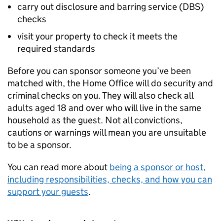
carry out disclosure and barring service (
DBS
)
checks
visit your property to check it meets the
required standards
Before you can sponsor someone you’ve been
matched with, the Home Office will do security and
criminal checks on you. They will also check all
adults aged 18 and over who will live in the same
household as the guest. Not all convictions,
cautions or warnings will mean you are unsuitable
to be a sponsor.
You can read more about
being a sponsor or host,
including responsibilities, checks, and how you can
support your guests
.