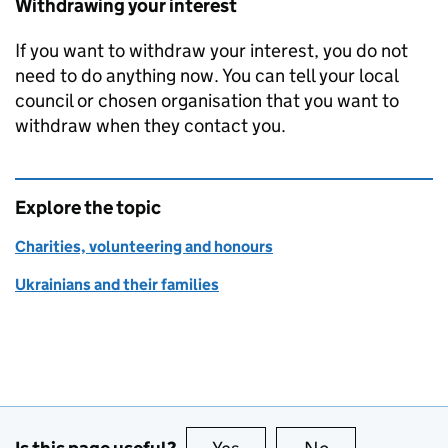
Withdrawing your interest
If you want to withdraw your interest, you do not
need to do anything now. You can tell your local
council or chosen organisation that you want to
withdraw when they contact you.
Explore the topic
Charities, volunteering and honours
Ukrainians and their families