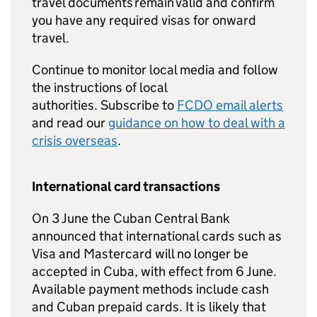
travel documents remain valid and confirm
you have any required visas for onward
travel.
Continue to monitor local media and follow
the instructions of local
authorities. Subscribe to
FCDO
email alerts
and read our
guidance on how to deal with a
crisis overseas
.
International card transactions
On 3 June the Cuban Central Bank
announced that international cards such as
Visa and Mastercard will no longer be
accepted in Cuba, with effect from 6 June.
Available payment methods include cash
and Cuban prepaid cards. It is likely that