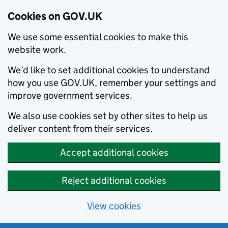
Cookies on GOV.UK
We use some essential cookies to make this
website work.
We’d like to set additional cookies to understand
how you use GOV.UK, remember your settings and
improve government services.
We also use cookies set by other sites to help us
deliver content from their services.
Accept additional cookies
Reject additional cookies
View cookies