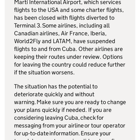
Martí International Airport, which services
flights to the USA and some charter flights,
has been closed with flights diverted to
Terminal 3. Some airlines, including all
Canadian airlines, Air France, Iberia,
World2Fly and LATAM, have suspended
flights to and from Cuba. Other airlines are
keeping their routes under review. Options
for leaving the country could reduce further
if the situation worsens.
The situation has the potential to
deteriorate quickly and without
warning. Make sure you are ready to change
your plans quickly if needed. If you are
considering leaving Cuba, check for
messaging from your airline or tour operator
for up-to-date information. Ensure your