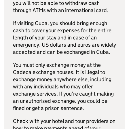
you will not be able to withdraw cash
through ATMs with an international card.
If visiting Cuba, you should bring enough
cash to cover your expenses for the entire
length of your stay and in case of an
emergency. US dollars and euros are widely
accepted and can be exchanged in Cuba.
You must only exchange money at the
Cadeca exchange houses. It is illegal to
exchange money anywhere else, including
with any individuals who may offer
exchange services. If you’re caught making
an unauthorised exchange, you could be
fined or get a prison sentence.
Check with your hotel and tour providers on
how to make payments ahead of your