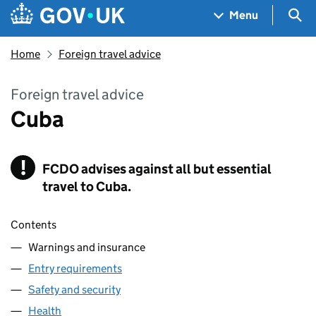
Skip to main content
Navigation menu
Sea
Menu
Home
Foreign travel advice
Foreign travel advice
Cuba
!
FCDO
Warning
advises against all but essential
travel to Cuba.
Contents
Warnings and insurance
Entry requirements
Safety and security
Health