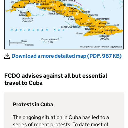
Download a more detailed map (PDF, 987 KB)
FCDO
advises against all but essential
travel to Cuba
Protests in Cuba
The ongoing situation in Cuba has led to a
series of recent protests. To date most of