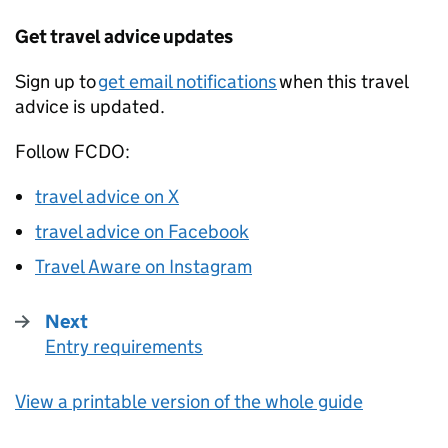
Get travel advice updates
Sign up to
get email notifications
when this travel
advice is updated.
Follow
FCDO
:
travel advice on X
travel advice on Facebook
Travel Aware on Instagram
Next
Entry requirements
:
View a printable version of the whole guide