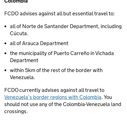
Colombia
FCDO
advises against all but essential travel to:
all of Norte de Santander Department, including
Cúcuta.
all of Arauca Department
the municipality of Puerto Carreño in Vichada
Department
within 5km of the rest of the border with
Venezuela.
FCDO
currently advises against all travel to
Venezuela’s border regions with Colombia
. You
should not use any of the Colombia-Venezuela land
crossings.