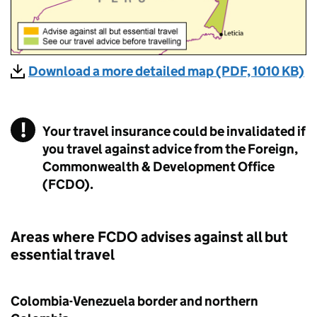
Download a more detailed map (PDF, 1010 KB)
Your travel insurance could be invalidated if
you travel against advice from the Foreign,
Commonwealth & Development Office
(FCDO).
Areas where
FCDO
advises against all but
essential travel
Colombia-Venezuela border and northern