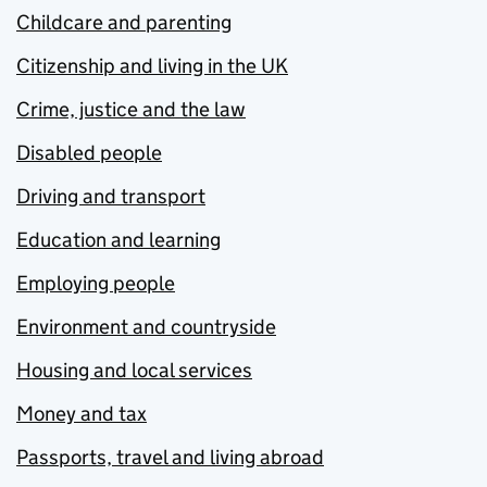
Childcare and parenting
Citizenship and living in the UK
Crime, justice and the law
Disabled people
Driving and transport
Education and learning
Employing people
Environment and countryside
Housing and local services
Money and tax
Passports, travel and living abroad