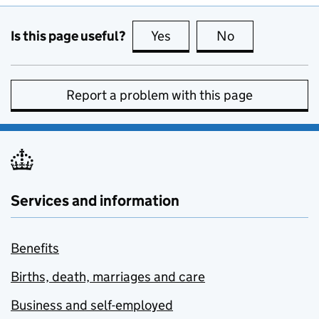
Is this page useful?
Yes
this page is useful
No
this page is no
Report a problem with this page
Services and information
Benefits
Births, death, marriages and care
Business and self-employed