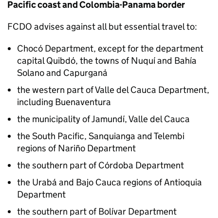
Pacific coast and Colombia-Panama border
FCDO
advises against all but essential travel to:
Chocó Department, except for the department
capital Quibdó, the towns of Nuquí and Bahía
Solano and Capurganá
the western part of Valle del Cauca Department,
including Buenaventura
the municipality of Jamundí, Valle del Cauca
the South Pacific, Sanquianga and Telembi
regions of Nariño Department
the southern part of Córdoba Department
the Urabá and Bajo Cauca regions of Antioquia
Department
the southern part of Bolívar Department