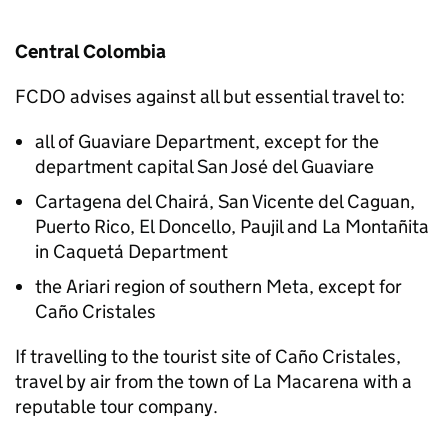
Central Colombia
FCDO
advises against all but essential travel to:
all of Guaviare Department, except for the
department capital San José del Guaviare
Cartagena del Chairá, San Vicente del Caguan,
Puerto Rico, El Doncello, Paujil and La Montañita
in Caquetá Department
the Ariari region of southern Meta, except for
Caño Cristales
If travelling to the tourist site of Caño Cristales,
travel by air from the town of La Macarena with a
reputable tour company.