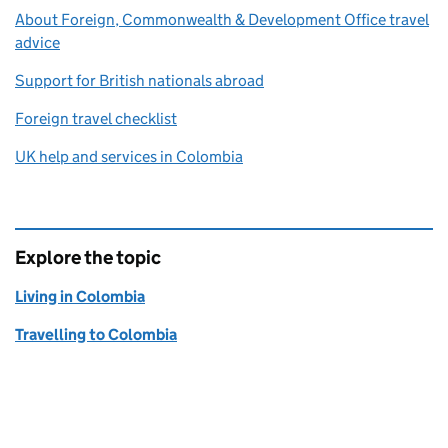
About Foreign, Commonwealth & Development Office travel
advice
Support for British nationals abroad
Foreign travel checklist
UK help and services in Colombia
Explore the topic
Living in Colombia
Travelling to Colombia