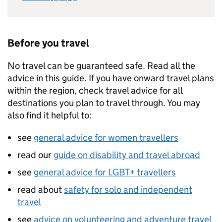
Before you travel
No travel can be guaranteed safe. Read all the
advice in this guide. If you have onward travel plans
within the region, check travel advice for all
destinations you plan to travel through. You may
also find it helpful to:
see
general advice for women travellers
read our
guide on disability and travel abroad
see
general advice for LGBT+ travellers
read about
safety for solo and independent
travel
see
advice on volunteering and adventure travel