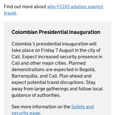
Find out more about
why
FCDO
advises against
travel
.
Colombian Presidential Inauguration
Colombia’s presidential inauguration will
take place on Friday 7 August in the city of
Cali. Expect increased security presence in
Cali and other major cities. Planned
demonstrations are expected in Bogotá,
Barranquilla, and Cali. Plan ahead and
expect potential travel disruptions. Stay
away from large gatherings and follow local
guidance of authorities.
See more information on the
Safety and
security page
.