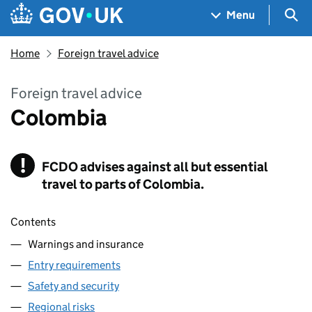
Skip to main content
Navigation menu
Sea
Menu
Home
Foreign travel advice
Foreign travel advice
Colombia
!
FCDO
Warning
advises against all but essential
travel to parts of Colombia.
Contents
Warnings and insurance
Entry requirements
Safety and security
Regional risks