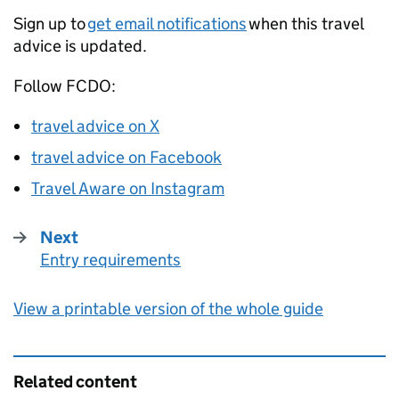
Sign up to
get email notifications
when this travel
advice is updated.
Follow
FCDO
:
travel advice on X
travel advice on Facebook
Travel Aware on Instagram
Next
Entry requirements
:
View a printable version of the whole guide
Related content