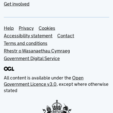
Get involved
Support links
Help
Privacy
Cookies
Accessibility statement
Contact
Terms and conditions
Rhestr o Wasanaethau Cymraeg
Government Digital Service
All content is available under the
Open
Government Licence v3.0
, except where otherwise
stated