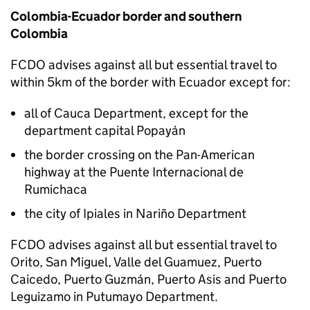
Colombia-Ecuador border and southern
Colombia
FCDO
advises against all but essential travel to
within 5km of the border with Ecuador except for:
all of Cauca Department, except for the
department capital Popayán
the border crossing on the Pan-American
highway at the Puente Internacional de
Rumichaca
the city of Ipiales in Nariño Department
FCDO
advises against all but essential travel to
Orito, San Miguel, Valle del Guamuez, Puerto
Caicedo, Puerto Guzmán, Puerto Asis and Puerto
Leguizamo in Putumayo Department.