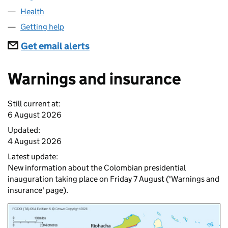
Health
Getting help
Subscriptions
Get email alerts
Warnings and insurance
Still current at:
6 August 2026
Updated:
4 August 2026
Latest update:
New information about the Colombian presidential
inauguration taking place on Friday 7 August ('Warnings and
insurance' page).