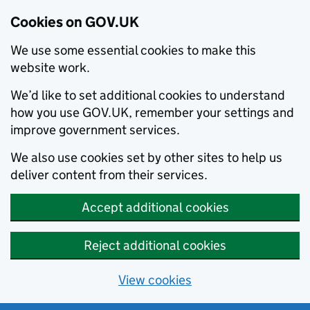
Cookies on GOV.UK
We use some essential cookies to make this
website work.
We’d like to set additional cookies to understand
how you use GOV.UK, remember your settings and
improve government services.
We also use cookies set by other sites to help us
deliver content from their services.
Accept additional cookies
Reject additional cookies
View cookies