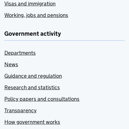
Visas and immigration
Working, jobs and pensions
Government activity
Departments
News
Guidance and regulation
Research and statistics
Policy papers and consultations
Transparency
How government works