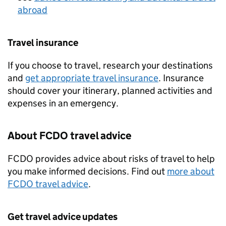
abroad
Travel insurance
If you choose to travel, research your destinations
and
get appropriate travel insurance
. Insurance
should cover your itinerary, planned activities and
expenses in an emergency.
About
FCDO
travel advice
FCDO
provides advice about risks of travel to help
you make informed decisions. Find out
more about
FCDO
travel advice
.
Get travel advice updates