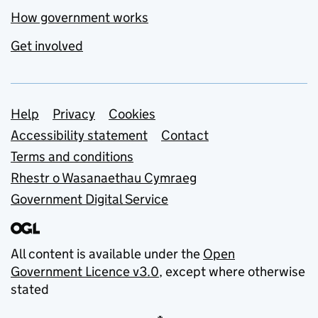
How government works
Get involved
Support links
Help
Privacy
Cookies
Accessibility statement
Contact
Terms and conditions
Rhestr o Wasanaethau Cymraeg
Government Digital Service
All content is available under the
Open
Government Licence v3.0
, except where otherwise
stated