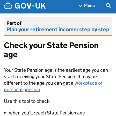
Skip to main content
Navigation menu
Sea
Menu
Part of
Plan your retirement income: step by step
Check your State Pension
age
Your State Pension age is the earliest age you can
start receiving your State Pension. It may be
different to the age you can get a
workplace or
personal pension
.
Use this tool to check:
when you’ll reach State Pension age