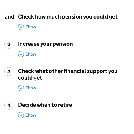
and
Check how much pension you could get
,
This Section
Show
Increase your pension
2
Step
:
,
This Section
Show
Check what other financial support you
3
Step
:
could get
,
This Section
Show
Decide when to retire
4
Step
:
,
This Section
Show