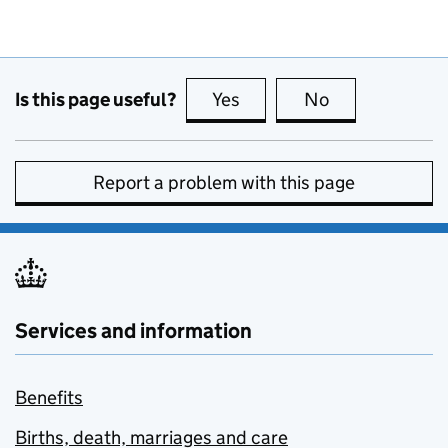
Is this page useful?
Yes
this page is useful
No
this page is no
Report a problem with this page
Services and information
Benefits
Births, death, marriages and care