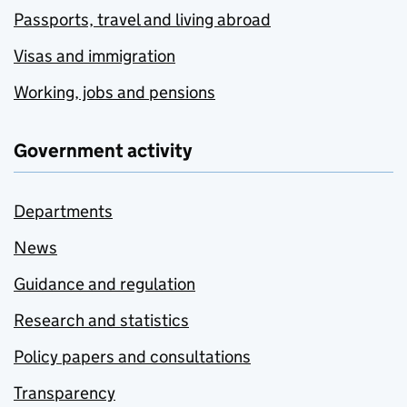
Passports, travel and living abroad
Visas and immigration
Working, jobs and pensions
Government activity
Departments
News
Guidance and regulation
Research and statistics
Policy papers and consultations
Transparency