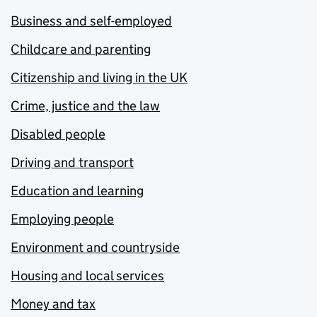
Business and self-employed
Childcare and parenting
Citizenship and living in the UK
Crime, justice and the law
Disabled people
Driving and transport
Education and learning
Employing people
Environment and countryside
Housing and local services
Money and tax