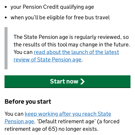
your Pension Credit qualifying age
when you’ll be eligible for free bus travel
The State Pension age is regularly reviewed, so
the results of this tool may change in the future.
You can
read about the launch of the latest
review of State Pension age
.
Start now
Before you start
You can
keep working after you reach State
Pension age
. ‘Default retirement age’ (a forced
retirement age of 65) no longer exists.