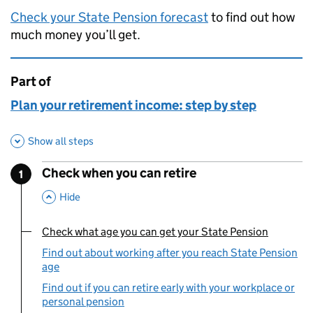
Check your State Pension forecast
to find out how
much money you’ll get.
Part of
This page is
Plan your retirement income: step by step
Show all steps
Check when you can retire
1
Step
:
,
This Section
Hide
Check what age you can get your State Pension
You are currently viewing:
Find out about working after you reach State Pension
age
Find out if you can retire early with your workplace or
personal pension