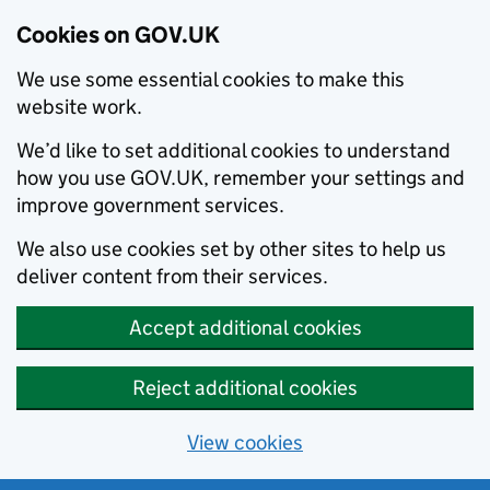
Cookies on GOV.UK
We use some essential cookies to make this
website work.
We’d like to set additional cookies to understand
how you use GOV.UK, remember your settings and
improve government services.
We also use cookies set by other sites to help us
deliver content from their services.
Accept additional cookies
Reject additional cookies
View cookies