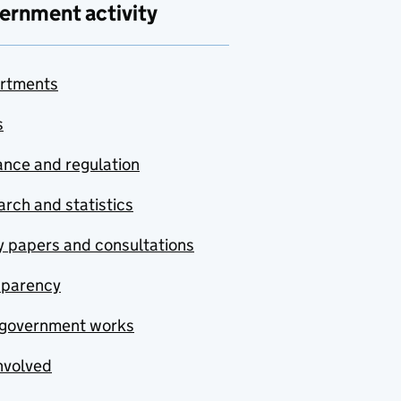
ernment activity
rtments
s
nce and regulation
rch and statistics
y papers and consultations
sparency
government works
nvolved