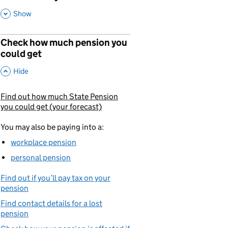
,
This Section
Show
Check how much pension you
could get
,
This Section
Hide
Find out how much State Pension
You are currently viewing:
you could get (your forecast)
You may also be paying into a:
workplace pension
personal pension
Find out if you’ll pay tax on your
pension
Find contact details for a lost
pension