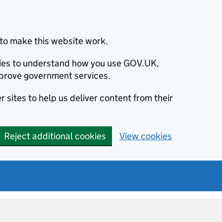
to make this website work.
okies to understand how you use GOV.UK,
prove government services.
 sites to help us deliver content from their
Reject additional cookies
View cookies