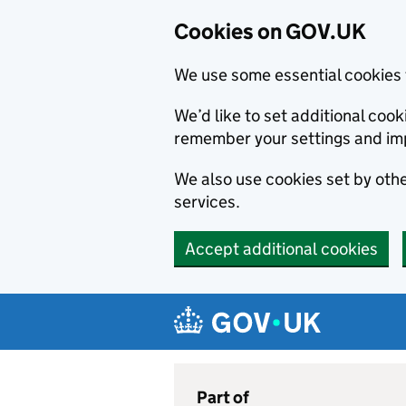
Cookies on GOV.UK
We use some essential cookies 
We’d like to set additional co
remember your settings and im
We also use cookies set by other
services.
Accept additional cookies
Skip to main content
Navigation menu
Part of