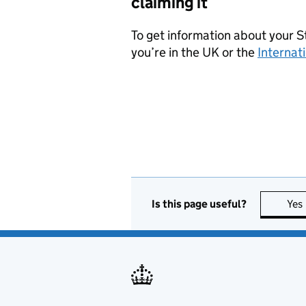
claiming it
To get information about your 
you’re in the UK or the
Internat
Is this page useful?
Yes