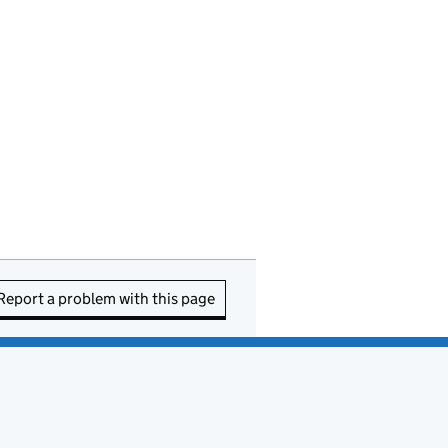
Report a problem with this page