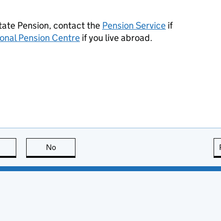
State Pension, contact the
Pension Service
if
ional Pension Centre
if you live abroad.
this page is useful
No
this page is not useful