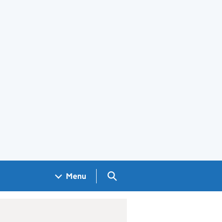
Search GOV.UK
Menu