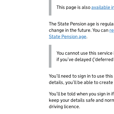
This page is also
available 
The State Pension age is regular
change in the future. You can
re
State Pension age
.
You cannot use this service 
if you’ve delayed (‘deferred’
You’ll need to sign in to use thi
details, you’ll be able to creat
You’ll be told when you sign in i
keep your details safe and norm
driving licence.