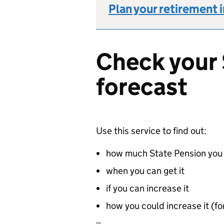
Plan your retirement 
Check your 
forecast
Use this service to find out:
how much State Pension you 
when you can get it
if you can increase it
how you could increase it (for