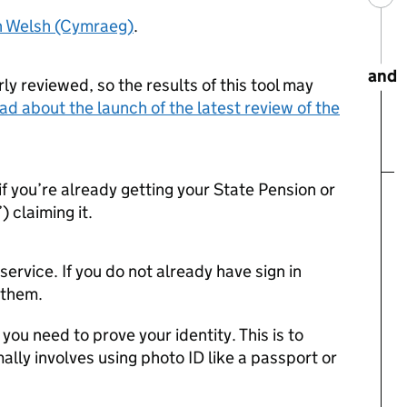
in Welsh (Cymraeg)
.
and
ly reviewed, so the results of this tool may
ad about the launch of the latest review of the
if you’re already getting your State Pension or
) claiming it.
s service. If you do not already have sign in
e them.
f you need to prove your identity. This is to
ally involves using photo ID like a passport or