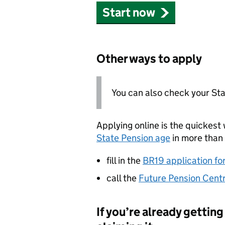
Start now
Other ways to apply
You can also check your St
Applying online is the quickest 
State Pension age
in more than 
fill in the
BR19 application fo
call the
Future Pension Cent
If you’re already gettin