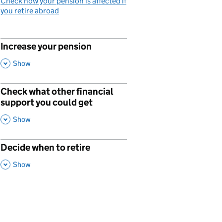
Check how your pension is affected if
you retire abroad
Increase your pension
p
,
This Section
Show
Check what other financial
p
support you could get
,
This Section
Show
Decide when to retire
p
,
This Section
Show