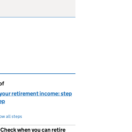
of
page is
your retirement income: step
ep
ow all steps
Check when you can retire
p