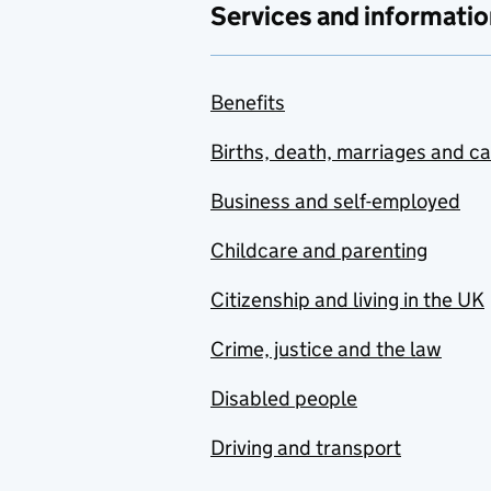
Services and informatio
Benefits
Births, death, marriages and c
Business and self-employed
Childcare and parenting
Citizenship and living in the UK
Crime, justice and the law
Disabled people
Driving and transport