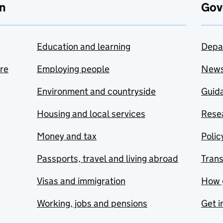
n
Gov
Education and learning
Depa
are
Employing people
New
Environment and countryside
Guida
Housing and local services
Resea
Money and tax
Polic
Passports, travel and living abroad
Tran
Visas and immigration
How 
Working, jobs and pensions
Get i