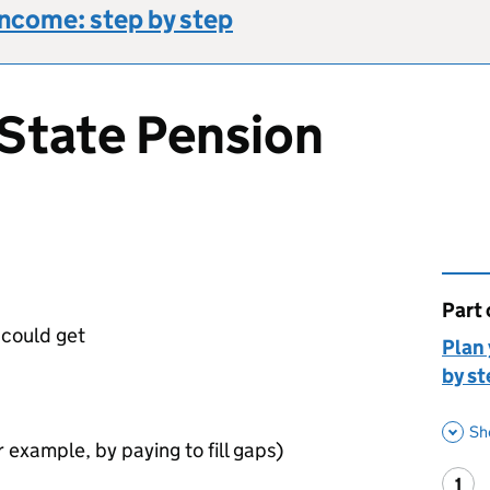
income: step by step
State Pension
Part 
This 
could get
Plan 
by st
Sh
 example, by paying to fill gaps)
1
Ste
: