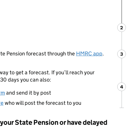
2
Ste
:
ate Pension forecast through the
HMRC app
.
3
Ste
:
way to get a forecast. If you’ll reach your
30 days you can also:
4
Ste
:
rm
and send it by post
re
who will post the forecast to you
g your State Pension or have delayed