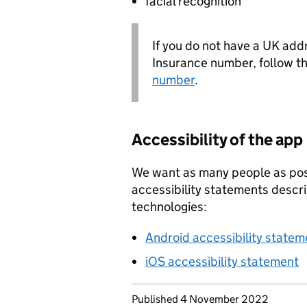
facial recognition
If you do not have a UK add
Insurance number, follow t
number
.
Accessibility of the app
We want as many people as pos
accessibility statements descr
technologies:
Android accessibility statem
iOS accessibility statement
Updates to this page
Published 4 November 2022