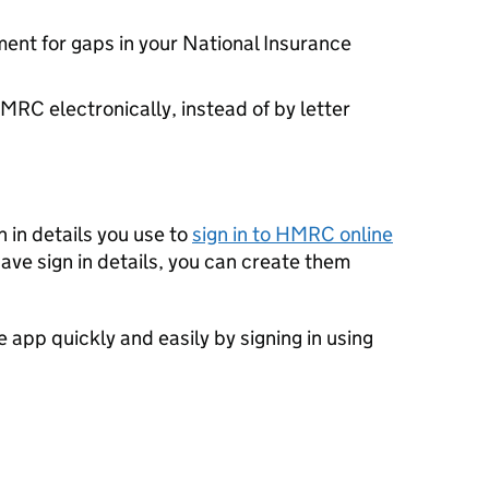
ent for gaps in your National Insurance
RC electronically, instead of by letter
 in details you use to
sign in to HMRC online
have sign in details, you can create them
e app quickly and easily by signing in using