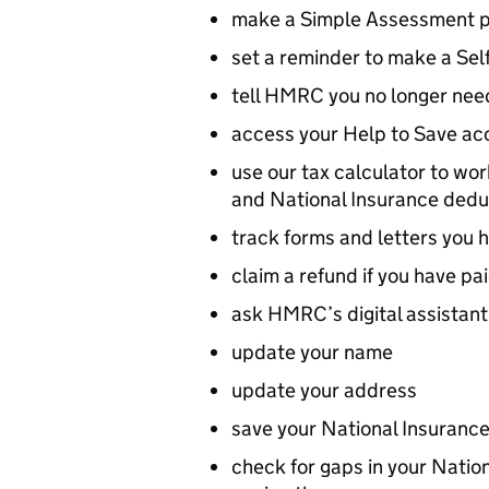
make a Simple Assessment 
set a reminder to make a Se
tell HMRC you no longer need
access your Help to Save ac
use our tax calculator to wo
and National Insurance dedu
track forms and letters you h
claim a refund if you have pa
ask HMRC’s digital assistant
update your name
update your address
save your National Insurance
check for gaps in your Nation