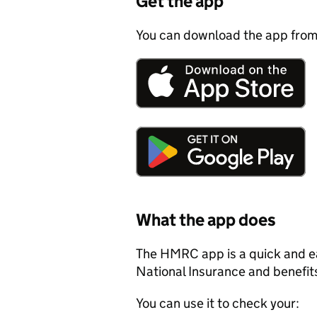
Get the app
You can download the app from
What the app does
The HMRC app is a quick and ea
National Insurance and benefit
You can use it to check your: