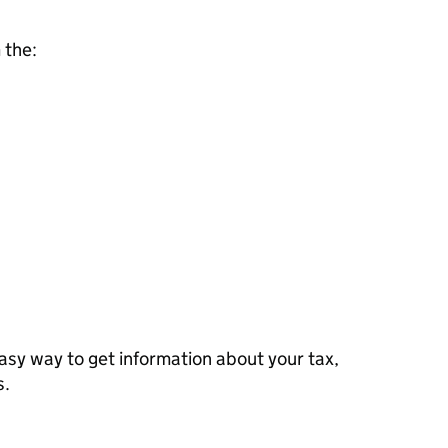
 the:
sy way to get information about your tax,
s.