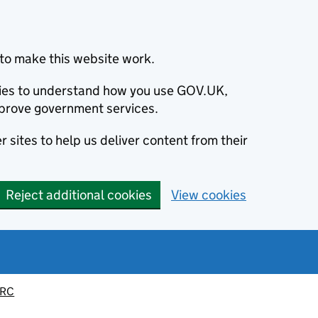
to make this website work.
okies to understand how you use GOV.UK,
prove government services.
 sites to help us deliver content from their
Reject additional cookies
View cookies
MRC