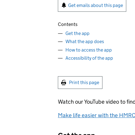
Get emails about this page
Contents
Get the app
What the app does
How to access the app
Accessibility of the app
Print this page
Watch our YouTube video to fin
Make life easier with the HMR