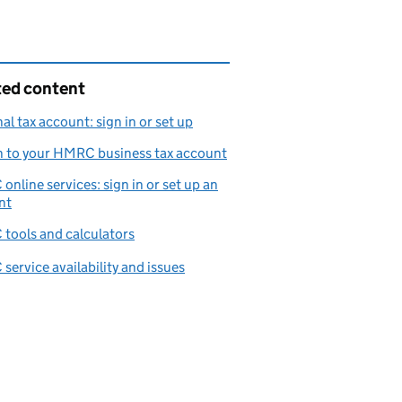
ted content
al tax account: sign in or set up
n to your HMRC business tax account
nline services: sign in or set up an
nt
tools and calculators
ervice availability and issues