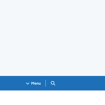
Search GOV.UK
Menu