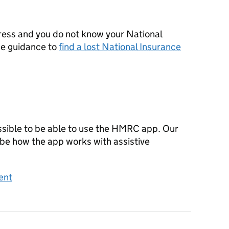
ress and you do not know your National
he guidance to
find a lost National Insurance
sible to be able to use the HMRC app. Our
ibe how the app works with assistive
ent