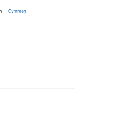
h
Cymraeg