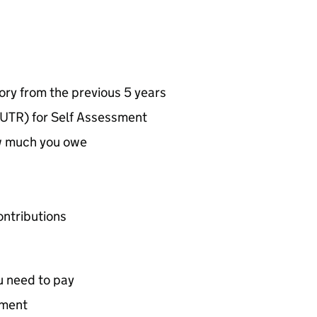
ry from the previous 5 years
UTR) for Self Assessment
w much you owe
ontributions
u need to pay
yment