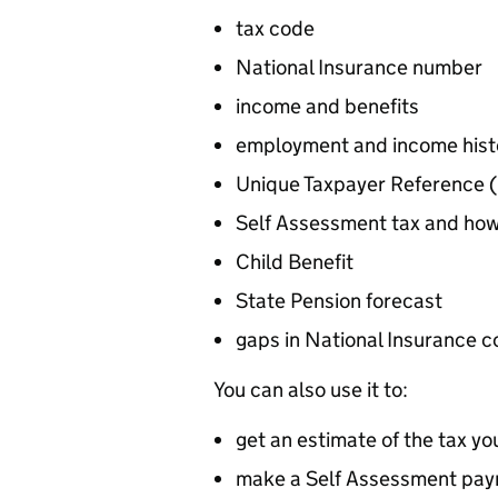
tax code
National Insurance number
income and benefits
employment and income histo
Unique Taxpayer Reference (
Self Assessment tax and ho
Child Benefit
State Pension forecast
gaps in National Insurance c
You can also use it to:
get an estimate of the tax yo
make a Self Assessment pa