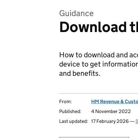
Guidance
Download 
How to download and ac
device to get informatio
and benefits.
From:
HM Revenue & Cust
Published:
4 November 2022
Last updated:
17 February 2026 —
S