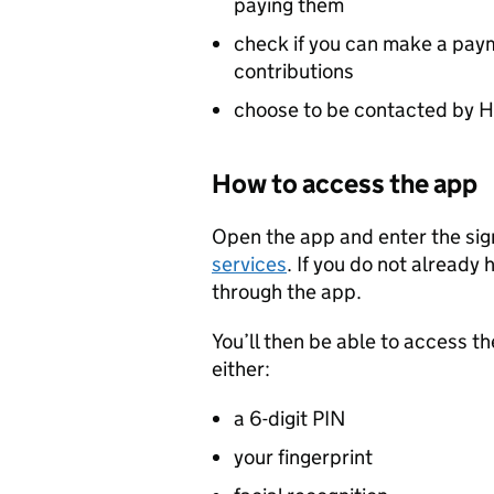
paying them
check if you can make a paym
contributions
choose to be contacted by HM
How to access the app
Open the app and enter the sign
services
. If you do not already 
through the app.
You’ll then be able to access th
either:
a 6-digit PIN
your fingerprint