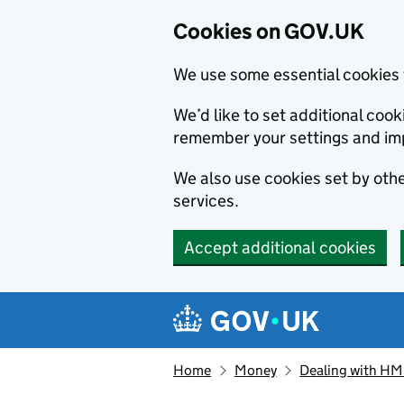
Cookies on GOV.UK
We use some essential cookies 
We’d like to set additional co
remember your settings and im
We also use cookies set by other
services.
Accept additional cookies
Skip to main content
Navigation menu
Home
Money
Dealing with H