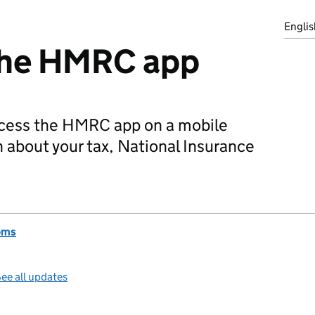
Englis
the HMRC app
cess the HMRC app on a mobile
n about your tax, National Insurance
oms
ee all updates