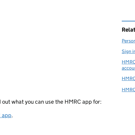
Rela
Person
Sign i
HMRC o
accou
HMRC 
HMRC s
d out what you can use the HMRC app for:
C app
.