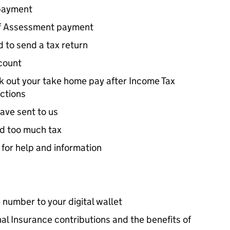
payment
lf Assessment payment
 to send a tax return
count
rk out your take home pay after Income Tax
ctions
ave sent to us
id too much tax
 for help and information
 number to your digital wallet
al Insurance contributions and the benefits of