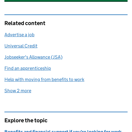
Related content
Advertise a job
Universal Credit
Jobseeker's Allowance (JSA)
Find an apprenticeship
Help with moving from benefits to work
Show 2 more
related content links
Explore the topic
Benefits and financial support if you're looking for work