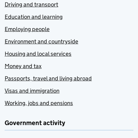
Driving and transport
Education and learning
Employing people
Environment and countryside
Housing and local services
Money and tax
Passports, travel and living abroad
Visas and immigration
Working, jobs and pensions
Government activity