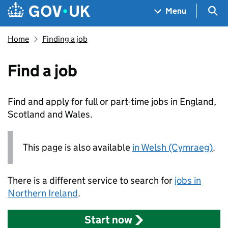
Skip to main content
Navigation menu
Sea
Menu
Home
Finding a job
Find a job
Find and apply for full or part-time jobs in England,
Scotland and Wales.
This page is also available
in Welsh (Cymraeg)
.
There is a different service to search for
jobs in
Northern Ireland
.
Start now