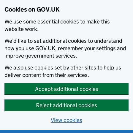
Cookies on GOV.UK
We use some essential cookies to make this
website work.
We’d like to set additional cookies to understand
how you use GOV.UK, remember your settings and
improve government services.
We also use cookies set by other sites to help us
deliver content from their services.
Accept additional cookies
Reject additional cookies
View cookies