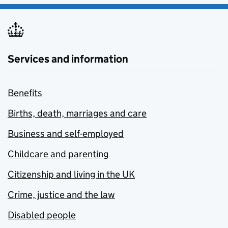
Services and information
Benefits
Births, death, marriages and care
Business and self-employed
Childcare and parenting
Citizenship and living in the UK
Crime, justice and the law
Disabled people