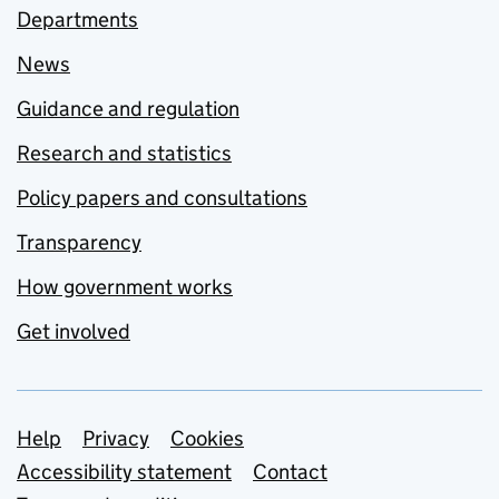
Departments
News
Guidance and regulation
Research and statistics
Policy papers and consultations
Transparency
How government works
Get involved
Support links
Help
Privacy
Cookies
Accessibility statement
Contact