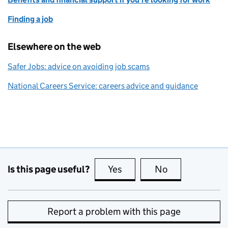
Finding a job
Elsewhere on the web
Safer Jobs: advice on avoiding job scams
National Careers Service: careers advice and guidance
Is this page useful?
Yes
this page is useful
No
this page is no
Report a problem with this page