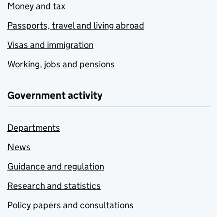
Money and tax
Passports, travel and living abroad
Visas and immigration
Working, jobs and pensions
Government activity
Departments
News
Guidance and regulation
Research and statistics
Policy papers and consultations