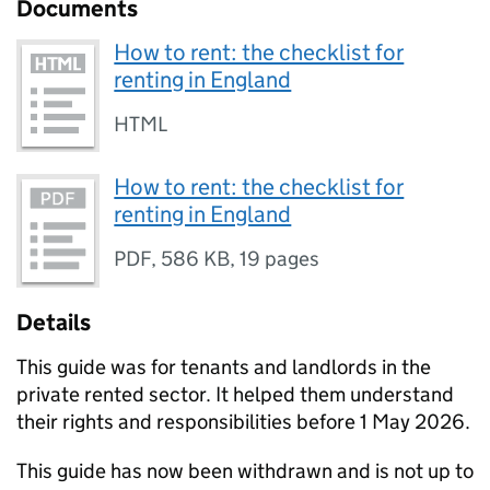
Documents
How to rent: the checklist for
renting in England
HTML
How to rent: the checklist for
renting in England
PDF
,
586 KB
,
19 pages
Details
This guide was for tenants and landlords in the
private rented sector. It helped them understand
their rights and responsibilities before 1 May 2026.
This guide has now been withdrawn and is not up to