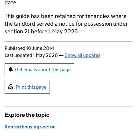
date.
This guide has been retained for tenancies where
the landlord served a notice for possession under
section 21 before 1 May 2026.
Updates to this page
Published 10 June 2014
Last updated 1 May 2026
—
Show all updates
Sign up for emails or print this page
Get emails about this page
Print this page
Explore the topic
Rented housing sector