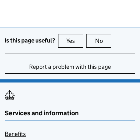
Is this page useful?
Yes
this page is useful
No
this page is no
Report a problem with this page
Services and information
Benefits