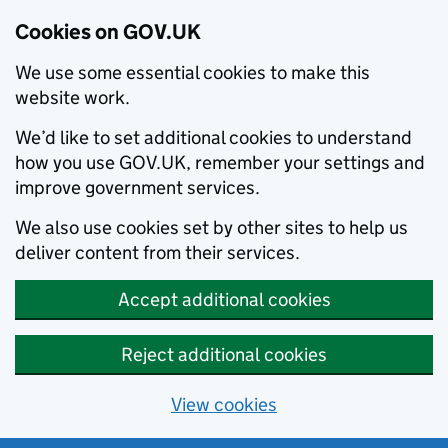
Cookies on GOV.UK
We use some essential cookies to make this
website work.
We’d like to set additional cookies to understand
how you use GOV.UK, remember your settings and
improve government services.
We also use cookies set by other sites to help us
deliver content from their services.
Accept additional cookies
Reject additional cookies
View cookies