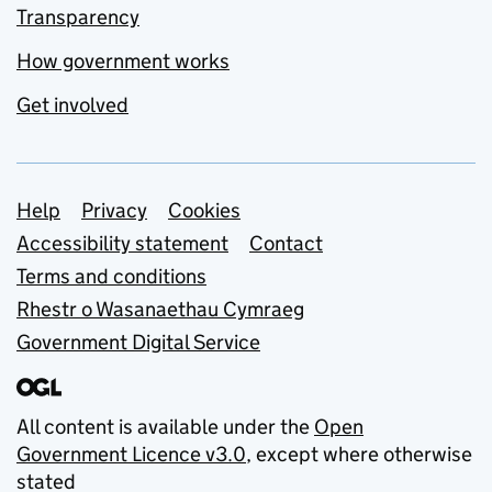
Transparency
How government works
Get involved
Support links
Help
Privacy
Cookies
Accessibility statement
Contact
Terms and conditions
Rhestr o Wasanaethau Cymraeg
Government Digital Service
All content is available under the
Open
Government Licence v3.0
, except where otherwise
stated