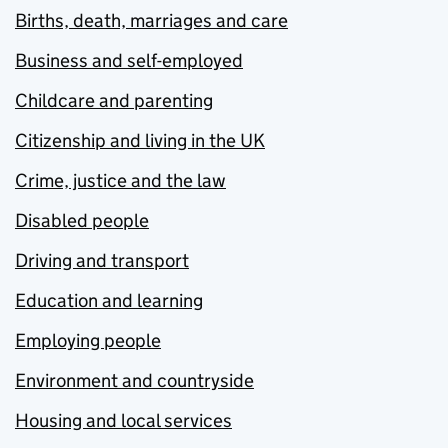
Births, death, marriages and care
Business and self-employed
Childcare and parenting
Citizenship and living in the UK
Crime, justice and the law
Disabled people
Driving and transport
Education and learning
Employing people
Environment and countryside
Housing and local services