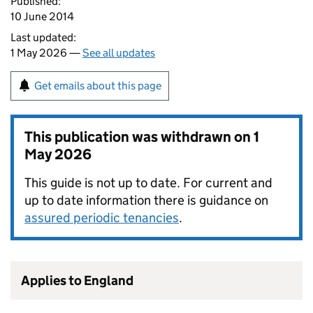
Published:
10 June 2014
Last updated:
1 May 2026 —
See all updates
Get emails about this page
This publication was withdrawn on
1
May 2026
This guide is not up to date. For current and
up to date information there is guidance on
assured periodic tenancies
.
Applies to England