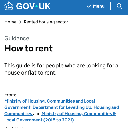
Skip to main content
Navigation menu
Sea
Menu
Home
Rented housing sector
Guidance
How to rent
This guide is for people who are looking for a
house or flat to rent.
From:
Ministry of Housing, Communities and Local
Government
,
Department for Levelling Up, Housing and
Communities
and
Ministry of Housing, Communities &
Local Government (2018 to 2021)