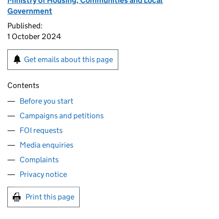
Ministry of Housing, Communities and Local
Government
Published:
1 October 2024
Get emails about this page
Contents
Before you start
Campaigns and petitions
FOI requests
Media enquiries
Complaints
Privacy notice
Print this page