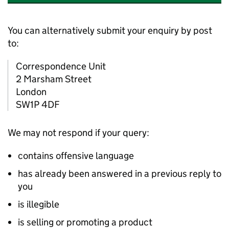
You can alternatively submit your enquiry by post
to:
Correspondence Unit
2 Marsham Street
London
SW1P 4DF
We may not respond if your query:
contains offensive language
has already been answered in a previous reply to
you
is illegible
is selling or promoting a product