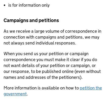
is for information only
Campaigns and petitions
As we receive a large volume of correspondence in
connection with campaigns and petitions, we may
not always send individual responses.
When you send us your petition or campaign
correspondence you must make it clear if you do
not want details of your petition or campaign, or
our response, to be published online (even without
names and addresses of the petitioners).
More information is available on how to
petition the
government
.