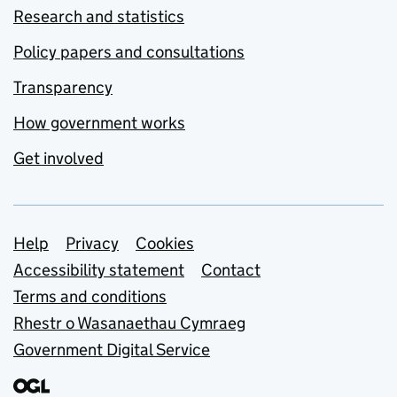
Research and statistics
Policy papers and consultations
Transparency
How government works
Get involved
Support links
Help
Privacy
Cookies
Accessibility statement
Contact
Terms and conditions
Rhestr o Wasanaethau Cymraeg
Government Digital Service