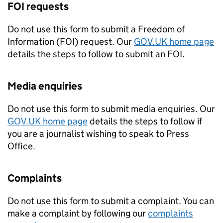
FOI
requests
Do not use this form to submit a Freedom of
Information (
FOI
) request. Our
GOV.UK home page
details the steps to follow to submit an
FOI
.
Media enquiries
Do not use this form to submit media enquiries. Our
GOV.UK home page
details the steps to follow if
you are a journalist wishing to speak to Press
Office.
Complaints
Do not use this form to submit a complaint. You can
make a complaint by following our
complaints