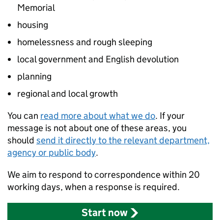
Memorial
housing
homelessness and rough sleeping
local government and English devolution
planning
regional and local growth
You can
read more about what we do
. If your
message is not about one of these areas, you
should
send it directly to the relevant department,
agency or public body
.
We aim to respond to correspondence within 20
working days, when a response is required.
Start now