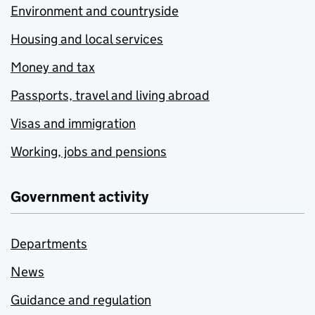
Environment and countryside
Housing and local services
Money and tax
Passports, travel and living abroad
Visas and immigration
Working, jobs and pensions
Government activity
Departments
News
Guidance and regulation