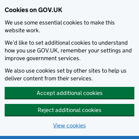
Cookies on GOV.UK
We use some essential cookies to make this
website work.
We’d like to set additional cookies to understand
how you use GOV.UK, remember your settings and
improve government services.
We also use cookies set by other sites to help us
deliver content from their services.
Accept additional cookies
Reject additional cookies
View cookies