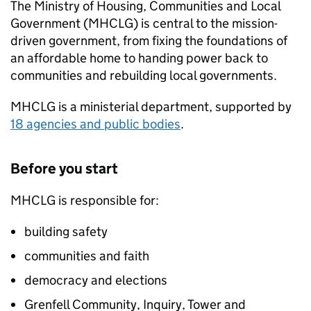
The Ministry of Housing, Communities and Local
Government (
MHCLG
) is central to the mission-
driven government, from fixing the foundations of
an affordable home to handing power back to
communities and rebuilding local governments.
MHCLG
is a ministerial department, supported by
18 agencies and public bodies
.
Before you start
MHCLG
is responsible for:
building safety
communities and faith
democracy and elections
Grenfell Community, Inquiry, Tower and