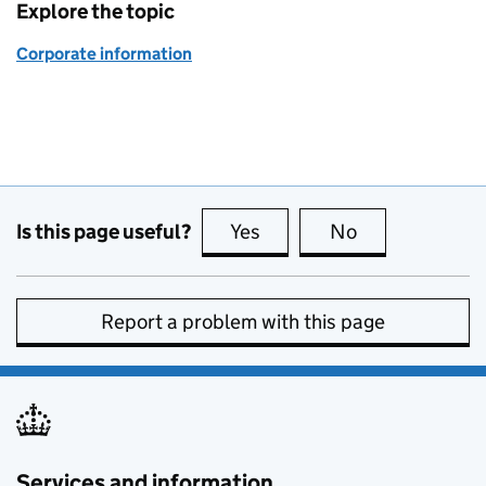
Explore the topic
Corporate information
Is this page useful?
Yes
this page is useful
No
this page is no
Report a problem with this page
Services and information