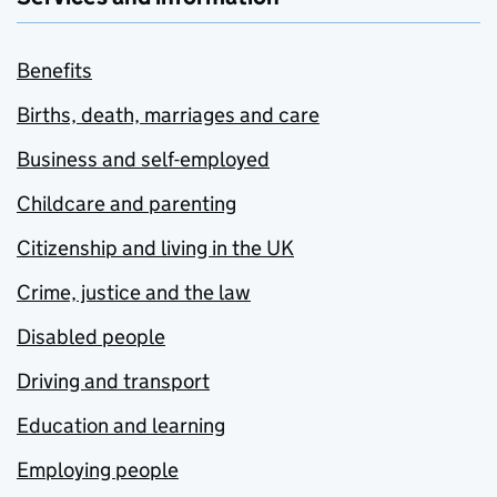
Benefits
Births, death, marriages and care
Business and self-employed
Childcare and parenting
Citizenship and living in the UK
Crime, justice and the law
Disabled people
Driving and transport
Education and learning
Employing people