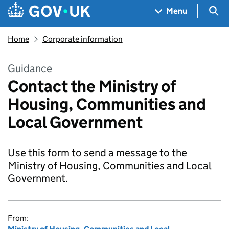
Skip to main content
Navigation menu
Sea
Menu
Home
Corporate information
Guidance
Contact the Ministry of
Housing, Communities and
Local Government
Use this form to send a message to the
Ministry of Housing, Communities and Local
Government.
From: