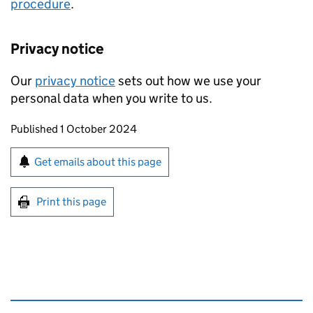
procedure
.
Privacy notice
Our
privacy notice
sets out how we use your
personal data when you write to us.
Updates to this page
Published 1 October 2024
Sign up for emails or print this page
Get emails about this page
Print this page