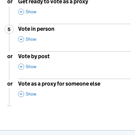
or
Get ready to vote as a proxy
,
This Section
Show
Vote in person
5
Step
:
,
This Section
Show
or
Vote by post
,
This Section
Show
or
Vote as a proxy for someone else
,
This Section
Show