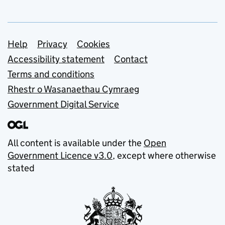
Support links
Help
Privacy
Cookies
Accessibility statement
Contact
Terms and conditions
Rhestr o Wasanaethau Cymraeg
Government Digital Service
All content is available under the
Open
Government Licence v3.0
, except where otherwise
stated