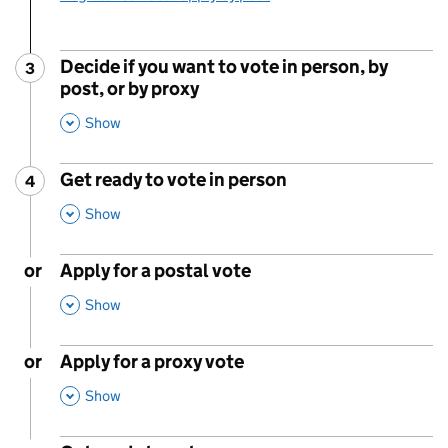
Decide if you want to vote in person, by
3
Step
:
post, or by proxy
,
This Section
Show
Get ready to vote in person
4
Step
:
,
This Section
Show
or
Apply for a postal vote
,
This Section
Show
or
Apply for a proxy vote
,
This Section
Show