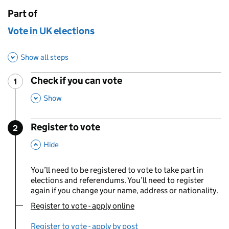
Part of
This page is
Vote in UK elections
Show all steps
Check if you can vote
1
Step
:
,
This Section
Show
Register to vote
2
Step
:
,
This Section
Hide
You’ll need to be registered to vote to take part in
elections and referendums. You’ll need to register
again if you change your name, address or nationality.
Register to vote - apply online
You are currently viewing:
Register to vote - apply by post