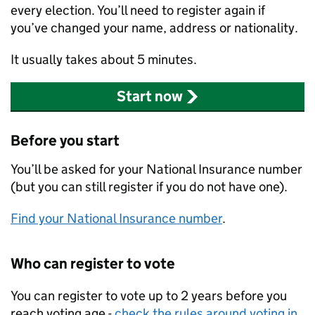
every election. You’ll need to register again if
you’ve changed your name, address or nationality.
It usually takes about 5 minutes.
Start now
Before you start
You’ll be asked for your National Insurance number
(but you can still register if you do not have one).
Find your National Insurance number
.
Who can register to vote
You can register to vote up to 2 years before you
reach voting age -
check the rules around voting in