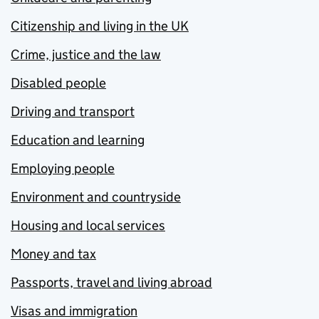
Citizenship and living in the UK
Crime, justice and the law
Disabled people
Driving and transport
Education and learning
Employing people
Environment and countryside
Housing and local services
Money and tax
Passports, travel and living abroad
Visas and immigration