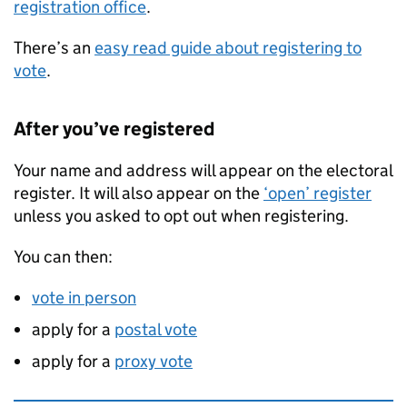
registration office
.
There’s an
easy read guide about registering to
vote
.
After you’ve registered
Your name and address will appear on the electoral
register. It will also appear on the
‘open’ register
unless you asked to opt out when registering.
You can then:
vote in person
apply for a
postal vote
apply for a
proxy vote