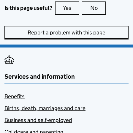
Is this page useful?
Yes
this page is useful
No
this page is no
Report a problem with this page
Services and information
Benefits
Births, death, marriages and care
Business and self-employed
Childcare and parenting