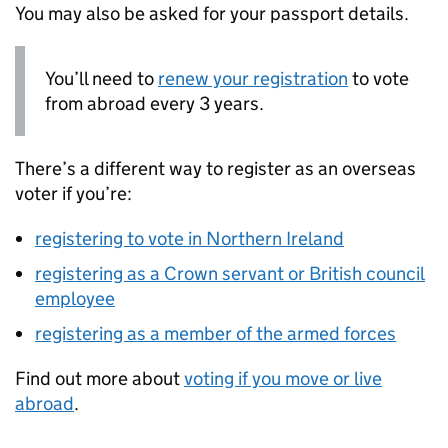
You may also be asked for your passport details.
You’ll need to
renew your registration
to vote
from abroad every 3 years.
There’s a different way to register as an overseas
voter if you’re:
registering to vote in Northern Ireland
registering as a Crown servant or British council
employee
registering as a member of the armed forces
Find out more about
voting if you move or live
abroad
.