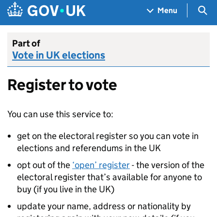
Skip to main content
Navigation menu
Sea
Menu
Part of
Vote in UK elections
Register to vote
You can use this service to:
get on the electoral register so you can vote in
elections and referendums in the UK
opt out of the
‘open’ register
- the version of the
electoral register that’s available for anyone to
buy (if you live in the UK)
update your name, address or nationality by