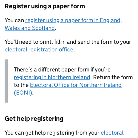
Register using a paper form
You can
register using a paper form in England,
Wales and Scotland
.
You’ll need to print, fill in and send the form to your
electoral registration office
.
There’s a different paper form if you’re
registering in Northern Ireland
. Return the form
to the
Electoral Office for Northern Ireland
(EONI)
.
Get help registering
You can get help registering from your
electoral