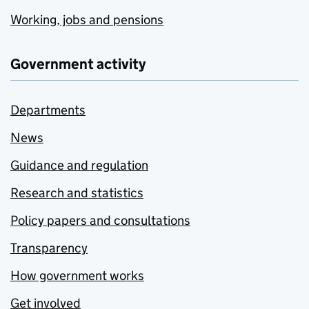
Working, jobs and pensions
Government activity
Departments
News
Guidance and regulation
Research and statistics
Policy papers and consultations
Transparency
How government works
Get involved