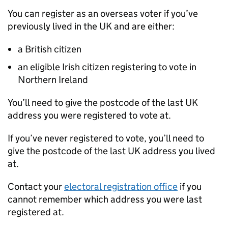
You can register as an overseas voter if you’ve
previously lived in the UK and are either:
a British citizen
an eligible Irish citizen registering to vote in
Northern Ireland
You’ll need to give the postcode of the last UK
address you were registered to vote at.
If you’ve never registered to vote, you’ll need to
give the postcode of the last UK address you lived
at.
Contact your
electoral registration office
if you
cannot remember which address you were last
registered at.