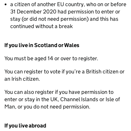
a citizen of another EU country, who on or before
31 December 2020 had permission to enter or
stay (or did not need permission) and this has
continued without a break
If you live in Scotland or Wales
You must be aged 14 or over to register.
You can register to vote if you’re a British citizen or
an Irish citizen.
You can also register if you have permission to
enter or stay in the UK, Channel Islands or Isle of
Man, or you do not need permission.
If you live abroad