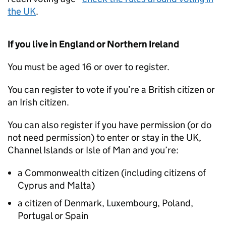
the UK
.
If you live in England or Northern Ireland
You must be aged 16 or over to register.
You can register to vote if you’re a British citizen or
an Irish citizen.
You can also register if you have permission (or do
not need permission) to enter or stay in the UK,
Channel Islands or Isle of Man and you’re:
a Commonwealth citizen (including citizens of
Cyprus and Malta)
a citizen of Denmark, Luxembourg, Poland,
Portugal or Spain