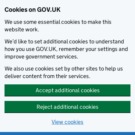
Cookies on GOV.UK
We use some essential cookies to make this
website work.
We’d like to set additional cookies to understand
how you use GOV.UK, remember your settings and
improve government services.
We also use cookies set by other sites to help us
deliver content from their services.
Accept additional cookies
Reject additional cookies
View cookies