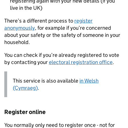
registering again with your new details (if you
live in the UK)
There’s a different process to
register
anonymously
, for example if you’re concerned
about your safety or the safety of someone in your
household.
You can check if you’re already registered to vote
by contacting your
electoral registration office
.
This service is also available
in Welsh
(Cymraeg)
.
Register online
You normally only need to register once - not for