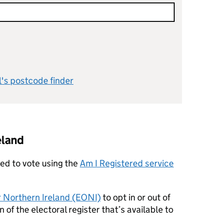
l's postcode finder
eland
red to vote using the
Am I Registered service
or Northern Ireland (EONI)
to opt in or out of
on of the electoral register that’s available to