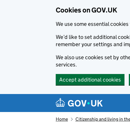
Cookies on GOV.UK
We use some essential cookies 
We’d like to set additional co
remember your settings and im
We also use cookies set by other
services.
Accept additional cookies
Skip to main content
Navigation menu
Home
Citizenship and living in th