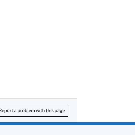
Report a problem with this page