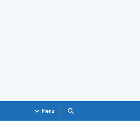
Search GOV.UK
Menu