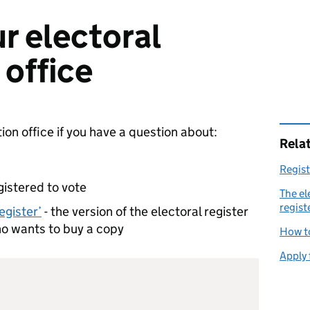
r electoral
 office
ion office if you have a question about:
Rela
Regist
gistered to vote
The el
regist
egister’
- the version of the electoral register
ho wants to buy a copy
How t
Apply 