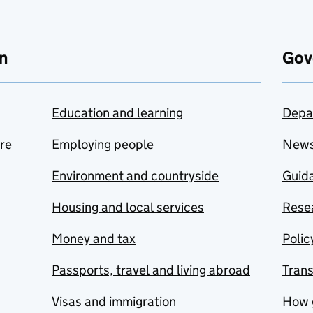
n
Gov
Education and learning
Depa
are
Employing people
New
Environment and countryside
Guida
Housing and local services
Resea
Money and tax
Polic
Passports, travel and living abroad
Tran
Visas and immigration
How 