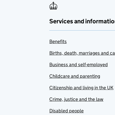
Services and informatio
Benefits
Births, death, marriages and c
Business and self-employed
Childcare and parenting
Citizenship and living in the UK
Crime, justice and the law
Disabled people