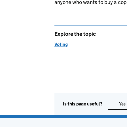
anyone who wants to buy a copy
Explore the topic
Voting
Is this page useful?
Yes