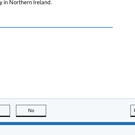
 in Northern Ireland.
this page is useful
No
this page is not useful