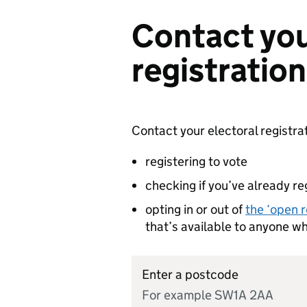
Contact you
registration
Contact your electoral registrat
registering to vote
checking if you’ve already re
opting in or out of
the ‘open r
that’s available to anyone w
Enter a postcode
For example SW1A 2AA