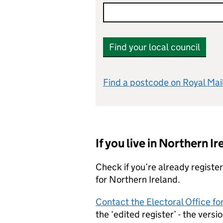
Find your local council
Find a postcode on Royal Mai
If you live in Northern Ir
Check if you’re already registe
for Northern Ireland.
Contact the Electoral Office f
the ‘edited register’ - the versi