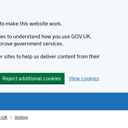
to make this website work.
okies to understand how you use GOV.UK,
prove government services.
 sites to help us deliver content from their
Reject additional cookies
View cookies
e UK
Voting