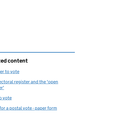
ted content
er to vote
ectoral register and the 'open
er'
o vote
for a postal vote - paper form