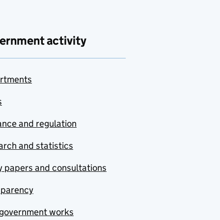
ernment activity
rtments
s
nce and regulation
rch and statistics
y papers and consultations
sparency
government works