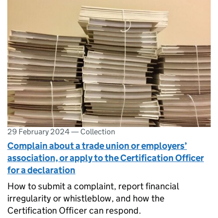
29 February 2024
—
Collection
Complain about a trade union or employers’
association, or apply to the Certification Officer
for a declaration
How to submit a complaint, report financial
irregularity or whistleblow, and how the
Certification Officer can respond.