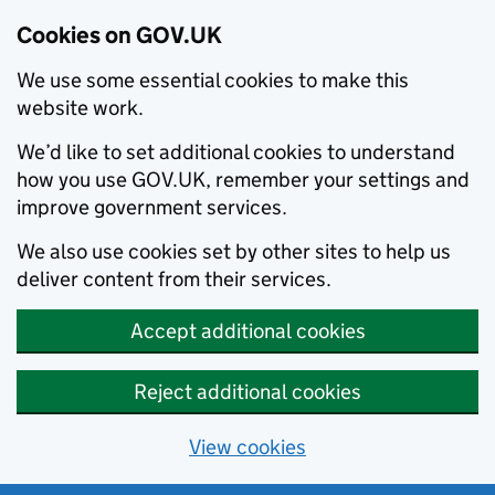
Cookies on GOV.UK
We use some essential cookies to make this
website work.
We’d like to set additional cookies to understand
how you use GOV.UK, remember your settings and
improve government services.
We also use cookies set by other sites to help us
deliver content from their services.
Accept additional cookies
Reject additional cookies
View cookies