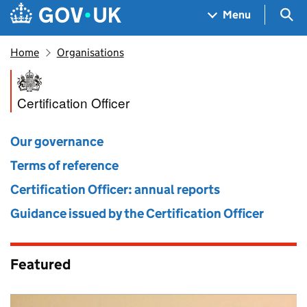
Skip to main content
Navigation menu
Sea
Menu
Home
Organisations
Certification Officer
Certification Officer
Our governance
Terms of reference
Certification Officer: annual reports
Guidance issued by the Certification Officer
Featured