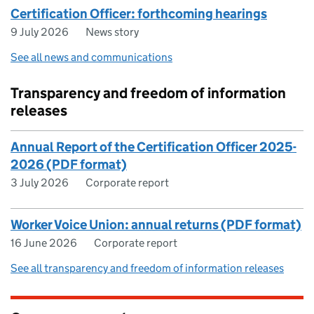
Certification Officer: forthcoming hearings
9 July 2026
News story
See all news and communications
Transparency and freedom of information
releases
Annual Report of the Certification Officer 2025-
2026 (PDF format)
3 July 2026
Corporate report
Worker Voice Union: annual returns (PDF format)
16 June 2026
Corporate report
See all transparency and freedom of information releases