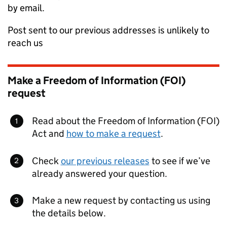
by email.
Post sent to our previous addresses is unlikely to
reach us
Make a Freedom of Information (FOI)
request
Read about the Freedom of Information (FOI)
Act and
how to make a request
.
Check
our previous releases
to see if we’ve
already answered your question.
Make a new request by contacting us using
the details below.