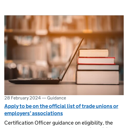
28 February 2024
—
Guidance
Apply to be on the official list of trade unions or
employers’ associations
Certification Officer guidance on eligibility, the