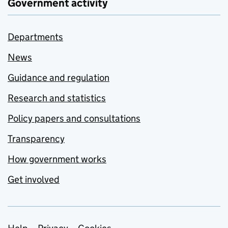
Government activity
Departments
News
Guidance and regulation
Research and statistics
Policy papers and consultations
Transparency
How government works
Get involved