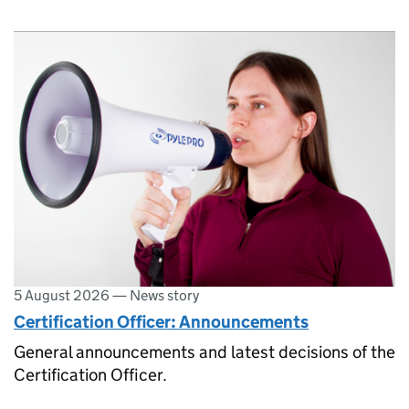
5 August 2026
—
News story
Certification Officer: Announcements
General announcements and latest decisions of the
Certification Officer.