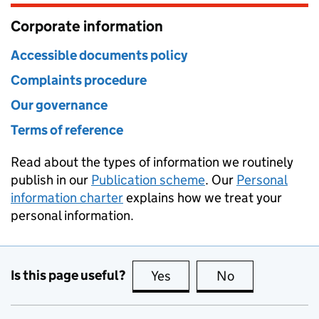
Corporate information
Accessible documents policy
Complaints procedure
Our governance
Terms of reference
Read about the types of information we routinely
publish in our
Publication scheme
. Our
Personal
information charter
explains how we treat your
personal information.
Is this page useful?
Yes
this page is useful
No
this page is no