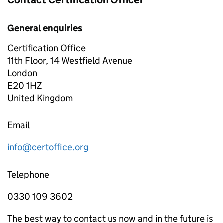
Contact Certification Officer
General enquiries
Certification Office
11th Floor, 14 Westfield Avenue
London
E20 1HZ
United Kingdom
Email
info@certoffice.org
Telephone
0330 109 3602
The best way to contact us now and in the future is