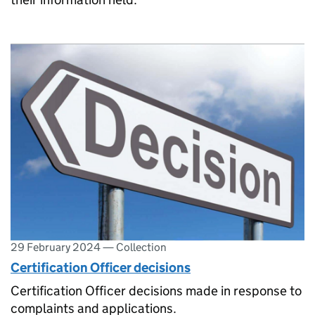
29 February 2024
—
Collection
Certification Officer decisions
Certification Officer decisions made in response to
complaints and applications.