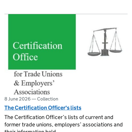
8 June 2026
—
Collection
The Certification Officer's lists
The Certification Officer’s lists of current and
former trade unions, employers’ associations and
their information held.