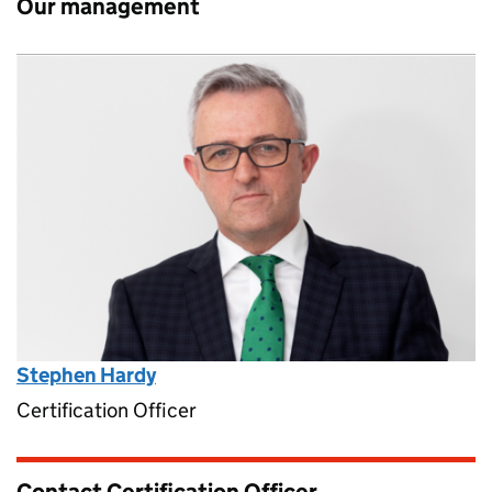
Our management
Stephen Hardy
Certification Officer