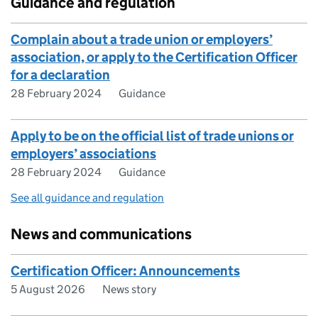
Guidance and regulation
Complain about a trade union or employers’
association, or apply to the Certification Officer
for a declaration
28 February 2024
Guidance
Apply to be on the official list of trade unions or
employers’ associations
28 February 2024
Guidance
See all guidance and regulation
News and communications
Certification Officer: Announcements
5 August 2026
News story