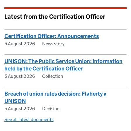
Latest from the Certification Officer
Certification Officer: Announcements
5 August 2026
News story
UNISON: The Public Service Union: information
held by the Certification Officer
5 August 2026
Collection
Breach of union rules decision: Flaherty v
UNISON
5 August 2026
Decision
See all latest documents