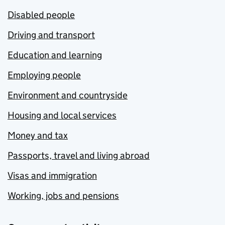
Disabled people
Driving and transport
Education and learning
Employing people
Environment and countryside
Housing and local services
Money and tax
Passports, travel and living abroad
Visas and immigration
Working, jobs and pensions