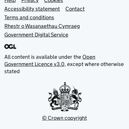
Support links
Help
Privacy
Cookies
Accessibility statement
Contact
Terms and conditions
Rhestr o Wasanaethau Cymraeg
Government Digital Service
All content is available under the
Open
Government Licence v3.0
, except where otherwise
stated
© Crown copyright