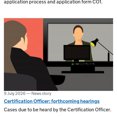
application process and application form CO1.
9 July 2026
—
News story
Certification Officer: forthcoming hearings
Cases due to be heard by the Certification Officer.