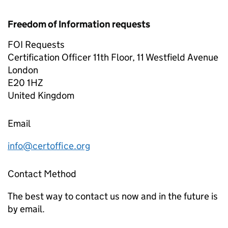
Freedom of Information requests
FOI Requests
Certification Officer 11th Floor, 11 Westfield Avenue
London
E20 1HZ
United Kingdom
Email
info@certoffice.org
Contact Method
The best way to contact us now and in the future is
by email.