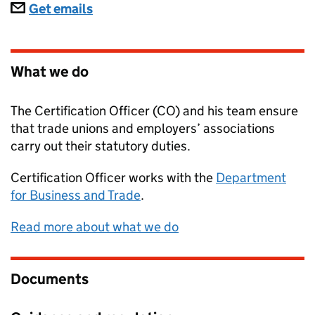
Subscriptions
Get emails
What we do
The Certification Officer (CO) and his team ensure
that trade unions and employers’ associations
carry out their statutory duties.
Certification Officer
works with the
Department
for Business and Trade
.
Read more about what we do
Documents