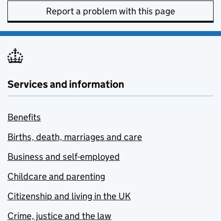
Report a problem with this page
Services and information
Benefits
Births, death, marriages and care
Business and self-employed
Childcare and parenting
Citizenship and living in the UK
Crime, justice and the law