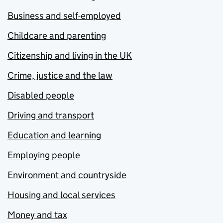
Business and self-employed
Childcare and parenting
Citizenship and living in the UK
Crime, justice and the law
Disabled people
Driving and transport
Education and learning
Employing people
Environment and countryside
Housing and local services
Money and tax