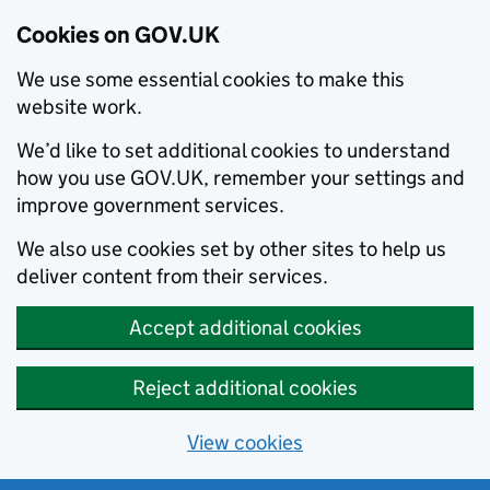
Cookies on GOV.UK
We use some essential cookies to make this
website work.
We’d like to set additional cookies to understand
how you use GOV.UK, remember your settings and
improve government services.
We also use cookies set by other sites to help us
deliver content from their services.
Accept additional cookies
Reject additional cookies
View cookies