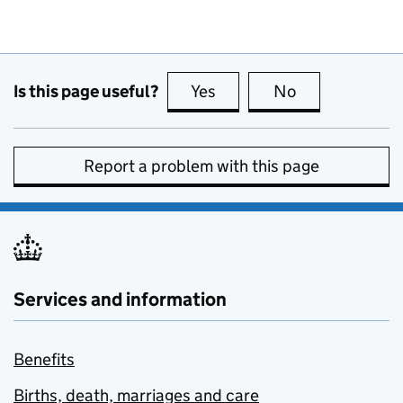
Is this page useful?
Yes
this page is useful
No
this page is no
Report a problem with this page
Services and information
Benefits
Births, death, marriages and care