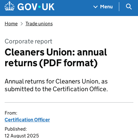
Skip to main content
Navigation menu
Sea
Menu
Home
Trade unions
Corporate report
Cleaners Union: annual
returns (PDF format)
Annual returns for Cleaners Union, as
submitted to the Certification Office.
From:
Certification Officer
Published:
12 August 2025