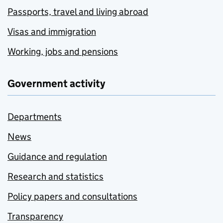
Passports, travel and living abroad
Visas and immigration
Working, jobs and pensions
Government activity
Departments
News
Guidance and regulation
Research and statistics
Policy papers and consultations
Transparency