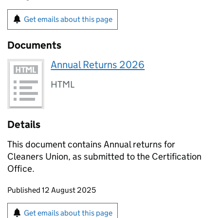
Get emails about this page
Documents
Annual Returns 2026
HTML
Details
This document contains Annual returns for
Cleaners Union, as submitted to the Certification
Office.
Updates to this page
Published 12 August 2025
Sign up for emails or print this page
Get emails about this page