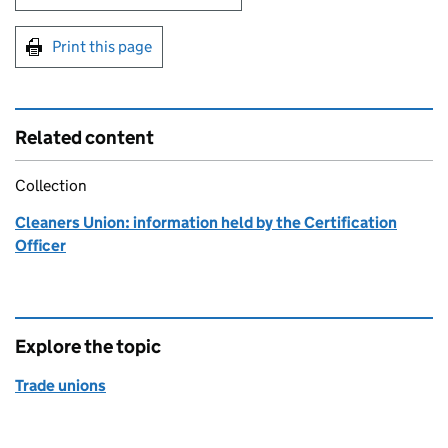
Print this page
Related content
Collection
Cleaners Union: information held by the Certification
Officer
Explore the topic
Trade unions