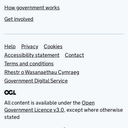
How government works
Get involved
Support links
Help
Privacy
Cookies
Accessibility statement
Contact
Terms and conditions
Rhestr o Wasanaethau Cymraeg
Government Digital Service
All content is available under the
Open
Government Licence v3.0
, except where otherwise
stated