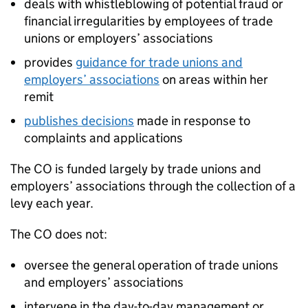
deals with whistleblowing of potential fraud or
financial irregularities by employees of trade
unions or employers’ associations
provides
guidance for trade unions and
employers’ associations
on areas within her
remit
publishes decisions
made in response to
complaints and applications
The CO is funded largely by trade unions and
employers’ associations through the collection of a
levy each year.
The CO does not:
oversee the general operation of trade unions
and employers’ associations
intervene in the day-to-day management or