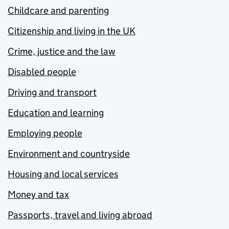
Childcare and parenting
Citizenship and living in the UK
Crime, justice and the law
Disabled people
Driving and transport
Education and learning
Employing people
Environment and countryside
Housing and local services
Money and tax
Passports, travel and living abroad