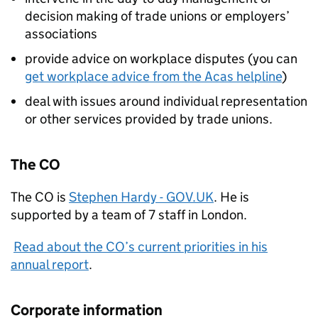
decision making of trade unions or employers’
associations
provide advice on workplace disputes (you can
get workplace advice from the Acas helpline
)
deal with issues around individual representation
or other services provided by trade unions.
The CO
The CO is
Stephen Hardy - GOV.UK
. He is
supported by a team of 7 staff in London.
Read about the CO’s current priorities in his
annual report
.
Corporate information