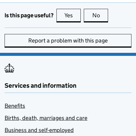
Is this page useful?
Yes
this page is useful
No
this page is no
Report a problem with this page
Services and information
Benefits
Births, death, marriages and care
Business and self-employed