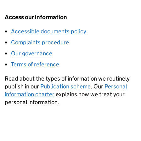
Access our information
Accessible documents policy
Complaints procedure
Our governance
Terms of reference
Read about the types of information we routinely
publish in our
Publication scheme
. Our
Personal
information charter
explains how we treat your
personal information.