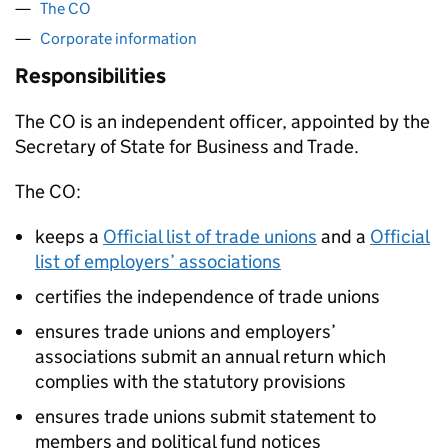
The CO
Corporate information
Responsibilities
The CO is an independent officer, appointed by the
Secretary of State for Business and Trade.
The CO:
keeps a
Official list of trade unions
and a
Official
list of employers’ associations
certifies the independence of trade unions
ensures trade unions and employers’
associations submit an annual return which
complies with the statutory provisions
ensures trade unions submit statement to
members and political fund notices