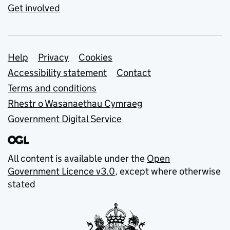
Get involved
Support links
Help
Privacy
Cookies
Accessibility statement
Contact
Terms and conditions
Rhestr o Wasanaethau Cymraeg
Government Digital Service
All content is available under the
Open
Government Licence v3.0
, except where otherwise
stated