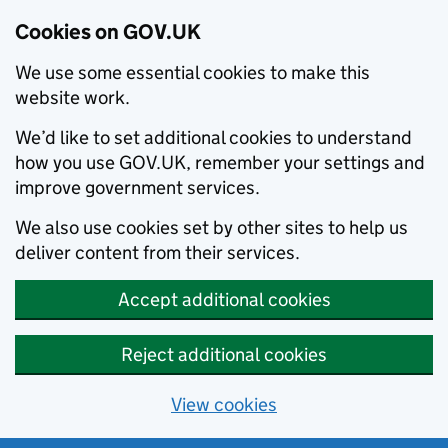
Cookies on GOV.UK
We use some essential cookies to make this
website work.
We’d like to set additional cookies to understand
how you use GOV.UK, remember your settings and
improve government services.
We also use cookies set by other sites to help us
deliver content from their services.
Accept additional cookies
Reject additional cookies
View cookies