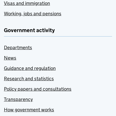
Visas and immigration
Working, jobs and pensions
Government activity
Departments
News
Guidance and regulation
Research and statistics
Policy papers and consultations
Transparency
How government works