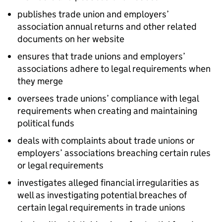
publishes trade union and employers’
association annual returns and other related
documents on her website
ensures that trade unions and employers’
associations adhere to legal requirements when
they merge
oversees trade unions’ compliance with legal
requirements when creating and maintaining
political funds
deals with complaints about trade unions or
employers’ associations breaching certain rules
or legal requirements
investigates alleged financial irregularities as
well as investigating potential breaches of
certain legal requirements in trade unions