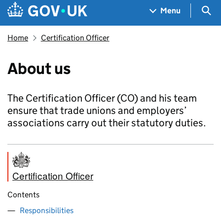
Skip to main content
Navigation menu
Sea
Menu
Home
Certification Officer
About us
The Certification Officer (CO) and his team
ensure that trade unions and employers’
associations carry out their statutory duties.
Certification Officer
Contents
Responsibilities