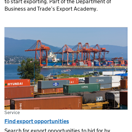
to start exporting. Part of the Department of
Business and Trade’s Export Academy.
Service
Find export opportunities
Search for export opportunities to bid for by