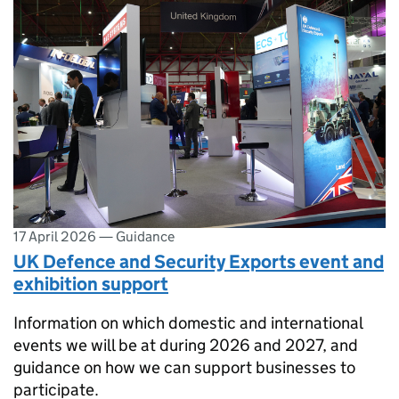
17 April 2026
—
Guidance
UK Defence and Security Exports event and
exhibition support
Information on which domestic and international
events we will be at during 2026 and 2027, and
guidance on how we can support businesses to
participate.