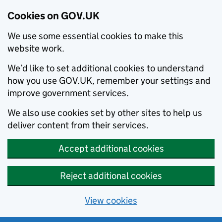
Cookies on GOV.UK
We use some essential cookies to make this
website work.
We’d like to set additional cookies to understand
how you use GOV.UK, remember your settings and
improve government services.
We also use cookies set by other sites to help us
deliver content from their services.
Accept additional cookies
Reject additional cookies
View cookies