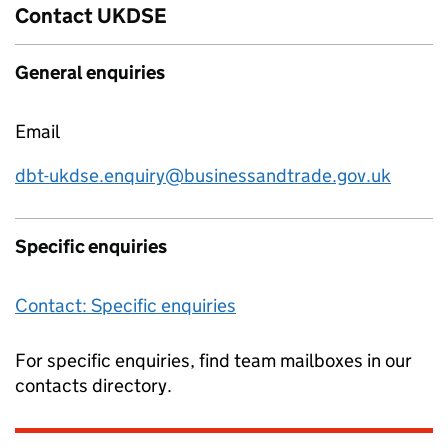
Contact UKDSE
General enquiries
Email
dbt-ukdse.enquiry@businessandtrade.gov.uk
Specific enquiries
Contact: Specific enquiries
For specific enquiries, find team mailboxes in our
contacts directory.