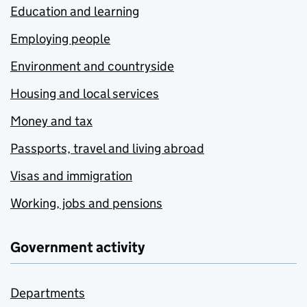
Education and learning
Employing people
Environment and countryside
Housing and local services
Money and tax
Passports, travel and living abroad
Visas and immigration
Working, jobs and pensions
Government activity
Departments