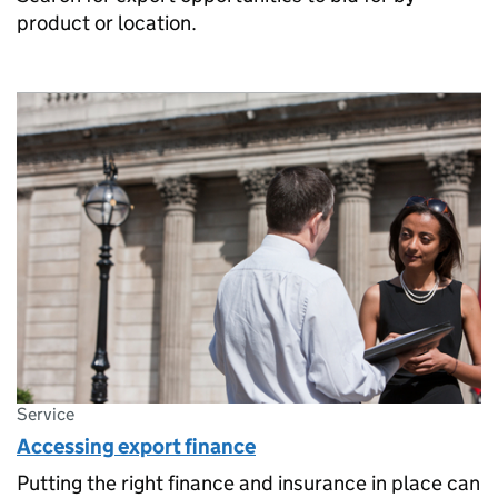
product or location.
Service
Accessing export finance
Putting the right finance and insurance in place can