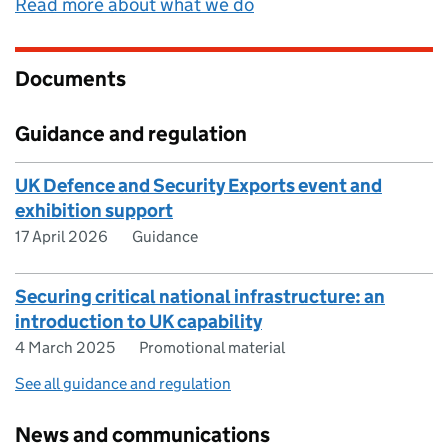
Read more about what we do
Documents
Guidance and regulation
UK Defence and Security Exports event and
exhibition support
17 April 2026
Guidance
Securing critical national infrastructure: an
introduction to UK capability
4 March 2025
Promotional material
See all guidance and regulation
News and communications