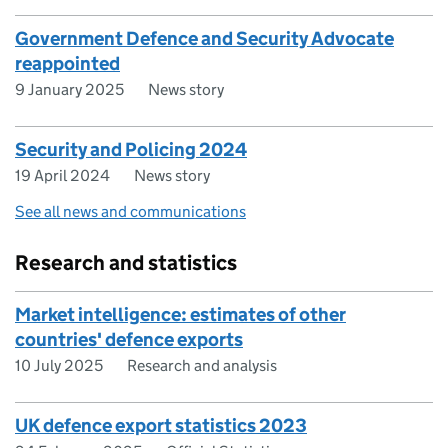
Government Defence and Security Advocate
reappointed
9 January 2025
News story
Security and Policing 2024
19 April 2024
News story
See all news and communications
Research and statistics
Market intelligence: estimates of other
countries' defence exports
10 July 2025
Research and analysis
UK defence export statistics 2023