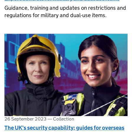
Guidance, training and updates on restrictions and
regulations for military and dual-use items.
26 September 2023
—
Collection
The UK’s security capability: guides for overseas