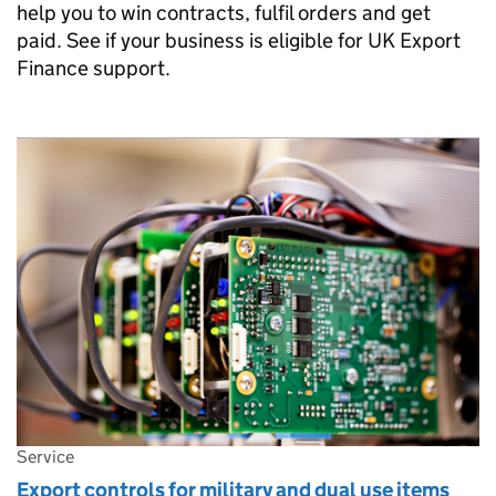
help you to win contracts, fulfil orders and get
paid. See if your business is eligible for UK Export
Finance support.
Service
Export controls for military and dual use items