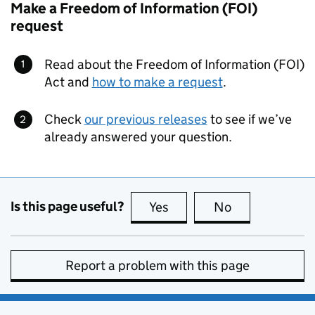
Make a Freedom of Information (FOI)
request
Read about the Freedom of Information (FOI)
Act and
how to make a request
.
Check
our previous releases
to see if we’ve
already answered your question.
Is this page useful?
Yes
this page is useful
No
this page is no
Report a problem with this page