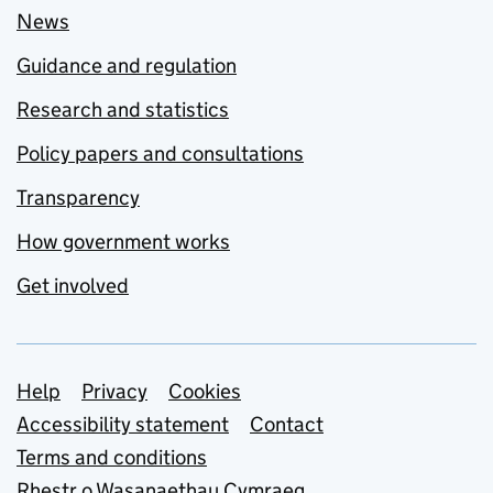
News
Guidance and regulation
Research and statistics
Policy papers and consultations
Transparency
How government works
Get involved
Support links
Help
Privacy
Cookies
Accessibility statement
Contact
Terms and conditions
Rhestr o Wasanaethau Cymraeg