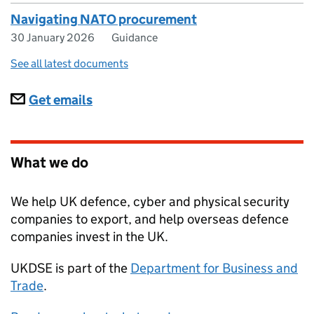
Navigating NATO procurement
30 January 2026
Guidance
See all latest documents
Subscriptions
Get emails
What we do
We help UK defence, cyber and physical security
companies to export, and help overseas defence
companies invest in the UK.
UKDSE
is part of the
Department for Business and
Trade
.