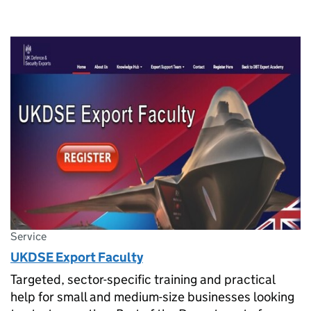
Service
UKDSE Export Faculty
Targeted, sector-specific training and practical
help for small and medium-size businesses looking