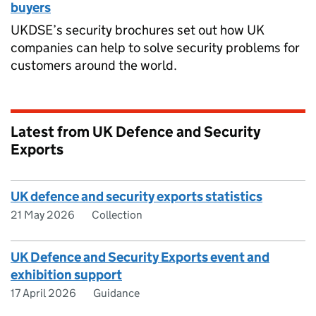
buyers
UKDSE’s security brochures set out how UK
companies can help to solve security problems for
customers around the world.
Latest from UK Defence and Security
Exports
UK defence and security exports statistics
21 May 2026
Collection
UK Defence and Security Exports event and
exhibition support
17 April 2026
Guidance