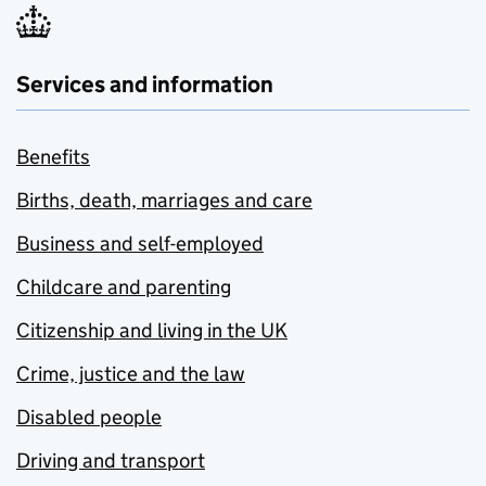
Services and information
Benefits
Births, death, marriages and care
Business and self-employed
Childcare and parenting
Citizenship and living in the UK
Crime, justice and the law
Disabled people
Driving and transport