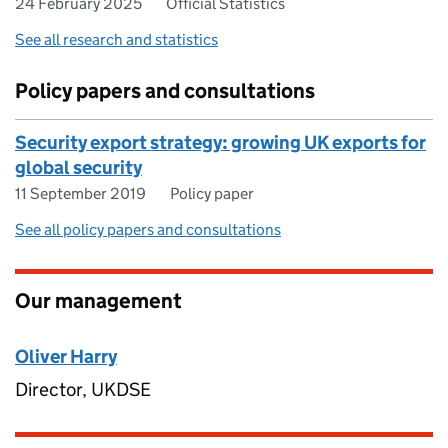
24 February 2025
Official Statistics
See all research and statistics
Policy papers and consultations
Security export strategy: growing UK exports for
global security
11 September 2019
Policy paper
See all policy papers and consultations
Our management
Oliver Harry
Director, UKDSE