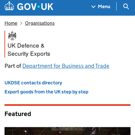
Skip to main content
Navigation menu
Sea
Menu
Home
Organisations
UK Defence and Security Exp
UK Defence &
Security Exports
Part of
Department for Business and Trade
UKDSE contacts directory
Export goods from the UK step by step
Featured