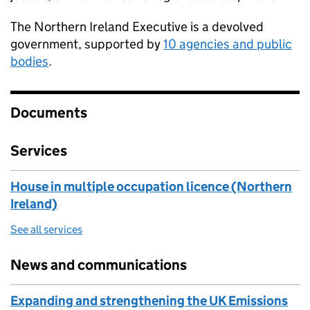
The Northern Ireland Executive is a devolved
government, supported by
10 agencies and public
bodies
.
Documents
Services
House in multiple occupation licence (Northern
Ireland)
See all services
News and communications
Expanding and strengthening the UK Emissions