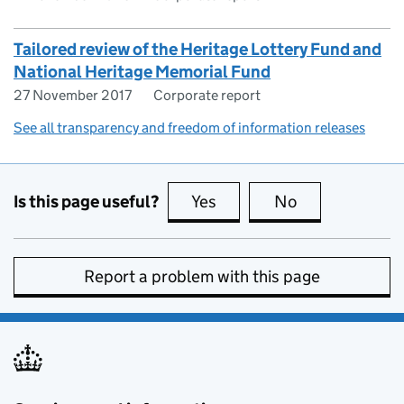
Tailored review of the Heritage Lottery Fund and
National Heritage Memorial Fund
27 November 2017
Corporate report
See all transparency and freedom of information releases
Is this page useful?
Yes
this page is useful
No
this page is no
Report a problem with this page