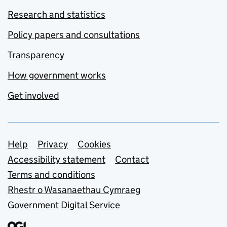
Research and statistics
Policy papers and consultations
Transparency
How government works
Get involved
Support links
Help
Privacy
Cookies
Accessibility statement
Contact
Terms and conditions
Rhestr o Wasanaethau Cymraeg
Government Digital Service