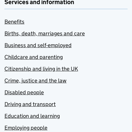
Services and information
Benefits
Births, death, marriages and care
Business and self-employed
Childcare and parenting
Citizenship and living in the UK
Crime, justice and the law
Disabled people
Driving and transport
Education and learning
Employing people