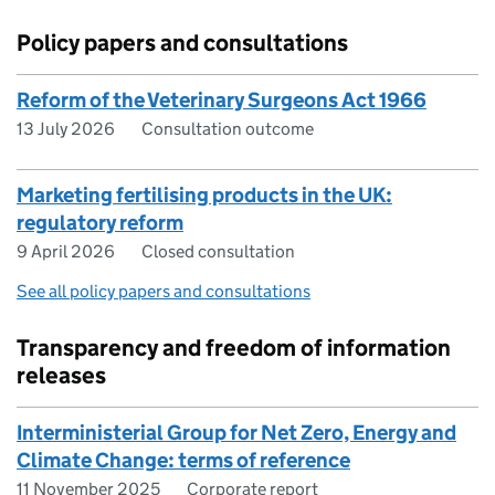
Policy papers and consultations
Reform of the Veterinary Surgeons Act 1966
13 July 2026
Consultation outcome
Marketing fertilising products in the UK:
regulatory reform
9 April 2026
Closed consultation
See all policy papers and consultations
Transparency and freedom of information
releases
Interministerial Group for Net Zero, Energy and
Climate Change: terms of reference
11 November 2025
Corporate report