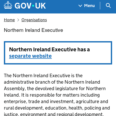
Skip to main content
Navigation menu
Sea
Menu
Home
Organisations
Northern Ireland Executive
Northern Ireland Executive
Northern Ireland Executive has a
separate website
The Northern Ireland Executive is the
administrative branch of the Northern Ireland
Assembly, the devolved legislature for Northern
Ireland. It is responsible for matters including
enterprise, trade and investment, agriculture and
rural development, education, health, policing and
justice, environment and regional development.