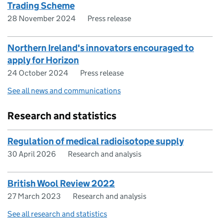
Trading Scheme
28 November 2024
Press release
Northern Ireland's innovators encouraged to
apply for Horizon
24 October 2024
Press release
See all news and communications
Research and statistics
Regulation of medical radioisotope supply
30 April 2026
Research and analysis
British Wool Review 2022
27 March 2023
Research and analysis
See all research and statistics