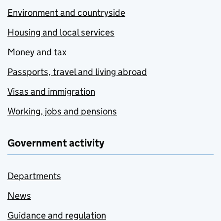
Environment and countryside
Housing and local services
Money and tax
Passports, travel and living abroad
Visas and immigration
Working, jobs and pensions
Government activity
Departments
News
Guidance and regulation