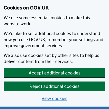
Cookies on GOV.UK
We use some essential cookies to make this
website work.
We’d like to set additional cookies to understand
how you use GOV.UK, remember your settings and
improve government services.
We also use cookies set by other sites to help us
deliver content from their services.
Accept additional cookies
Reject additional cookies
View cookies