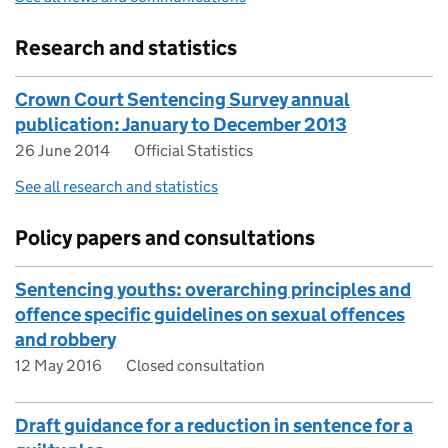
Research and statistics
Crown Court Sentencing Survey annual
publication: January to December 2013
26 June 2014
Official Statistics
See all research and statistics
Policy papers and consultations
Sentencing youths: overarching principles and
offence specific guidelines on sexual offences
and robbery
12 May 2016
Closed consultation
Draft guidance for a reduction in sentence for a