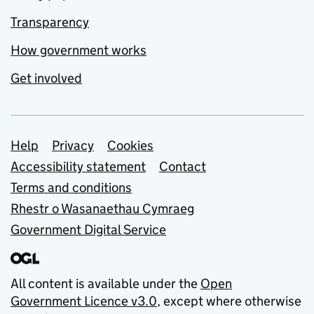
Transparency
How government works
Get involved
Support links
Help
Privacy
Cookies
Accessibility statement
Contact
Terms and conditions
Rhestr o Wasanaethau Cymraeg
Government Digital Service
All content is available under the
Open
Government Licence v3.0
, except where otherwise