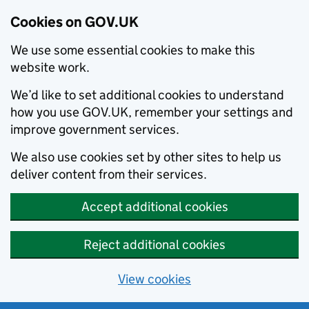
Cookies on GOV.UK
We use some essential cookies to make this
website work.
We’d like to set additional cookies to understand
how you use GOV.UK, remember your settings and
improve government services.
We also use cookies set by other sites to help us
deliver content from their services.
Accept additional cookies
Reject additional cookies
View cookies