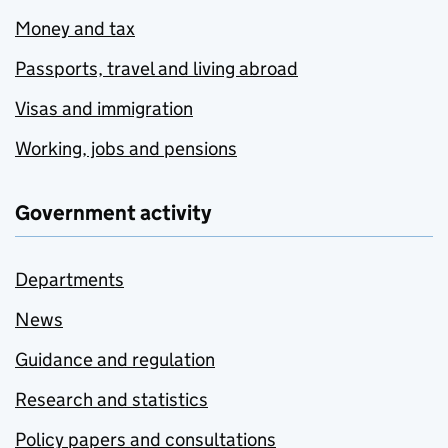
Money and tax
Passports, travel and living abroad
Visas and immigration
Working, jobs and pensions
Government activity
Departments
News
Guidance and regulation
Research and statistics
Policy papers and consultations