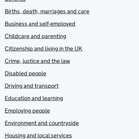
Births, death, marriages and care
Business and self-employed
Childcare and parenting
Citizenship and living in the UK
Crime, justice and the law
Disabled people
Driving and transport
Education and learning
Employing people
Environment and countryside
Housing and local services