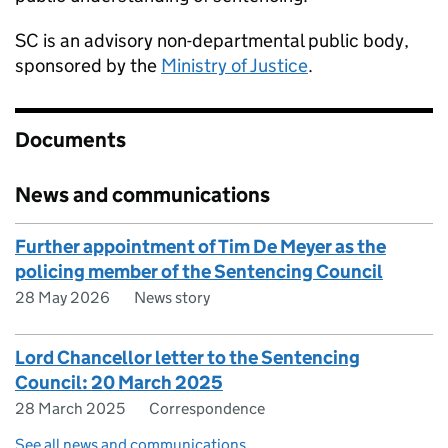
SC
is an advisory non-departmental public body,
sponsored by the
Ministry of Justice
.
Documents
News and communications
Further appointment of Tim De Meyer as the
policing member of the Sentencing Council
28 May 2026
News story
Lord Chancellor letter to the Sentencing
Council: 20 March 2025
28 March 2025
Correspondence
See all news and communications