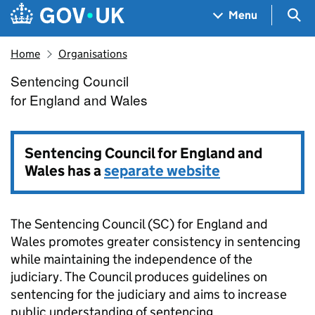
Skip to main content
Navigation menu
Sea
Menu
Home
Organisations
Sentencing Council
Sentencing Council for Engla
for England and Wales
Sentencing Council for England and
Wales has a
separate website
The Sentencing Council (SC) for England and
Wales promotes greater consistency in sentencing
while maintaining the independence of the
judiciary. The Council produces guidelines on
sentencing for the judiciary and aims to increase
public understanding of sentencing.