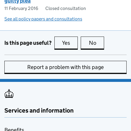
guilty plea
11 February 2016
Closed consultation
See all policy papers and consultations
Is this page useful?
Yes
this page is useful
No
this page is no
Report a problem with this page
Services and information
Benefits