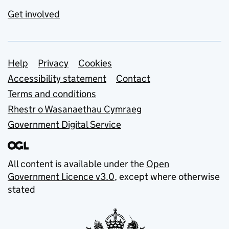
Get involved
Support links
Help
Privacy
Cookies
Accessibility statement
Contact
Terms and conditions
Rhestr o Wasanaethau Cymraeg
Government Digital Service
All content is available under the
Open
Government Licence v3.0
, except where otherwise
stated