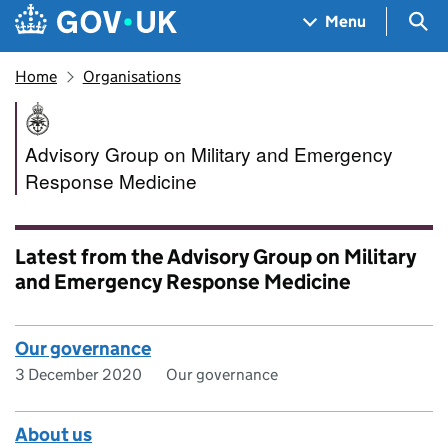
Skip to main content
Navigation menu
Sea
Menu
Home
Organisations
Advisory Group on Military 
Advisory Group on Military and Emergency
Response Medicine
Latest from the Advisory Group on Military
and Emergency Response Medicine
Our governance
3 December 2020
Our governance
About us