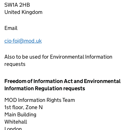
SW1A 2HB
United Kingdom
Email
cio-foi@mod.uk
Also to be used for Environmental Information
requests
Freedom of Information Act and Environmental
Information Regulation requests
MOD Information Rights Team
1st floor, Zone N
Main Building
Whitehall
London