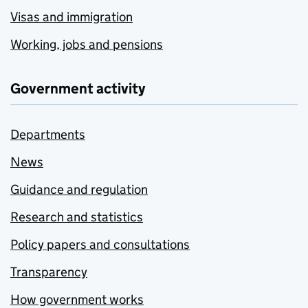
Visas and immigration
Working, jobs and pensions
Government activity
Departments
News
Guidance and regulation
Research and statistics
Policy papers and consultations
Transparency
How government works