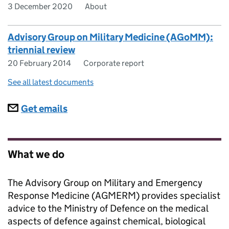
3 December 2020
About
Advisory Group on Military Medicine (AGoMM):
triennial review
20 February 2014
Corporate report
See all latest documents
Subscriptions
Get emails
What we do
The Advisory Group on Military and Emergency
Response Medicine (AGMERM) provides specialist
advice to the Ministry of Defence on the medical
aspects of defence against chemical, biological