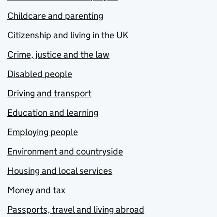
Childcare and parenting
Citizenship and living in the UK
Crime, justice and the law
Disabled people
Driving and transport
Education and learning
Employing people
Environment and countryside
Housing and local services
Money and tax
Passports, travel and living abroad