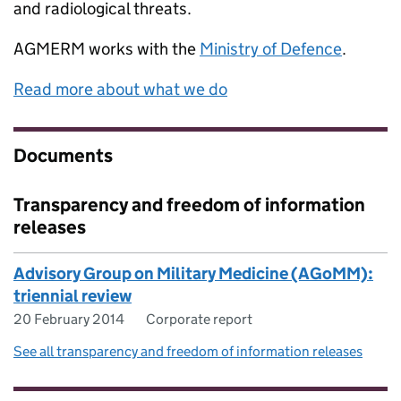
and radiological threats.
AGMERM
works with the
Ministry of Defence
.
Read more about what we do
Documents
Transparency and freedom of information
releases
Advisory Group on Military Medicine (AGoMM):
triennial review
20 February 2014
Corporate report
See all transparency and freedom of information releases