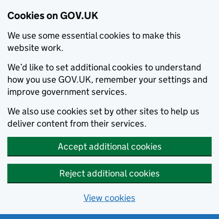
Cookies on GOV.UK
We use some essential cookies to make this
website work.
We’d like to set additional cookies to understand
how you use GOV.UK, remember your settings and
improve government services.
We also use cookies set by other sites to help us
deliver content from their services.
Accept additional cookies
Reject additional cookies
View cookies