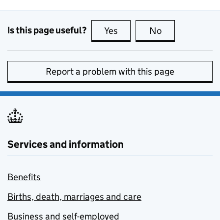
Is this page useful?
Yes
this page is useful
No
this page is no
Report a problem with this page
Services and information
Benefits
Births, death, marriages and care
Business and self-employed