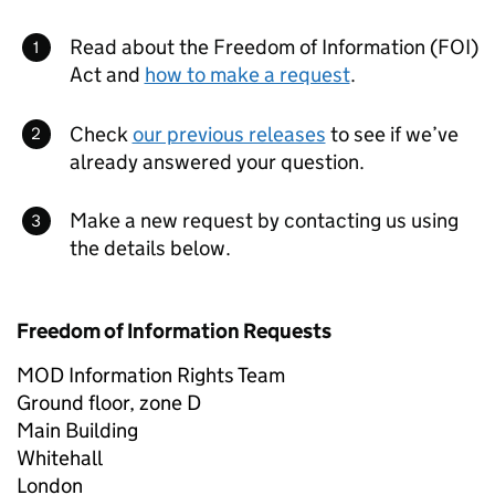
Read about the Freedom of Information (FOI)
Act and
how to make a request
.
Check
our previous releases
to see if we’ve
already answered your question.
Make a new request by contacting us using
the details below.
Freedom of Information Requests
MOD Information Rights Team
Ground floor, zone D
Main Building
Whitehall
London