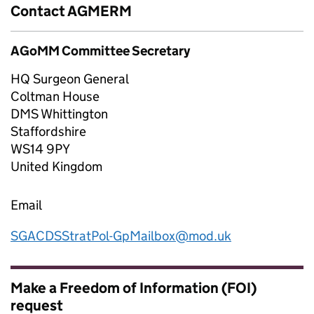
Contact AGMERM
AGoMM Committee Secretary
HQ Surgeon General
Coltman House
DMS Whittington
Staffordshire
WS14 9PY
United Kingdom
Email
SGACDSStratPol-GpMailbox@mod.uk
Make a Freedom of Information (FOI)
request