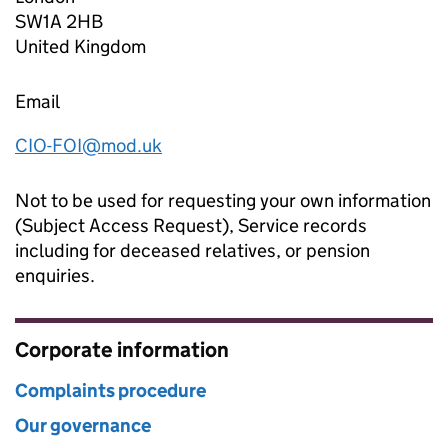
SW1A 2HB
United Kingdom
Email
CIO-FOI@mod.uk
Not to be used for requesting your own information
(Subject Access Request), Service records
including for deceased relatives, or pension
enquiries.
Corporate information
Complaints procedure
Our governance