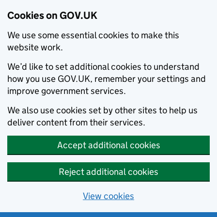
Cookies on GOV.UK
We use some essential cookies to make this
website work.
We’d like to set additional cookies to understand
how you use GOV.UK, remember your settings and
improve government services.
We also use cookies set by other sites to help us
deliver content from their services.
Accept additional cookies
Reject additional cookies
View cookies