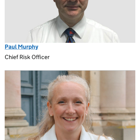
Paul Murphy
Chief Risk Officer