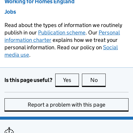
Working for Homes England
Jobs
Read about the types of information we routinely
publish in our
Publication scheme
. Our
Personal
information charter
explains how we treat your
personal information. Read our policy on
Social
media use
.
Is this page useful?
Yes
this page is useful
No
this page is no
Report a problem with this page