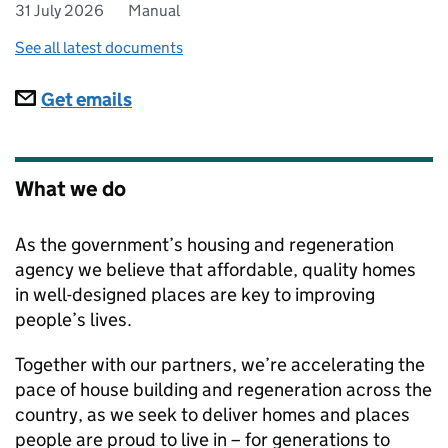
31 July 2026
Manual
See all latest documents
Subscriptions
Get emails
What we do
As the government’s housing and regeneration
agency we believe that affordable, quality homes
in well-designed places are key to improving
people’s lives.
Together with our partners, we’re accelerating the
pace of house building and regeneration across the
country, as we seek to deliver homes and places
people are proud to live in – for generations to