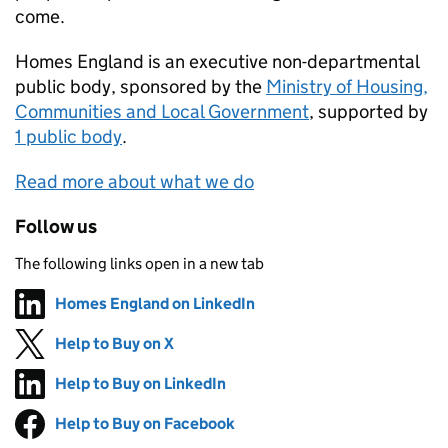
come.
Homes England
is an executive non-departmental
public body, sponsored by the
Ministry of Housing,
Communities and Local Government
, supported by
1 public body
.
Read more about what we do
Follow us
The following links open in a new tab
Homes England on LinkedIn
Follow on
(opens in new tab)
Help to Buy on X
Follow on
(opens in new tab)
Help to Buy on LinkedIn
Follow on
(opens in new tab)
Help to Buy on Facebook
Follow on
(opens in new tab)