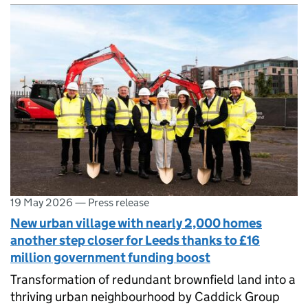
19 May 2026
—
Press release
New urban village with nearly 2,000 homes
another step closer for Leeds thanks to £16
million government funding boost
Transformation of redundant brownfield land into a
thriving urban neighbourhood by Caddick Group