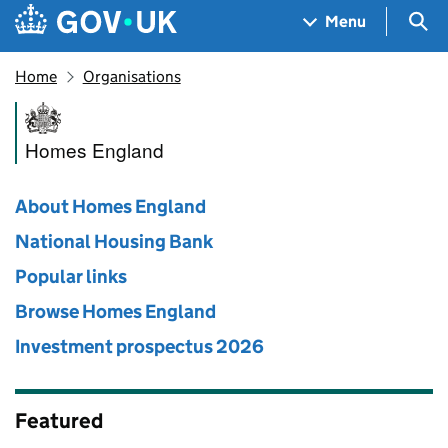
Skip to main content
Navigation menu
Sea
Menu
Home
Organisations
Homes England
Homes England
About Homes England
National Housing Bank
Popular links
Browse Homes England
Investment prospectus 2026
Featured