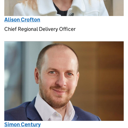
Alison Crofton
Chief Regional Delivery Officer
Simon Century