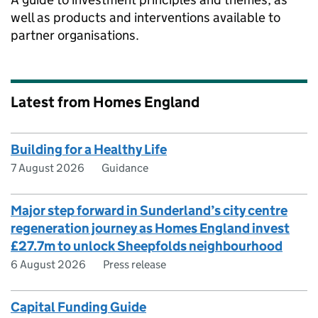
well as products and interventions available to
partner organisations.
Latest from Homes England
Building for a Healthy Life
7 August 2026
Guidance
Major step forward in Sunderland’s city centre
regeneration journey as Homes England invest
£27.7m to unlock Sheepfolds neighbourhood
6 August 2026
Press release
Capital Funding Guide