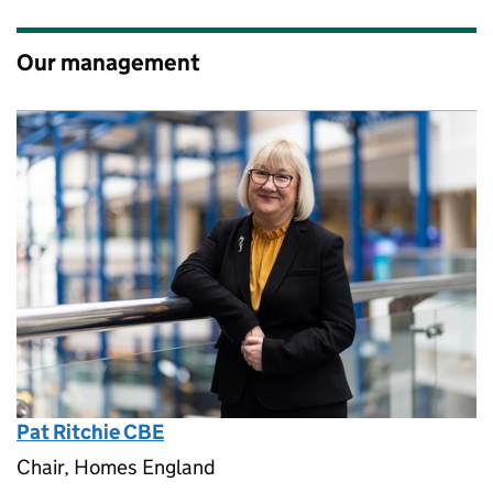
Our management
Pat Ritchie CBE
Chair, Homes England