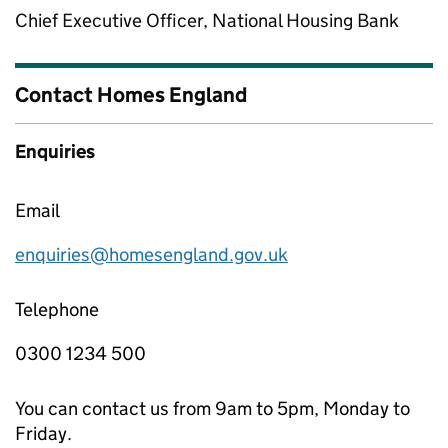
Chief Executive Officer, National Housing Bank
Contact Homes England
Enquiries
Email
enquiries@homesengland.gov.uk
Telephone
0300 1234 500
You can contact us from 9am to 5pm, Monday to
Friday.