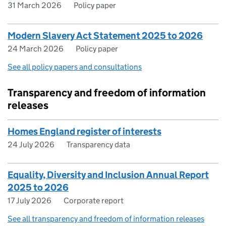
31 March 2026
Policy paper
Modern Slavery Act Statement 2025 to 2026
24 March 2026
Policy paper
See all policy papers and consultations
Transparency and freedom of information
releases
Homes England register of interests
24 July 2026
Transparency data
Equality, Diversity and Inclusion Annual Report
2025 to 2026
17 July 2026
Corporate report
See all transparency and freedom of information releases