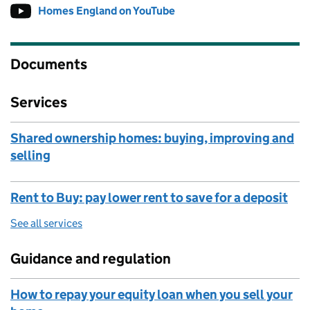
Homes England on YouTube
Follow on
(opens in new tab)
Documents
Services
Shared ownership homes: buying, improving and
selling
Rent to Buy: pay lower rent to save for a deposit
See all services
Guidance and regulation
How to repay your equity loan when you sell your