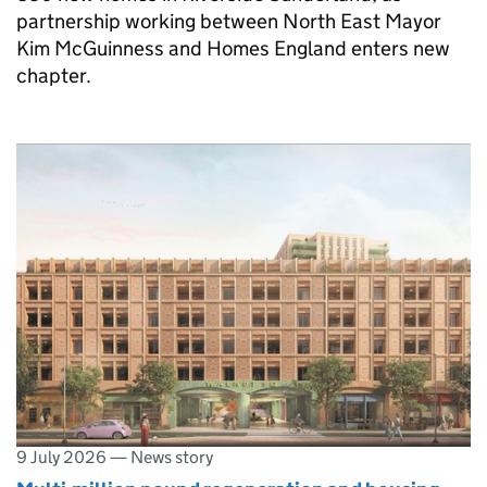
partnership working between North East Mayor
Kim McGuinness and Homes England enters new
chapter.
9 July 2026
—
News story