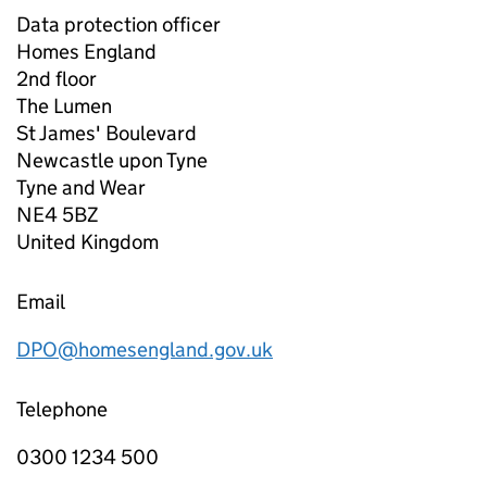
Data protection officer
Homes England
2nd floor
The Lumen
St James' Boulevard
Newcastle upon Tyne
Tyne and Wear
NE4 5BZ
United Kingdom
Email
DPO@homesengland.gov.uk
Telephone
0300 1234 500