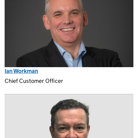
Ian Workman
Chief Customer Officer