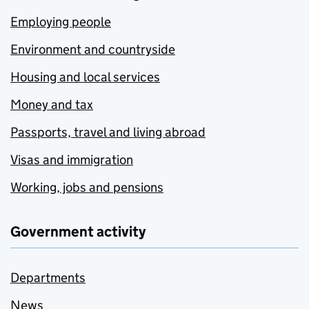
Employing people
Environment and countryside
Housing and local services
Money and tax
Passports, travel and living abroad
Visas and immigration
Working, jobs and pensions
Government activity
Departments
News