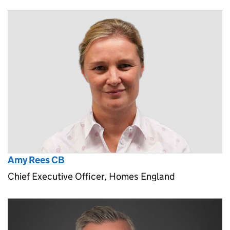
Amy Rees CB
Chief Executive Officer, Homes England