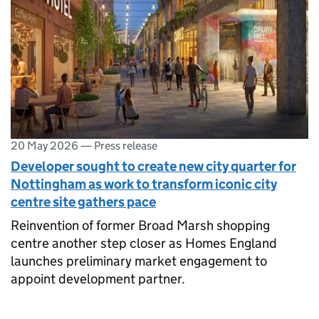
20 May 2026
—
Press release
Developer sought to create new city quarter for
Nottingham as work to transform iconic city
centre site gathers pace
Reinvention of former Broad Marsh shopping
centre another step closer as Homes England
launches preliminary market engagement to
appoint development partner.