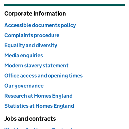
Corporate information
Accessible documents policy
Complaints procedure
Equality and diversity
Media enquiries
Modern slavery statement
Office access and opening times
Our governance
Research at Homes England
Statistics at Homes England
Jobs and contracts