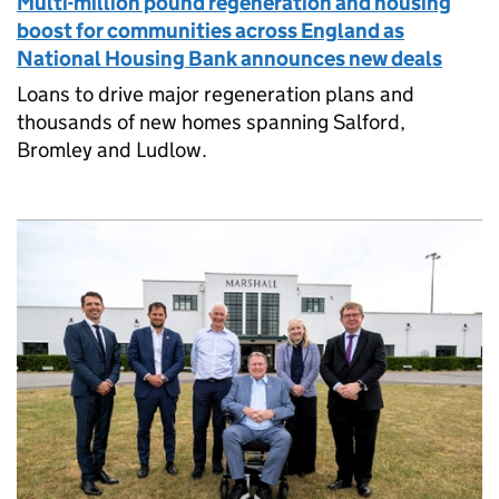
Multi-million pound regeneration and housing
boost for communities across England as
National Housing Bank announces new deals
Loans to drive major regeneration plans and
thousands of new homes spanning Salford,
Bromley and Ludlow.