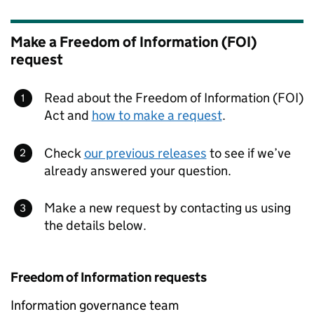
Make a Freedom of Information (FOI)
request
Read about the Freedom of Information (FOI)
Act and
how to make a request
.
Check
our previous releases
to see if we’ve
already answered your question.
Make a new request by contacting us using
the details below.
Freedom of Information requests
Information governance team