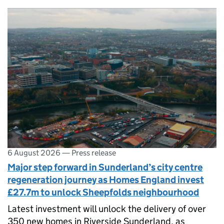
6 August 2026
—
Press release
Major step forward in Sunderland’s city centre
regeneration journey as Homes England invest
£27.7m to unlock Sheepfolds neighbourhood
Latest investment will unlock the delivery of over
350 new homes in Riverside Sunderland, as