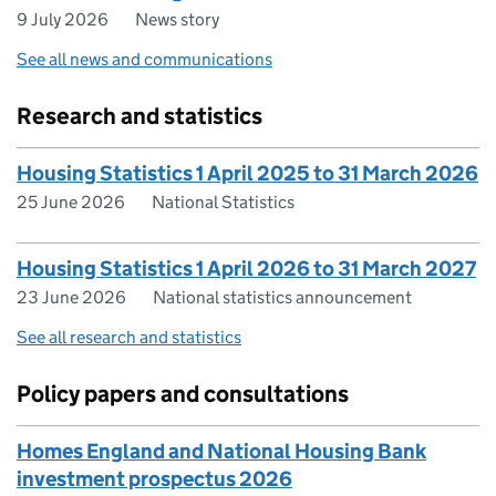
9 July 2026
News story
See all news and communications
Research and statistics
Housing Statistics 1 April 2025 to 31 March 2026
25 June 2026
National Statistics
Housing Statistics 1 April 2026 to 31 March 2027
23 June 2026
National statistics announcement
See all research and statistics
Policy papers and consultations
Homes England and National Housing Bank
investment prospectus 2026