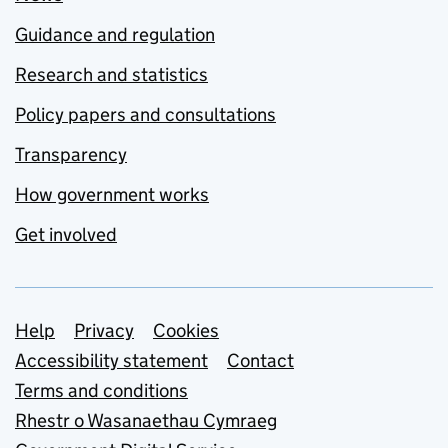
Guidance and regulation
Research and statistics
Policy papers and consultations
Transparency
How government works
Get involved
Support links
Help
Privacy
Cookies
Accessibility statement
Contact
Terms and conditions
Rhestr o Wasanaethau Cymraeg