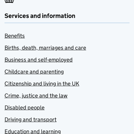
Services and information
Benefits
Births, death, marriages and care
Business and self-employed
Childcare and parenting
Citizenship and living in the UK
Crime, justice and the law
Disabled people
Driving and transport
Education and learning