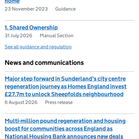
home
23 November 2023
Guidance
1. Shared Ownership
31 July 2026
Manual Section
See all guidance and regulation
News and communications
Major step forward in Sunderland’s city centre
regeneration journey as Homes England invest
£27.7m to unlock Sheepfolds neighbourhood
6 August 2026
Press release
Multi-million pound regeneration and housing
boost for communities across England as
National Housing Bank announces new deals