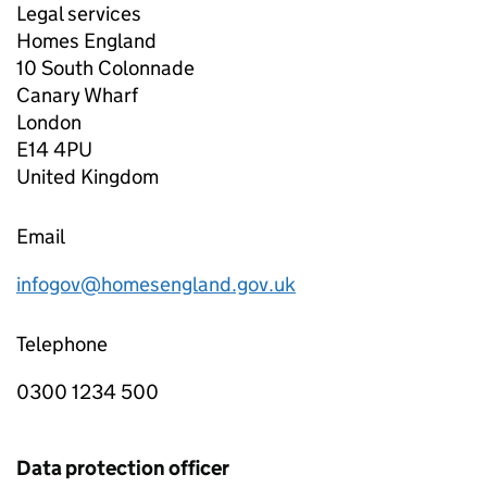
Legal services
Homes England
10 South Colonnade
Canary Wharf
London
E14 4PU
United Kingdom
Email
infogov@homesengland.gov.uk
Telephone
0300 1234 500
Data protection officer