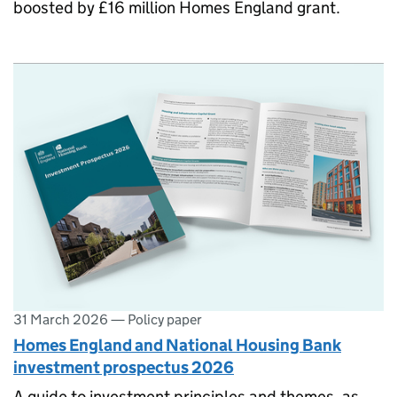
boosted by £16 million Homes England grant.
31 March 2026
—
Policy paper
Homes England and National Housing Bank
investment prospectus 2026
A guide to investment principles and themes, as