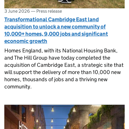
3 June 2026
—
Press release
Transformational Cambridge East land
acquisition to unlock a new community of
10,000+ homes, 9,000 jobs and significant
economic growth
Homes England, with its National Housing Bank,
and The Hill Group have today completed the
acquisition of Cambridge East, a strategic site that
will support the delivery of more than 10,000 new
homes, thousands of jobs and a thriving new
community.